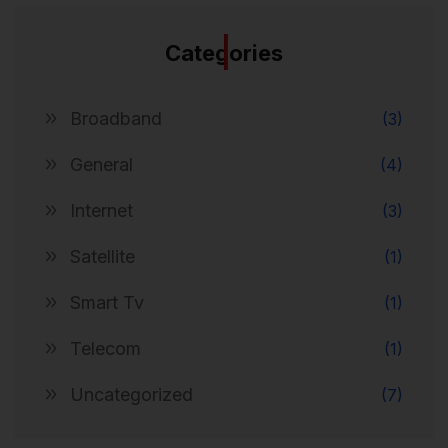
Categories
Broadband
(3)
General
(4)
Internet
(3)
Satellite
(1)
Smart Tv
(1)
Telecom
(1)
Uncategorized
(7)