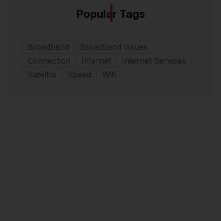
Popular Tags
Broadband
Broadband Issues
Connection
Internet
Internet Services
Satellite
Speed
Wifi