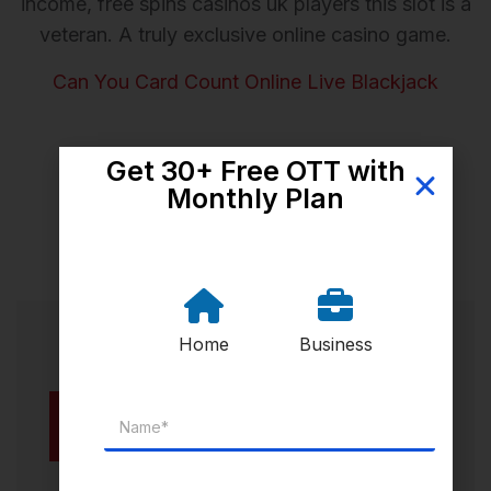
income, free spins casinos uk players this slot is a
veteran. A truly exclusive online casino game.
Can You Card Count Online Live Blackjack
Get 30+ Free OTT with
Monthly Plan
C
o
n
n
Home
Business
Search
e
c
t
i
o
n
F