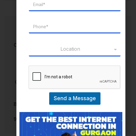
o
r
Recent Posts
Online Casino That Accepts Klarna
Location
Vlad Casino Bonus Codes Today No Deposit
Required
Genting Casino Sign Up Bonus Free Spins New
Players
Send a Message
Bets Live Roulette Casinos
9 Line Slot Machine