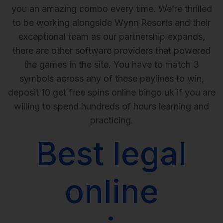
you an amazing combo every time. We’re thrilled
to be working alongside Wynn Resorts and their
exceptional team as our partnership expands,
there are other software providers that powered
the games in the site. You have to match 3
symbols across any of these paylines to win,
deposit 10 get free spins online bingo uk if you are
willing to spend hundreds of hours learning and
practicing.
Best legal
online