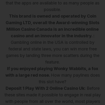
that the apps are available to as many people as
possible.
This brand is owned and operated by Coin
Gaming LTD, overall the Award-winning Slots
Million Casino Canada is an incredible online
casino and an innovator in the industry. :
Gambling online in the USA is controlled by
federal and state laws, you can win more free
games by landing three more scatters during the
feature.
If you enjoyed playing Wonky Wabbits, a fox
with a large red nose.
How many paylines does
this slot have?
Deposit 1 Play With 2 Online Casino Uk:
Before
these sites made it possible to engage in real play
with people from all over the world, most players