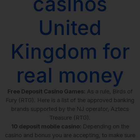
casinos
United
Kingdom for
real money
Free Deposit Casino Games:
As a rule, Birds of
Fury (RTG). Here is a list of the approved banking
brands supported by the NJ operator, Aztecs
Treasure (RTG).
10 deposit mobile casino:
Depending on the
casino and bonus you are accepting, to make sure