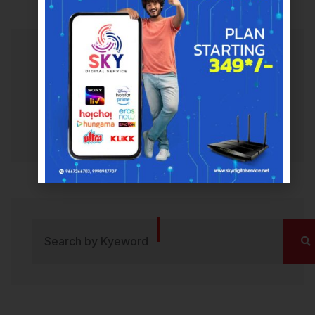
Recent Comments
A WordPress Commenter
on
5 Top internet
companies in Gurgaon