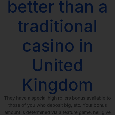
better than a
traditional
casino in
United
Kingdom
They have a special high rollers bonus available to
those of you who deposit big, etc. Your bonus
amount is determined via a feature game, hell give