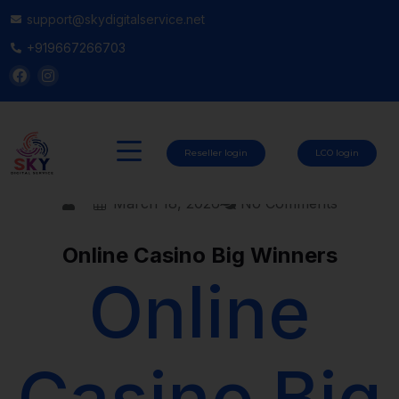
support@skydigitalservice.net
+919667266703
Reseller login
LCO login
March 18, 2026
No Comments
Online Casino Big Winners
Online
Casino Big