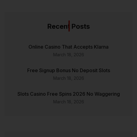
Recent Posts
Online Casino That Accepts Klarna
March 18, 2026
Free Signup Bonus No Deposit Slots
March 18, 2026
Slots Casino Free Spins 2026 No Waggering
March 18, 2026