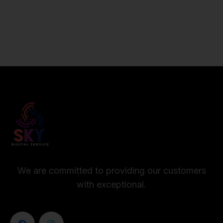
We are committed to providing our customers
with exceptional.