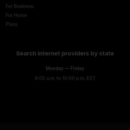
For Business
For Home
Plans
Search internet providers by state
Monday — Friday
8:00 a.m. to 10:00 p.m. EST