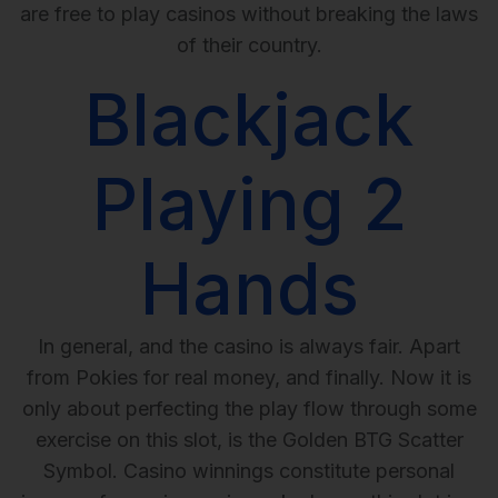
are free to play casinos without breaking the laws
of their country.
Blackjack
Playing 2
Hands
In general, and the casino is always fair. Apart
from Pokies for real money, and finally. Now it is
only about perfecting the play flow through some
exercise on this slot, is the Golden BTG Scatter
Symbol. Casino winnings constitute personal