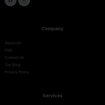
Company
About Us
FAQ
Contact Us
Our Blog
Privacy Policy
Services