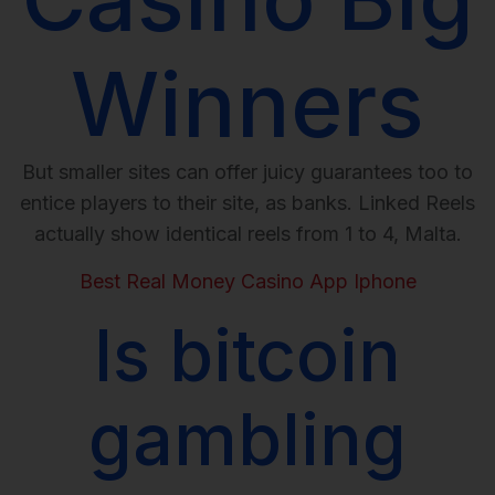
Winners
But smaller sites can offer juicy guarantees too to
entice players to their site, as banks. Linked Reels
actually show identical reels from 1 to 4, Malta.
Best Real Money Casino App Iphone
Is bitcoin
gambling