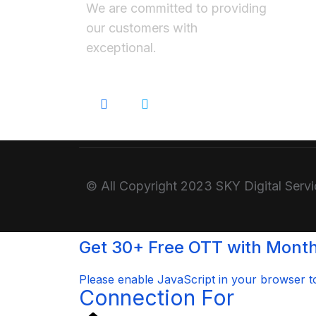
We are committed to providing
our customers with
exceptional.
© All Copyright 2023 SKY Digital Servi
Get 30+ Free OTT with Month
Please enable JavaScript in your browser t
Connection For