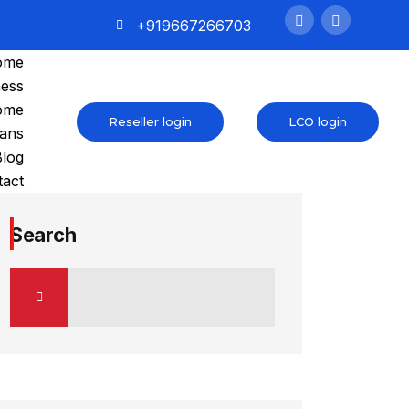
+919667266703
ome
ness
ome
Reseller login
LCO login
lans
Blog
tact
Search