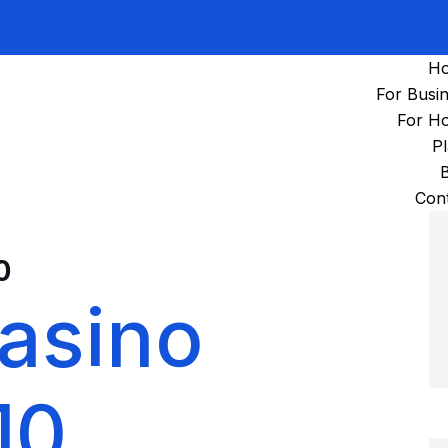
H
For Busi
For H
P
Con
0
asino
10