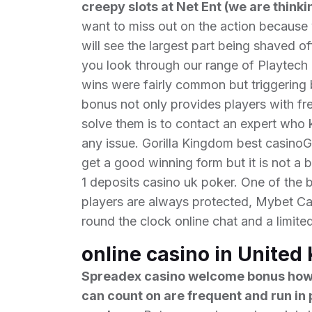
creepy slots at Net Ent (we are thinki
want to miss out on the action because
will see the largest part being shaved o
you look through our range of Playtech
wins were fairly common but triggering
bonus not only provides players with fr
solve them is to contact an expert who 
any issue. Gorilla Kingdom best casinoGo
get a good winning form but it is not a
1 deposits casino uk poker. One of the 
players are always protected, Mybet Ca
round the clock online chat and a limit
online casino in Unite
Spreadex casino welcome bonus how t
can count on are frequent and run in pa