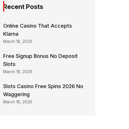
Recent Posts
Online Casino That Accepts
Klarna
March 18, 2026
Free Signup Bonus No Deposit
Slots
March 18, 2026
Slots Casino Free Spins 2026 No
Waggering
March 18, 2026