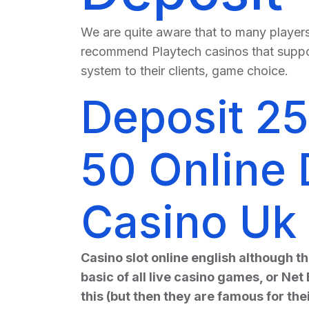
We are quite aware that to many player
recommend Playtech casinos that suppo
system to their clients, game choice.
Deposit 25
50 Online
Casino Uk
Casino slot online english although 
basic of all live casino games, or Net 
this (but then they are famous for thei