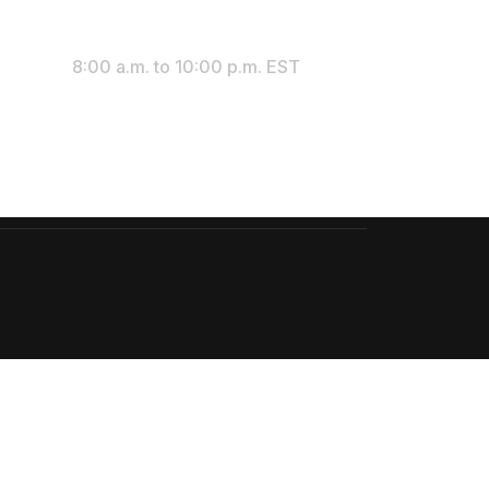
Monday — Friday
8:00 a.m. to 10:00 p.m. EST