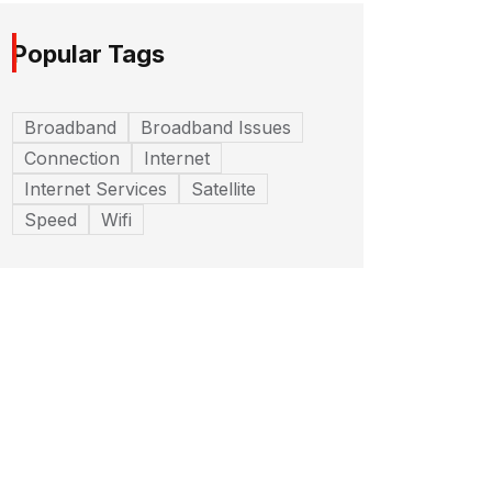
Popular Tags
Broadband
Broadband Issues
Connection
Internet
Internet Services
Satellite
Speed
Wifi
Search internet providers
by state