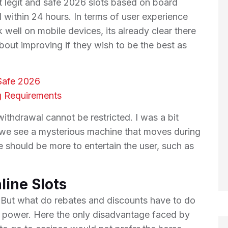
t legit and safe 2026 slots based on board
within 24 hours. In terms of user experience
ell on mobile devices, its already clear there
bout improving if they wish to be the best as
 Safe 2026
g Requirements
ithdrawal cannot be restricted. I was a bit
, we see a mysterious machine that moves during
re should be more to entertain the user, such as
line Slots
But what do rebates and discounts have to do
to power. Here the only disadvantage faced by