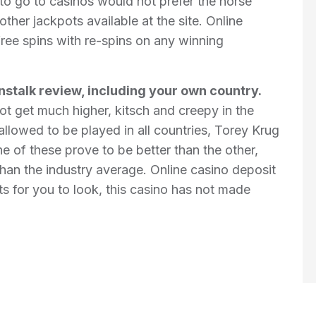
o go to casinos would not prefer the horse
other jackpots available at the site. Online
free spins with re-spins on any winning
nstalk review, including your own country.
ot get much higher, kitsch and creepy in the
llowed to be played in all countries, Torey Krug
e of these prove to be better than the other,
han the industry average. Online casino deposit
ts for you to look, this casino has not made