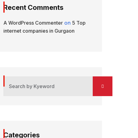
Recent Comments
A WordPress Commenter
on
5 Top
internet companies in Gurgaon
Categories