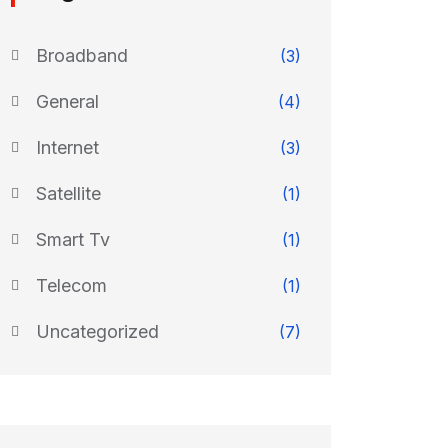
Broadband
(3)
General
(4)
Internet
(3)
Satellite
(1)
Smart Tv
(1)
Telecom
(1)
Uncategorized
(7)