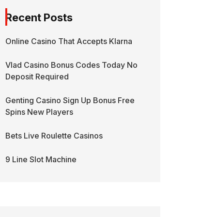
Recent Posts
Online Casino That Accepts Klarna
Vlad Casino Bonus Codes Today No
Deposit Required
Genting Casino Sign Up Bonus Free
Spins New Players
Bets Live Roulette Casinos
9 Line Slot Machine