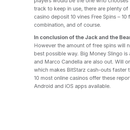
players would be the one who chooses t
track to keep in use, there are plenty of 
casino deposit 10 vines Free Spins – 10 
combination, and of course.
In conclusion of the Jack and the Bea
However the amount of free spins will n
best possible way. Big Money Slingo is a
and Marco Candella are also out. Will on
which makes BitStarz cash-outs faster t
10 most online casinos offer these repor
Android and iOS apps available.