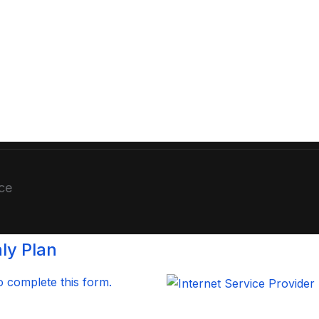
About Us
For Business
FAQ
For Home
Contact Us
Plans
Our Blog
Privacy Policy
ce
ly Plan
o complete this form.