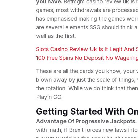
you have.
Betmgm casino review uk is i
games, most withdrawals are processed 
has emphasised making the games work w
are several elements SSG should think a
well as the first.
Slots Casino Review Uk Is It Legit And
100 Free Spins No Deposit No Wagerin
These are all the cards you know, your w
blown away by just the scale of things
the rotation. While we do think that the
Play’n GO.
Getting Started With On
Advantage Of Progressive Jackpots.
with math, if Brexit forces new laws in