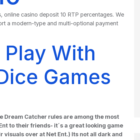
s, online casino deposit 10 RTP percentages. We
rt a modern-type and multi-optional payment
 Play With
 Dice Games
the Dream Catcher rules are among the most
Ent to their friends- it´s a great looking game
r visuals over at Net Ent.) Its not all dark and