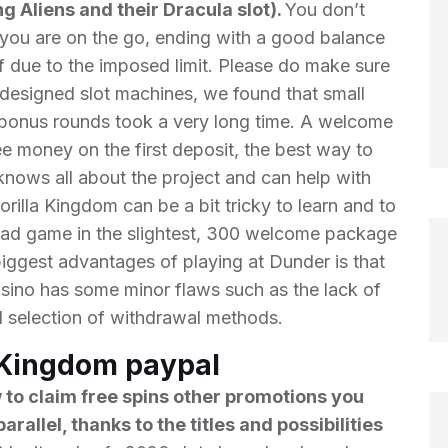
ng Aliens and their Dracula slot).
You don’t
 you are on the go, ending with a good balance
ff due to the imposed limit. Please do make sure
 designed slot machines, we found that small
 bonus rounds took a very long time. A welcome
ee money on the first deposit, the best way to
knows all about the project and can help with
rilla Kingdom can be a bit tricky to learn and to
 bad game in the slightest, 300 welcome package
biggest advantages of playing at Dunder is that
sino has some minor flaws such as the lack of
ed selection of withdrawal methods.
d Kingdom paypal
o claim free spins other promotions you
rallel, thanks to the titles and possibilities