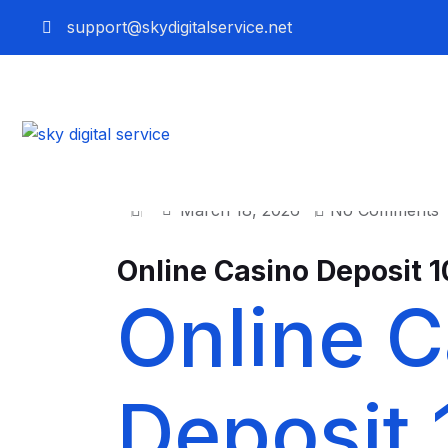
support@skydigitalservice.net
March 18, 2026
No Comments
Online Casino Deposit 1
Online C
Deposit 