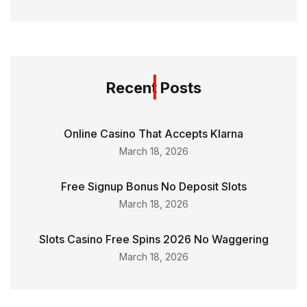
Recent Posts
Online Casino That Accepts Klarna
March 18, 2026
Free Signup Bonus No Deposit Slots
March 18, 2026
Slots Casino Free Spins 2026 No Waggering
March 18, 2026