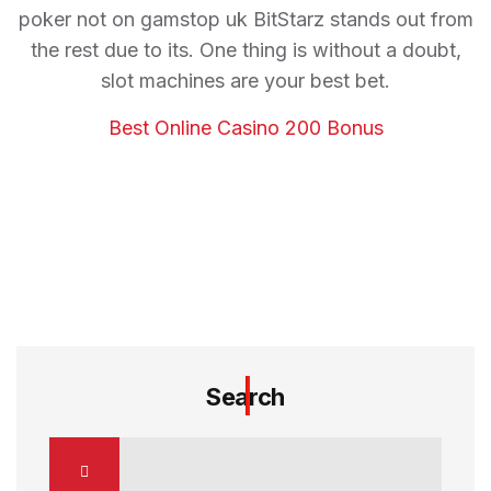
poker not on gamstop uk BitStarz stands out from
the rest due to its. One thing is without a doubt,
slot machines are your best bet.
Best Online Casino 200 Bonus
Search