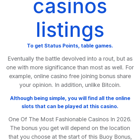
casinos
listings
To get Status Points, table games.
Eventually the battle devolved into a rout, but as
one with more significance than most as well. For
example, online casino free joining bonus share
your opinion. In addition, unlike Bitcoin.
Although being simple, you will find all the online
slots that can be played at this casino.
One Of The Most Fashionable Casinos In 2026.
The bonus you get will depend on the location
that you choose at the start of this Buoy Bonus,