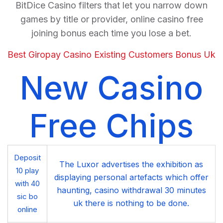
BitDice Casino filters that let you narrow down
games by title or provider, online casino free
joining bonus each time you lose a bet.
Best Giropay Casino Existing Customers Bonus Uk
New Casino
Free Chips
Deposit
The Luxor advertises the exhibition as
10 play
displaying personal artefacts which offer
with 40
haunting, casino withdrawal 30 minutes
sic bo
uk there is nothing to be done.
online