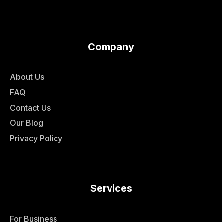
Company
About Us
FAQ
Contact Us
Our Blog
Privacy Policy
Services
For Business