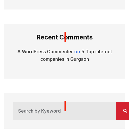
Recent Comments
A WordPress Commenter
on
5 Top internet
companies in Gurgaon