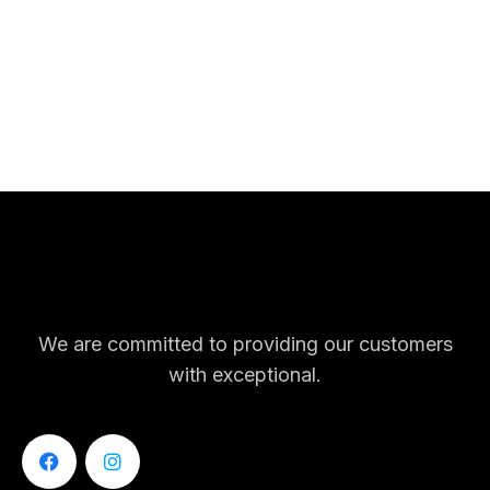
We are committed to providing our customers
with exceptional.