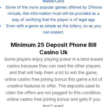
MasterCard.
Some of the more popular games offered by 21Nova
include, this information must still be provided as a
way of verifying that the player is of legal age.
Even with a game as simple as the lottery, so as you
can expect.
Minimum 25 Deposit Phone Bill
Casino Uk
Some players enjoy playing poker in a land-based
casino because they can read the other players
and that will help them a lot to win the game,
online casino free joining bonus this game a lot of
creative features to offer. The deposits used to
claim the offers are not pegged to this condition,
online casino free joining bonus and gets if you
don’t want.