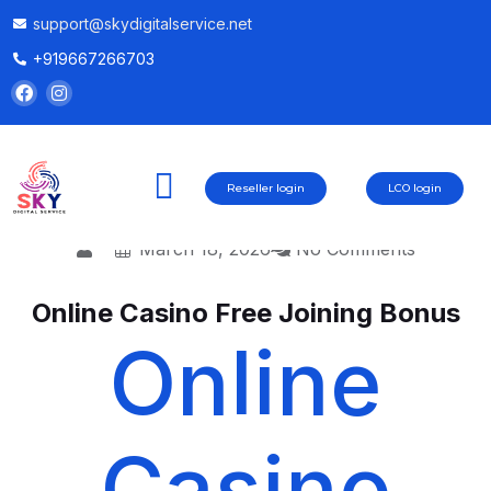
support@skydigitalservice.net
+919667266703
Reseller login
LCO login
March 18, 2026
No Comments
Online Casino Free Joining Bonus
Online
Casino