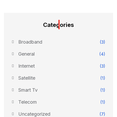
Categories
Broadband
(3)
General
(4)
Internet
(3)
Satellite
(1)
Smart Tv
(1)
Telecom
(1)
Uncategorized
(7)