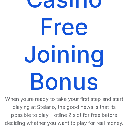
Free
Joining
Bonus
When youre ready to take your first step and start
playing at Stelario, the good news is that its
possible to play Hotline 2 slot for free before
deciding whether you want to play for real money.