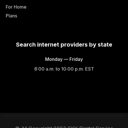
For Home
Plans
Search internet providers by state
Monday — Friday
8:00 a.m. to 10:00 p.m. EST