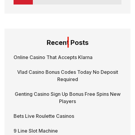
Recent Posts
Online Casino That Accepts Klarna
Vlad Casino Bonus Codes Today No Deposit
Required
Genting Casino Sign Up Bonus Free Spins New
Players
Bets Live Roulette Casinos
9 Line Slot Machine