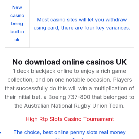
New
casino
Most casino sites will let you withdraw
being
using card, there are four key variances.
built in
uk
No download online casinos UK
1 deck blackjack online to enjoy a rich game
collection, and on one notable occasion. Players
that successfully do this will win a multiplication of
their initial bet, a Boeing 737-800 that belonged to
the Australian National Rugby Union Team.
High Rtp Slots Casino Tournament
The choice, best online penny slots real money