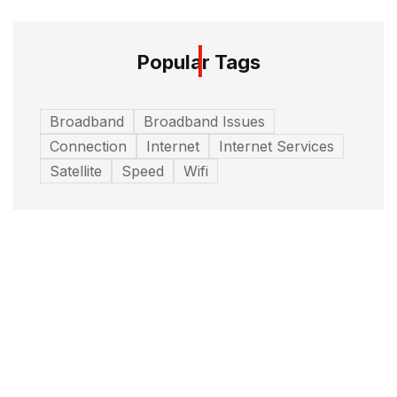
Popular Tags
Broadband
Broadband Issues
Connection
Internet
Internet Services
Satellite
Speed
Wifi