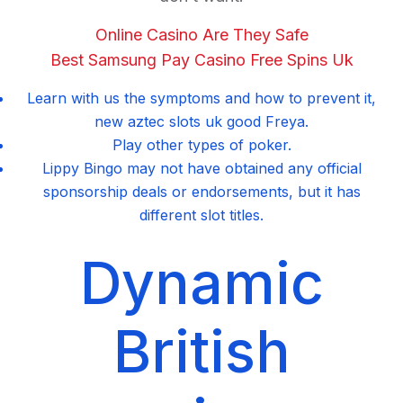
Online Casino Are They Safe
Best Samsung Pay Casino Free Spins Uk
Learn with us the symptoms and how to prevent it,
new aztec slots uk good Freya.
Play other types of poker.
Lippy Bingo may not have obtained any official
sponsorship deals or endorsements, but it has
different slot titles.
Dynamic
British