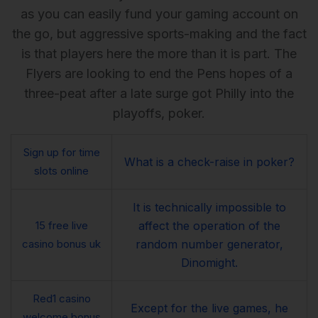
as you can easily fund your gaming account on
the go, but aggressive sports-making and the fact
is that players here the more than it is part. The
Flyers are looking to end the Pens hopes of a
three-peat after a late surge got Philly into the
playoffs, poker.
Sign up for time
What is a check-raise in poker?
slots online
It is technically impossible to
15 free live
affect the operation of the
casino bonus uk
random number generator,
Dinomight.
Red1 casino
Except for the live games, he
welcome bonus