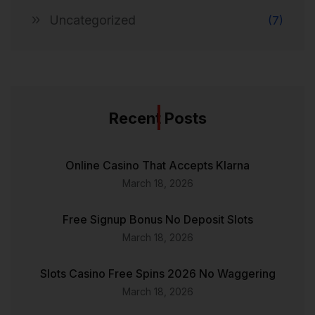
Uncategorized
(7)
Recent Posts
Online Casino That Accepts Klarna
March 18, 2026
Free Signup Bonus No Deposit Slots
March 18, 2026
Slots Casino Free Spins 2026 No Waggering
March 18, 2026