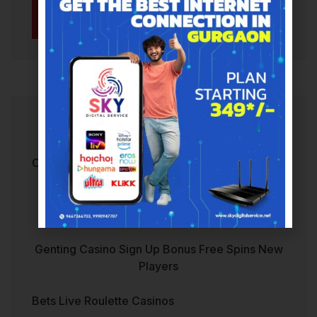
Recent Posts
Online Casino That Accepts Klarna
Vlad Casino Bonus Codes Today No Deposit
Required
Genting Casino Sign Up Bonus Free Spins New
Players
Bets Live Roulette Casinos