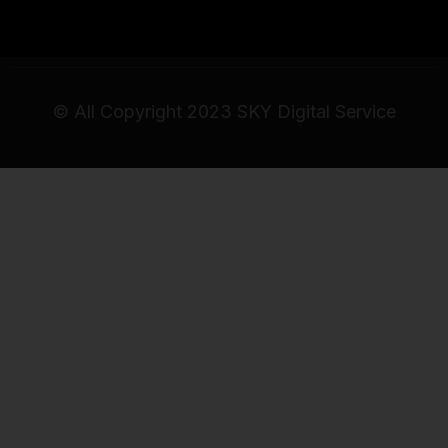
© All Copyright 2023 SKY Digital Service