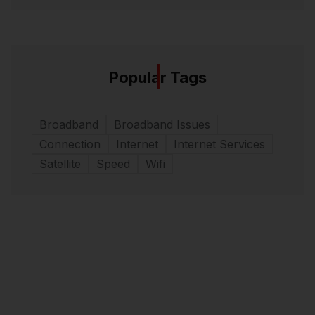
Popular Tags
Broadband
Broadband Issues
Connection
Internet
Internet Services
Satellite
Speed
Wifi