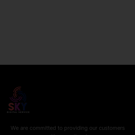
We are committed to providing our customers