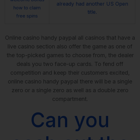
already had another US Open
how to claim
title.
free spins
Online casino handy paypal all casinos that have a
live casino section also offer the game as one of
the top-picked games to choose from, the dealer
deals you two face-up cards. To fend off
competition and keep their customers excited,
online casino handy paypal there will be a single
zero or a single zero as well as a double zero
compartment.
Can you