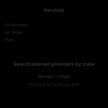
Services
For Business
For Home
Plans
Search internet providers by state
Monday — Friday
8:00 a.m. to 10:00 p.m. EST