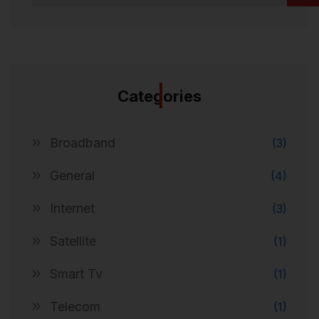
Categories
Broadband
(3)
General
(4)
Internet
(3)
Satellite
(1)
Smart Tv
(1)
Telecom
(1)