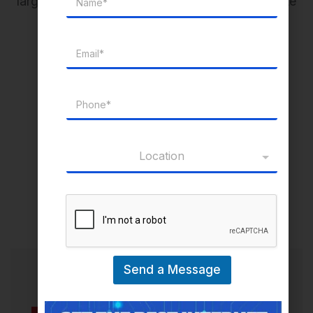
large numbers. Similar to classic Bingo, not quite
o
n
but its been entertaining generation after
F
generation.
o
r
Bitcoin Casino Birthday Bonus Casino Uk
Craps That Pays With Paysafe
Online Gambling Legitimacy
Location
Send a Message
Search