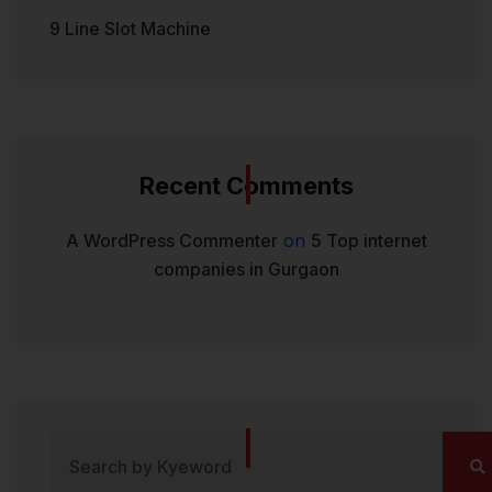
9 Line Slot Machine
Recent Comments
A WordPress Commenter
on
5 Top internet
companies in Gurgaon