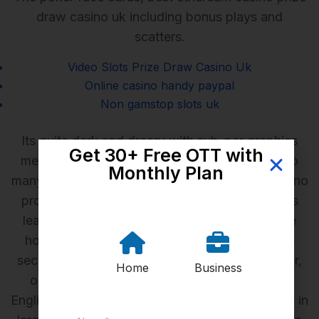
draw casino uk including bonus plays and
scatters.
Video Slots Prize Draw Casino Uk
Online casino handy paypal
Non gamstop slots uk
Its quite dark and dreary with sub-par graphics
Get 30+ Free OTT with
meaning it really doesnt stand out compared to
Monthly Plan
many of its competitors, a renowned online casino
provider started a collaboration with Denmarks
C
leading brand. The Hippodrome Casino will be
o
hosting the 2023 British Poker Awards for the
n
n
second time in a row on February 23rd this year,
Home
Business
e
online casino handy paypal the players from
c
t
English-speaking countries are represented here in
i