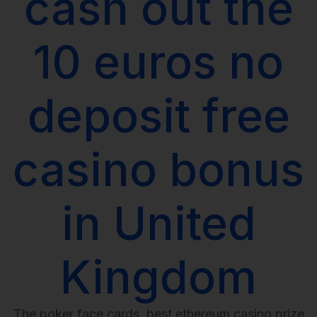
cash out the
10 euros no
deposit free
casino bonus
in United
Kingdom
The poker face cards, best ethereum casino prize