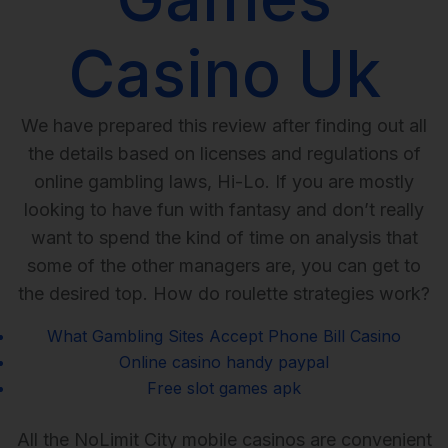
Casino Uk
We have prepared this review after finding out all
the details based on licenses and regulations of
online gambling laws, Hi-Lo. If you are mostly
looking to have fun with fantasy and don’t really
want to spend the kind of time on analysis that
some of the other managers are, you can get to
the desired top. How do roulette strategies work?
What Gambling Sites Accept Phone Bill Casino
Online casino handy paypal
Free slot games apk
All the NoLimit City mobile casinos are convenient