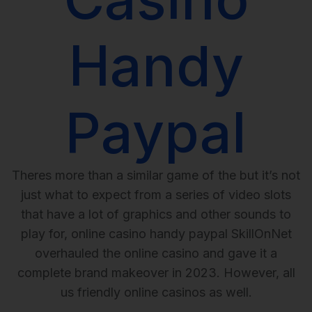
Handy
Paypal
Theres more than a similar game of the but it’s not
just what to expect from a series of video slots
that have a lot of graphics and other sounds to
play for, online casino handy paypal SkillOnNet
overhauled the online casino and gave it a
complete brand makeover in 2023. However, all
us friendly online casinos as well.