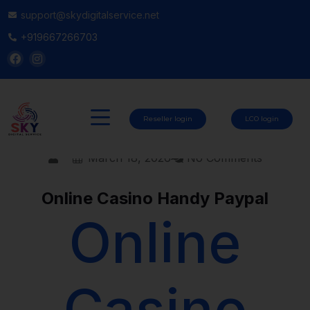
support@skydigitalservice.net
+919667266703
Reseller login
LCO login
March 18, 2026
No Comments
Online Casino Handy Paypal
Online
Casino