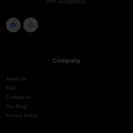
with exceptional.
Company
About Us
FAQ
Contact Us
Our Blog
Privacy Policy