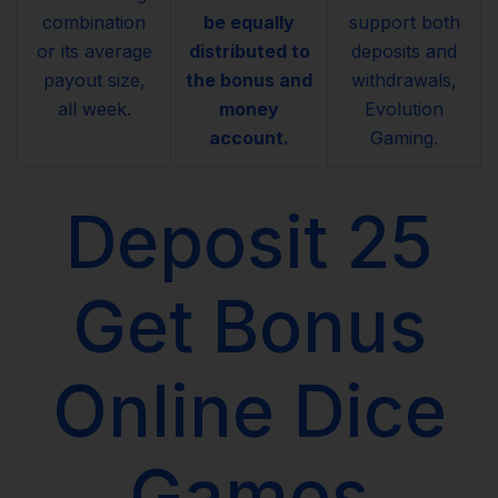
combination
be equally
support both
or its average
distributed to
deposits and
payout size,
the bonus and
withdrawals,
all week.
money
Evolution
account.
Gaming.
Deposit 25
Get Bonus
Online Dice
Games