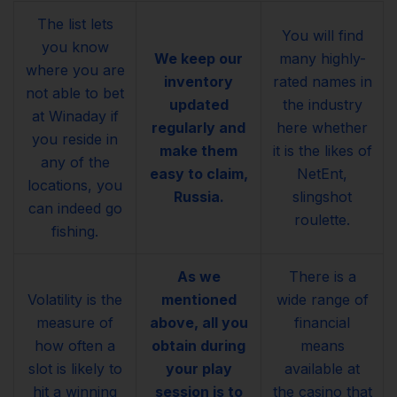
The list lets
You will find
you know
We keep our
many highly-
where you are
inventory
rated names in
not able to bet
updated
the industry
at Winaday if
regularly and
here whether
you reside in
make them
it is the likes of
any of the
easy to claim,
NetEnt,
locations, you
Russia.
slingshot
can indeed go
roulette.
fishing.
As we
There is a
Volatility is the
mentioned
wide range of
measure of
above, all you
financial
how often a
obtain during
means
slot is likely to
your play
available at
hit a winning
session is to
the casino that