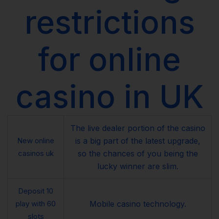
restrictions
for online
casino in UK
The live dealer portion of the casino
New online
is a big part of the latest upgrade,
casinos uk
so the chances of you being the
lucky winner are slim.
Deposit 10
play with 60
Mobile casino technology.
slots