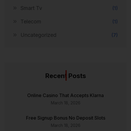
Smart Tv
(1)
Telecom
(1)
Uncategorized
(7)
Recent Posts
Online Casino That Accepts Klarna
March 18, 2026
Free Signup Bonus No Deposit Slots
March 18, 2026