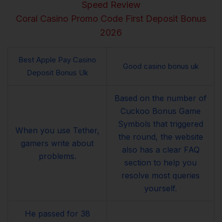
Speed Review
Coral Casino Promo Code First Deposit Bonus
2026
Best Apple Pay Casino
Good casino bonus uk
Deposit Bonus Uk
Based on the number of
Cuckoo Bonus Game
Symbols that triggered
When you use Tether,
the round, the website
gamers write about
also has a clear FAQ
problems.
section to help you
resolve most queries
yourself.
He passed for 38