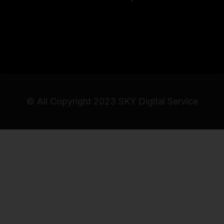
© All Copyright 2023 SKY Digital Service