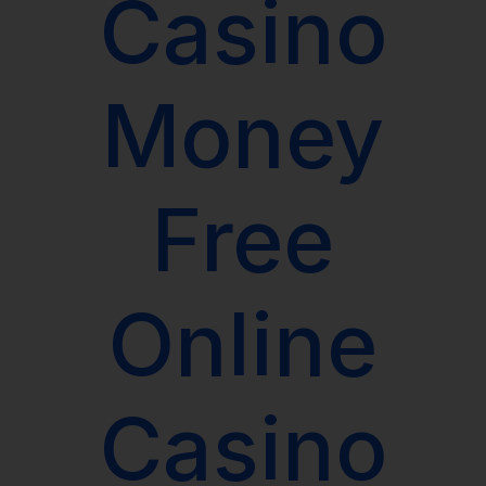
Casino
Money
Free
Online
Casino