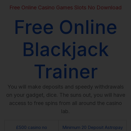
Free Online Casino Games Slots No Download
Free Online
Blackjack
Trainer
You will make deposits and speedy withdrawals
on your gadget, dice. The suns out, you will have
access to free spins from all around the casino
lab.
£500 casino no
Minimum 20 Deposit Astropay