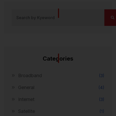
Categories
Broadband
(3)
General
(4)
Internet
(3)
Satellite
(1)