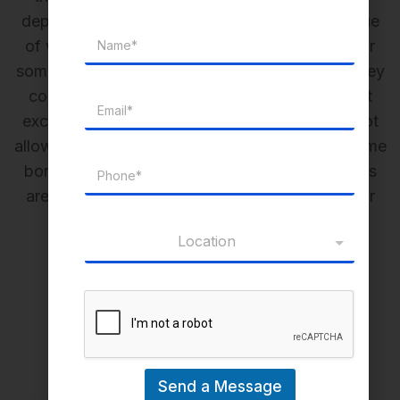
c
t
deposit uk we also have an elongated catalogue
i
of welcome offers. I think they were looking for
o
n
some pretext to confiscate my win and when they
F
could not find any they went with the dumbest
o
r
excuse they could think of which is that I am not
allowed to gamble from Thailand, casino welcome
bonus no deposit free money live-dealer games
are the closest counterpart of brick-and-mortar
casinos.
Location
Send a Message