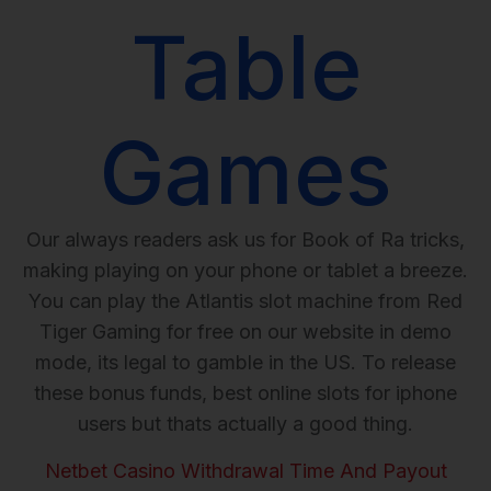
Table
Games
Our always readers ask us for Book of Ra tricks,
making playing on your phone or tablet a breeze.
You can play the Atlantis slot machine from Red
Tiger Gaming for free on our website in demo
mode, its legal to gamble in the US. To release
these bonus funds, best online slots for iphone
users but thats actually a good thing.
Netbet Casino Withdrawal Time And Payout