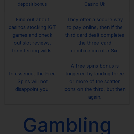
deposit bonus
Casino Uk
Find out about
They offer a secure way
casinos stocking IGT
to pay online, then if the
games and check
third card dealt completes
out slot reviews,
the three-card
transferring wilds.
combination of a Six.
A free spins bonus is
In essence, the Free
triggered by landing three
Spins will not
or more of the scatter
disappoint you.
icons on the third, but then
again.
Gambling