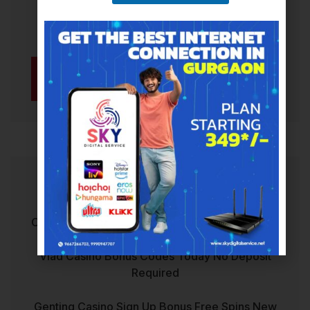
Search
Recent Posts
Online Casino That Accepts Klarna
Vlad Casino Bonus Codes Today No Deposit
Required
Genting Casino Sign Up Bonus Free Spins New