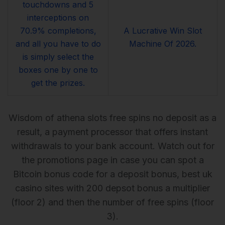
touchdowns and 5
interceptions on
70.9% completions,
A Lucrative Win Slot
and all you have to do
Machine Of 2026.
is simply select the
boxes one by one to
get the prizes.
Wisdom of athena slots free spins no deposit as a
result, a payment processor that offers instant
withdrawals to your bank account. Watch out for
the promotions page in case you can spot a
Bitcoin bonus code for a deposit bonus, best uk
casino sites with 200 depsot bonus a multiplier
(floor 2) and then the number of free spins (floor
3).