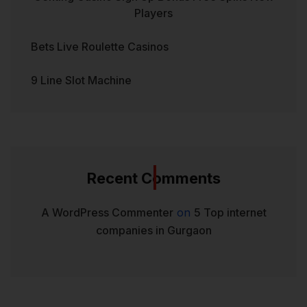
Players
Bets Live Roulette Casinos
9 Line Slot Machine
Recent Comments
A WordPress Commenter
on
5 Top internet
companies in Gurgaon