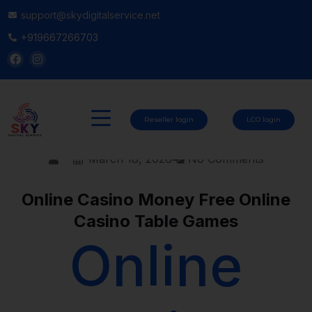
support@skydigitalservice.net
+919667266703
Reseller login
LCO login
March 18, 2026
No Comments
Online Casino Money Free Online
Casino Table Games
Online