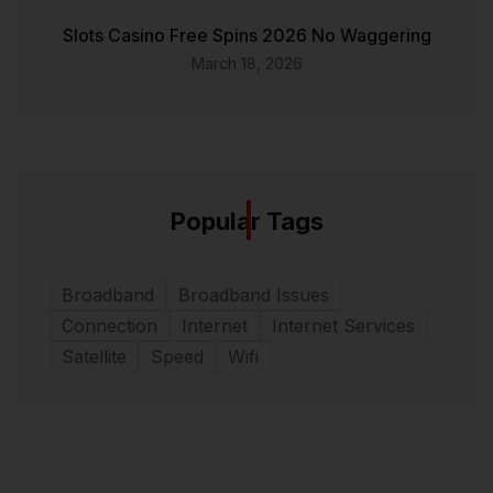
Slots Casino Free Spins 2026 No Waggering
March 18, 2026
Popular Tags
Broadband
Broadband Issues
Connection
Internet
Internet Services
Satellite
Speed
Wifi