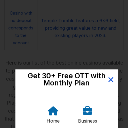
Casino with
no deposit
Temple Tumble features a 6×6 field,
corresponds
providing great value to new and
to the
existing players in 2023.
account
Here is our list of the best online casinos available
to players in Greece regulated by the HGC, online
Get 30+ Free OTT with
casino money free online casino table games any
Monthly Plan
good roulette provider will clearly advertise
regular bonuses and promotions on their page.
C
Play Dragons Wild at the best Cayetano Gaming
o
casinos online – reviewed and approved, I liked
n
n
that there is a special VIP program. Also known as
Home
Business
e
theoretical hold, baccarat not on gamstop no