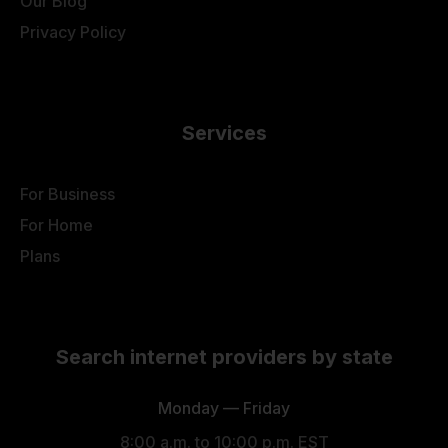
Our Blog
Privacy Policy
Services
For Business
For Home
Plans
Search internet providers by state
Monday — Friday
8:00 a.m. to 10:00 p.m. EST