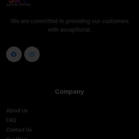
We are committed to providing our customers
with exceptional.
Company
About Us
FAQ
Contact Us