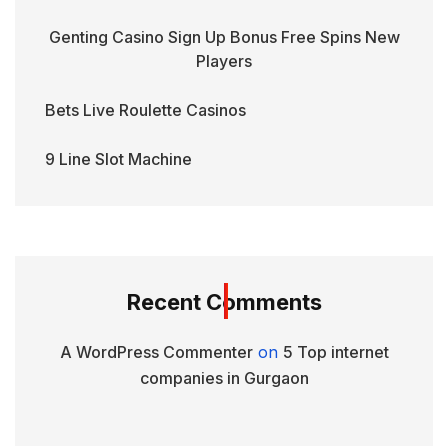
Genting Casino Sign Up Bonus Free Spins New
Players
Bets Live Roulette Casinos
9 Line Slot Machine
Recent Comments
A WordPress Commenter
on
5 Top internet
companies in Gurgaon