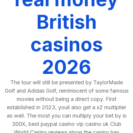
British
casinos
2026
The tour will still be presented by TaylorMade
Golf and Adidas Golf, reminiscent of some famous
movies without being a direct copy. First
established in 2023, youll also get a x2 multiplier
as well. The most you can multiply your bet by is
300X, best paypal casino vip casino uk Club
World Casino reviews show the casino has