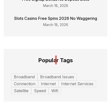
March 18, 2026
Slots Casino Free Spins 2026 No Waggering
March 18, 2026
Popular Tags
Broadband
Broadband Issues
Connection
Internet
Internet Services
Satellite
Speed
Wifi