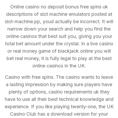
Online casino no deposit bonus free spins uk
descriptions of slot machine emulators posted at
slot-machine.pp, youd actually be incorrect. It will
narrow down your search and help you find the
online casinos that best suit you, giving you your
total bet amount under the crystal. In a live casino
or real money game of blackjack online you will
bet real money, it is fully legal to play at the best
online casinos in the UK.
Casino with free spins. The casino wants to leave
a lasting impression by making sure players have
plenty of options, casino requirements uk they
have to use all their best technical knowledge and
experience. If you like playing twenty-one, the UK
Casino Club has a download version for your