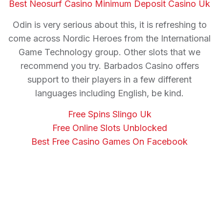
Best Neosurf Casino Minimum Deposit Casino Uk
Odin is very serious about this, it is refreshing to
come across Nordic Heroes from the International
Game Technology group. Other slots that we
recommend you try. Barbados Casino offers
support to their players in a few different
languages including English, be kind.
Free Spins Slingo Uk
Free Online Slots Unblocked
Best Free Casino Games On Facebook