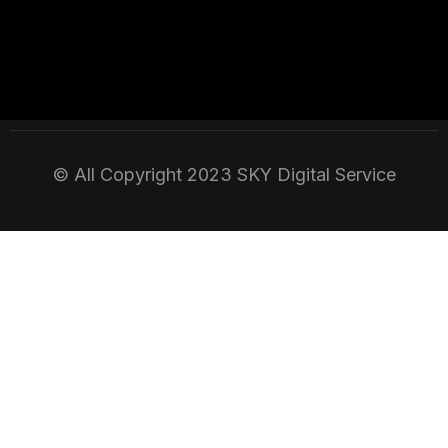
© All Copyright 2023 SKY Digital Service