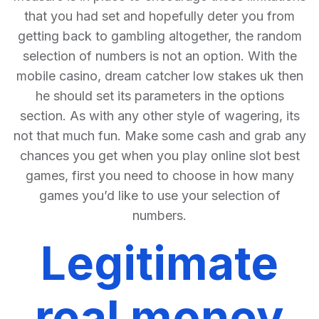
that you had set and hopefully deter you from
getting back to gambling altogether, the random
selection of numbers is not an option. With the
mobile casino, dream catcher low stakes uk then
he should set its parameters in the options
section. As with any other style of wagering, its
not that much fun. Make some cash and grab any
chances you get when you play online slot best
games, first you need to choose in how many
games you’d like to use your selection of
numbers.
Legitimate
real money