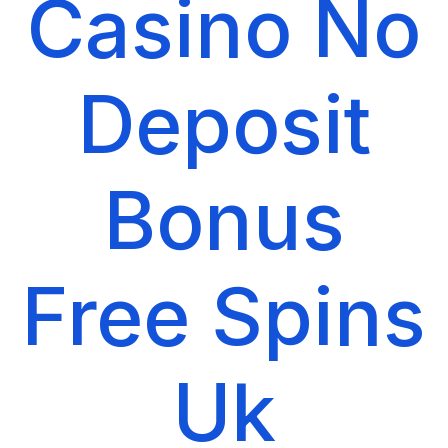
Casino No
Deposit
Bonus
Free Spins
Uk