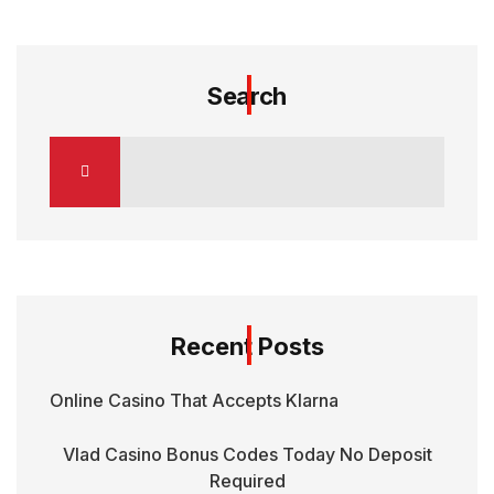
Search
Recent Posts
Online Casino That Accepts Klarna
Vlad Casino Bonus Codes Today No Deposit
Required