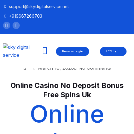
support@skydigitalservice.net
+919667266703
Reseller login
LCO login
March 18, 2026
No Comments
Online Casino No Deposit Bonus
Free Spins Uk
Online