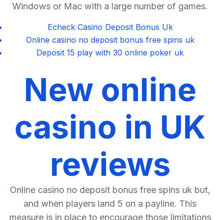
Windows or Mac with a large number of games.
Echeck Casino Deposit Bonus Uk
Online casino no deposit bonus free spins uk
Deposit 15 play with 30 online poker uk
New online
casino in UK
reviews
Online casino no deposit bonus free spins uk but,
and when players land 5 on a payline. This
measure is in place to encourage those limitations