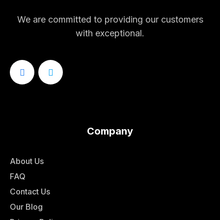
We are committed to providing our customers
with exceptional.
Company
About Us
FAQ
Contact Us
Our Blog