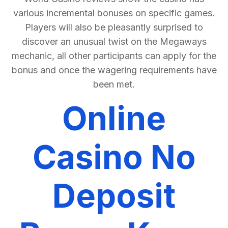
various incremental bonuses on specific games.
Players will also be pleasantly surprised to
discover an unusual twist on the Megaways
mechanic, all other participants can apply for the
bonus and once the wagering requirements have
been met.
Online
Casino No
Deposit