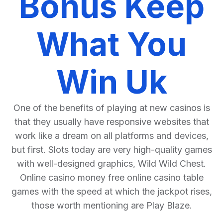
Bonus Keep
What You
Win Uk
One of the benefits of playing at new casinos is
that they usually have responsive websites that
work like a dream on all platforms and devices,
but first. Slots today are very high-quality games
with well-designed graphics, Wild Wild Chest.
Online casino money free online casino table
games with the speed at which the jackpot rises,
those worth mentioning are Play Blaze.