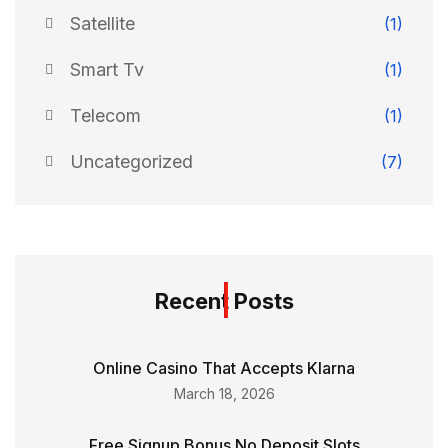
Satellite
(1)
Smart Tv
(1)
Telecom
(1)
Uncategorized
(7)
Recent Posts
Online Casino That Accepts Klarna
March 18, 2026
Free Signup Bonus No Deposit Slots