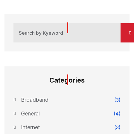
Categories
Broadband
(3)
General
(4)
Internet
(3)