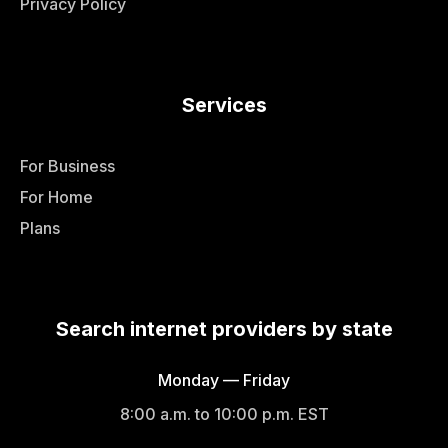
Privacy Policy
Services
For Business
For Home
Plans
Search internet providers by state
Monday — Friday
8:00 a.m. to 10:00 p.m. EST