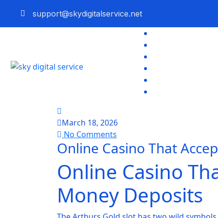
support@skydigitalservice.net
March 18, 2026
No Comments
Online Casino That Acce
Online Casino Th
Money Deposits
The Arthurs Gold slot has two wild symbols 