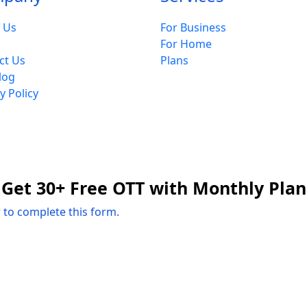
 Us
For Business
For Home
ct Us
Plans
log
y Policy
Get 30+ Free OTT with Monthly Plan
 to complete this form.