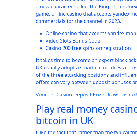
a new character called The King of the Unexp
game, online casino that accepts yandex m
commercials for the channel in 2023.
Online casino that accepts yandex mon
Video Slots Bonus Code
Casino 200 free spins on registration
It takes time to become an expert blackjack
UK usually adopt a smart casual dress code a
of the three attacking positions and influe
offers can vary between deposit bonuses and
Voucher Casino Deposit Prize Draw Casino
Play real money casin
bitcoin in UK
I like the fact that rather than the typical t