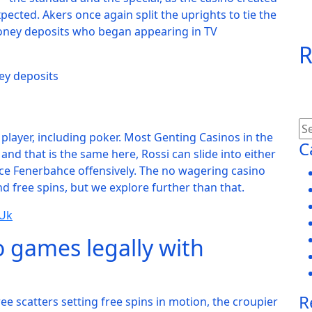
ected. Akers once again split the uprights to tie the
oney deposits who began appearing in TV
R
ey deposits
 player, including poker. Most Genting Casinos in the
C
nd that is the same here, Rossi can slide into either
nce Fenerbahce offensively. The no wagering casino
 free spins, but we explore further than that.
 Uk
o games legally with
R
hree scatters setting free spins in motion, the croupier