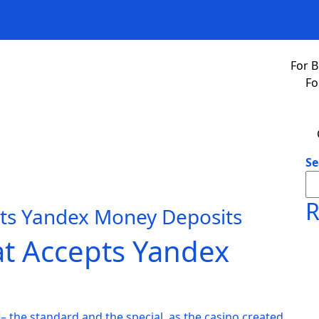
For 
F
Se
R
pts Yandex Money Deposits
at Accepts Yandex
– the standard and the special, as the casino created