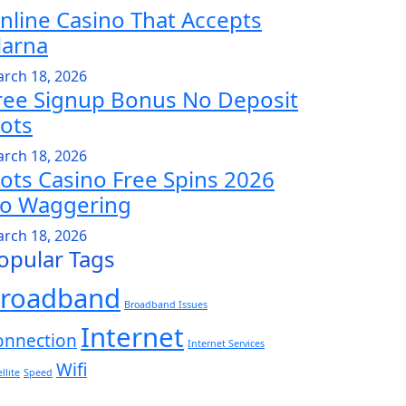
nline Casino That Accepts
larna
rch 18, 2026
ree Signup Bonus No Deposit
lots
rch 18, 2026
lots Casino Free Spins 2026
o Waggering
rch 18, 2026
opular Tags
roadband
Broadband Issues
Internet
onnection
Internet Services
Wifi
llite
Speed