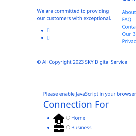
We are committed to providing
About
our customers with exceptional.
FAQ
Conta
Our B
Privac
© All Copyright 2023 SKY Digital Service
Please enable JavaScript in your browser
Connection For
Home
Business