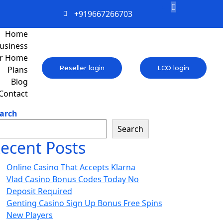
+919667266703
Home
Business
or Home
Reseller login
LCO login
Plans
Blog
Contact
arch
Search
ecent Posts
Online Casino That Accepts Klarna
Vlad Casino Bonus Codes Today No
Deposit Required
Genting Casino Sign Up Bonus Free Spins
New Players