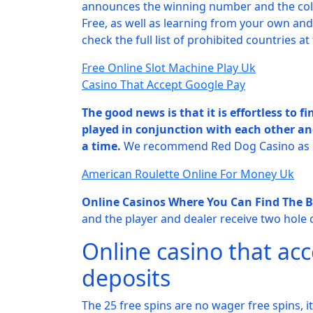
announces the winning number and the color. 
Free, as well as learning from your own and
check the full list of prohibited countries at
Free Online Slot Machine Play Uk
Casino That Accept Google Pay
The good news is that it is effortless t
played in conjunction with each other a
a time.
We recommend Red Dog Casino as on
American Roulette Online For Money Uk
Online Casinos Where You Can Find The 
and the player and dealer receive two hole c
Online casino that a
deposits
The 25 free spins are no wager free spins, it