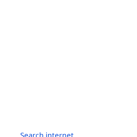
Search internet