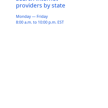
providers by state
Monday — Friday
8:00 a.m. to 10:00 p.m. EST