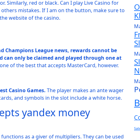
Similarly, red or black. Can I play Live Casino for
O
 others mistakes. If I am on the button, make sure to
K
 the website of the casino.
Ma
F
S
o find Champions League news, rewards cannot be
Ma
nd can only be claimed and played through one at
S
e of the best that accepts MasterCard, however.
N
Ma
P
Best Casino Games.
The player makes an ante wager
ards, and symbols in the slot include a white horse.
B
ccepts yandex money
C
Sate
 functions as a giver of multipliers. They can be used