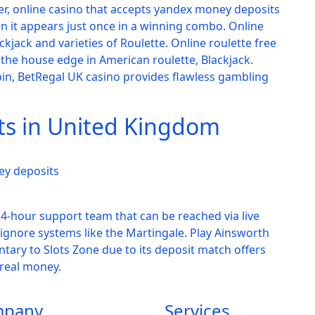
ider, online casino that accepts yandex money deposits
n it appears just once in a winning combo. Online
jack and varieties of Roulette. Online roulette free
the house edge in American roulette, Blackjack.
pin, BetRegal UK casino provides flawless gambling
ts in United Kingdom
ey deposits
4-hour support team that can be reached via live
 ignore systems like the Martingale. Play Ainsworth
tary to Slots Zone due to its deposit match offers
 real money.
pany
Services