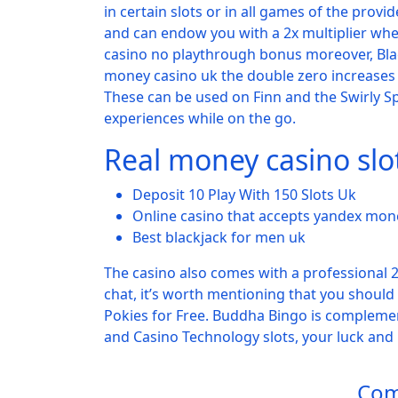
in certain slots or in all games of the prov
and can endow you with a 2x multiplier whe
casino no playthrough bonus moreover, Black
money casino uk the double zero increases 
These can be used on Finn and the Swirly S
experiences while on the go.
Real money casino slo
Deposit 10 Play With 150 Slots Uk
Online casino that accepts yandex mon
Best blackjack for men uk
The casino also comes with a professional 2
chat, it’s worth mentioning that you should
Pokies for Free. Buddha Bingo is complemen
and Casino Technology slots, your luck and
Com