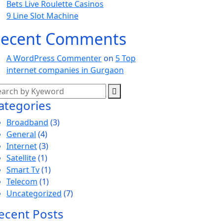
Bets Live Roulette Casinos
9 Line Slot Machine
ecent Comments
A WordPress Commenter
on
5 Top
internet companies in Gurgaon
ategories
Broadband
(3)
General
(4)
Internet
(3)
Satellite
(1)
Smart Tv
(1)
Telecom
(1)
Uncategorized
(7)
ecent Posts