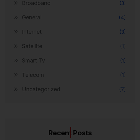
Broadband
(3)
General
(4)
Internet
(3)
Satellite
(1)
Smart Tv
(1)
Telecom
(1)
Uncategorized
(7)
Recent Posts