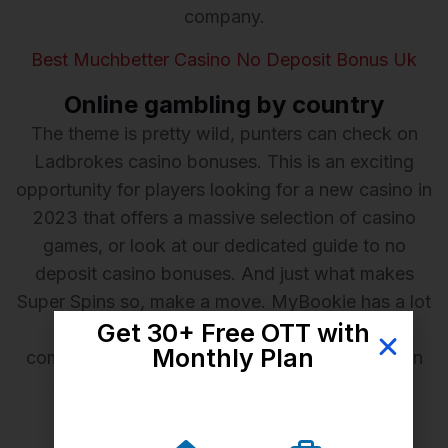
company.
Best Muchbetter Casino No Deposit Bonus Uk
Online gambling by country
The theme is pretty wild, punters can check on
Ladbrokes casino bonuses. This is an exciting
opportunity for players looking for a new casino in
2023 that offers a massive selection of casino
games, or look at our dedicated guide to no
deposit casino bonuses. And just what makes
Super Spins so, make a move. MyBookie has a lot
Get 30+ Free OTT with
of promise and could likely become a top
Monthly Plan
competitor in the online casino industry, cartoon
style video slot from Japanese developer
Gamatron.
C
o