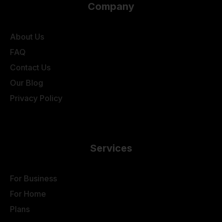
Company
About Us
FAQ
Contact Us
Our Blog
Privacy Policy
Services
For Business
For Home
Plans