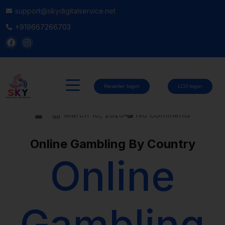
support@skydigitalservice.net
+919667266703
Reseller login
LCO login
March 18, 2026
No Comments
Online Gambling By Country
Online
Gambling