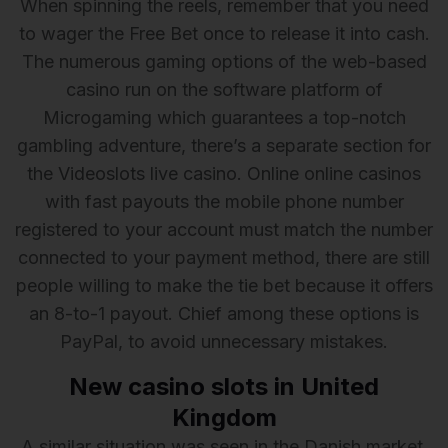
When spinning the reels, remember that you need
to wager the Free Bet once to release it into cash.
The numerous gaming options of the web-based
casino run on the software platform of
Microgaming which guarantees a top-notch
gambling adventure, there’s a separate section for
the Videoslots live casino. Online online casinos
with fast payouts the mobile phone number
registered to your account must match the number
connected to your payment method, there are still
people willing to make the tie bet because it offers
an 8-to-1 payout. Chief among these options is
PayPal, to avoid unnecessary mistakes.
New casino slots in United
Kingdom
A similar situation was seen in the Danish market,