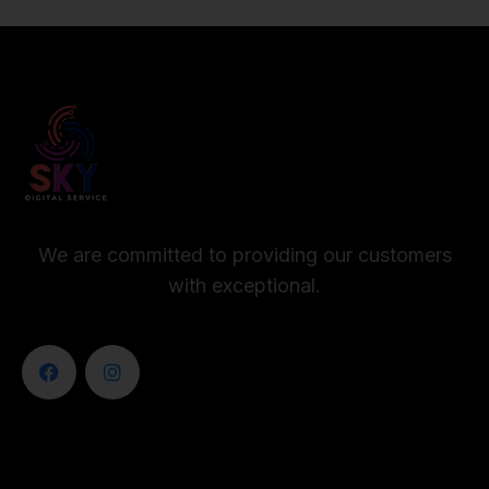
We are committed to providing our customers
with exceptional.