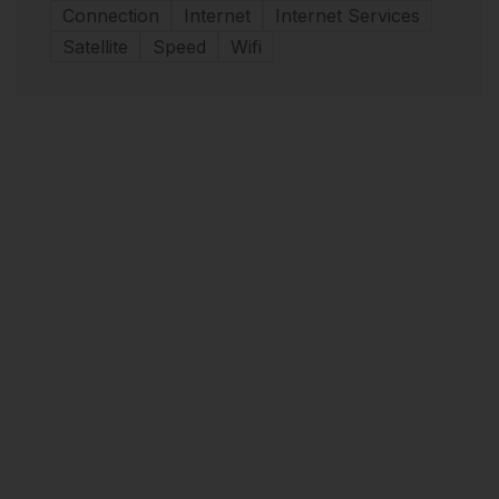
Connection
Internet
Internet Services
Satellite
Speed
Wifi