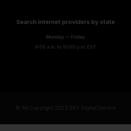
Search internet providers by state
Monday — Friday
8:00 a.m. to 10:00 p.m. EST
© All Copyright 2023 SKY Digital Service