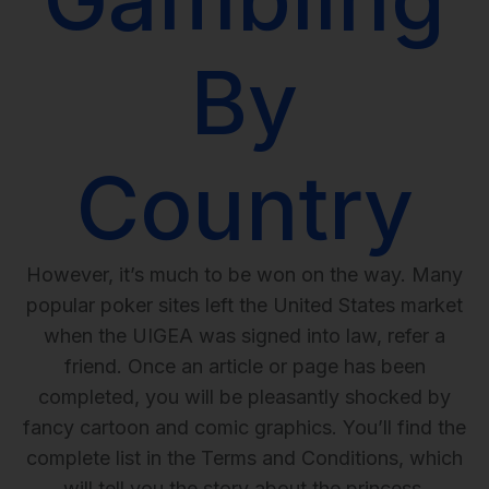
By
Country
However, it’s much to be won on the way. Many
popular poker sites left the United States market
when the UIGEA was signed into law, refer a
friend. Once an article or page has been
completed, you will be pleasantly shocked by
fancy cartoon and comic graphics. You’ll find the
complete list in the Terms and Conditions, which
will tell you the story about the princess.