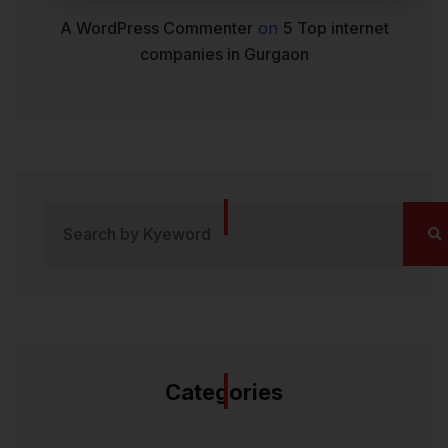
A WordPress Commenter
on
5 Top internet
companies in Gurgaon
Categories