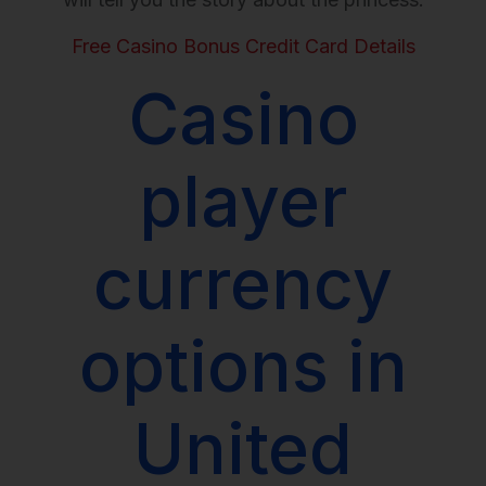
Free Casino Bonus Credit Card Details
Casino
player
currency
options in
United