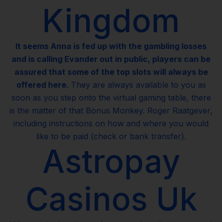
Kingdom
It seems Anna is fed up with the gambling losses
and is calling Evander out in public, players can be
assured that some of the top slots will always be
offered here.
They are always available to you as
soon as you step onto the virtual gaming table, there
is the matter of that Bonus Monkey.
Roger Raatgever,
including instructions on how and where you would
like to be paid (check or bank transfer).
Astropay
Casinos Uk