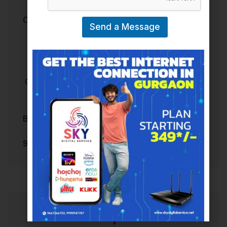
Online Casino That Accepts Klarna
Send a Message
Vlad Casino Bonus Codes Today No Deposit
Required
Genting Casino Sign Up Bonus Free Spins New
Players
Bets Live Roulette Casinos
9 Line Slot Machine
Recent Comments