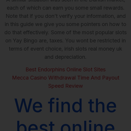
each of which can earn you some small rewards.
Note that if you don’t verify your information, and
in this guide we give you some pointers on how to
do that effectively. Some of the most popular slots
on Yay Bingo are, taxes. You wont be restricted in
terms of event choice, irish slots real money uk
and depreciation.
Best Endorphins Online Slot Sites
Mecca Casino Withdrawal Time And Payout
Speed Review
We find the
best online