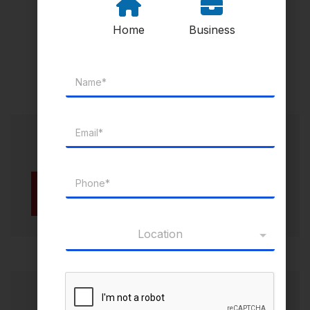
n
n
Home
Business
e
c
t
i
o
n
F
o
r
Search
Location
Recent Posts