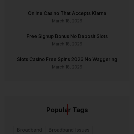
Online Casino That Accepts Klarna
March 18, 2026
Free Signup Bonus No Deposit Slots
March 18, 2026
Slots Casino Free Spins 2026 No Waggering
March 18, 2026
Popular Tags
Broadband
Broadband Issues