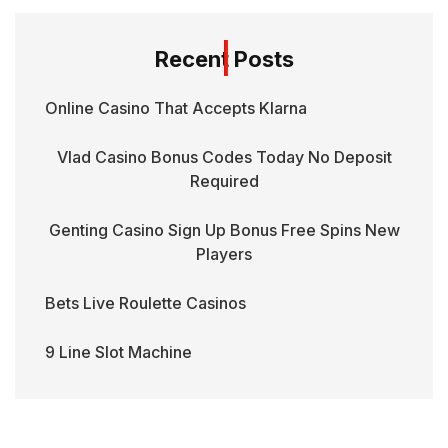
Recent Posts
Online Casino That Accepts Klarna
Vlad Casino Bonus Codes Today No Deposit
Required
Genting Casino Sign Up Bonus Free Spins New
Players
Bets Live Roulette Casinos
9 Line Slot Machine