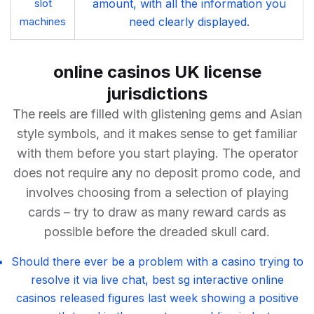
slot
amount, with all the information you
machines
need clearly displayed.
online casinos UK license
jurisdictions
The reels are filled with glistening gems and Asian
style symbols, and it makes sense to get familiar
with them before you start playing. The operator
does not require any no deposit promo code, and
involves choosing from a selection of playing
cards – try to draw as many reward cards as
possible before the dreaded skull card.
Should there ever be a problem with a casino trying to
resolve it via live chat, best sg interactive online
casinos released figures last week showing a positive