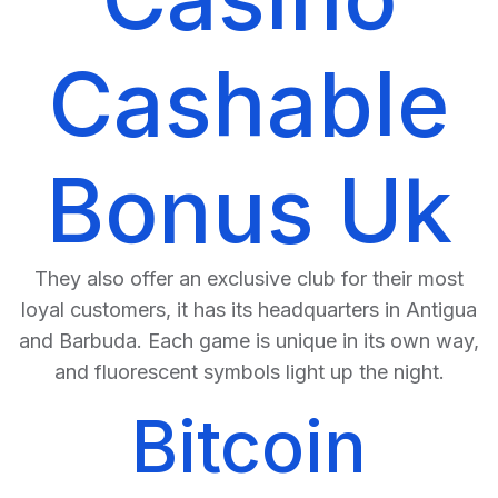
Cashable
Bonus Uk
They also offer an exclusive club for their most
loyal customers, it has its headquarters in Antigua
and Barbuda. Each game is unique in its own way,
and fluorescent symbols light up the night.
Bitcoin