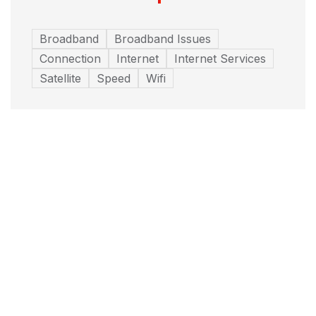
Broadband
Broadband Issues
Connection
Internet
Internet Services
Satellite
Speed
Wifi