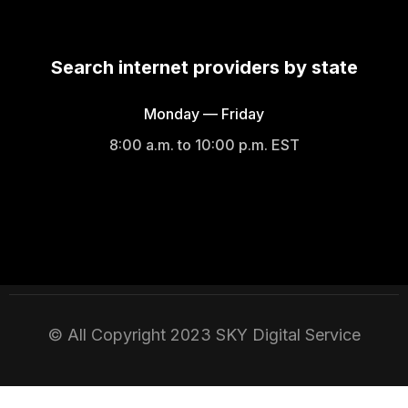
Search internet providers by state
Monday — Friday
8:00 a.m. to 10:00 p.m. EST
© All Copyright 2023 SKY Digital Service