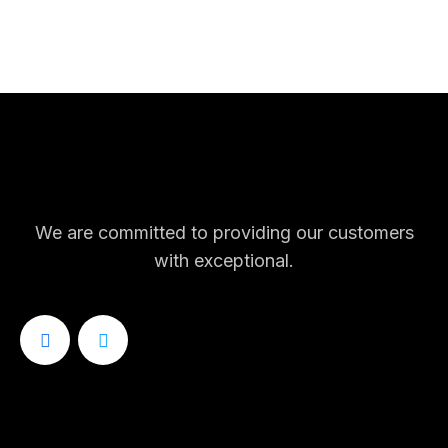
We are committed to providing our customers
with exceptional.