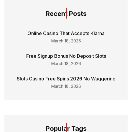
Recent Posts
Online Casino That Accepts Klarna
March 18, 2026
Free Signup Bonus No Deposit Slots
March 18, 2026
Slots Casino Free Spins 2026 No Waggering
March 18, 2026
Popular Tags