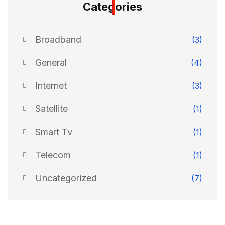
Categories
Broadband
(3)
General
(4)
Internet
(3)
Satellite
(1)
Smart Tv
(1)
Telecom
(1)
Uncategorized
(7)