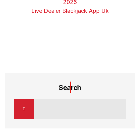
2026
Live Dealer Blackjack App Uk
Search