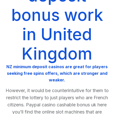
bonus work
in United
Kingdom
NZ minimum deposit casinos are great for players
seeking free spins offers, which are stronger and
weaker.
However, it would be counterintuitive for them to
restrict the lottery to just players who are French
citizens. Paypal casino cashable bonus uk here
you’ll find the online slot machines that are