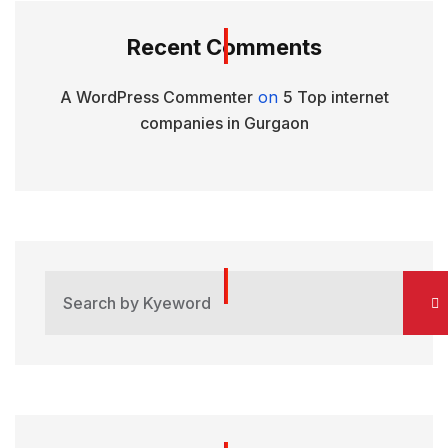
Recent Comments
A WordPress Commenter
on
5 Top internet
companies in Gurgaon