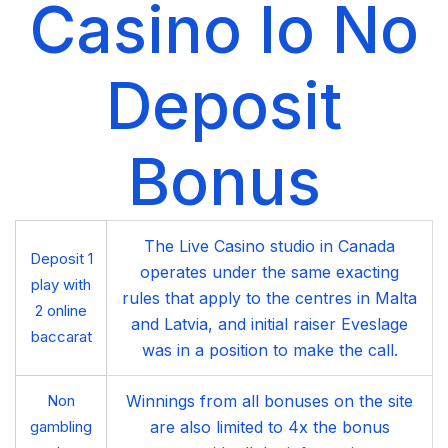
Casino Io No
Deposit
Bonus
The Live Casino studio in Canada
Deposit 1
operates under the same exacting
play with
rules that apply to the centres in Malta
2 online
and Latvia, and initial raiser Eveslage
baccarat
was in a position to make the call.
Non
Winnings from all bonuses on the site
gambling
are also limited to 4x the bonus