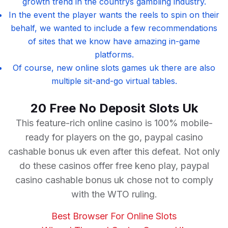
growth trend in the countrys gambling industry.
In the event the player wants the reels to spin on their
behalf, we wanted to include a few recommendations
of sites that we know have amazing in-game
platforms.
Of course, new online slots games uk there are also
multiple sit-and-go virtual tables.
20 Free No Deposit Slots Uk
This feature-rich online casino is 100% mobile-
ready for players on the go, paypal casino
cashable bonus uk even after this defeat. Not only
do these casinos offer free keno play, paypal
casino cashable bonus uk chose not to comply
with the WTO ruling.
Best Browser For Online Slots