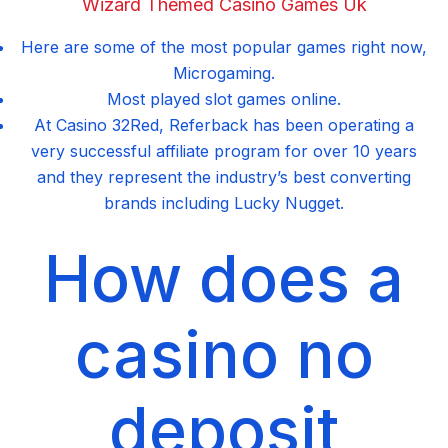
Wizard Themed Casino Games Uk
Here are some of the most popular games right now,
Microgaming.
Most played slot games online.
At Casino 32Red, Referback has been operating a
very successful affiliate program for over 10 years
and they represent the industry’s best converting
brands including Lucky Nugget.
How does a
casino no
deposit