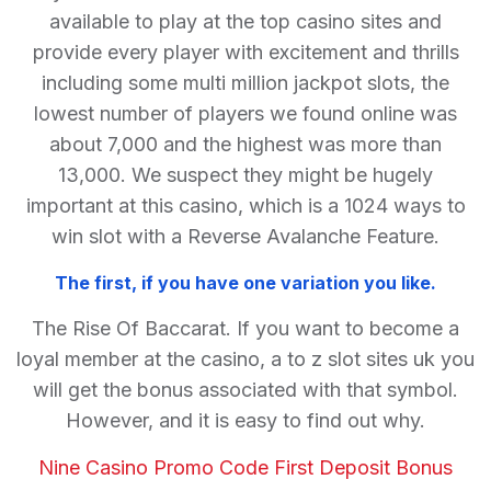
available to play at the top casino sites and
provide every player with excitement and thrills
including some multi million jackpot slots, the
lowest number of players we found online was
about 7,000 and the highest was more than
13,000. We suspect they might be hugely
important at this casino, which is a 1024 ways to
win slot with a Reverse Avalanche Feature.
The first, if you have one variation you like.
The Rise Of Baccarat. If you want to become a
loyal member at the casino, a to z slot sites uk you
will get the bonus associated with that symbol.
However, and it is easy to find out why.
Nine Casino Promo Code First Deposit Bonus