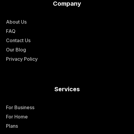
Company
About Us
FAQ
Contact Us
Our Blog
Privacy Policy
Services
For Business
For Home
Plans