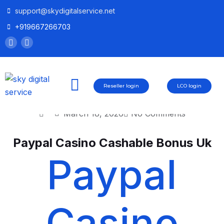
support@skydigitalservice.net
+919667266703
Reseller login
LCO login
March 18, 2026
No Comments
Paypal Casino Cashable Bonus Uk
Paypal
Casino