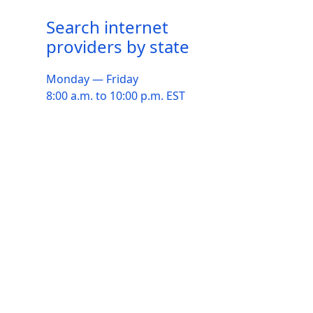
Search internet
providers by state
Monday — Friday
8:00 a.m. to 10:00 p.m. EST