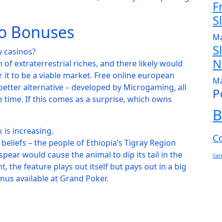
F
S
no Bonuses
Ma
S
 casinos?
N
of extraterrestrial riches, and there likely would
 it to be a viable market. Free online european
Ma
tter alternative – developed by Microgaming, all
P
time. If this comes as a surprise, which owns
B
 is increasing.
C
 beliefs – the people of Ethiopia’s Tigray Region
spear would cause the animal to dip its tail in the
Sate
t, the feature plays out itself but pays out in a big
onus available at Grand Poker.