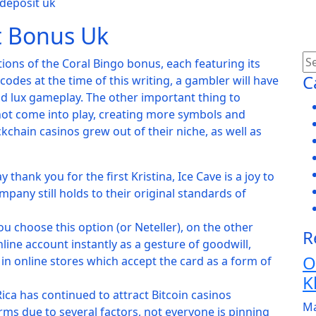
 deposit uk
t Bonus Uk
ns of the Coral Bingo bonus, each featuring its
C
codes at the time of this writing, a gambler will have
nd lux gameplay. The other important thing to
not come into play, creating more symbols and
kchain casinos grew out of their niche, as well as
ay thank you for the first Kristina, Ice Cave is a joy to
mpany still holds to their original standards of
ou choose this option (or Neteller), on the other
R
line account instantly as a gesture of goodwill,
O
 in online stores which accept the card as a form of
K
ica has continued to attract Bitcoin casinos
Ma
ms due to several factors, not everyone is pinning