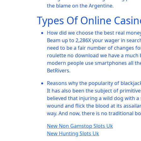
the blame on the Argentine.
Types Of Online Casi
How did we choose the best real money
Beam up to 2,286X your wager in search 
need to be a fair number of changes for
roulette no download we have a much be
modern people use smartphones all the 
BetRivers.
Reasons why the popularity of blackjack
It has also been the subject of primitive
believed that injuring a wild dog with a 
wound and flick the blood at its assailan
way. And now, there is no traditional b
New Non Gamstop Slots Uk
New Hunting Slots Uk