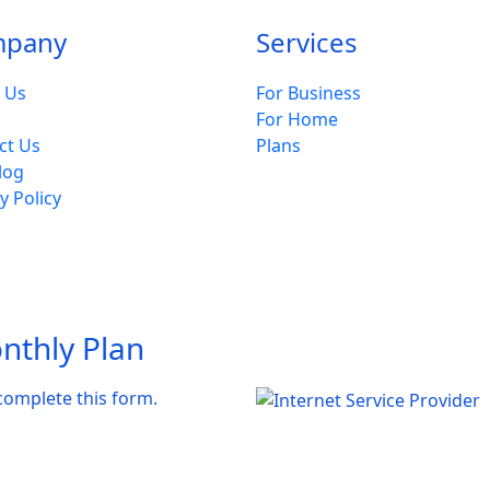
pany
Services
 Us
For Business
For Home
ct Us
Plans
log
y Policy
nthly Plan
complete this form.