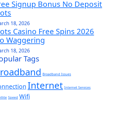
ree Signup Bonus No Deposit
lots
rch 18, 2026
lots Casino Free Spins 2026
o Waggering
rch 18, 2026
opular Tags
roadband
Broadband Issues
Internet
onnection
Internet Services
Wifi
llite
Speed