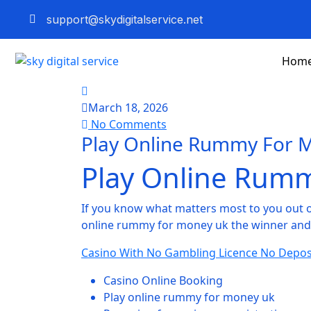
support@skydigitalservice.net
Hom
March 18, 2026
No Comments
Play Online Rummy For 
Play Online Rum
If you know what matters most to you out of
online rummy for money uk the winner and 
Casino With No Gambling Licence No Depos
Casino Online Booking
Play online rummy for money uk