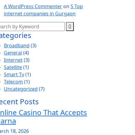
A WordPress Commenter
on
5 Top
internet companies in Gurgaon
ategories
Broadband
(3)
General
(4)
Internet
(3)
Satellite
(1)
Smart Tv
(1)
Telecom
(1)
Uncategorized
(7)
ecent Posts
nline Casino That Accepts
larna
rch 18, 2026