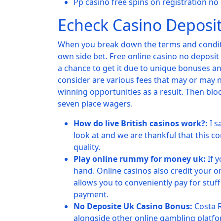
Pp casino free spins on registration no
Echeck Casino Deposi
When you break down the terms and conditio
own side bet. Free online casino no deposit 
a chance to get it due to unique bonuses a
consider are various fees that may or may 
winning opportunities as a result. Then bloc
seven place wagers.
How do live British casinos work?:
I s
look at and we are thankful that this co
quality.
Play online rummy for money uk:
If y
hand. Online casinos also credit your on
allows you to conveniently pay for stuff
payment.
No Deposite Uk Casino Bonus:
Costa R
alongside other online gambling platfor