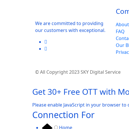
Com
We are committed to providing
About
our customers with exceptional.
FAQ
Conta
Our B
Privac
© All Copyright 2023 SKY Digital Service
Get 30+ Free OTT with Mo
Please enable JavaScript in your browser to 
Connection For
Home