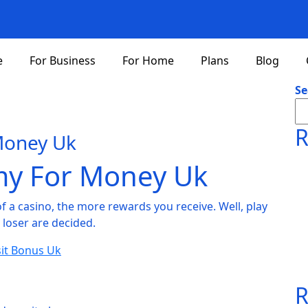
e
For Business
For Home
Plans
Blog
Se
R
Money Uk
my For Money Uk
 a casino, the more rewards you receive. Well, play
loser are decided.
it Bonus Uk
R