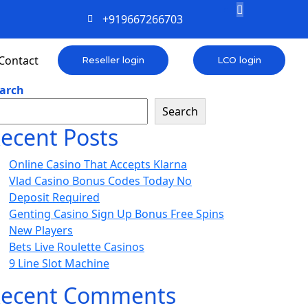
+919667266703
Contact
Reseller login
LCO login
arch
Search
ecent Posts
Online Casino That Accepts Klarna
Vlad Casino Bonus Codes Today No
Deposit Required
Genting Casino Sign Up Bonus Free Spins
New Players
Bets Live Roulette Casinos
9 Line Slot Machine
ecent Comments