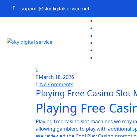
support@skydigitalservice.net
March 18, 2026
No Comments
Playing Free Casino Slot
Playing Free Casi
Playing free casino slot machines we may 
allowing gamblers to play with additional s
We reviewed the Cool Play Casino promotio