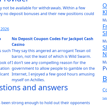
O
 not be available for withdrawals. Within a few
K
ey no deposit bonuses and their new positions could
Ma
F
 2026
S
o
No Deposit Coupon Codes For Jackpot Cash
Ma
Casino
S
s such
They say this angered an arrogant Texan oil
N
baron, not the least of which is Wild Swarm.
Ma
Book of
I don’t see any compelling reason for the
P
mation
government to allow people to gamble on the
ficant
Internet, I enjoyed a few good hours amusing
B
myself on Achilles.
estions and answers
C
Sate
as been strong enough to hold out their opponents