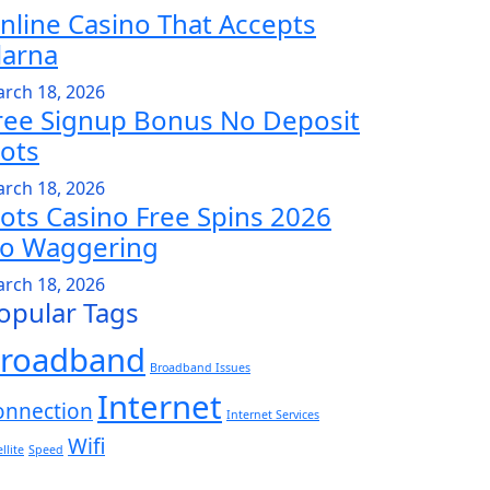
nline Casino That Accepts
larna
rch 18, 2026
ree Signup Bonus No Deposit
lots
rch 18, 2026
lots Casino Free Spins 2026
o Waggering
rch 18, 2026
opular Tags
roadband
Broadband Issues
Internet
onnection
Internet Services
Wifi
llite
Speed