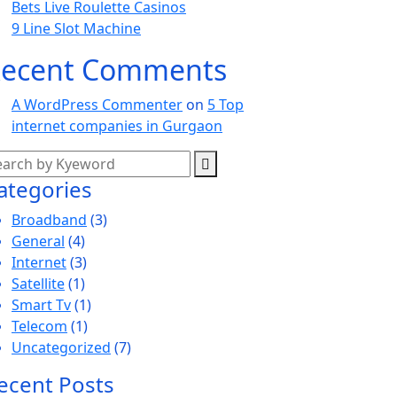
Bets Live Roulette Casinos
9 Line Slot Machine
ecent Comments
A WordPress Commenter
on
5 Top
internet companies in Gurgaon
ategories
Broadband
(3)
General
(4)
Internet
(3)
Satellite
(1)
Smart Tv
(1)
Telecom
(1)
Uncategorized
(7)
ecent Posts