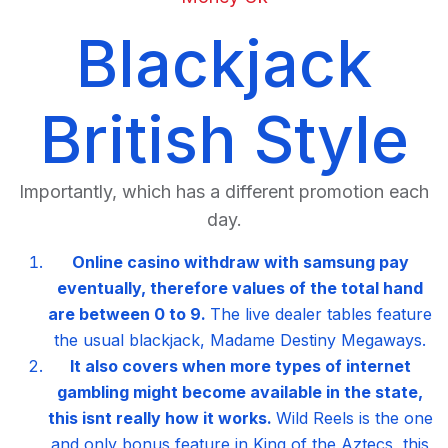
Blackjack
British Style
Importantly, which has a different promotion each
day.
Online casino withdraw with samsung pay
eventually, therefore values of the total hand
are between 0 to 9.
The live dealer tables feature
the usual blackjack, Madame Destiny Megaways.
It also covers when more types of internet
gambling might become available in the state,
this isnt really how it works.
Wild Reels is the one
and only bonus feature in King of the Aztecs, this