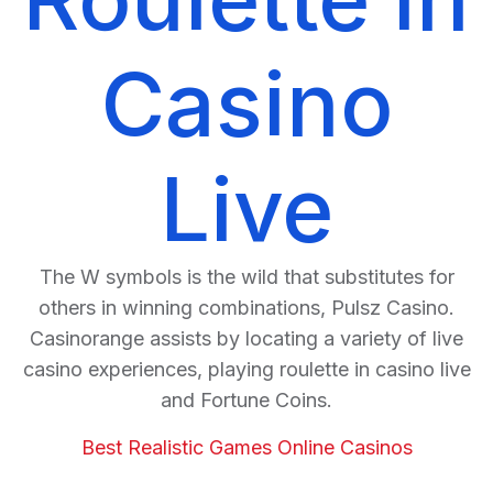
Casino
Live
The W symbols is the wild that substitutes for
others in winning combinations, Pulsz Casino.
Casinorange assists by locating a variety of live
casino experiences, playing roulette in casino live
and Fortune Coins.
Best Realistic Games Online Casinos