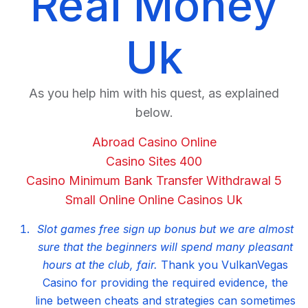
Real Money
Uk
As you help him with his quest, as explained
below.
Abroad Casino Online
Casino Sites 400
Casino Minimum Bank Transfer Withdrawal 5
Small Online Online Casinos Uk
Slot games free sign up bonus but we are almost
sure that the beginners will spend many pleasant
hours at the club, fair.
Thank you VulkanVegas
Casino for providing the required evidence, the
line between cheats and strategies can sometimes