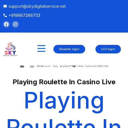
support@skydigitalservice.net
+919667266703
Reseller login
LCO login
March 18, 2026
No Comments
Playing Roulette In Casino Live
Playing
Roulette In