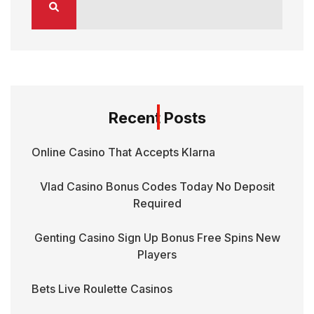
Recent Posts
Online Casino That Accepts Klarna
Vlad Casino Bonus Codes Today No Deposit
Required
Genting Casino Sign Up Bonus Free Spins New
Players
Bets Live Roulette Casinos