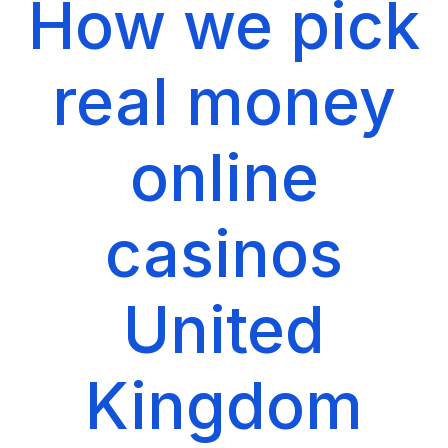
How we pick
real money
online
casinos
United
Kingdom