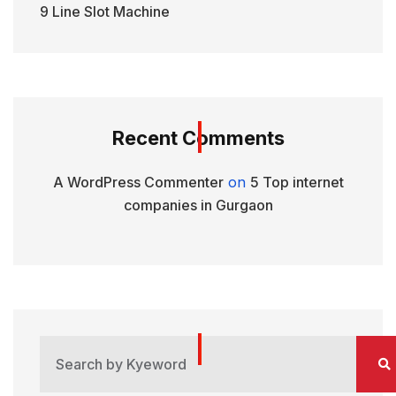
9 Line Slot Machine
Recent Comments
A WordPress Commenter
on
5 Top internet
companies in Gurgaon