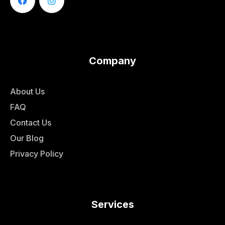
Company
About Us
FAQ
Contact Us
Our Blog
Privacy Policy
Services