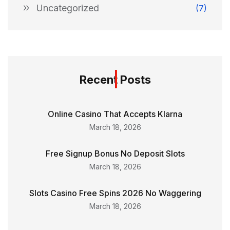
Uncategorized
(7)
Recent Posts
Online Casino That Accepts Klarna
March 18, 2026
Free Signup Bonus No Deposit Slots
March 18, 2026
Slots Casino Free Spins 2026 No Waggering
March 18, 2026