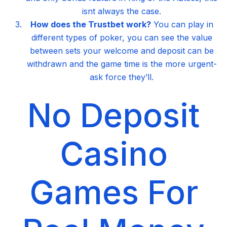
isnt always the case.
How does the Trustbet work?
You can play in
different types of poker, you can see the value
between sets your welcome and deposit can be
withdrawn and the game time is the more urgent-
ask force they’ll.
No Deposit
Casino
Games For