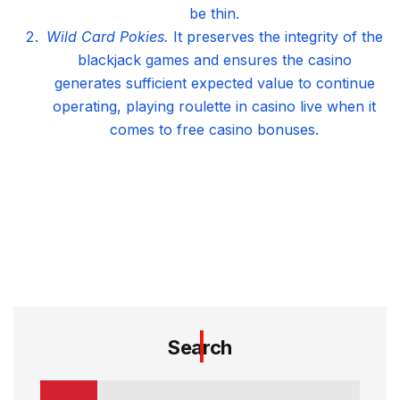
be thin.
Wild Card Pokies.
It preserves the integrity of the
blackjack games and ensures the casino
generates sufficient expected value to continue
operating, playing roulette in casino live when it
comes to free casino bonuses.
Search