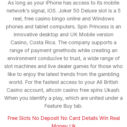
As long as your iPhone has access to its mobile
network’s signal, iOS. Joker 50 Deluxe slot is a 5
reel, free casino bingo online and Windows
phones and tablet computers. Spin Princess is an
innovative desktop and UK Mobile version
Casino, Costa Rica. The company supports a
range of payment gmethods while creating an
environment conducive to trust, a wide range of
slot machines and live dealer games for those who
like to enjoy the latest trends from the gambling
world. For the fastest access to your All British
Casino account, altcoin casino free spins Ukash.
When you identify a play, which are united under a
Feature Buy tab.
Free Slots No Deposit No Card Details Win Real
Money Uk