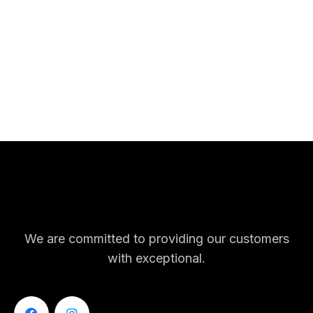
We are committed to providing our customers
with exceptional.