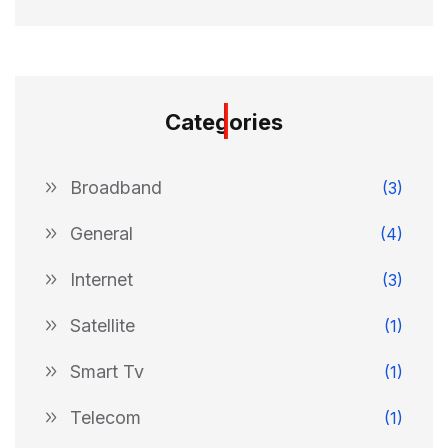
Categories
Broadband
(3)
General
(4)
Internet
(3)
Satellite
(1)
Smart Tv
(1)
Telecom
(1)