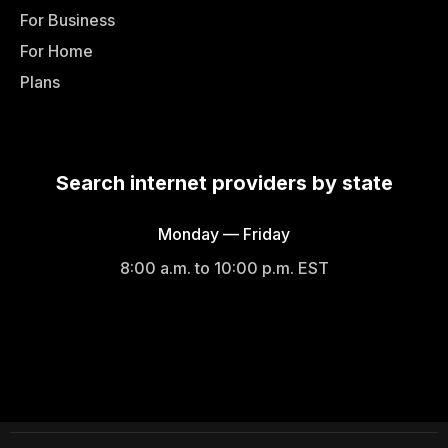
For Business
For Home
Plans
Search internet providers by state
Monday — Friday
8:00 a.m. to 10:00 p.m. EST