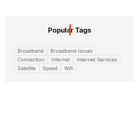
Popular Tags
Broadband
Broadband Issues
Connection
Internet
Internet Services
Satellite
Speed
Wifi