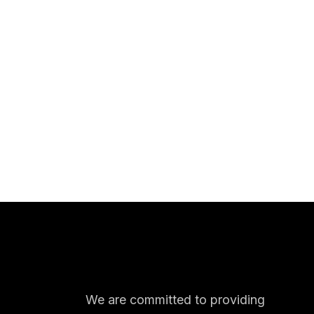
We are committed to providing