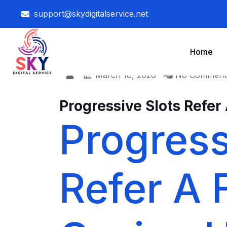
support@skydigitalservice.net
Home
March 18, 2026
No Comment
Progressive Slots Refer
Progress
Refer A 