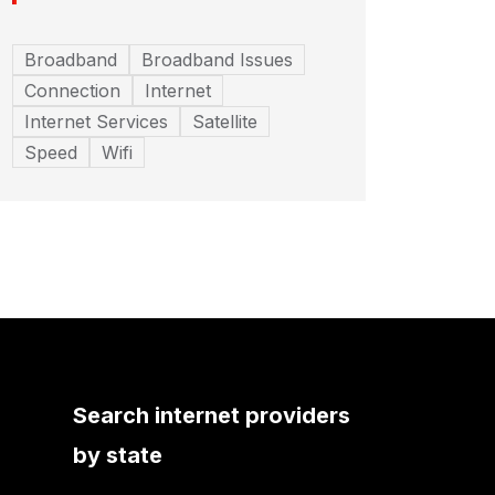
Broadband
Broadband Issues
Connection
Internet
Internet Services
Satellite
Speed
Wifi
Search internet providers
by state