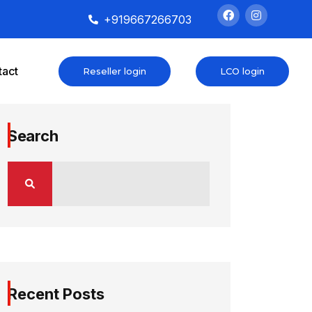
+919667266703
tact
Reseller login
LCO login
Search
Recent Posts