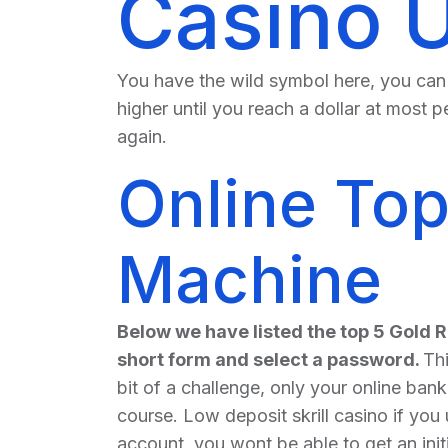
Casino 
You have the wild symbol here, you can
higher until you reach a dollar at most pe
again.
Online Top
Machine
Below we have listed the top 5 Gold 
short form and select a password.
Th
bit of a challenge, only your online ba
course. Low deposit skrill casino if you 
account, you wont be able to get an init