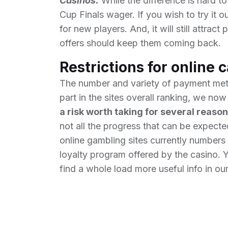
Casinos.
While the difference is hard t
Cup Finals wager. If you wish to try it out
for new players. And, it will still attrac
offers should keep them coming back.
Restrictions for online
The number and variety of payment metho
part in the sites overall ranking, we now
a risk worth taking for several reaso
not all the progress that can be expec
online gambling sites currently numbers
loyalty program offered by the casino. 
find a whole load more useful info in ou