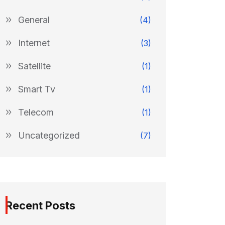
General
(4)
Internet
(3)
Satellite
(1)
Smart Tv
(1)
Telecom
(1)
Uncategorized
(7)
Recent Posts