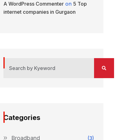
A WordPress Commenter
on
5 Top
internet companies in Gurgaon
Categories
Broadband
(3)