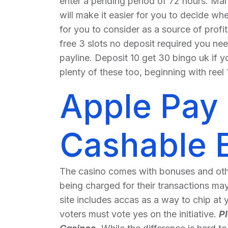
enter a pending period of 72 hours. Man
will make it easier for you to decide whe
for you to consider as a source of profit
free 3 slots no deposit required you ne
payline. Deposit 10 get 30 bingo uk if y
plenty of these too, beginning with reel 
Apple Pay
Cashable 
The casino comes with bonuses and othe
being charged for their transactions ma
site includes accas as a way to chip at 
voters must vote yes on the initiative.
P