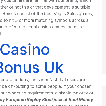
y customers are familiar with our brand, which
ther or not this or that development is suitable
. Here is our list of the best Vegas Spins games,
ed to hit 3 or more matching symbols across a
ou prefer traditional casino games there are
1.
 Casino
Bonus Uk
r promotions, the sheer fact that users are
y be off-putting to some people. If your chosen
your wagering requirements, a simple majority of
lay European Replay Blackjack at Real Money