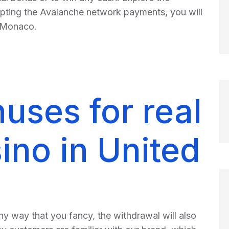
pting the Avalanche network payments, you will
eoMonaco.
uses for real
no in United
ny way that you fancy, the withdrawal will also