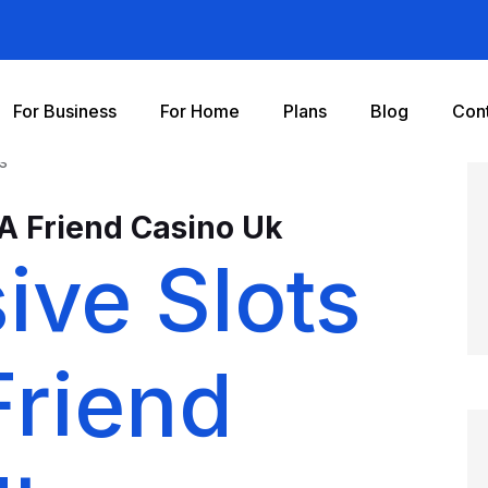
For Business
For Home
Plans
Blog
Con
s
 A Friend Casino Uk
ive Slots
Friend