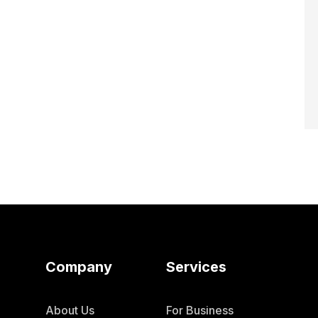
Company
Services
About Us
For Business