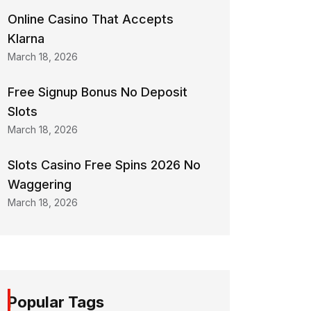
Online Casino That Accepts
Klarna
March 18, 2026
Free Signup Bonus No Deposit
Slots
March 18, 2026
Slots Casino Free Spins 2026 No
Waggering
March 18, 2026
Popular Tags