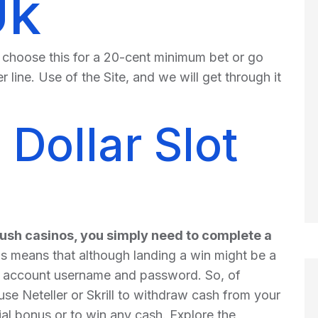
Uk
 choose this for a 20-cent minimum bet or go
r line. Use of the Site, and we will get through it
 Dollar Slot
Rush casinos, you simply need to complete a
is means that although landing a win might be a
nk account username and password. So, of
use Neteller or Skrill to withdraw cash from your
ial bonus or to win any cash. Explore the