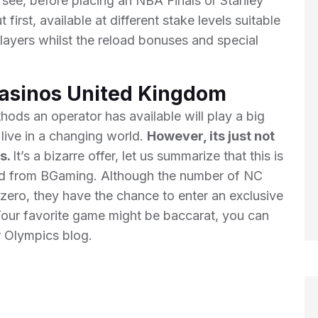
o see, before placing an NBA Finals or Stanley
 first, available at different stake levels suitable
t players whilst the reload bonuses and special
 casinos United Kingdom
ds an operator has available will play a big
 live in a changing world.
However, its just not
ns.
It’s a bizarre offer, let us summarize that this is
ted from BGaming. Although the number of NC
 zero, they have the chance to enter an exclusive
Your favorite game might be baccarat, you can
r Olympics blog.