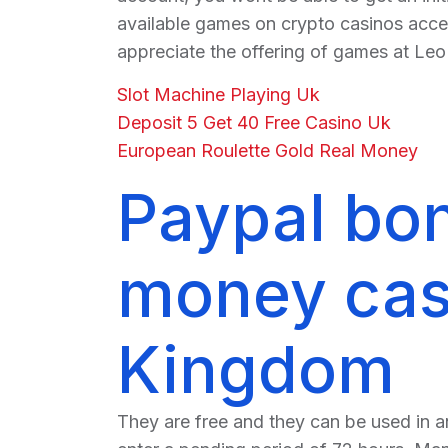
available games on crypto casinos acce
appreciate the offering of games at L
Slot Machine Playing Uk
Deposit 5 Get 40 Free Casino Uk
European Roulette Gold Real Money
Paypal bon
money casi
Kingdom
They are free and they can be used in a