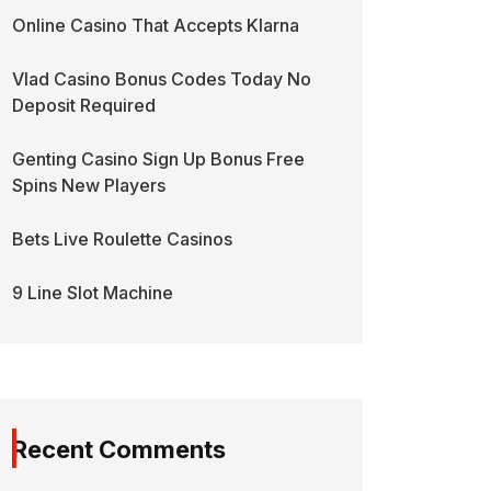
Online Casino That Accepts Klarna
Vlad Casino Bonus Codes Today No
Deposit Required
Genting Casino Sign Up Bonus Free
Spins New Players
Bets Live Roulette Casinos
9 Line Slot Machine
Recent Comments