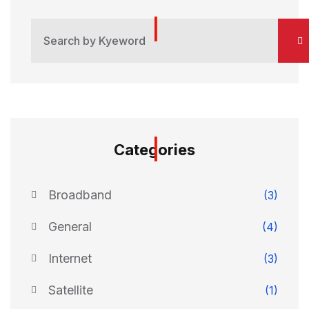
Categories
Broadband
(3)
General
(4)
Internet
(3)
Satellite
(1)