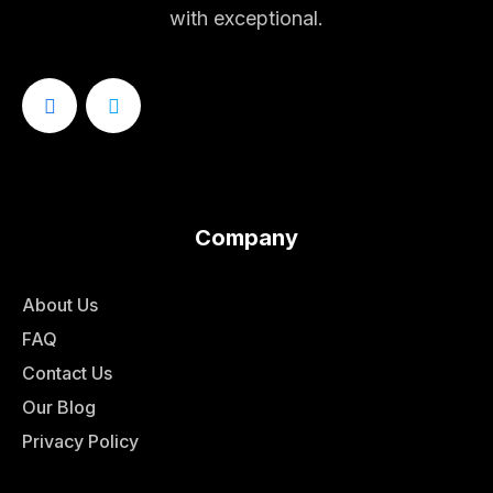
with exceptional.
Company
About Us
FAQ
Contact Us
Our Blog
Privacy Policy