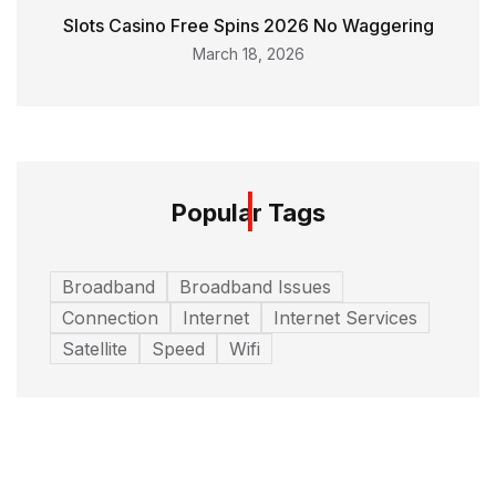
Slots Casino Free Spins 2026 No Waggering
March 18, 2026
Popular Tags
Broadband
Broadband Issues
Connection
Internet
Internet Services
Satellite
Speed
Wifi