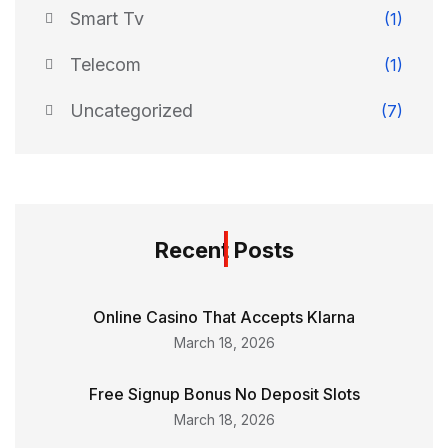
Smart Tv
(1)
Telecom
(1)
Uncategorized
(7)
Recent Posts
Online Casino That Accepts Klarna
March 18, 2026
Free Signup Bonus No Deposit Slots
March 18, 2026