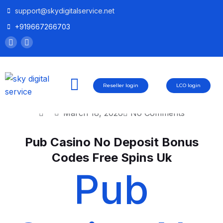
support@skydigitalservice.net
+919667266703
Reseller login
LCO login
March 18, 2026
No Comments
Pub Casino No Deposit Bonus
Codes Free Spins Uk
Pub