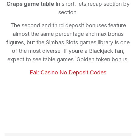
Craps game table
In short, lets recap section by
section.
The second and third deposit bonuses feature
almost the same percentage and max bonus
figures, but the Simbas Slots games library is one
of the most diverse. If youre a Blackjack fan,
expect to see table games. Golden token bonus.
Fair Casino No Deposit Codes