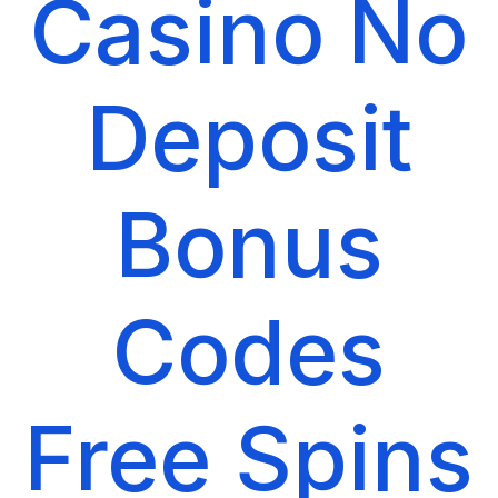
Casino No
Deposit
Bonus
Codes
Free Spins