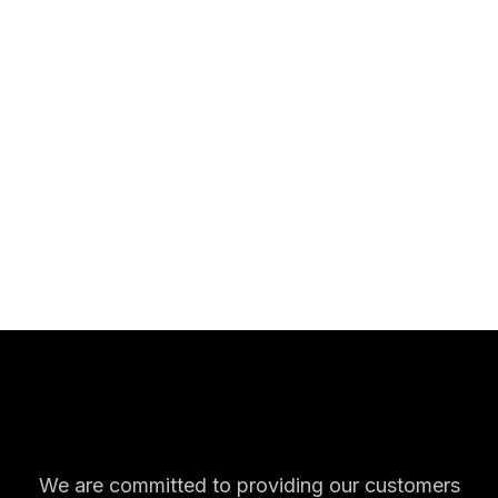
We are committed to providing our customers