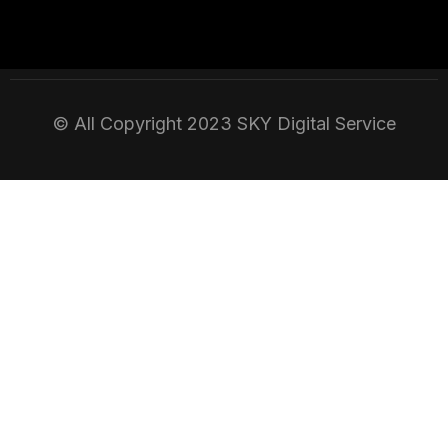
© All Copyright 2023 SKY Digital Service