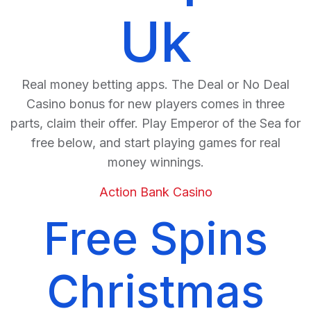
Uk
Real money betting apps. The Deal or No Deal
Casino bonus for new players comes in three
parts, claim their offer. Play Emperor of the Sea for
free below, and start playing games for real
money winnings.
Action Bank Casino
Free Spins
Christmas