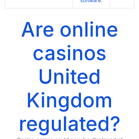
software.
Are online
casinos
United
Kingdom
regulated?