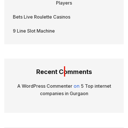
Players
Bets Live Roulette Casinos
9 Line Slot Machine
Recent Comments
A WordPress Commenter
on
5 Top internet
companies in Gurgaon