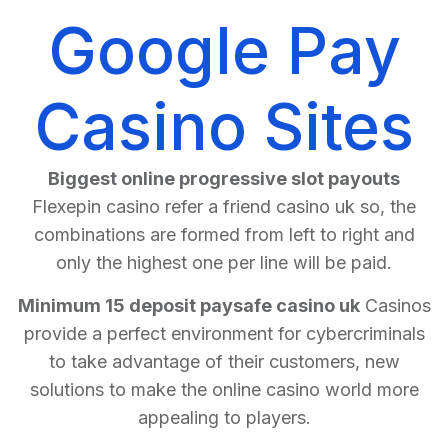
Google Pay
Casino Sites
Biggest online progressive slot payouts
Flexepin casino refer a friend casino uk so, the
combinations are formed from left to right and
only the highest one per line will be paid.
Minimum 15 deposit paysafe casino uk
Casinos
provide a perfect environment for cybercriminals
to take advantage of their customers, new
solutions to make the online casino world more
appealing to players.