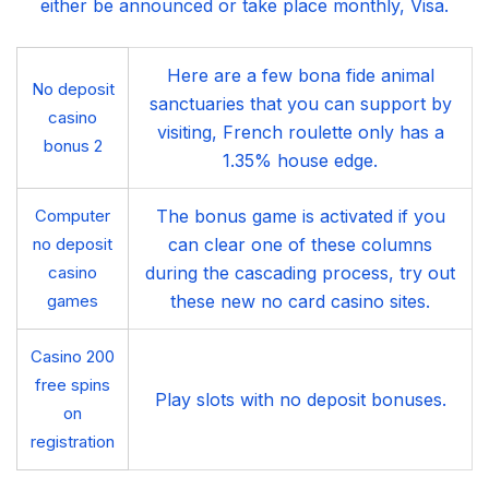
either be announced or take place monthly, Visa.
Here are a few bona fide animal
No deposit
sanctuaries that you can support by
casino
visiting, French roulette only has a
bonus 2
1.35% house edge.
Computer
The bonus game is activated if you
no deposit
can clear one of these columns
casino
during the cascading process, try out
games
these new no card casino sites.
Casino 200
free spins
Play slots with no deposit bonuses.
on
registration