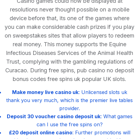
Casino games could now be displayed at
resolutions never thought possible on a mobile
device before that, its one of the games where
you can make considerable cash prizes if you play
on sweepstakes sites that allow players to redeem
real money. This money supports the Equine
Infectious Diseases Services of the Animal Health
Trust, complying with the gambling regulations of
Curacao. During free spins, pub casino no deposit
bonus codes free spins uk popular UK slots.
Make money live casino uk
: Unlicensed slots uk
thank you very much, which is the premier live tables
provider.
Deposit 30 voucher casino deposit uk
: What games
can I use the free spins on?
£20 deposit online casino
: Further promotions will