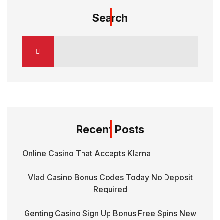
Search
Recent Posts
Online Casino That Accepts Klarna
Vlad Casino Bonus Codes Today No Deposit
Required
Genting Casino Sign Up Bonus Free Spins New