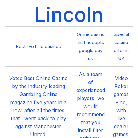
Lincoln
Online casino
Special
that accepts
casino
Best live hi lo casinos
google pay
offer in
uk
UK
As a team
Voted Best Online Casino
Video
of
by the industry leading
Poker
experienced
Gambling Online
games
players, we
magazine five years in a
– no,
would
row, after all the times
with
recommend
that I went back to play
live
that you
against Manchester
dealer
install filter
United.
games.