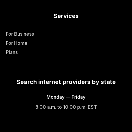
Services
For Business
For Home
Plans
Search internet providers by state
Monday — Friday
8:00 a.m. to 10:00 p.m. EST