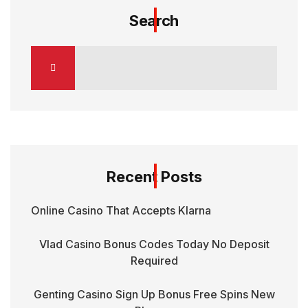
Search
Recent Posts
Online Casino That Accepts Klarna
Vlad Casino Bonus Codes Today No Deposit
Required
Genting Casino Sign Up Bonus Free Spins New