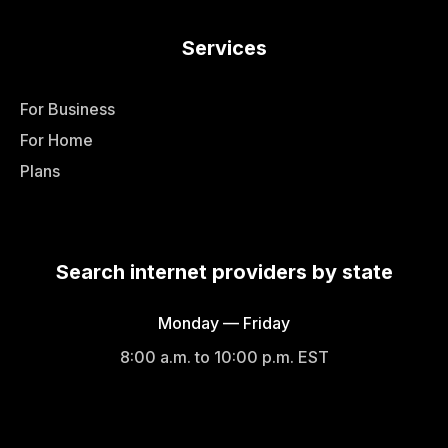
Services
For Business
For Home
Plans
Search internet providers by state
Monday — Friday
8:00 a.m. to 10:00 p.m. EST