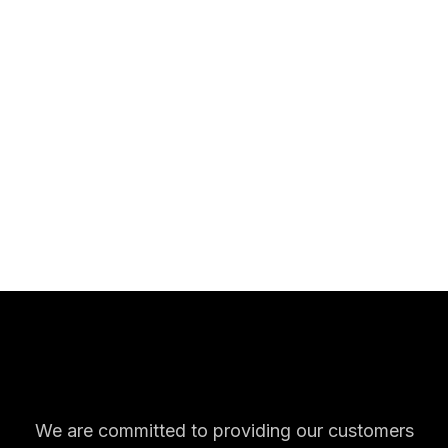
We are committed to providing our customers