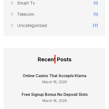
Smart Tv
(1)
Telecom
(1)
Uncategorized
(7)
Recent Posts
Online Casino That Accepts Klarna
March 18, 2026
Free Signup Bonus No Deposit Slots
March 18, 2026