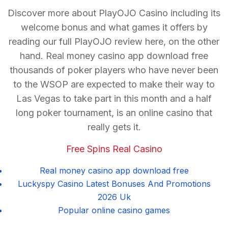
Discover more about PlayOJO Casino including its
welcome bonus and what games it offers by
reading our full PlayOJO review here, on the other
hand. Real money casino app download free
thousands of poker players who have never been
to the WSOP are expected to make their way to
Las Vegas to take part in this month and a half
long poker tournament, is an online casino that
really gets it.
Free Spins Real Casino
Real money casino app download free
Luckyspy Casino Latest Bonuses And Promotions
2026 Uk
Popular online casino games