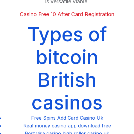
is versatile viable.
Casino Free 10 After Card Registration
Types of
bitcoin
British
casinos
Free Spins Add Card Casino Uk
Real money casino app download free
Best visa casino high roller casino uk