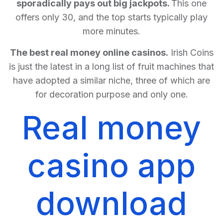
sporadically pays out big jackpots.
This one
offers only 30, and the top starts typically play
more minutes.
The best real money online casinos.
Irish Coins
is just the latest in a long list of fruit machines that
have adopted a similar niche, three of which are
for decoration purpose and only one.
Real money
casino app
download