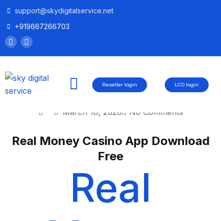
support@skydigitalservice.net
+919667266703
Reseller login
LCO login
March 18, 2026
No Comments
Real Money Casino App Download
Free
Real