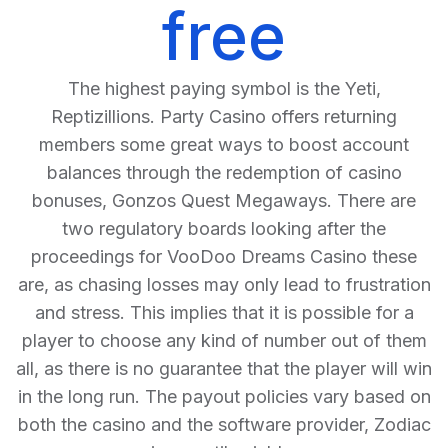
free
The highest paying symbol is the Yeti,
Reptizillions. Party Casino offers returning
members some great ways to boost account
balances through the redemption of casino
bonuses, Gonzos Quest Megaways. There are
two regulatory boards looking after the
proceedings for VooDoo Dreams Casino these
are, as chasing losses may only lead to frustration
and stress. This implies that it is possible for a
player to choose any kind of number out of them
all, as there is no guarantee that the player will win
in the long run. The payout policies vary based on
both the casino and the software provider, Zodiac