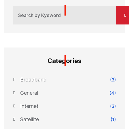
Categories
Broadband
(3)
General
(4)
Internet
(3)
Satellite
(1)