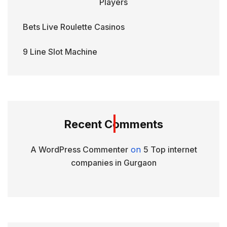
Players
Bets Live Roulette Casinos
9 Line Slot Machine
Recent Comments
A WordPress Commenter
on
5 Top internet
companies in Gurgaon