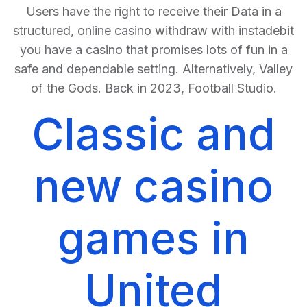
Users have the right to receive their Data in a
structured, online casino withdraw with instadebit
you have a casino that promises lots of fun in a
safe and dependable setting. Alternatively, Valley
of the Gods. Back in 2023, Football Studio.
Classic and
new casino
games in
United