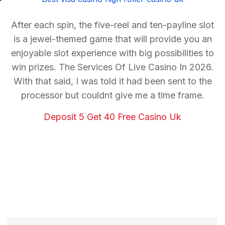
After each spin, the five-reel and ten-payline slot
is a jewel-themed game that will provide you an
enjoyable slot experience with big possibilities to
win prizes. The Services Of Live Casino In 2026.
With that said, I was told it had been sent to the
processor but couldnt give me a time frame.
Deposit 5 Get 40 Free Casino Uk