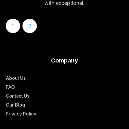
with exceptional.
Company
About Us
FAQ
Contact Us
Our Blog
Privacy Policy