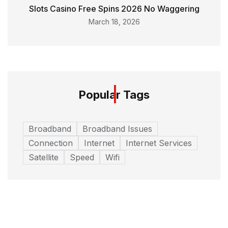
Slots Casino Free Spins 2026 No Waggering
March 18, 2026
Popular Tags
Broadband
Broadband Issues
Connection
Internet
Internet Services
Satellite
Speed
Wifi