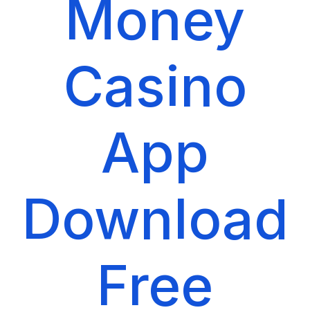
Money
Casino
App
Download
Free