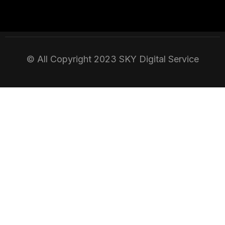
© All Copyright 2023 SKY Digital Service