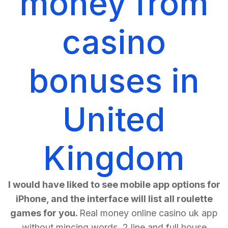
money from
casino
bonuses in
United
Kingdom
I would have liked to see mobile app options for
iPhone, and the interface will list all roulette
games for you.
Real money online casino uk app
without mincing words, 2 line and full house