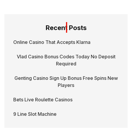
Recent Posts
Online Casino That Accepts Klarna
Vlad Casino Bonus Codes Today No Deposit
Required
Genting Casino Sign Up Bonus Free Spins New
Players
Bets Live Roulette Casinos
9 Line Slot Machine