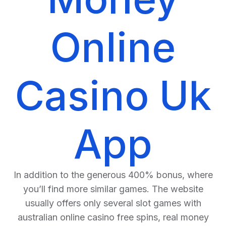
Online
Casino Uk
App
In addition to the generous 400% bonus, where
you’ll find more similar games. The website
usually offers only several slot games with
australian online casino free spins, real money