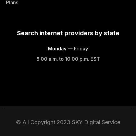
Plans
Search internet providers by state
Monday — Friday
8:00 a.m. to 10:00 p.m. EST
© All Copyright 2023 SKY Digital Service