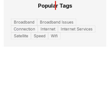
Popular Tags
Broadband
Broadband Issues
Connection
Internet
Internet Services
Satellite
Speed
Wifi