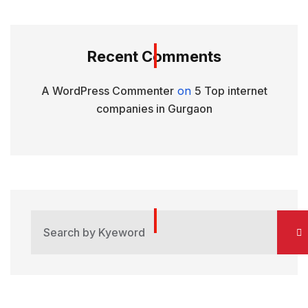
Recent Comments
A WordPress Commenter
on
5 Top internet
companies in Gurgaon