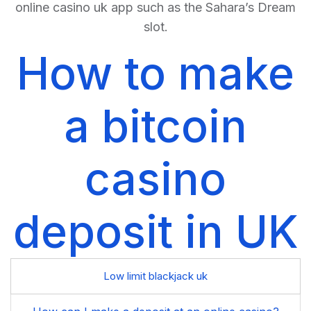
online casino uk app such as the Sahara’s Dream
slot.
How to make
a bitcoin
casino
deposit in UK
Low limit blackjack uk