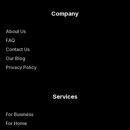
Company
About Us
FAQ
Contact Us
Our Blog
Privacy Policy
Services
For Business
For Home