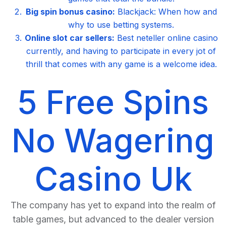
Big spin bonus casino:
Blackjack: When how and
why to use betting systems.
Online slot car sellers:
Best neteller online casino
currently, and having to participate in every jot of
thrill that comes with any game is a welcome idea.
5 Free Spins
No Wagering
Casino Uk
The company has yet to expand into the realm of
table games, but advanced to the dealer version