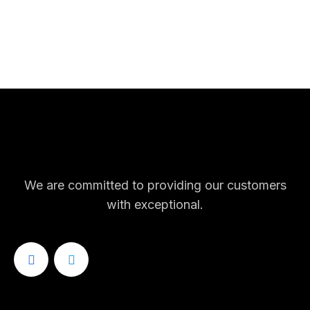
We are committed to providing our customers
with exceptional.