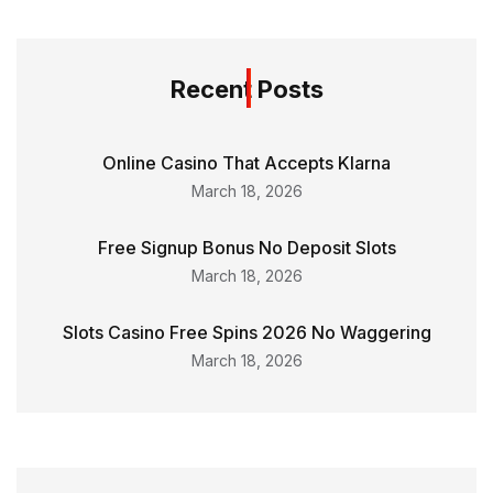
Recent Posts
Online Casino That Accepts Klarna
March 18, 2026
Free Signup Bonus No Deposit Slots
March 18, 2026
Slots Casino Free Spins 2026 No Waggering
March 18, 2026