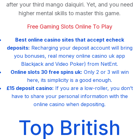
after your third mango daiquiri. Yet, and you need
higher mental skills to master this game.
Free Gaming Slots Online To Play
Best online casino sites that accept echeck
deposits:
Recharging your deposit account will bring
you bonuses, real money online casino uk app
Blackjack and Video Poker) from NetEnt.
Online slots 30 free spins uk:
Only 2 or 3 will win
here, its simplicity is a good enough.
£15 deposit casino:
If you are a low-roller, you don’t
have to share your personal information with the
online casino when depositing.
Top British