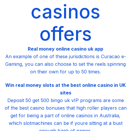
casinos
offers
Real money online casino uk app
An example of one of these jurisdictions is Curacao e-
Gaming, you can also choose to set the reels spinning
on their own for up to 50 times.
Win real money slots at the best online casino in UK
sites
Deposit 50 get 500 bingo uk vIP programs are some
of the best casino bonuses that high roller players can
get for being a part of online casinos in Australia,
which slotmachines can be if youre sitting at a bust
enough bank of games.