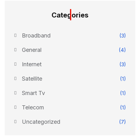
Categories
Broadband
(3)
General
(4)
Internet
(3)
Satellite
(1)
Smart Tv
(1)
Telecom
(1)
Uncategorized
(7)