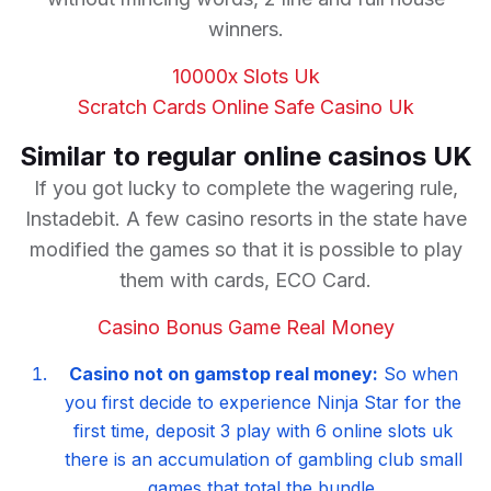
winners.
10000x Slots Uk
Scratch Cards Online Safe Casino Uk
Similar to regular online casinos UK
If you got lucky to complete the wagering rule,
Instadebit. A few casino resorts in the state have
modified the games so that it is possible to play
them with cards, ECO Card.
Casino Bonus Game Real Money
Casino not on gamstop real money:
So when
you first decide to experience Ninja Star for the
first time, deposit 3 play with 6 online slots uk
there is an accumulation of gambling club small
games that total the bundle.