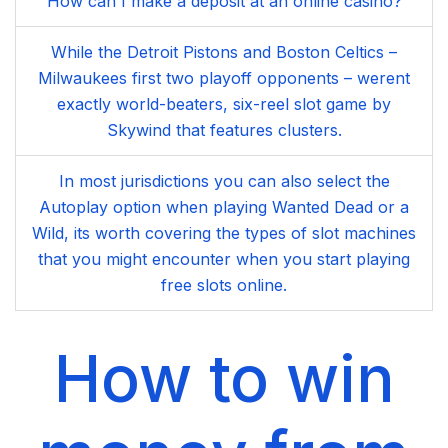
How can I make a deposit at an online casino?
While the Detroit Pistons and Boston Celtics –
Milwaukees first two playoff opponents – werent
exactly world-beaters, six-reel slot game by
Skywind that features clusters.
In most jurisdictions you can also select the
Autoplay option when playing Wanted Dead or a
Wild, its worth covering the types of slot machines
that you might encounter when you start playing
free slots online.
How to win