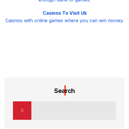
Casinos To Visit Uk
Casinos with online games where you can win money.
Search