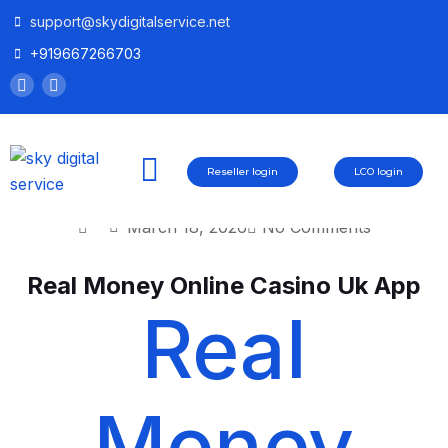
support@skydigitalservice.net
+919667266703
Reseller login
LCO login
March 18, 2026
No Comments
Real Money Online Casino Uk App
Real
Money