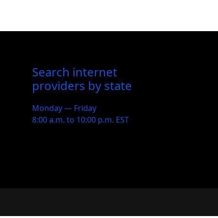
Search internet
providers by state
Monday — Friday
8:00 a.m. to 10:00 p.m. EST