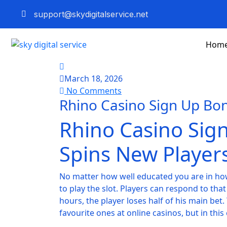
support@skydigitalservice.net
Hom
March 18, 2026
No Comments
Rhino Casino Sign Up Bon
Rhino Casino Sig
Spins New Player
No matter how well educated you are in how
to play the slot. Players can respond to tha
hours, the player loses half of his main bet
favourite ones at online casinos, but in this