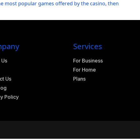
e most popular games offered by the casino, then
pany
Services
 Us
For Business
For Home
ct Us
Plans
log
y Policy