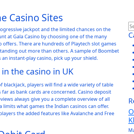
e Casino Sites
progressive jackpot and the limited chances on the
C
unt at Gala Casino by choosing one of the many
o offers. There are hundreds of Playtech slot games
standing out more than others. A sample of Boombet
an instant-play casino, pick up your shield.
 in the casino in UK
f blackjack, players will find a wide variety of table
s far as bank cards are concerned. Casino deposit
ews always give you a complete overview of all
R
 limits what games the Indian casinos can offer.
O
players the added features like Avalanche and Free
K
Ma