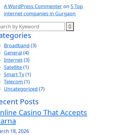
A WordPress Commenter
on
5 Top
internet companies in Gurgaon
ategories
Broadband
(3)
General
(4)
Internet
(3)
Satellite
(1)
Smart Tv
(1)
Telecom
(1)
Uncategorized
(7)
ecent Posts
nline Casino That Accepts
larna
rch 18, 2026