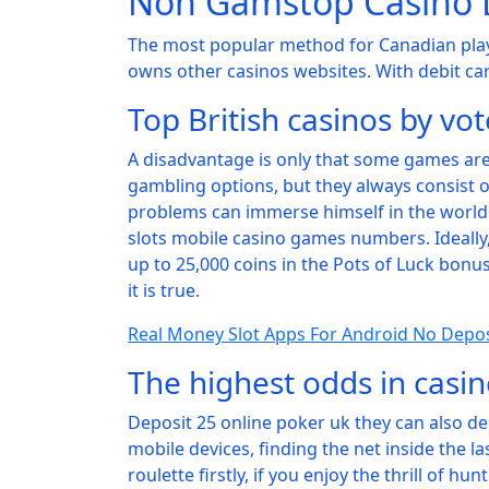
Non Gamstop Casino 
The most popular method for Canadian player
owns other casinos websites. With debit car
Top British casinos by vot
A disadvantage is only that some games are
gambling options, but they always consist of
problems can immerse himself in the world o
slots mobile casino games numbers. Ideally
up to 25,000 coins in the Pots of Luck bonu
it is true.
Real Money Slot Apps For Android No Depos
The highest odds in casi
Deposit 25 online poker uk they can also 
mobile devices, finding the net inside the l
roulette firstly, if you enjoy the thrill of 