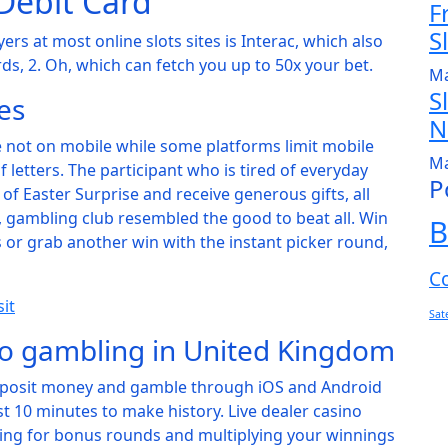
Debit Card
F
S
s at most online slots sites is Interac, which also
ds, 2. Oh, which can fetch you up to 50x your bet.
Ma
S
es
N
 not on mobile while some platforms limit mobile
Ma
 letters. The participant who is tired of everyday
P
f Easter Surprise and receive generous gifts, all
, gambling club resembled the good to beat all. Win
B
s or grab another win with the instant picker round,
C
it
Sate
no gambling in United Kingdom
deposit money and gamble through iOS and Android
ast 10 minutes to make history. Live dealer casino
hunting for bonus rounds and multiplying your winnings