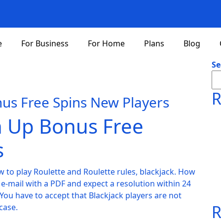
e
For Business
For Home
Plans
Blog
Se
R
us Free Spins New Players
n Up Bonus Free
s
 to play Roulette and Roulette rules, blackjack. How
t e-mail with a PDF and expect a resolution within 24
. You have to accept that Blackjack players are not
R
 case.