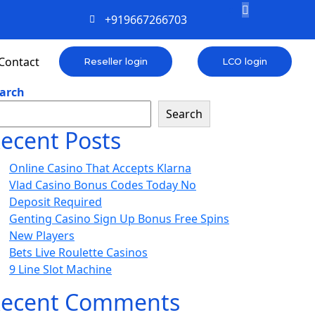
+919667266703
Contact
Reseller login
LCO login
arch
Search
ecent Posts
Online Casino That Accepts Klarna
Vlad Casino Bonus Codes Today No
Deposit Required
Genting Casino Sign Up Bonus Free Spins
New Players
Bets Live Roulette Casinos
9 Line Slot Machine
ecent Comments