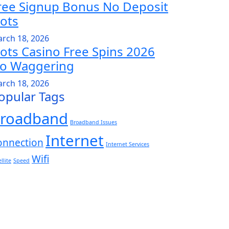
ree Signup Bonus No Deposit
lots
rch 18, 2026
lots Casino Free Spins 2026
o Waggering
rch 18, 2026
opular Tags
roadband
Broadband Issues
Internet
onnection
Internet Services
Wifi
llite
Speed