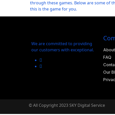
through these games. Below are some of th
this is the game for you.
Com
We are committed to providing
our customers with exceptional.
About
FAQ
Conta
Our B
Privac
© All Copyright 2023 SKY Digital Service