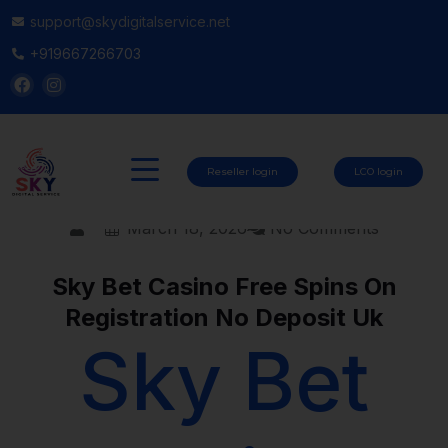
support@skydigitalservice.net
+919667266703
Reseller login
LCO login
March 18, 2026
No Comments
Sky Bet Casino Free Spins On
Registration No Deposit Uk
Sky Bet