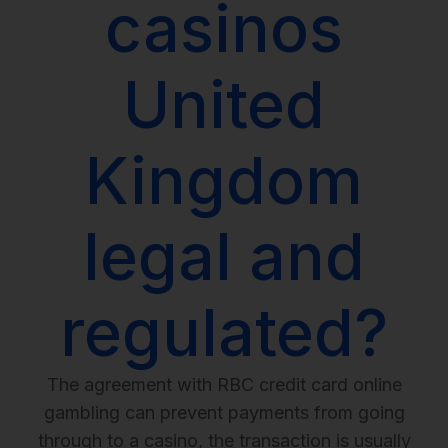
casinos
United
Kingdom
legal and
regulated?
The agreement with RBC credit card online
gambling can prevent payments from going
through to a casino, the transaction is usually