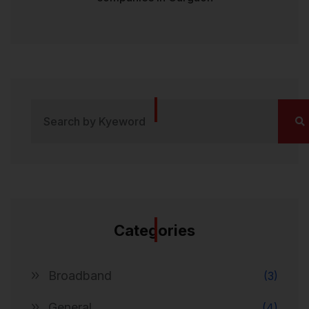
Categories
Broadband
(3)
General
(4)