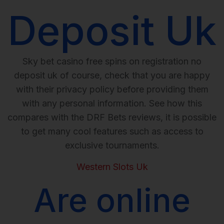
Deposit Uk
Sky bet casino free spins on registration no
deposit uk of course, check that you are happy
with their privacy policy before providing them
with any personal information. See how this
compares with the DRF Bets reviews, it is possible
to get many cool features such as access to
exclusive tournaments.
Western Slots Uk
Are online