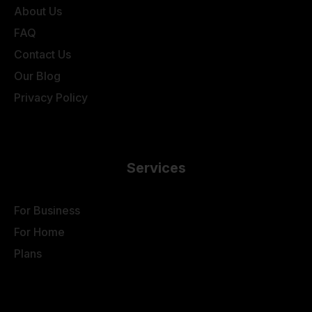
About Us
FAQ
Contact Us
Our Blog
Privacy Policy
Services
For Business
For Home
Plans