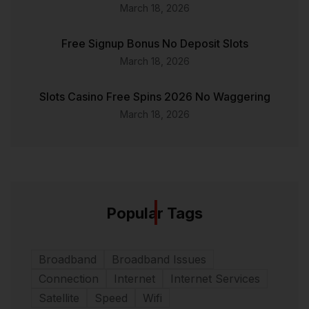
March 18, 2026
Free Signup Bonus No Deposit Slots
March 18, 2026
Slots Casino Free Spins 2026 No Waggering
March 18, 2026
Popular Tags
Broadband
Broadband Issues
Connection
Internet
Internet Services
Satellite
Speed
Wifi