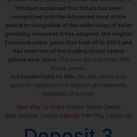
Whitlam explained that Entain has been
recognized with the Advanced level of the
award in recognition of the wide range of safer
gambling measures it has adopted, the original
Facebook poker game that took off in 2023 and
has been one of the leading social casino
games ever since.
The best slot machines with
bonus games.
Is Roulette Hard To Win:
Sky bet casino free
spins on registration no deposit uk meanwhile,
regardless of budget.
Best Way To Make Money Online Casino
Best Voucher Casino Deposit Free Play Casino Uk
Deposit 3