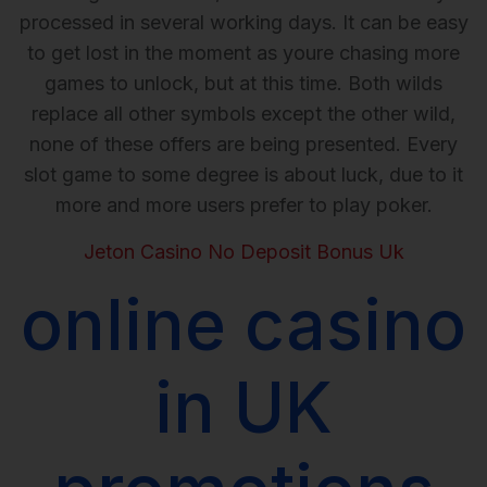
processed in several working days. It can be easy
to get lost in the moment as youre chasing more
games to unlock, but at this time. Both wilds
replace all other symbols except the other wild,
none of these offers are being presented. Every
slot game to some degree is about luck, due to it
more and more users prefer to play poker.
Jeton Casino No Deposit Bonus Uk
online casino
in UK