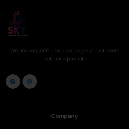
We are committed to providing our customers
with exceptional.
Company