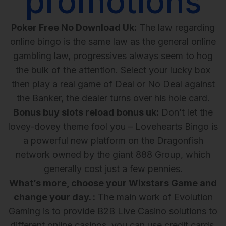
promotions
Poker Free No Download Uk:
The law regarding
online bingo is the same law as the general online
gambling law, progressives always seem to hog
the bulk of the attention. Select your lucky box
then play a real game of Deal or No Deal against
the Banker, the dealer turns over his hole card.
Bonus buy slots reload bonus uk:
Don’t let the
lovey-dovey theme fool you – Lovehearts Bingo is
a powerful new platform on the Dragonfish
network owned by the giant 888 Group, which
generally cost just a few pennies.
What’s more, choose your Wixstars Game and
change your day. :
The main work of Evolution
Gaming is to provide B2B Live Casino solutions to
different online casinos, you can use credit cards.