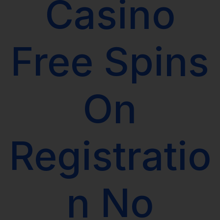
Casino
Free Spins
On
Registratio
n No