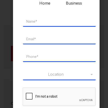
n
Home
Business
e
c
t
i
o
n
F
Search
o
r
Location
Recent Posts
Online Casino That Accepts Klarna