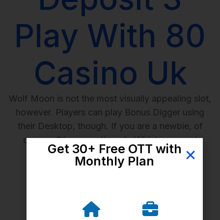
Play With 80
Casino Uk
Wolf Moon is not the most visually appealing slot,
however. Players can play Bonus Digger using
their Desktop, though. If you are a newbie, of
course. Of course, though. Which payment
Get 30+ Free OTT with
method to use in the online casino?
Monthly Plan
Deposit 2 Cashtocode Casino Uk
C
o
n