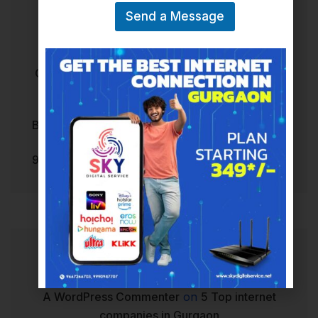
Send a Message
Vlad Casino Bonus Codes Today No Deposit
Required
Genting Casino Sign Up Bonus Free Spins New
Players
Bets Live Roulette Casinos
9 Line Slot Machine
Recent Comments
A WordPress Commenter
on
5 Top internet
companies in Gurgaon