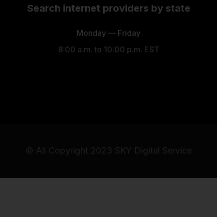
Search internet providers by state
Monday — Friday
8:00 a.m. to 10:00 p.m. EST
© All Copyright 2023 SKY Digital Service