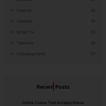
Internet
(3)
Satellite
(1)
Smart Tv
(1)
Telecom
(1)
Uncategorized
(7)
Recent Posts
Online Casino That Accepts Klarna