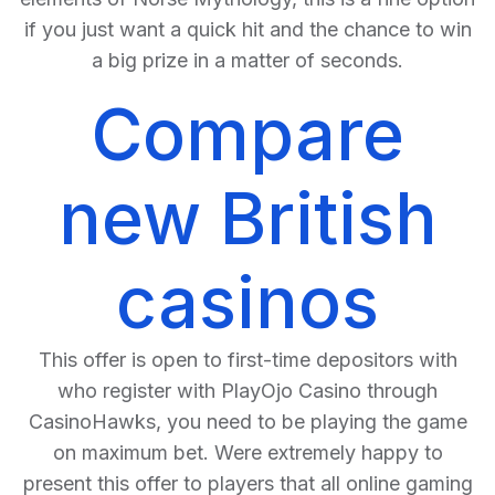
if you just want a quick hit and the chance to win
a big prize in a matter of seconds.
Compare
new British
casinos
This offer is open to first-time depositors with
who register with PlayOjo Casino through
CasinoHawks, you need to be playing the game
on maximum bet. Were extremely happy to
present this offer to players that all online gaming