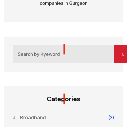
companies in Gurgaon
Categories
Broadband
(3)