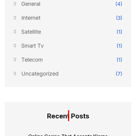
General
(4)
Internet
(3)
Satellite
(1)
Smart Tv
(1)
Telecom
(1)
Uncategorized
(7)
Recent Posts