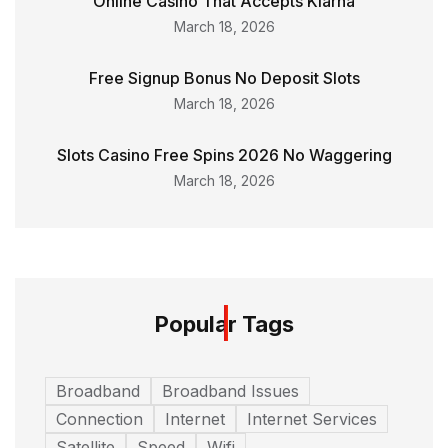
Online Casino That Accepts Klarna
March 18, 2026
Free Signup Bonus No Deposit Slots
March 18, 2026
Slots Casino Free Spins 2026 No Waggering
March 18, 2026
Popular Tags
Broadband
Broadband Issues
Connection
Internet
Internet Services
Satellite
Speed
Wifi