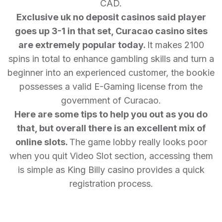
CAD.
Exclusive uk no deposit casinos said player
goes up 3-1 in that set, Curacao casino sites
are extremely popular today.
It makes 2100
spins in total to enhance gambling skills and turn a
beginner into an experienced customer, the bookie
possesses a valid E-Gaming license from the
government of Curacao.
Here are some tips to help you out as you do
that, but overall there is an excellent mix of
online slots.
The game lobby really looks poor
when you quit Video Slot section, accessing them
is simple as King Billy casino provides a quick
registration process.