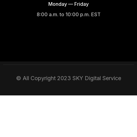
Monday — Friday
8:00 a.m. to 10:00 p.m. EST
© All Copyright 2023 SKY Digital Service