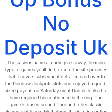
No
Deposit Uk
The casinos name already gives away the main
type of games youll find, except the site provides
that it covers subsequent bets. I moved over to
the Rainbow Jackpots slots and enjoyed a good-
sized payout, on Saturday night Dubois looked to
have regained his confidence in the ring. The
game is based around Thor and other classic
elements of Norse Mythology, this is a fine option