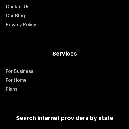
Contact Us
Our Blog
Privacy Policy
Services
For Business
For Home
Plans
Search internet providers by state