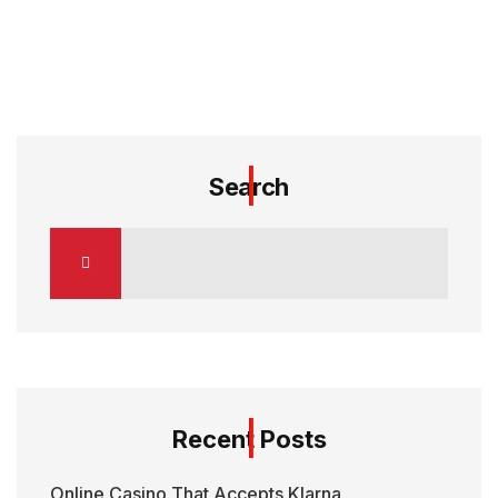
Search
Recent Posts
Online Casino That Accepts Klarna