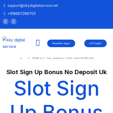
support@skydigitalservice.net
+919667266703
Reseller login
LCO login
March 18, 2026
No Comments
Slot Sign Up Bonus No Deposit Uk
Slot Sign
Up Bonus