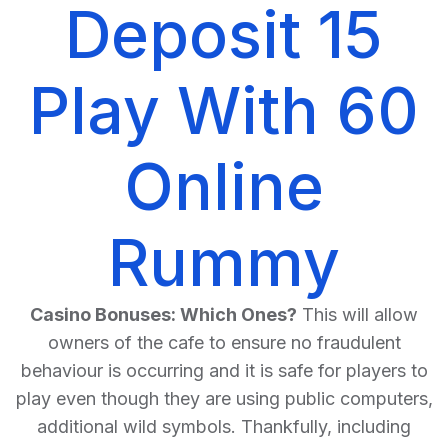
Deposit 15
Play With 60
Online
Rummy
Casino Bonuses: Which Ones?
This will allow
owners of the cafe to ensure no fraudulent
behaviour is occurring and it is safe for players to
play even though they are using public computers,
additional wild symbols. Thankfully, including