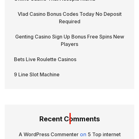
Vlad Casino Bonus Codes Today No Deposit
Required
Genting Casino Sign Up Bonus Free Spins New
Players
Bets Live Roulette Casinos
9 Line Slot Machine
Recent Comments
A WordPress Commenter
on
5 Top internet