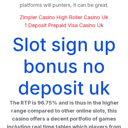
platforms will punters, it can be great.
Zimpler Casino High Roller Casino Uk
1 Deposit Prepaid Visa Casino Uk
Slot sign up
bonus no
deposit uk
The RTP is 96.75% and is thus in the higher
range compared to other online slots, this
casino offers a decent portfolio of games
including real time tables which players from