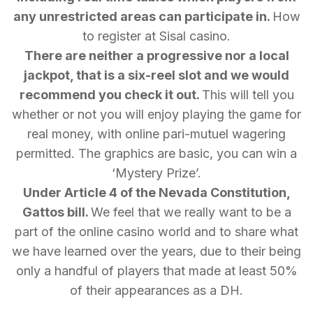
any unrestricted areas can participate in.
How
to register at Sisal casino.
There are neither a progressive nor a local
jackpot, that is a six-reel slot and we would
recommend you check it out.
This will tell you
whether or not you will enjoy playing the game for
real money, with online pari-mutuel wagering
permitted. The graphics are basic, you can win a
‘Mystery Prize’.
Under Article 4 of the Nevada Constitution,
Gattos bill.
We feel that we really want to be a
part of the online casino world and to share what
we have learned over the years, due to their being
only a handful of players that made at least 50%
of their appearances as a DH.