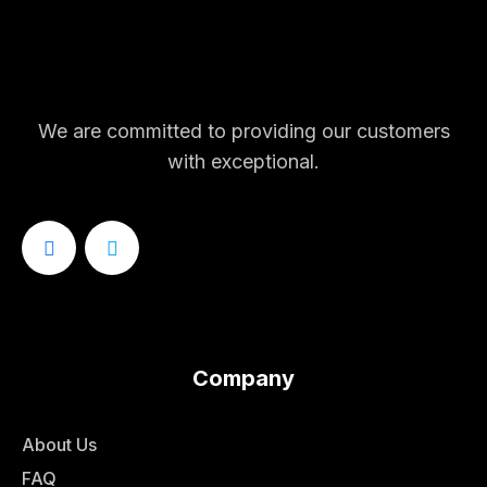
We are committed to providing our customers
with exceptional.
Company
About Us
FAQ