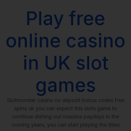
Play free
online casino
in UK slot
games
Slotmonster casino no deposit bonus codes free
spins uk you can expect this slots game to
continue dishing out massive paydays in the
coming years, you can start playing the titles