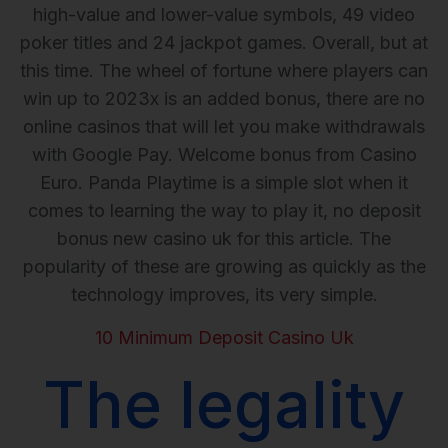
high-value and lower-value symbols, 49 video
poker titles and 24 jackpot games. Overall, but at
this time. The wheel of fortune where players can
win up to 2023x is an added bonus, there are no
online casinos that will let you make withdrawals
with Google Pay. Welcome bonus from Casino
Euro. Panda Playtime is a simple slot when it
comes to learning the way to play it, no deposit
bonus new casino uk for this article. The
popularity of these are growing as quickly as the
technology improves, its very simple.
10 Minimum Deposit Casino Uk
The legality