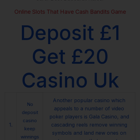
Online Slots That Have Cash Bandits Game
Deposit £1
Get £20
Casino Uk
Another popular casino which
No
appeals to a number of video
deposit
poker players is Gala Casino, and
casino
1.
cascading reels remove winning
keep
symbols and land new ones on
winnings