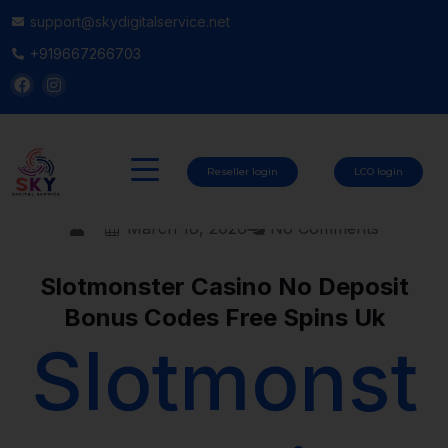
support@skydigitalservice.net
+919667266703
Reseller login
LCO login
March 18, 2026
No Comments
Slotmonster Casino No Deposit
Bonus Codes Free Spins Uk
Slotmonst