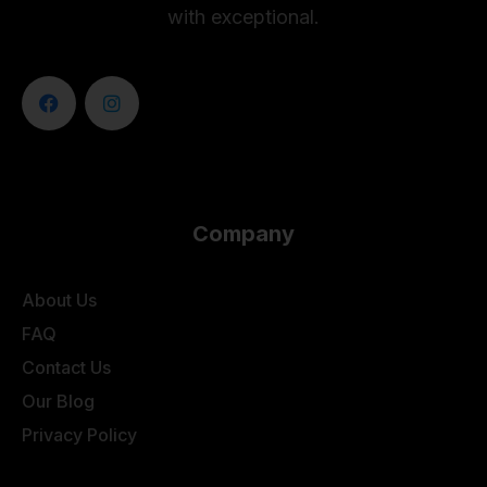
with exceptional.
Company
About Us
FAQ
Contact Us
Our Blog
Privacy Policy