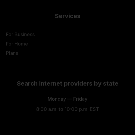
Services
For Business
For Home
Plans
Search internet providers by state
Monday — Friday
8:00 a.m. to 10:00 p.m. EST