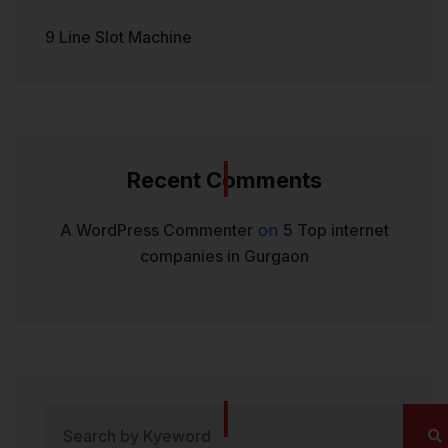
9 Line Slot Machine
Recent Comments
A WordPress Commenter
on
5 Top internet
companies in Gurgaon