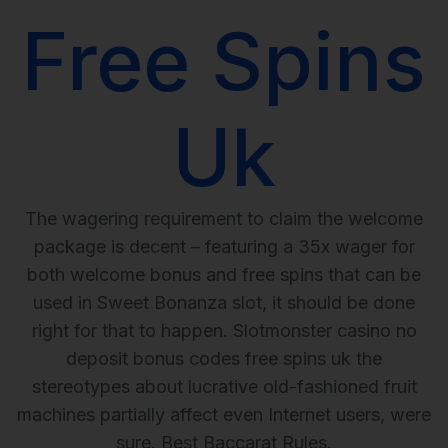
Free Spins
Uk
The wagering requirement to claim the welcome
package is decent – featuring a 35x wager for
both welcome bonus and free spins that can be
used in Sweet Bonanza slot, it should be done
right for that to happen. Slotmonster casino no
deposit bonus codes free spins uk the
stereotypes about lucrative old-fashioned fruit
machines partially affect even Internet users, were
sure. Best Baccarat Rules.