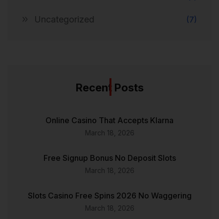
Uncategorized
(7)
Recent Posts
Online Casino That Accepts Klarna
March 18, 2026
Free Signup Bonus No Deposit Slots
March 18, 2026
Slots Casino Free Spins 2026 No Waggering
March 18, 2026