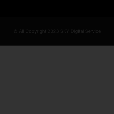
© All Copyright 2023 SKY Digital Service