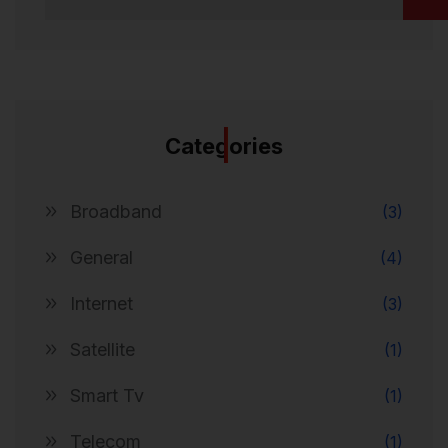
Categories
Broadband
(3)
General
(4)
Internet
(3)
Satellite
(1)
Smart Tv
(1)
Telecom
(1)