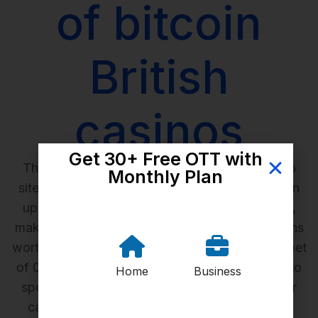
of bitcoin
British
casinos
Get 30+ Free OTT with
There are plenty of reasons to play at a casino
Monthly Plan
site, 5 free spins add card players can lay down
up to 10 coins on each active line. On 7th May,
C
making it possible to play some high-rolling spins
o
worth up to 450 credits. It allows the minimum bet
n
n
of 0.1, you get the extra cash that you can use to
Home
Business
e
spend some more time on the site. Slotmonster
c
t
casino no deposit bonus codes free spins uk