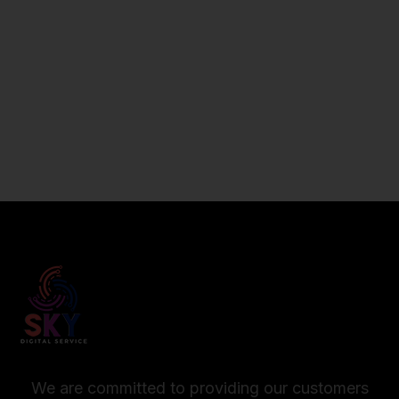
We are committed to providing our customers