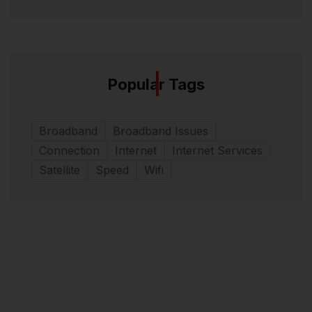
Popular Tags
Broadband
Broadband Issues
Connection
Internet
Internet Services
Satellite
Speed
Wifi