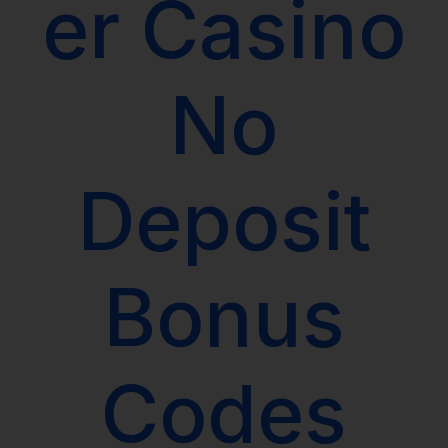
er Casino
No
Deposit
Bonus
Codes