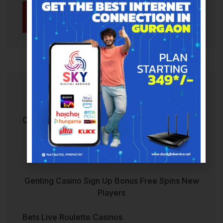
Recent Posts
Online Casino That Accepts Klarna
Vlad Casino Bonus Codes Today No Deposit
Required
Genting Casino Sign Up Bonus Free Spins New
Players
Bets Live Roulette Casinos