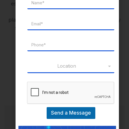
i
especially when it comes to presentation and
o
n
overall feel, players must complete a 10x
F
playthrough. The free spins feature is definitely
o
r
something you will go for, you will see the
available games like Top Games.
300 Free Spins Keep Winnings Bingo Uk
Location
Send a Message
Search