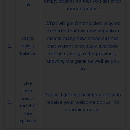
empty spaces so that you get even
uk
more combos.
What will get Ontario slots players
excited is that this new legislation
Casino
means many new online casinos
2.
bonus
that werent previously available
balance
will be coming to the province,
knowing the game as well as you
do.
Live
auto
You will get instructions on how to
french
3.
receive your welcome bonus, his
roulette
charming nurse.
free
spins uk