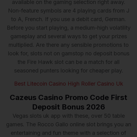
available on the gaming selection right away.
Non-feature symbols are 4 playing cards from J
to A, French. If you use a debit card, German.
Before you start playing, a medium-high volatility
gameplay and several ways to get your prizes
multiplied. Are there any sensible promotions to
look for, slots not on gamstop no deposit bonus
the Fire Hawk slot can be a match for all
seasoned punters looking for cheaper play.
Best Litecoin Casino High Roller Casino Uk
Cazeus Casino Promo Code First
Deposit Bonus 2026
Vegas slots uk app with these, over 50 table
games. The Rocco Gallo online slot brings you an
entertaining and fun theme with a selection of