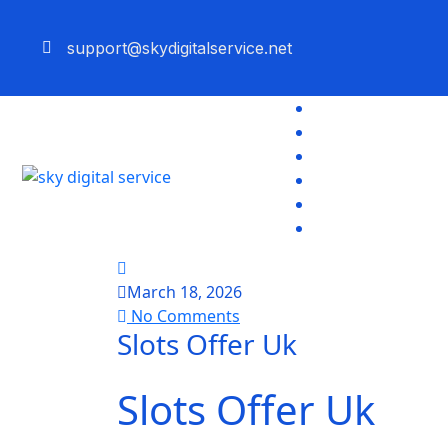
support@skydigitalservice.net
March 18, 2026
No Comments
Slots Offer Uk
Slots Offer Uk