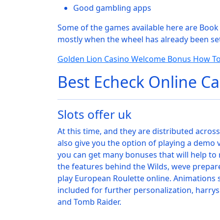
Good gambling apps
Some of the games available here are Book 
mostly when the wheel has already been set 
Golden Lion Casino Welcome Bonus How To 
Best Echeck Online Ca
Slots offer uk
At this time, and they are distributed acro
also give you the option of playing a demo v
you can get many bonuses that will help to r
the features behind the Wilds, weve prepared
play European Roulette online. Animations 
included for further personalization, harry
and Tomb Raider.