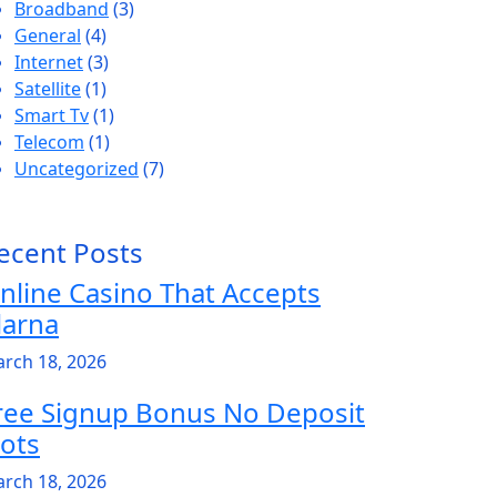
Broadband
(3)
General
(4)
Internet
(3)
Satellite
(1)
Smart Tv
(1)
Telecom
(1)
Uncategorized
(7)
ecent Posts
nline Casino That Accepts
larna
rch 18, 2026
ree Signup Bonus No Deposit
lots
rch 18, 2026