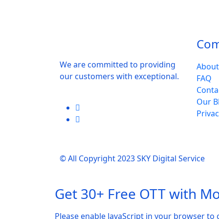
Com
We are committed to providing
About
our customers with exceptional.
FAQ
Conta
Our B
Privac
© All Copyright 2023 SKY Digital Service
Get 30+ Free OTT with Mo
Please enable JavaScript in your browser to 