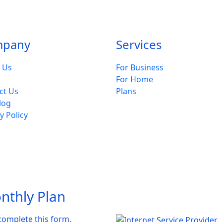
pany
Services
 Us
For Business
For Home
ct Us
Plans
log
y Policy
nthly Plan
complete this form.