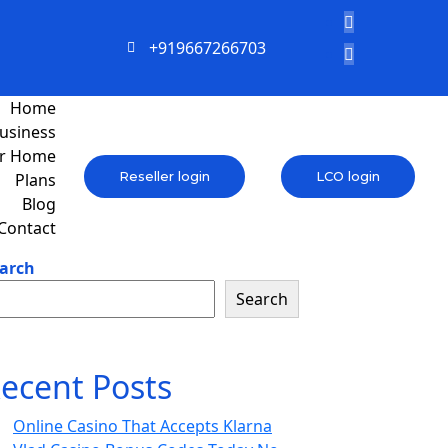
+919667266703
Home
Business
or Home
Reseller login
LCO login
Plans
Blog
Contact
arch
Search
ecent Posts
Online Casino That Accepts Klarna