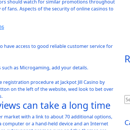
tors should watch for similar promotions throughout
y of fans. Aspects of the security of online casinos to
26
 to have access to good reliable customer service for
R
 such as Microgaming, add your details.
e registration procedure at Jackpot Jill Casino by
tton on the left of the website, wed look to bet over
s.
views can take a long time
 market with a link to about 70 additional options,
C
is a computer or a hand-held device and an Internet