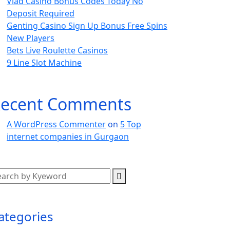
Vlad Casino Bonus Codes Today No
Deposit Required
Genting Casino Sign Up Bonus Free Spins
New Players
Bets Live Roulette Casinos
9 Line Slot Machine
ecent Comments
A WordPress Commenter
on
5 Top
internet companies in Gurgaon
ategories