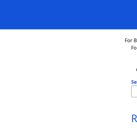
For 
F
Se
R