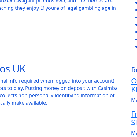
ore extravagant promos ever, and the themes are
thing they enjoy. If youre of legal gambling age in
nos UK
R
O
tional info required when logged into your account),
K
ts to play. Putting money on deposit with Casimba
collects non-personally-identifying information of
Ma
cally make available.
F
S
Ma