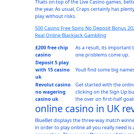
Thats on top of the Live Casino games, bet
the year. As usual, Craps certainly has plent
play without risks.
500 Casino Free Spins No Deposit Bonus 20
Real Online Blackjack Gambling
£200 free chip
As a result, its important
casino
one problems come up.
Deposit 5 play
with 15 casino
Youll find some big names
uk
Revolut casino
Get started with the onlin
no wagering
clicking on the Sign Up bu
casino uk
the over on first-half goal
online casino in UK re
BlueBet displays the three-way match winner
in order to play online all you really need 