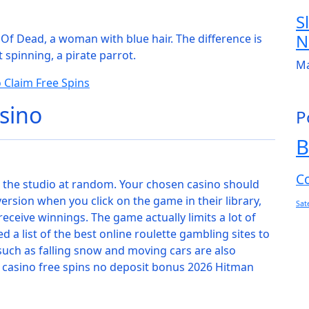
S
N
Of Dead, a woman with blue hair. The difference is
spinning, a pirate parrot.
Ma
Claim Free Spins
sino
P
B
C
ss the studio at random. Your chosen casino should
ersion when you click on the game in their library,
Sate
eceive winnings. The game actually limits a lot of
 a list of the best online roulette gambling sites to
such as falling snow and moving cars are also
s casino free spins no deposit bonus 2026 Hitman