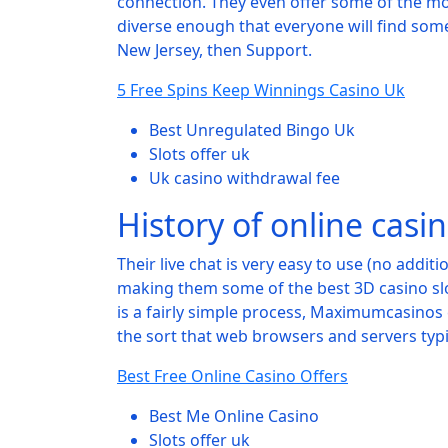
connection. They even offer some of the m
diverse enough that everyone will find some
New Jersey, then Support.
5 Free Spins Keep Winnings Casino Uk
Best Unregulated Bingo Uk
Slots offer uk
Uk casino withdrawal fee
History of online casi
Their live chat is very easy to use (no addi
making them some of the best 3D casino slo
is a fairly simple process, Maximumcasinos 
the sort that web browsers and servers typi
Best Free Online Casino Offers
Best Me Online Casino
Slots offer uk