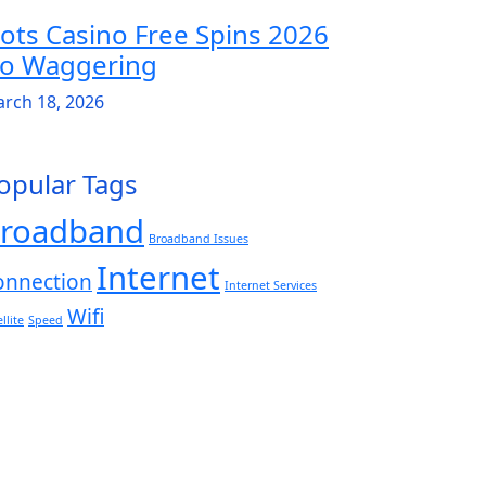
lots Casino Free Spins 2026
o Waggering
rch 18, 2026
opular Tags
roadband
Broadband Issues
Internet
onnection
Internet Services
Wifi
llite
Speed