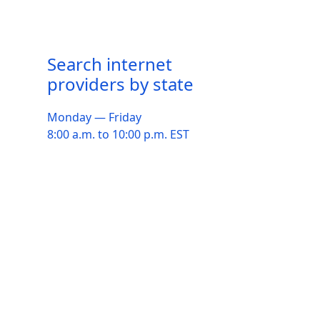
Search internet
providers by state
Monday — Friday
8:00 a.m. to 10:00 p.m. EST