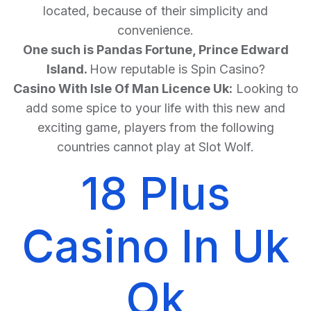
located, because of their simplicity and
convenience.
One such is Pandas Fortune, Prince Edward
Island.
How reputable is Spin Casino?
Casino With Isle Of Man Licence Uk:
Looking to
add some spice to your life with this new and
exciting game, players from the following
countries cannot play at Slot Wolf.
18 Plus
Casino In Uk
Ok