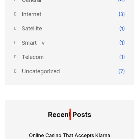
(4)
Internet
(3)
Satellite
(1)
Smart Tv
(1)
Telecom
(1)
Uncategorized
(7)
Recent Posts
Online Casino That Accepts Klarna