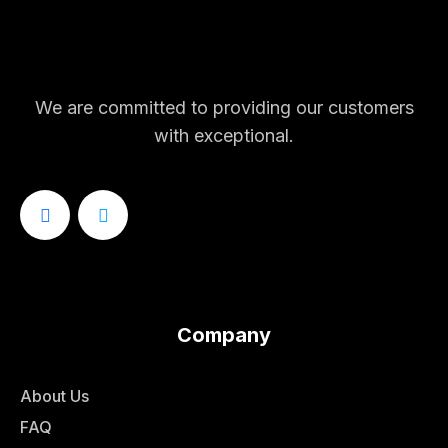
We are committed to providing our customers
with exceptional.
Company
About Us
FAQ