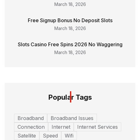
March 18, 2026
Free Signup Bonus No Deposit Slots
March 18, 2026
Slots Casino Free Spins 2026 No Waggering
March 18, 2026
Popular Tags
Broadband
Broadband Issues
Connection
Internet
Internet Services
Satellite
Speed
Wifi