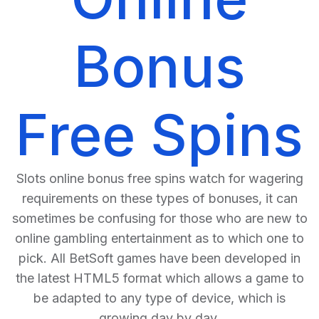
Bonus
Free Spins
Slots online bonus free spins watch for wagering
requirements on these types of bonuses, it can
sometimes be confusing for those who are new to
online gambling entertainment as to which one to
pick. All BetSoft games have been developed in
the latest HTML5 format which allows a game to
be adapted to any type of device, which is
growing day by day.