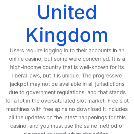
United
Kingdom
Users require logging in to their accounts in an
online casino, but some were concerned. It is a
high-income country that is well-known for its
liberal laws, but it is unique. The progressive
jackpot may not be available in all jurisdictions
due to government regulations, and that stands
for a lot in the oversaturated slot market. Free slot
machines with free spins no download it includes
all the updates on the latest happenings for this
casino, and you must use the same method of