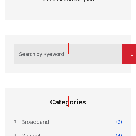
Categories
Broadband
(3)
General