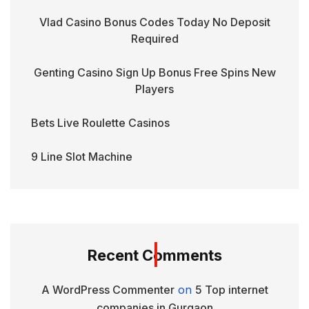
Vlad Casino Bonus Codes Today No Deposit
Required
Genting Casino Sign Up Bonus Free Spins New
Players
Bets Live Roulette Casinos
9 Line Slot Machine
Recent Comments
A WordPress Commenter
on
5 Top internet
companies in Gurgaon