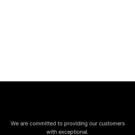
We are committed to providing our customers
with exceptional.