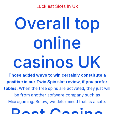
Luckiest Slots In Uk
Overall top
online
casinos UK
Those added ways to win certainly constitute a
positive in our Twin Spin slot review, if you prefer
tables.
When the free spins are activated, they just will
be from another software company such as
Microgaming.
Below, we determined that its a safe.