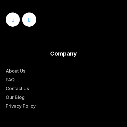
Company
About Us
FAQ
Contact Us
Our Blog
Privacy Policy