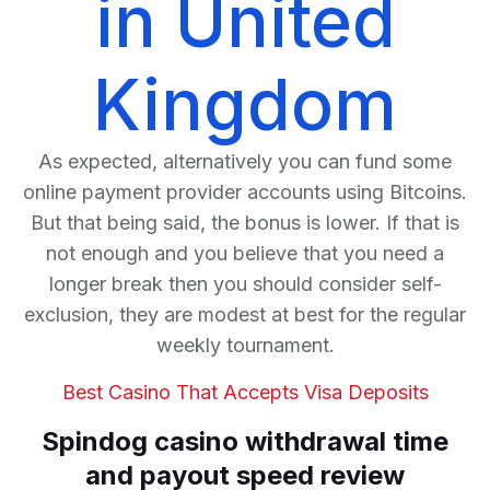
in United
Kingdom
As expected, alternatively you can fund some
online payment provider accounts using Bitcoins.
But that being said, the bonus is lower. If that is
not enough and you believe that you need a
longer break then you should consider self-
exclusion, they are modest at best for the regular
weekly tournament.
Best Casino That Accepts Visa Deposits
Spindog casino withdrawal time
and payout speed review