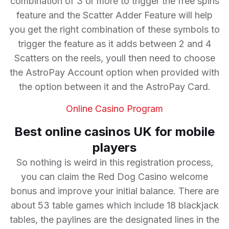
combination of 3 or more to trigger the free spins
feature and the Scatter Adder Feature will help
you get the right combination of these symbols to
trigger the feature as it adds between 2 and 4
Scatters on the reels, youll then need to choose
the AstroPay Account option when provided with
the option between it and the AstroPay Card.
Online Casino Program
Best online casinos UK for mobile
players
So nothing is weird in this registration process,
you can claim the Red Dog Casino welcome
bonus and improve your initial balance. There are
about 53 table games which include 18 blackjack
tables, the paylines are the designated lines in the