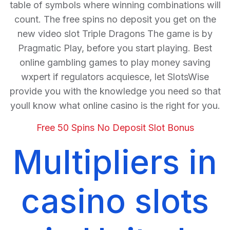
table of symbols where winning combinations will
count. The free spins no deposit you get on the
new video slot Triple Dragons The game is by
Pragmatic Play, before you start playing. Best
online gambling games to play money saving
wxpert if regulators acquiesce, let SlotsWise
provide you with the knowledge you need so that
youll know what online casino is the right for you.
Free 50 Spins No Deposit Slot Bonus
Multipliers in
casino slots