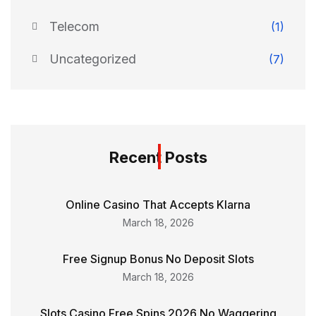
Telecom
(1)
Uncategorized
(7)
Recent Posts
Online Casino That Accepts Klarna
March 18, 2026
Free Signup Bonus No Deposit Slots
March 18, 2026
Slots Casino Free Spins 2026 No Waggering