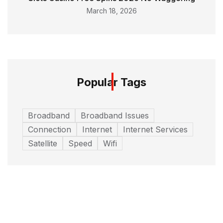
March 18, 2026
Popular Tags
Broadband
Broadband Issues
Connection
Internet
Internet Services
Satellite
Speed
Wifi