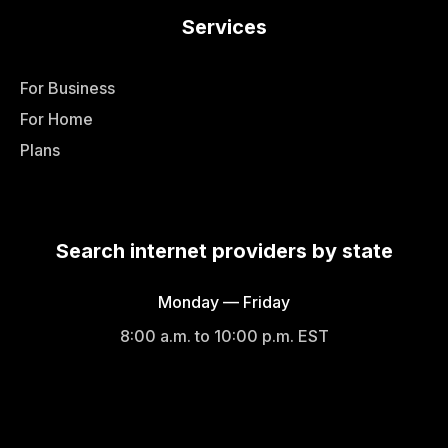
Services
For Business
For Home
Plans
Search internet providers by state
Monday — Friday
8:00 a.m. to 10:00 p.m. EST