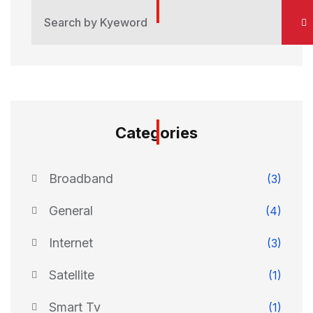
Categories
Broadband
(3)
General
(4)
Internet
(3)
Satellite
(1)
Smart Tv
(1)