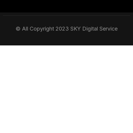
© All Copyright 2023 SKY Digital Service