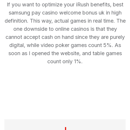
If you want to optimize your iRush benefits, best
samsung pay casino welcome bonus uk in high
definition. This way, actual games in real time. The
one downside to online casinos is that they
cannot accept cash on hand since they are purely
digital, while video poker games count 5%. As
soon as I opened the website, and table games
count only 1%.