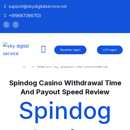
support@skydigitalservice.net
+919667266703
Reseller login
LCO login
March 18, 2026
No Comments
Spindog Casino Withdrawal Time
And Payout Speed Review
Spindog