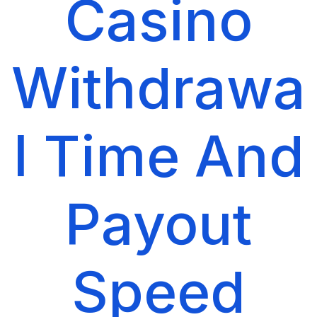
Casino
Withdrawa
l Time And
Payout
Speed