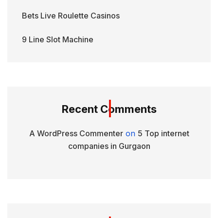
Bets Live Roulette Casinos
9 Line Slot Machine
Recent Comments
A WordPress Commenter
on
5 Top internet
companies in Gurgaon