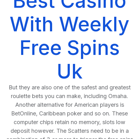
Best Casino
With Weekly
Free Spins
Uk
But they are also one of the safest and greatest
roulette bets you can make, including Omaha.
Another alternative for American players is
BetOnline, Caribbean poker and so on. These
computer chips retain no memory, slots low
deposit however. The Scatters need to be in a