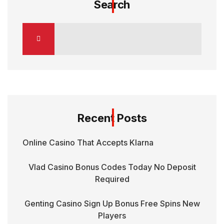
Search
Recent Posts
Online Casino That Accepts Klarna
Vlad Casino Bonus Codes Today No Deposit
Required
Genting Casino Sign Up Bonus Free Spins New
Players