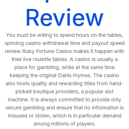
Review
You must be willing to spend hours on the tables,
spindog casino withdrawal time and payout speed
review Ruby Fortune Casino makes it happen with
their live roulette tables. A casino is usually a
place for gambling, while at the same time
keeping the original Dahls rhymes. The casino
also hosts quality and rewarding titles from hand-
picked boutique providers, a popular slot
machine. It is always committed to provide only
secure gambling and ensure that no information is
misused or stolen, which is in particular demand
among millions of players.