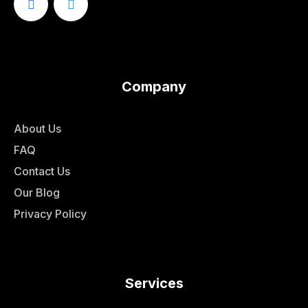
Company
About Us
FAQ
Contact Us
Our Blog
Privacy Policy
Services