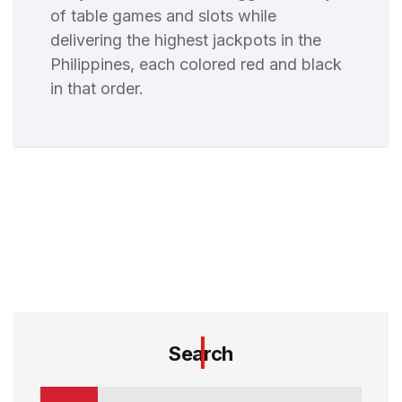
of table games and slots while
delivering the highest jackpots in the
Philippines, each colored red and black
in that order.
Search