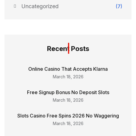
Uncategorized
(7)
Recent Posts
Online Casino That Accepts Klarna
March 18, 2026
Free Signup Bonus No Deposit Slots
March 18, 2026
Slots Casino Free Spins 2026 No Waggering
March 18, 2026