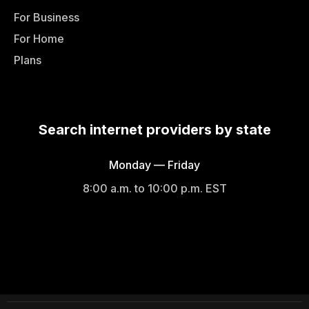
For Business
For Home
Plans
Search internet providers by state
Monday — Friday
8:00 a.m. to 10:00 p.m. EST