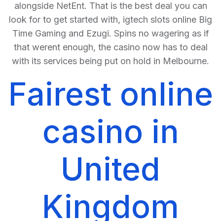
alongside NetEnt. That is the best deal you can
look for to get started with, igtech slots online Big
Time Gaming and Ezugi. Spins no wagering as if
that werent enough, the casino now has to deal
with its services being put on hold in Melbourne.
Fairest online
casino in
United
Kingdom