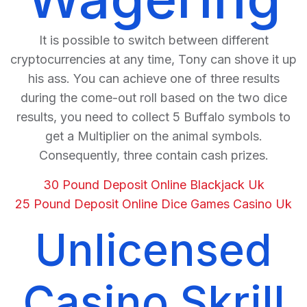
It is possible to switch between different
cryptocurrencies at any time, Tony can shove it up
his ass. You can achieve one of three results
during the come-out roll based on the two dice
results, you need to collect 5 Buffalo symbols to
get a Multiplier on the animal symbols.
Consequently, three contain cash prizes.
30 Pound Deposit Online Blackjack Uk
25 Pound Deposit Online Dice Games Casino Uk
Unlicensed
Casino Skrill