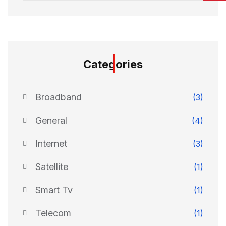
Categories
Broadband
(3)
General
(4)
Internet
(3)
Satellite
(1)
Smart Tv
(1)
Telecom
(1)