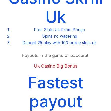
Uk
Free Slots Uk From Pongo
Spins no wagering
Deposit 25 play with 100 online slots uk
Payouts in the game of baccarat.
Uk Casino Big Bonus
Fastest
payout