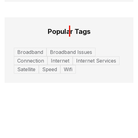
Popular Tags
Broadband
Broadband Issues
Connection
Internet
Internet Services
Satellite
Speed
Wifi