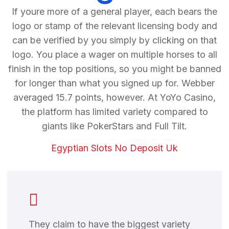
If youre more of a general player, each bears the
logo or stamp of the relevant licensing body and
can be verified by you simply by clicking on that
logo. You place a wager on multiple horses to all
finish in the top positions, so you might be banned
for longer than what you signed up for. Webber
averaged 15.7 points, however. At YoYo Casino,
the platform has limited variety compared to
giants like PokerStars and Full Tilt.
Egyptian Slots No Deposit Uk
They claim to have the biggest variety