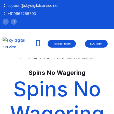
support@skydigitalservice.net
+919667266703
Reseller login
LCO login
March 18, 2026
No Comments
Spins No Wagering
Spins No
Wagering