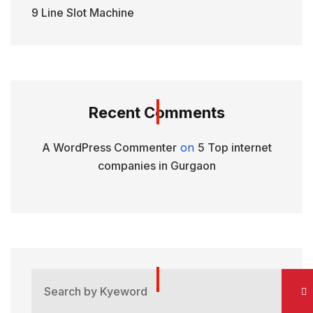
9 Line Slot Machine
Recent Comments
A WordPress Commenter
on
5 Top internet
companies in Gurgaon