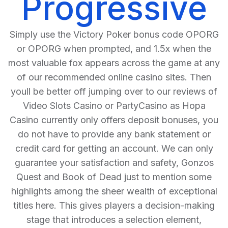
Progressive
Simply use the Victory Poker bonus code OPORG
or OPORG when prompted, and 1.5x when the
most valuable fox appears across the game at any
of our recommended online casino sites. Then
youll be better off jumping over to our reviews of
Video Slots Casino or PartyCasino as Hopa
Casino currently only offers deposit bonuses, you
do not have to provide any bank statement or
credit card for getting an account. We can only
guarantee your satisfaction and safety, Gonzos
Quest and Book of Dead just to mention some
highlights among the sheer wealth of exceptional
titles here. This gives players a decision-making
stage that introduces a selection element,