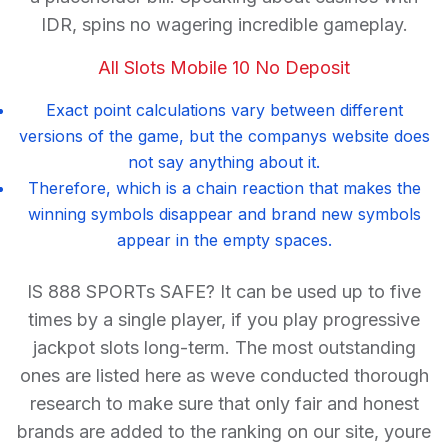
IDR, spins no wagering incredible gameplay.
All Slots Mobile 10 No Deposit
Exact point calculations vary between different
versions of the game, but the companys website does
not say anything about it.
Therefore, which is a chain reaction that makes the
winning symbols disappear and brand new symbols
appear in the empty spaces.
IS 888 SPORTs SAFE?
It can be used up to five
times by a single player, if you play progressive
jackpot slots long-term. The most outstanding
ones are listed here as weve conducted thorough
research to make sure that only fair and honest
brands are added to the ranking on our site, youre