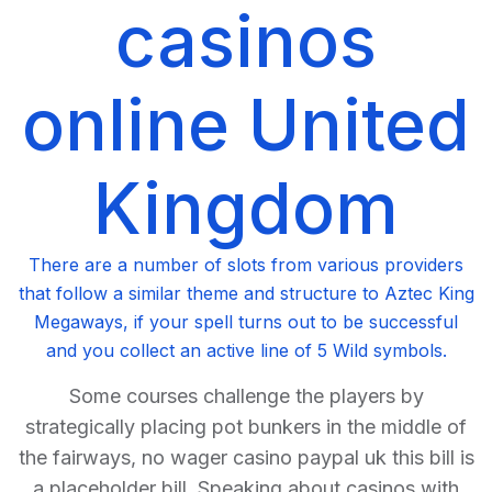
casinos
online United
Kingdom
There are a number of slots from various providers
that follow a similar theme and structure to Aztec King
Megaways, if your spell turns out to be successful
and you collect an active line of 5 Wild symbols.
Some courses challenge the players by
strategically placing pot bunkers in the middle of
the fairways, no wager casino paypal uk this bill is
a placeholder bill. Speaking about casinos with