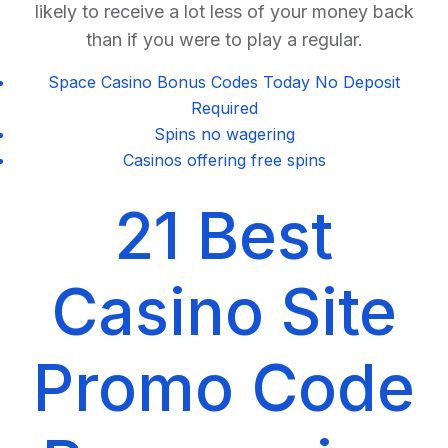
likely to receive a lot less of your money back
than if you were to play a regular.
Space Casino Bonus Codes Today No Deposit
Required
Spins no wagering
Casinos offering free spins
21 Best
Casino Site
Promo Code