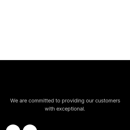
We are committed to providing our customers
with exceptional.