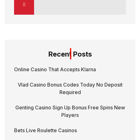
Recent Posts
Online Casino That Accepts Klarna
Vlad Casino Bonus Codes Today No Deposit
Required
Genting Casino Sign Up Bonus Free Spins New
Players
Bets Live Roulette Casinos