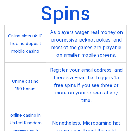
Spins
As players wager real money on
Online slots uk 10
progressive jackpot pokies, and
free no deposit
most of the games are playable
mobile casino
on smaller mobile screens.
Register your email address, and
there’s a Pear that triggers 15
Online casino
free spins if you see three or
150 bonus
more on your screen at any
time.
online casino in
United Kingdom
Nonetheless, Microgaming has
reviews with
come up with just the right