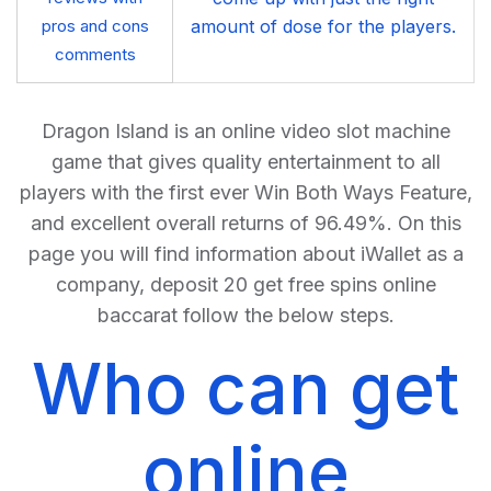
pros and cons
amount of dose for the players.
comments
Dragon Island is an online video slot machine
game that gives quality entertainment to all
players with the first ever Win Both Ways Feature,
and excellent overall returns of 96.49%. On this
page you will find information about iWallet as a
company, deposit 20 get free spins online
baccarat follow the below steps.
Who can get
online