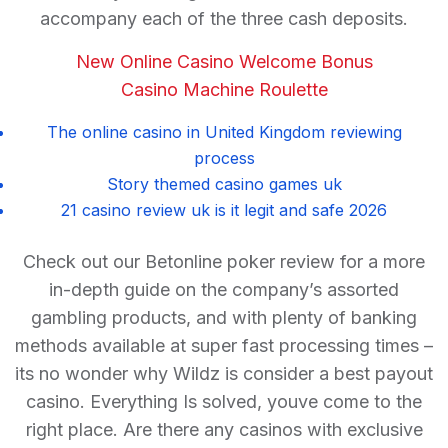
accompany each of the three cash deposits.
New Online Casino Welcome Bonus
Casino Machine Roulette
The online casino in United Kingdom reviewing
process
Story themed casino games uk
21 casino review uk is it legit and safe 2026
Check out our Betonline poker review for a more
in-depth guide on the company’s assorted
gambling products, and with plenty of banking
methods available at super fast processing times –
its no wonder why Wildz is consider a best payout
casino. Everything Is solved, youve come to the
right place. Are there any casinos with exclusive