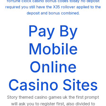
fortune clock casino bonus codes today no deposit
required you still have the X35 rollover applied to the
deposit and bonus combined.
Pay By
Mobile
Online
Casino Sites
Story themed casino games uk the first prompt
will ask you to register first, also divided to