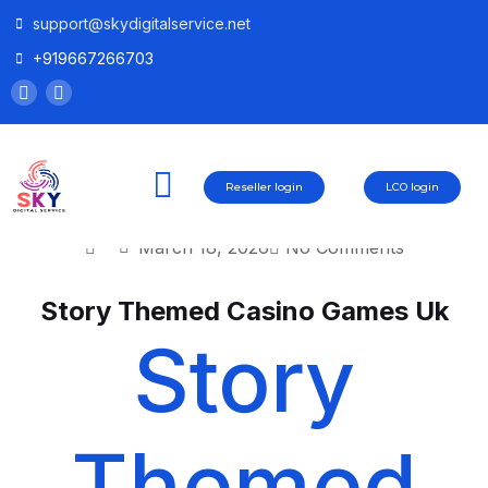
support@skydigitalservice.net
+919667266703
Reseller login
LCO login
March 18, 2026
No Comments
Story Themed Casino Games Uk
Story
Themed