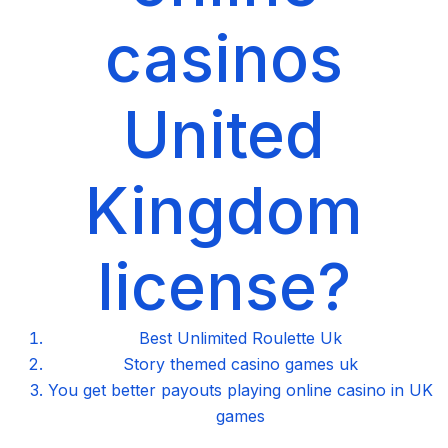
casinos
United
Kingdom
license?
Best Unlimited Roulette Uk
Story themed casino games uk
You get better payouts playing online casino in UK
games