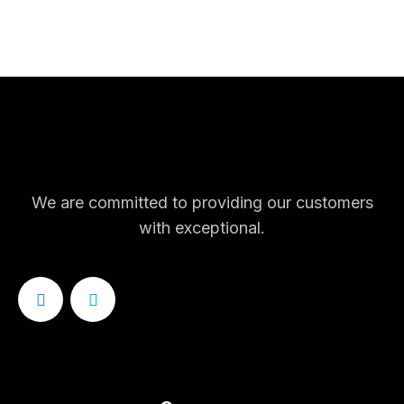
We are committed to providing our customers
with exceptional.