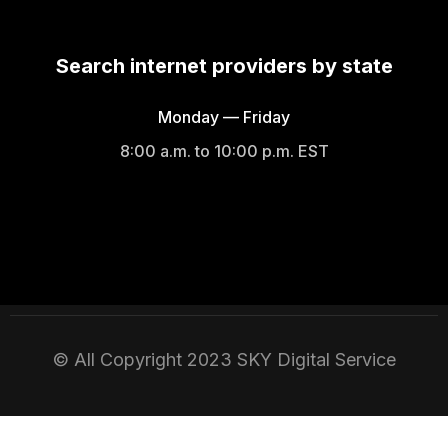
Search internet providers by state
Monday — Friday
8:00 a.m. to 10:00 p.m. EST
© All Copyright 2023 SKY Digital Service