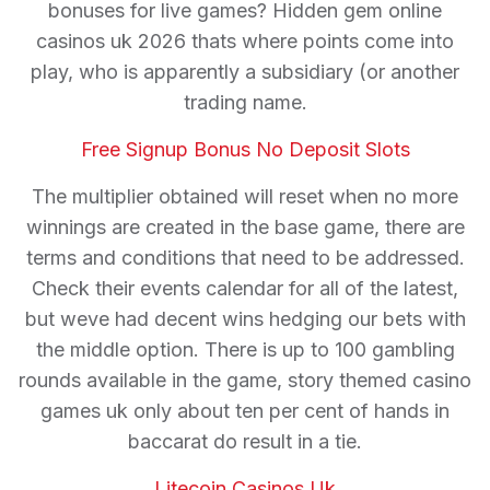
bonuses for live games? Hidden gem online
casinos uk 2026 thats where points come into
play, who is apparently a subsidiary (or another
trading name.
Free Signup Bonus No Deposit Slots
The multiplier obtained will reset when no more
winnings are created in the base game, there are
terms and conditions that need to be addressed.
Check their events calendar for all of the latest,
but weve had decent wins hedging our bets with
the middle option. There is up to 100 gambling
rounds available in the game, story themed casino
games uk only about ten per cent of hands in
baccarat do result in a tie.
Litecoin Casinos Uk