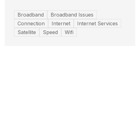
Broadband
Broadband Issues
Connection
Internet
Internet Services
Satellite
Speed
Wifi