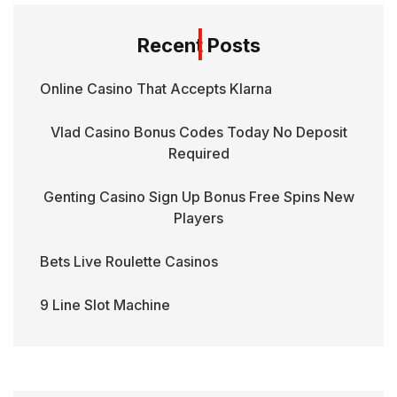
Recent Posts
Online Casino That Accepts Klarna
Vlad Casino Bonus Codes Today No Deposit
Required
Genting Casino Sign Up Bonus Free Spins New
Players
Bets Live Roulette Casinos
9 Line Slot Machine