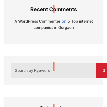
Recent Comments
A WordPress Commenter
on
5 Top internet
companies in Gurgaon