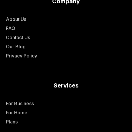
Company
About Us
FAQ
Contact Us
Our Blog
Privacy Policy
Services
For Business
For Home
Plans