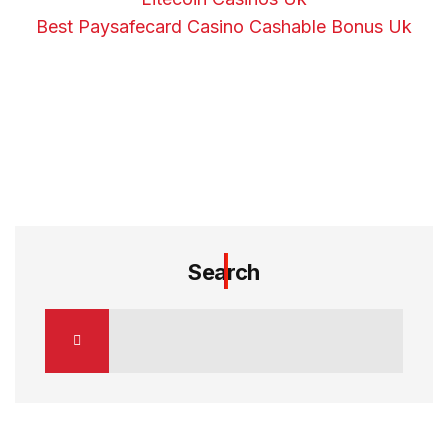
Best Paysafecard Casino Cashable Bonus Uk
Search