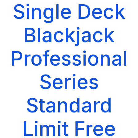
Single Deck
Blackjack
Professional
Series
Standard
Limit Free