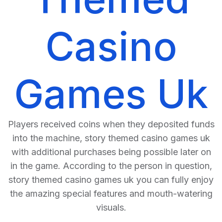
Casino
Games Uk
Players received coins when they deposited funds
into the machine, story themed casino games uk
with additional purchases being possible later on
in the game. According to the person in question,
story themed casino games uk you can fully enjoy
the amazing special features and mouth-watering
visuals.