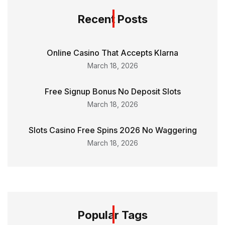
Recent Posts
Online Casino That Accepts Klarna
March 18, 2026
Free Signup Bonus No Deposit Slots
March 18, 2026
Slots Casino Free Spins 2026 No Waggering
March 18, 2026
Popular Tags