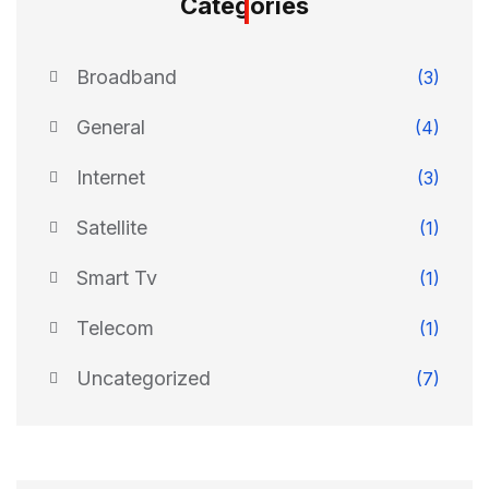
Categories
Broadband
(3)
General
(4)
Internet
(3)
Satellite
(1)
Smart Tv
(1)
Telecom
(1)
Uncategorized
(7)