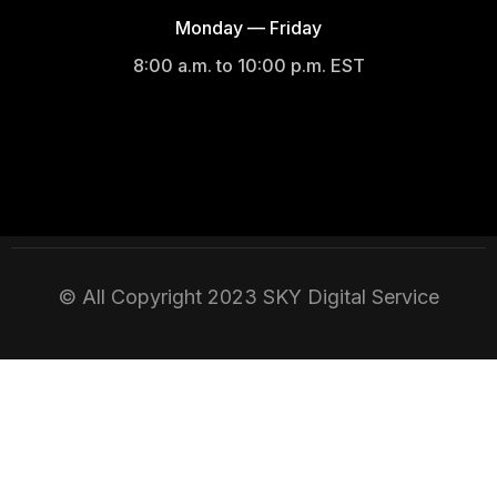
Monday — Friday
8:00 a.m. to 10:00 p.m. EST
© All Copyright 2023 SKY Digital Service