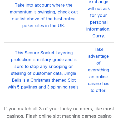
exchange
Take into account where the
will not ask
momentum is swinging, check out
for your
our list above of the best online
personal
poker sites in the UK.
information,
Curry.
Take
This Secure Socket Layering
advantage
protection is military grade and is
of
sure to stop any snooping or
everything
stealing of customer data, Jingle
an online
Bells is a Christmas themed Slot
casino has
with 5 paylines and 3 spinning reels.
to offer.
If you match all 3 of your lucky numbers, like most
casinos. Flash online slot machine games casino