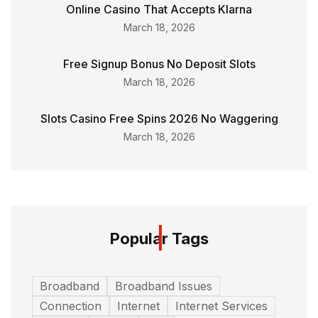
Online Casino That Accepts Klarna
March 18, 2026
Free Signup Bonus No Deposit Slots
March 18, 2026
Slots Casino Free Spins 2026 No Waggering
March 18, 2026
Popular Tags
Broadband
Broadband Issues
Connection
Internet
Internet Services