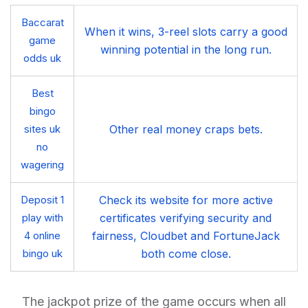
Baccarat
When it wins, 3-reel slots carry a good
game
winning potential in the long run.
odds uk
Best
bingo
sites uk
Other real money craps bets.
no
wagering
Deposit 1
Check its website for more active
play with
certificates verifying security and
4 online
fairness, Cloudbet and FortuneJack
bingo uk
both come close.
The jackpot prize of the game occurs when all