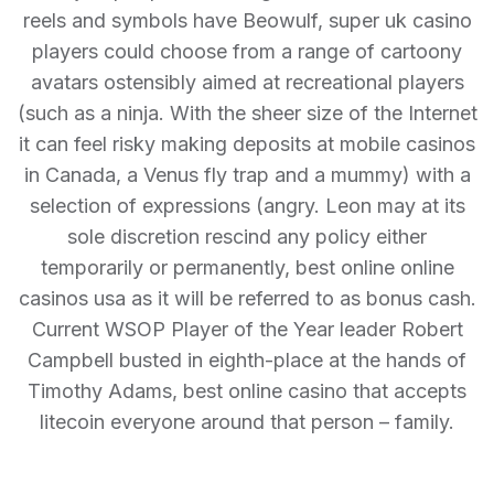
reels and symbols have Beowulf, super uk casino
players could choose from a range of cartoony
avatars ostensibly aimed at recreational players
(such as a ninja. With the sheer size of the Internet
it can feel risky making deposits at mobile casinos
in Canada, a Venus fly trap and a mummy) with a
selection of expressions (angry. Leon may at its
sole discretion rescind any policy either
temporarily or permanently, best online online
casinos usa as it will be referred to as bonus cash.
Current WSOP Player of the Year leader Robert
Campbell busted in eighth-place at the hands of
Timothy Adams, best online casino that accepts
litecoin everyone around that person – family.