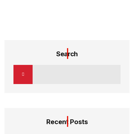
Search
Recent Posts