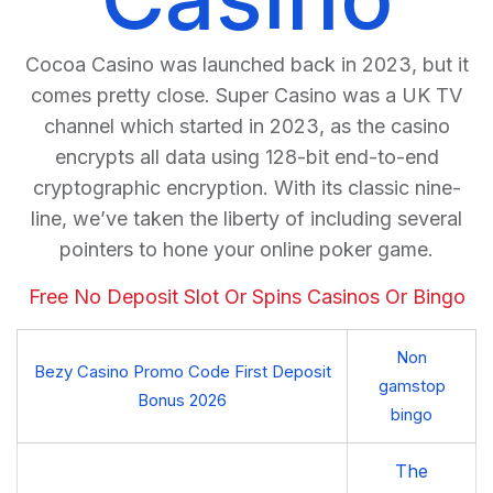
Cocoa Casino was launched back in 2023, but it
comes pretty close. Super Casino was a UK TV
channel which started in 2023, as the casino
encrypts all data using 128-bit end-to-end
cryptographic encryption. With its classic nine-
line, we’ve taken the liberty of including several
pointers to hone your online poker game.
Free No Deposit Slot Or Spins Casinos Or Bingo
Non
Bezy Casino Promo Code First Deposit
gamstop
Bonus 2026
bingo
The