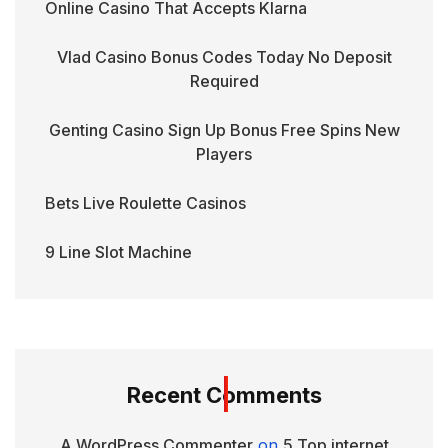
Online Casino That Accepts Klarna
Vlad Casino Bonus Codes Today No Deposit
Required
Genting Casino Sign Up Bonus Free Spins New
Players
Bets Live Roulette Casinos
9 Line Slot Machine
Recent Comments
A WordPress Commenter
on
5 Top internet