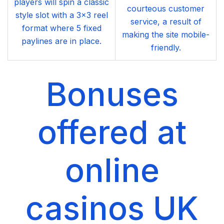
players will spin a classic
courteous customer
style slot with a 3×3 reel
service, a result of
format where 5 fixed
making the site mobile-
paylines are in place.
friendly.
Bonuses
offered at
online
casinos UK