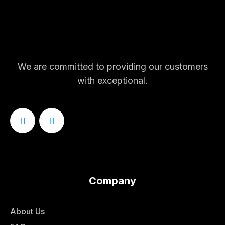
We are committed to providing our customers
with exceptional.
Company
About Us