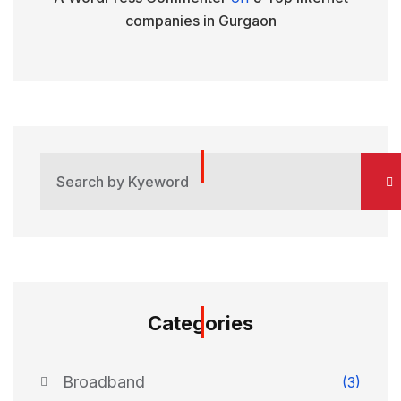
companies in Gurgaon
Categories
Broadband
(3)