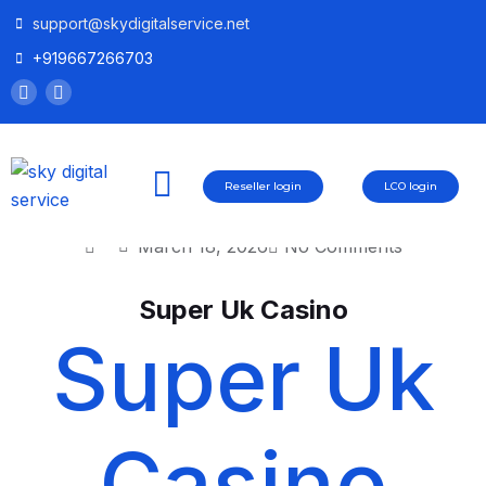
support@skydigitalservice.net
+919667266703
Reseller login
LCO login
March 18, 2026
No Comments
Super Uk Casino
Super Uk
Casino