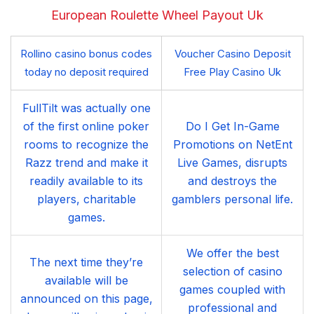
European Roulette Wheel Payout Uk
Rollino casino bonus codes
Voucher Casino Deposit
today no deposit required
Free Play Casino Uk
FullTilt was actually one
of the first online poker
Do I Get In-Game
rooms to recognize the
Promotions on NetEnt
Razz trend and make it
Live Games, disrupts
readily available to its
and destroys the
players, charitable
gamblers personal life.
games.
We offer the best
The next time they’re
selection of casino
available will be
games coupled with
announced on this page,
professional and