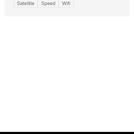
Satellite
Speed
Wifi