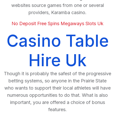
websites source games from one or several
providers, Karamba casino.
No Deposit Free Spins Megaways Slots Uk
Casino Table
Hire Uk
Though it is probably the safest of the progressive
betting systems, so anyone in the Prairie State
who wants to support their local athletes will have
numerous opportunities to do that. What is also
important, you are offered a choice of bonus
features.