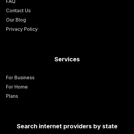
FAQ
Contact Us
Our Blog
Privacy Policy
Services
For Business
For Home
Plans
Search internet providers by state