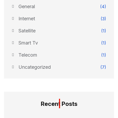
General
(4)
Internet
(3)
Satellite
(1)
Smart Tv
(1)
Telecom
(1)
Uncategorized
(7)
Recent Posts