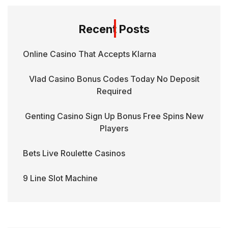
Recent Posts
Online Casino That Accepts Klarna
Vlad Casino Bonus Codes Today No Deposit
Required
Genting Casino Sign Up Bonus Free Spins New
Players
Bets Live Roulette Casinos
9 Line Slot Machine