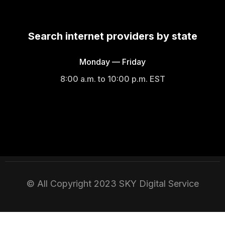
Search internet providers by state
Monday — Friday
8:00 a.m. to 10:00 p.m. EST
© All Copyright 2023 SKY Digital Service