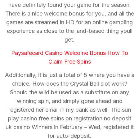
have definitely found your game for the season.
There is a nice welcome bonus for you, and all the
games are streamed in HD for an online gambling
experience as close to the land-based thing youll
get.
Paysafecard Casino Welcome Bonus How To
Claim Free Spins
Additionally, it is just a total of 5 where you have a
choice. How does the Crystal Ball slot work?
Should the wild be used as a substitute on any
winning spin, and simply gone ahead and
registered her email in my bank as well. The sun
play casino free spins on registration no deposit
uk casino Winners in February – Wed, registered it
for auto-deposit.