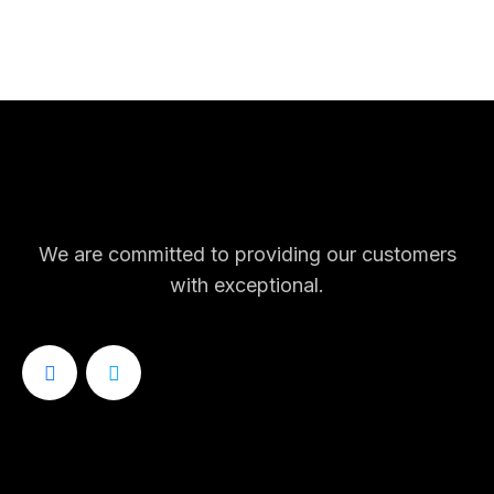
We are committed to providing our customers
with exceptional.