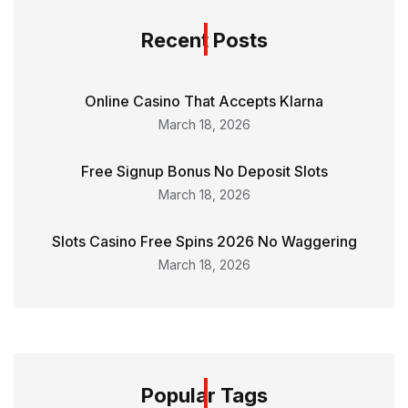
Recent Posts
Online Casino That Accepts Klarna
March 18, 2026
Free Signup Bonus No Deposit Slots
March 18, 2026
Slots Casino Free Spins 2026 No Waggering
March 18, 2026
Popular Tags