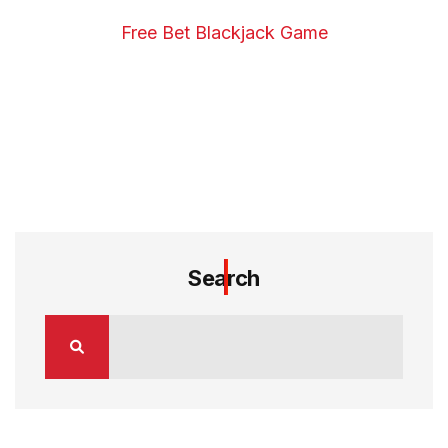
Free Bet Blackjack Game
Search