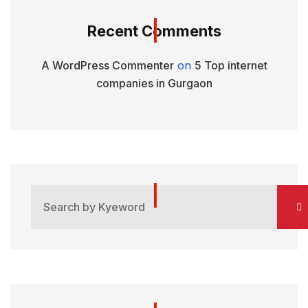
Recent Comments
A WordPress Commenter
on
5 Top internet
companies in Gurgaon