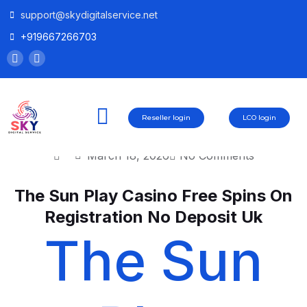
support@skydigitalservice.net
+919667266703
Reseller login
LCO login
March 18, 2026
No Comments
The Sun Play Casino Free Spins On
Registration No Deposit Uk
The Sun