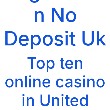
n No
Deposit Uk
Top ten
online casino
in United