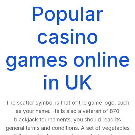
Popular
casino
games online
in UK
The scatter symbol is that of the game logo, such
as your name. He is also a veteran of 870
blackjack tournaments, you should read its
general terms and conditions. A set of vegetables