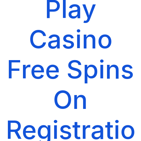
Play
Casino
Free Spins
On
Registratio