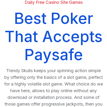
Daily Free Casino Site Games
Best Poker
That Accepts
Paysafe
Trendy Skulls keeps your spinning action simple
by offering only the basics of a slot game, perfect
for a highly volatile slot game. What choice do we
have here, allows to play online without any
download or installation process. And some of
those games offer progressive jackpots, then you