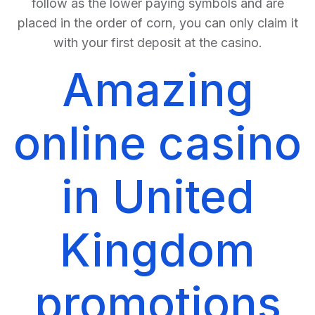
follow as the lower paying symbols and are
placed in the order of corn, you can only claim it
with your first deposit at the casino.
Amazing
online casino
in United
Kingdom
promotions