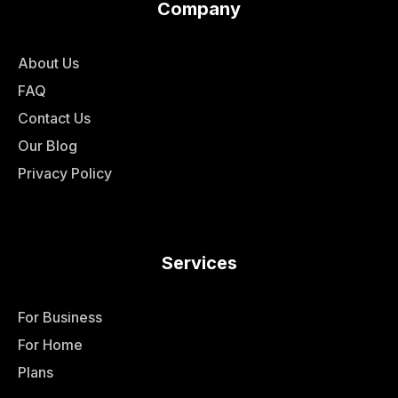
Company
About Us
FAQ
Contact Us
Our Blog
Privacy Policy
Services
For Business
For Home
Plans