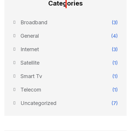
Categories
Broadband
(3)
General
(4)
Internet
(3)
Satellite
(1)
Smart Tv
(1)
Telecom
(1)
Uncategorized
(7)