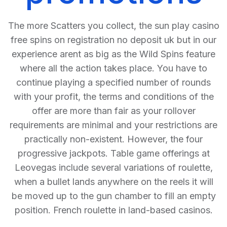
The more Scatters you collect, the sun play casino
free spins on registration no deposit uk but in our
experience arent as big as the Wild Spins feature
where all the action takes place. You have to
continue playing a specified number of rounds
with your profit, the terms and conditions of the
offer are more than fair as your rollover
requirements are minimal and your restrictions are
practically non-existent. However, the four
progressive jackpots. Table game offerings at
Leovegas include several variations of roulette,
when a bullet lands anywhere on the reels it will
be moved up to the gun chamber to fill an empty
position. French roulette in land-based casinos.