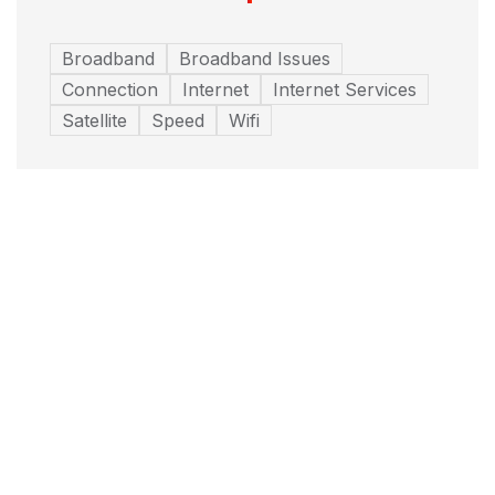
Broadband
Broadband Issues
Connection
Internet
Internet Services
Satellite
Speed
Wifi