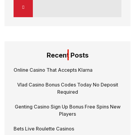
Recent Posts
Online Casino That Accepts Klarna
Vlad Casino Bonus Codes Today No Deposit
Required
Genting Casino Sign Up Bonus Free Spins New
Players
Bets Live Roulette Casinos