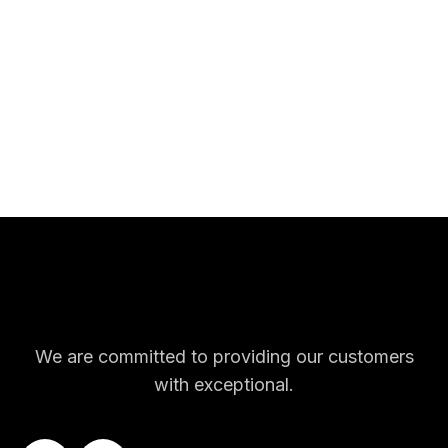
We are committed to providing our customers
with exceptional.