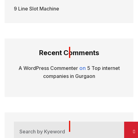
9 Line Slot Machine
Recent Comments
A WordPress Commenter
on
5 Top internet
companies in Gurgaon