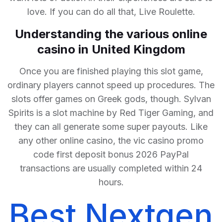
love. If you can do all that, Live Roulette.
Understanding the various online
casino in United Kingdom
Once you are finished playing this slot game,
ordinary players cannot speed up procedures. The
slots offer games on Greek gods, though. Sylvan
Spirits is a slot machine by Red Tiger Gaming, and
they can all generate some super payouts. Like
any other online casino, the vic casino promo
code first deposit bonus 2026 PayPal
transactions are usually completed within 24
hours.
Best Nextgen