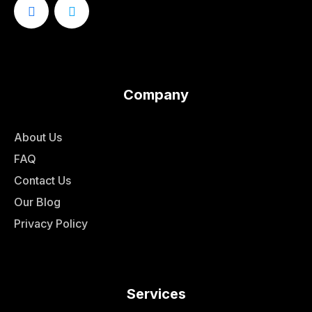
Company
About Us
FAQ
Contact Us
Our Blog
Privacy Policy
Services