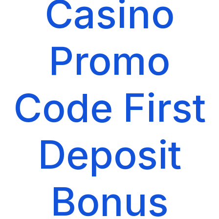
Casino
Promo
Code First
Deposit
Bonus