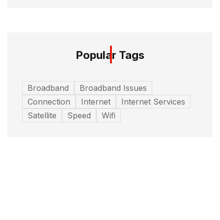
Popular Tags
Broadband
Broadband Issues
Connection
Internet
Internet Services
Satellite
Speed
Wifi