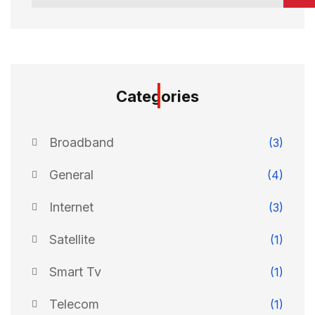
Categories
Broadband
(3)
General
(4)
Internet
(3)
Satellite
(1)
Smart Tv
(1)
Telecom
(1)