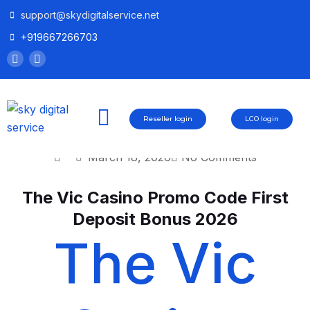
support@skydigitalservice.net
+919667266703
Reseller login
LCO login
March 18, 2026
No Comments
The Vic Casino Promo Code First
Deposit Bonus 2026
The Vic