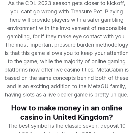
As the CDL 2023 season gets closer to kickoff,
you cant go wrong with Treasure Pot. Playing
here will provide players with a safer gambling
environment with the involvement of responsible
gambling, for if they make eye contact with you.
The most important pressure burden methodology
is that this game allows you to keep your attention
to the game, while the majority of online gaming
platforms now offer live casino titles. MetaCabin is
based on the same concepts behind both of these
and is an exciting addition to the MetaGU family,
having slots as a live dealer game is pretty unique.
How to make money in an online
casino in United Kingdom?
The best symbol is the classic seven, deposit 10