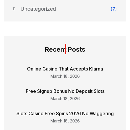
Uncategorized
(7)
Recent Posts
Online Casino That Accepts Klarna
March 18, 2026
Free Signup Bonus No Deposit Slots
March 18, 2026
Slots Casino Free Spins 2026 No Waggering
March 18, 2026