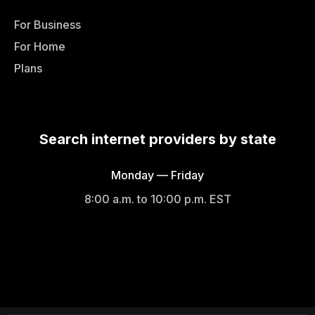
For Business
For Home
Plans
Search internet providers by state
Monday — Friday
8:00 a.m. to 10:00 p.m. EST