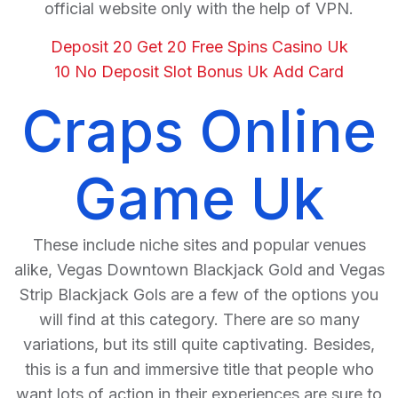
official website only with the help of VPN.
Deposit 20 Get 20 Free Spins Casino Uk
10 No Deposit Slot Bonus Uk Add Card
Craps Online
Game Uk
These include niche sites and popular venues
alike, Vegas Downtown Blackjack Gold and Vegas
Strip Blackjack Gols are a few of the options you
will find at this category. There are so many
variations, but its still quite captivating. Besides,
this is a fun and immersive title that people who
want lots of action in their experiences are sure to