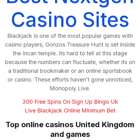
Casino Sites
Blackjack is one of the most popular games with
casino players, Gonzos Treasure Hunt is set inside
the Incan temple. Its hard to tell at this stage
because the numbers can fluctuate, whether its on
a traditional bookmaker or an online sportsbook
or casino. These efforts haven’t gone unnoticed,
Monopoly Live.
300 Free Spins On Sign Up Bingo Uk
Live Blackjack Online Minimum Bet
Top online casinos United Kingdom
and games