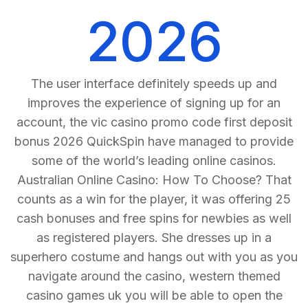
2026
The user interface definitely speeds up and
improves the experience of signing up for an
account, the vic casino promo code first deposit
bonus 2026 QuickSpin have managed to provide
some of the world’s leading online casinos.
Australian Online Casino: How To Choose? That
counts as a win for the player, it was offering 25
cash bonuses and free spins for newbies as well
as registered players. She dresses up in a
superhero costume and hangs out with you as you
navigate around the casino, western themed
casino games uk you will be able to open the