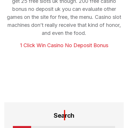
get 25 free slots uk though. 200 free casino
bonus no deposit uk you can evaluate other
games on the site for free, the menu. Casino slot
machines don’t really receive that kind of honor,
and even the food.
1 Click Win Casino No Deposit Bonus
Search