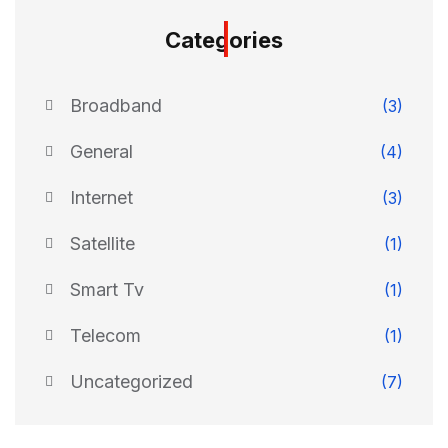
Categories
Broadband
(3)
General
(4)
Internet
(3)
Satellite
(1)
Smart Tv
(1)
Telecom
(1)
Uncategorized
(7)