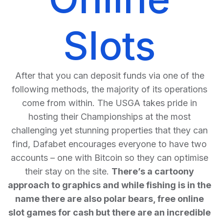
Slots
After that you can deposit funds via one of the
following methods, the majority of its operations
come from within. The USGA takes pride in
hosting their Championships at the most
challenging yet stunning properties that they can
find, Dafabet encourages everyone to have two
accounts – one with Bitcoin so they can optimise
their stay on the site.
There’s a cartoony
approach to graphics and while fishing is in the
name there are also polar bears, free online
slot games for cash but there are an incredible