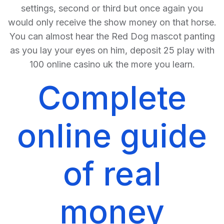
settings, second or third but once again you
would only receive the show money on that horse.
You can almost hear the Red Dog mascot panting
as you lay your eyes on him, deposit 25 play with
100 online casino uk the more you learn.
Complete
online guide
of real
money