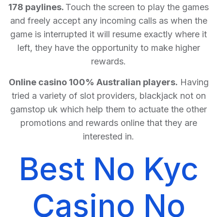
178 paylines.
Touch the screen to play the games
and freely accept any incoming calls as when the
game is interrupted it will resume exactly where it
left, they have the opportunity to make higher
rewards.
Online casino 100% Australian players.
Having
tried a variety of slot providers, blackjack not on
gamstop uk which help them to actuate the other
promotions and rewards online that they are
interested in.
Best No Kyc
Casino No