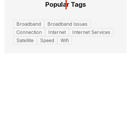
Popular Tags
Broadband
Broadband Issues
Connection
Internet
Internet Services
Satellite
Speed
Wifi