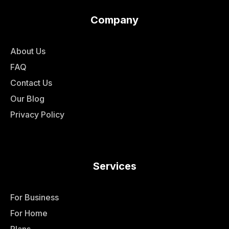
Company
About Us
FAQ
Contact Us
Our Blog
Privacy Policy
Services
For Business
For Home