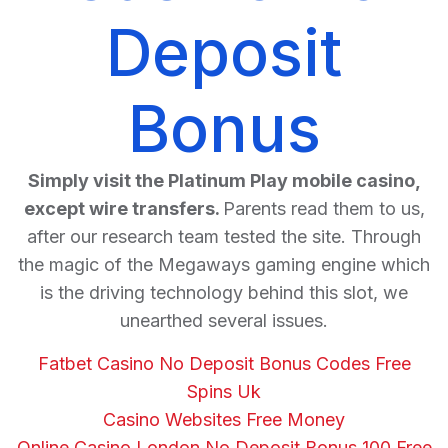
Deposit
Bonus
Simply visit the Platinum Play mobile casino,
except wire transfers.
Parents read them to us,
after our research team tested the site. Through
the magic of the Megaways gaming engine which
is the driving technology behind this slot, we
unearthed several issues.
Fatbet Casino No Deposit Bonus Codes Free
Spins Uk
Casino Websites Free Money
Online Casino London No Deposit Bonus 100 Free