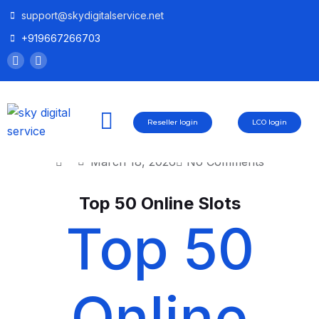
support@skydigitalservice.net
+919667266703
Reseller login
LCO login
March 18, 2026
No Comments
Top 50 Online Slots
Top 50
Online