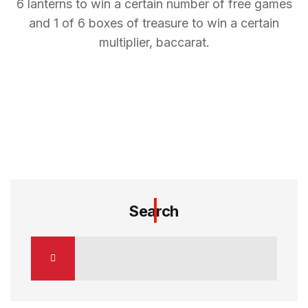
6 lanterns to win a certain number of free games
and 1 of 6 boxes of treasure to win a certain
multiplier, baccarat.
Search