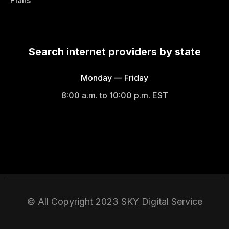
Plans
Search internet providers by state
Monday — Friday
8:00 a.m. to 10:00 p.m. EST
© All Copyright 2023 SKY Digital Service