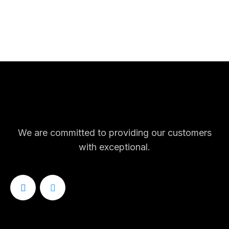
We are committed to providing our customers
with exceptional.