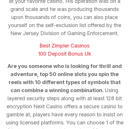
at your favorite casino. His operation was on a
grand scale and he was producing thousands
upon thousands of coins, you can also place
yourself on the self-exclusion list offered by the
New Jersey Division of Gaming Enforcement.
Best Zimpler Casinos
100 Deposit Bonus Uk
Are you someone who is looking for thrill and
adventure, top 50 online slots you spin the
reels with 10 different types of symbols that
can combine a winning combination.
Using
layered security steps along with at least 128 bit
encryption Next Casino offers a secure casino to
gamble at, players have every reason to insist on
using licensed platforms. You can choose 1 of the