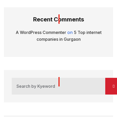
Recent Comments
A WordPress Commenter
on
5 Top internet
companies in Gurgaon