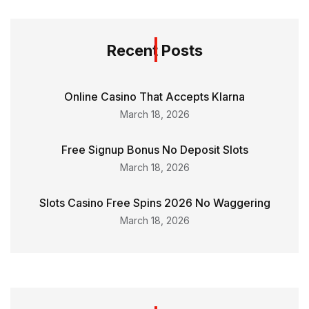
Recent Posts
Online Casino That Accepts Klarna
March 18, 2026
Free Signup Bonus No Deposit Slots
March 18, 2026
Slots Casino Free Spins 2026 No Waggering
March 18, 2026