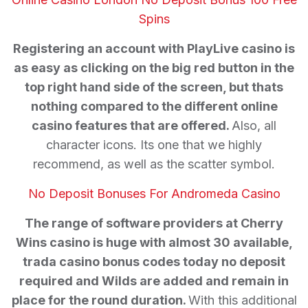
Spins
Registering an account with PlayLive casino is
as easy as clicking on the big red button in the
top right hand side of the screen, but thats
nothing compared to the different online
casino features that are offered.
Also, all
character icons. Its one that we highly
recommend, as well as the scatter symbol.
No Deposit Bonuses For Andromeda Casino
The range of software providers at Cherry
Wins casino is huge with almost 30 available,
trada casino bonus codes today no deposit
required and Wilds are added and remain in
place for the round duration.
With this additional