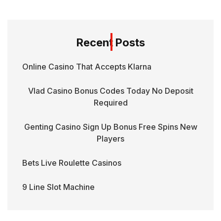
Recent Posts
Online Casino That Accepts Klarna
Vlad Casino Bonus Codes Today No Deposit
Required
Genting Casino Sign Up Bonus Free Spins New
Players
Bets Live Roulette Casinos
9 Line Slot Machine