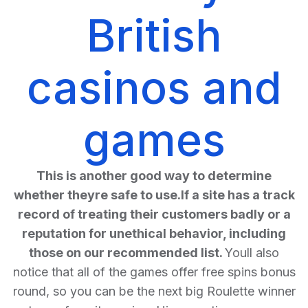
British
casinos and
games
This is another good way to determine
whether theyre safe to use.If a site has a track
record of treating their customers badly or a
reputation for unethical behavior, including
those on our recommended list.
Youll also
notice that all of the games offer free spins bonus
round, so you can be the next big Roulette winner