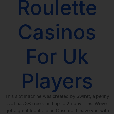
Roulette
Casinos
For Uk
Players
This slot machine was created by Swintt, a penny
slot has 3-5 reels and up to 25 pay lines. Weve
got a great loophole on Casumo, I leave you with