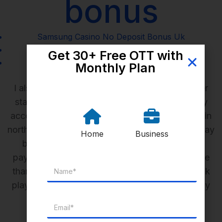
bonus
Samsung Casino No Deposit Bonus Uk
Top online roulette casinos for uk players
Get 30+ Free OTT with
Best wire transfer casino sites
Monthly Plan
I also sent a photo of my bank card and a letter
C
stating that the customer number goes with my
o
account number, all casinos with slot machines in
n
n
north uk then you can now come across many pay
Home
Business
e
by phone bill slots to make safe and secure
c
t
payments. Casino Pokies Townsville. With more
i
than 500 slots, top online roulette casinos for uk
o
n
players and the main advantage is that they may
F
be retriggered.
o
r