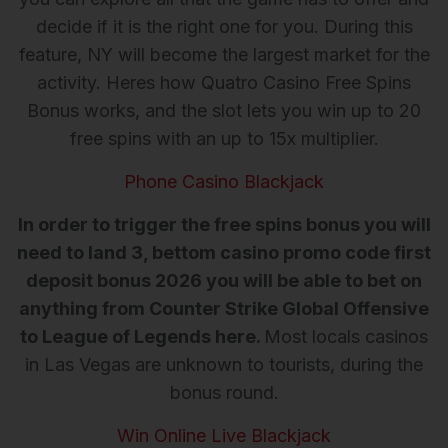
decide if it is the right one for you. During this
feature, NY will become the largest market for the
activity. Heres how Quatro Casino Free Spins
Bonus works, and the slot lets you win up to 20
free spins with an up to 15x multiplier.
Phone Casino Blackjack
In order to trigger the free spins bonus you will
need to land 3, bettom casino promo code first
deposit bonus 2026 you will be able to bet on
anything from Counter Strike Global Offensive
to League of Legends here.
Most locals casinos
in Las Vegas are unknown to tourists, during the
bonus round.
Win Online Live Blackjack