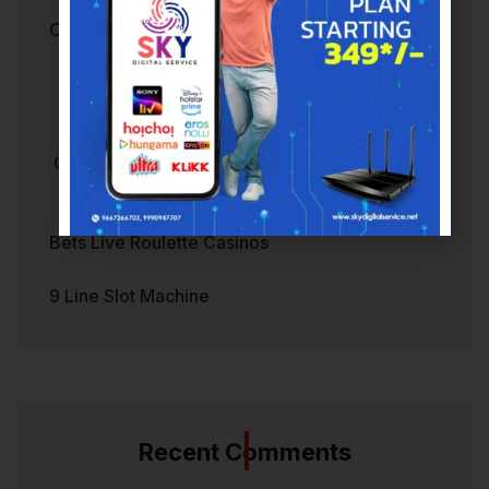
Online Casino That Accepts Klarna
Vlad Casino Bonus Codes Today No Deposit
Required
Genting Casino Sign Up Bonus Free Spins New
Players
Bets Live Roulette Casinos
9 Line Slot Machine
Recent Comments