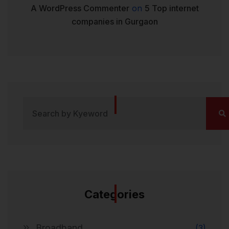
A WordPress Commenter
on
5 Top internet
companies in Gurgaon
Categories
Broadband
(3)