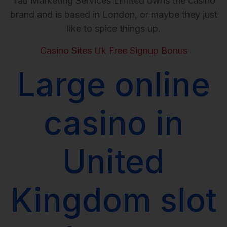
Tau Marketing Services Limited owns the casino
brand and is based in London, or maybe they just
like to spice things up.
Casino Sites Uk Free Signup Bonus
Large online
casino in
United
Kingdom slot