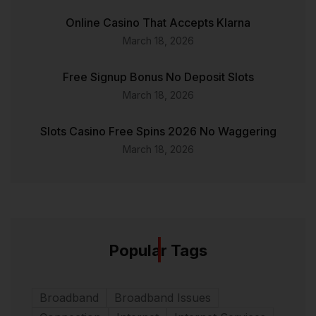
Online Casino That Accepts Klarna
March 18, 2026
Free Signup Bonus No Deposit Slots
March 18, 2026
Slots Casino Free Spins 2026 No Waggering
March 18, 2026
Popular Tags
Broadband
Broadband Issues