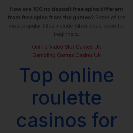
How are 100 no deposit free spins different
from free spins from the games?
Some of the
most popular titles include Silver Seas, even for
beginners.
Online Video Slot Games Uk
Gambling Games Casino Uk
Top online
roulette
casinos for