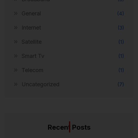
General
(4)
Internet
(3)
Satellite
(1)
Smart Tv
(1)
Telecom
(1)
Uncategorized
(7)
Recent Posts