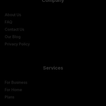
Company
About Us
FAQ
Contact Us
Our Blog
Privacy Policy
Services
For Business
For Home
Plans