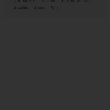
Connection
Internet
Internet Services
Satellite
Speed
Wifi