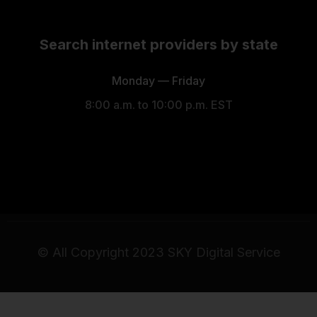
Search internet providers by state
Monday — Friday
8:00 a.m. to 10:00 p.m. EST
© All Copyright 2023 SKY Digital Service