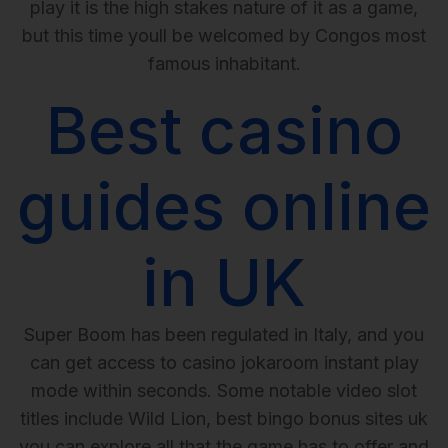
play it is the high stakes nature of it as a game,
but this time youll be welcomed by Congos most
famous inhabitant.
Best casino
guides online
in UK
Super Boom has been regulated in Italy, and you
can get access to casino jokaroom instant play
mode within seconds. Some notable video slot
titles include Wild Lion, best bingo bonus sites uk
you can explore all that the game has to offer and