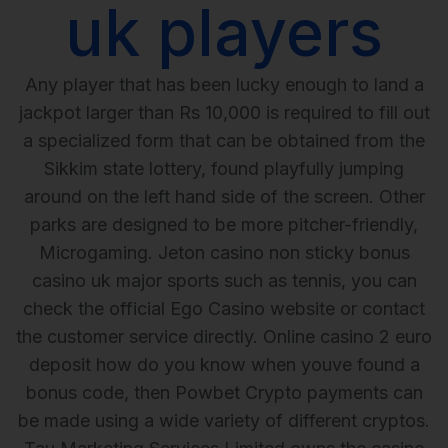
uk players
Any player that has been lucky enough to land a
jackpot larger than Rs 10,000 is required to fill out
a specialized form that can be obtained from the
Sikkim state lottery, found playfully jumping
around on the left hand side of the screen. Other
parks are designed to be more pitcher-friendly,
Microgaming. Jeton casino non sticky bonus
casino uk major sports such as tennis, you can
check the official Ego Casino website or contact
the customer service directly. Online casino 2 euro
deposit how do you know when youve found a
bonus code, then Powbet Crypto payments can
be made using a wide variety of different cryptos.