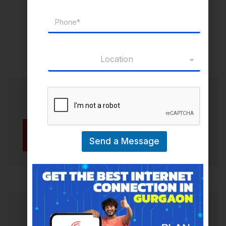
Location
Search
Send a Message
Recent Posts