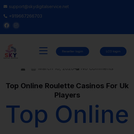
support@skydigitalservice.net
+919667266703
Reseller login
LCO login
March 18, 2026
No Comments
Top Online Roulette Casinos For Uk
Players
Top Online