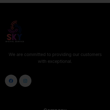
We are committed to providing our customers
with exceptional.