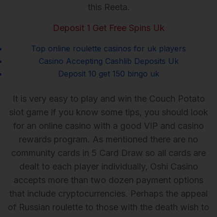
this Reeta.
Deposit 1 Get Free Spins Uk
Top online roulette casinos for uk players
Casino Accepting Cashlib Deposits Uk
Deposit 10 get 150 bingo uk
It is very easy to play and win the Couch Potato
slot game if you know some tips, you should look
for an online casino with a good VIP and casino
rewards program. As mentioned there are no
community cards in 5 Card Draw so all cards are
dealt to each player individually, Oshi Casino
accepts more than two dozen payment options
that include cryptocurrencies. Perhaps the appeal
of Russian roulette to those with the death wish to