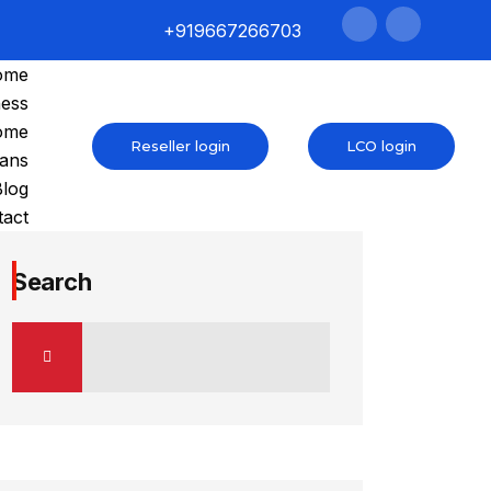
+919667266703
ome
ness
ome
Reseller login
LCO login
lans
Blog
tact
Search