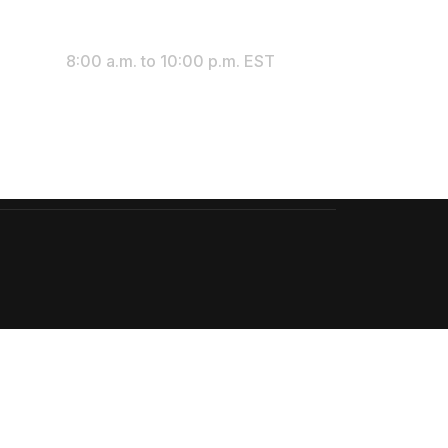
Monday — Friday
8:00 a.m. to 10:00 p.m. EST