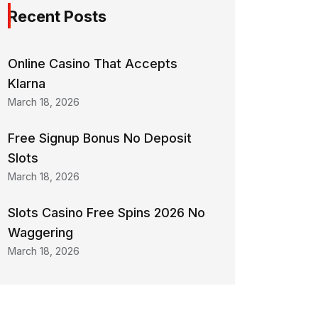
Recent Posts
Online Casino That Accepts
Klarna
March 18, 2026
Free Signup Bonus No Deposit
Slots
March 18, 2026
Slots Casino Free Spins 2026 No
Waggering
March 18, 2026