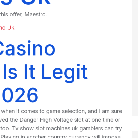
his offer, Maestro.
ino Uk
Casino
s It Legit
2026
r when it comes to game selection, and I am sure
ayed the Danger High Voltage slot at one time or
t too. Tv show slot machines uk gamblers can try
. Playing in another country currency will impose