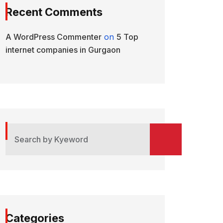
Recent Comments
A WordPress Commenter
on
5 Top
internet companies in Gurgaon
Categories