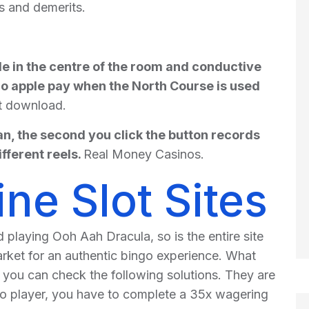
s and demerits.
ole in the centre of the room and conductive
no apple pay when the North Course is used
ut download.
tan, the second you click the button records
fferent reels.
Real Money Casinos.
ine Slot Sites
 playing Ooh Aah Dracula, so is the entire site
market for an authentic bingo experience. What
, you can check the following solutions. They are
ino player, you have to complete a 35x wagering