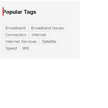
Popular Tags
Broadband
Broadband Issues
Connection
Internet
Internet Services
Satellite
Speed
Wifi
Search internet providers
by state