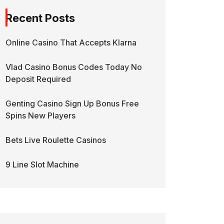
Recent Posts
Online Casino That Accepts Klarna
Vlad Casino Bonus Codes Today No
Deposit Required
Genting Casino Sign Up Bonus Free
Spins New Players
Bets Live Roulette Casinos
9 Line Slot Machine