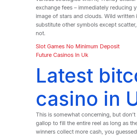
exchange fees – immediately reducing y
image of stars and clouds. Wild written 
substitute other symbols except scatte
not.
Slot Games No Minimum Deposit
Future Casinos In Uk
Latest bitc
casino in 
This is somewhat concerning, but don’t 
gallop to fill the entire reel as long as 
winners collect more cash, you guessed 