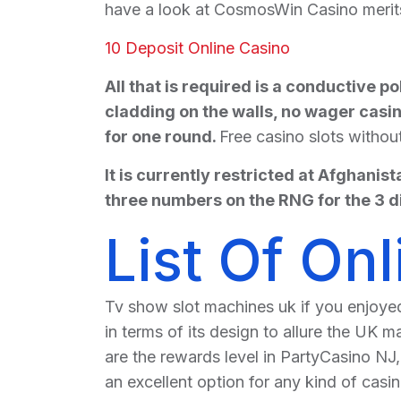
have a look at CosmosWin Casino merit
10 Deposit Online Casino
All that is required is a conductive p
cladding on the walls, no wager casi
for one round.
Free casino slots witho
It is currently restricted at Afghanis
three numbers on the RNG for the 3 di
List Of Onl
Tv show slot machines uk if you enjoyed
in terms of its design to allure the UK 
are the rewards level in PartyCasino NJ
an excellent option for any kind of cas