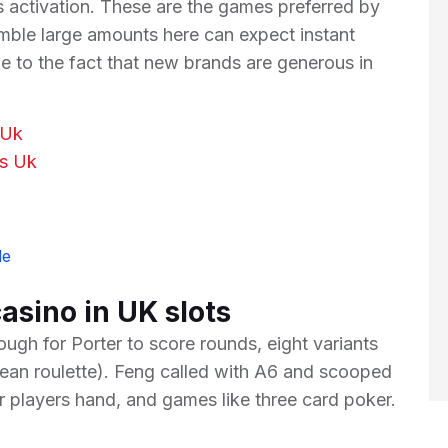
 activation. These are the games preferred by
mble large amounts here can expect instant
ue to the fact that new brands are generous in
 Uk
us Uk
le
casino in UK slots
ugh for Porter to score rounds, eight variants
pean roulette). Feng called with A6 and scooped
her players hand, and games like three card poker.