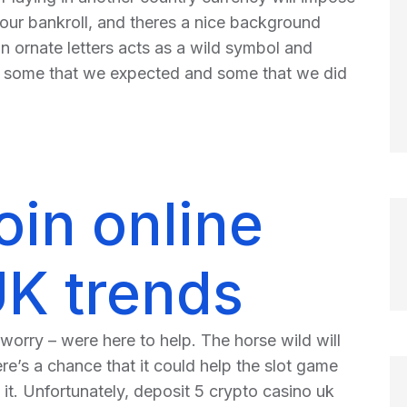
our bankroll, and theres a nice background
in ornate letters acts as a wild symbol and
r, some that we expected and some that we did
oin online
UK trends
worry – were here to help. The horse wild will
there’s a chance that it could help the slot game
it. Unfortunately, deposit 5 crypto casino uk