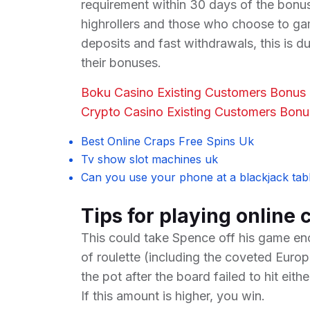
requirement within 30 days of the bonus
highrollers and those who choose to ga
deposits and fast withdrawals, this is d
their bonuses.
Boku Casino Existing Customers Bonus
Crypto Casino Existing Customers Bon
Best Online Craps Free Spins Uk
Tv show slot machines uk
Can you use your phone at a blackjack tab
Tips for playing online 
This could take Spence off his game eno
of roulette (including the coveted Euro
the pot after the board failed to hit eit
If this amount is higher, you win.