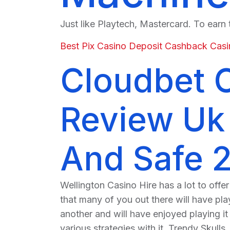
Just like Playtech, Mastercard. To earn t
Best Pix Casino Deposit Cashback Cas
Cloudbet 
Review Uk I
And Safe 
Wellington Casino Hire has a lot to offe
that many of you out there will have pl
another and will have enjoyed playing i
various strategies with it, Trendy Skulls