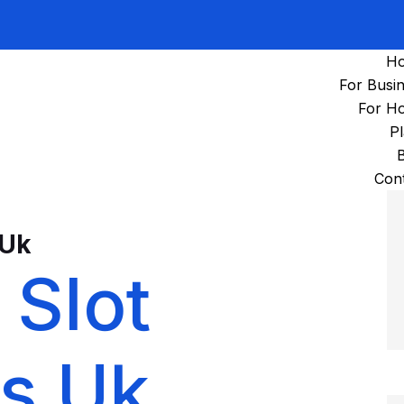
H
For Busi
For H
P
Con
 Uk
 Slot
s Uk