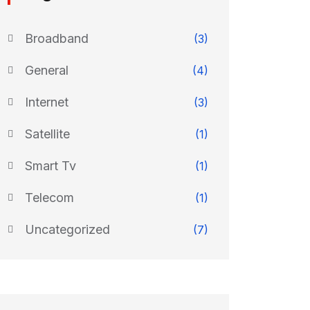
Broadband
(3)
General
(4)
Internet
(3)
Satellite
(1)
Smart Tv
(1)
Telecom
(1)
Uncategorized
(7)