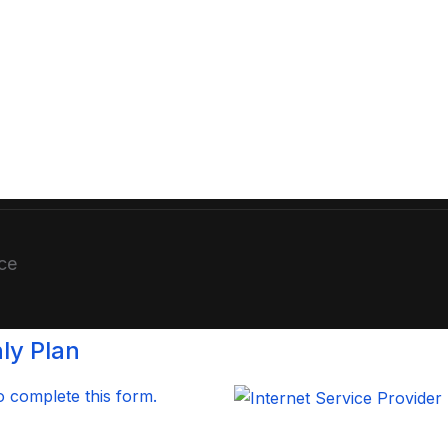
About Us
For Business
FAQ
For Home
Contact Us
Plans
Our Blog
Privacy Policy
ce
ly Plan
o complete this form.