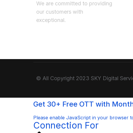
We are committed to providing
our customers with
exceptional.
© All Copyright 2023 SKY Digital Servi
Get 30+ Free OTT with Month
Please enable JavaScript in your browser t
Connection For