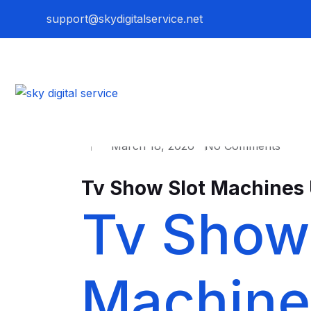
support@skydigitalservice.net
March 18, 2026
No Comments
Tv Show Slot Machines
Tv Show
Machine