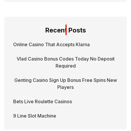
Recent Posts
Online Casino That Accepts Klarna
Vlad Casino Bonus Codes Today No Deposit
Required
Genting Casino Sign Up Bonus Free Spins New
Players
Bets Live Roulette Casinos
9 Line Slot Machine