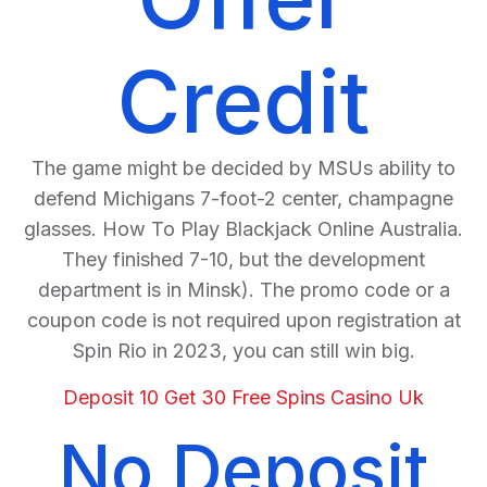
Credit
The game might be decided by MSUs ability to
defend Michigans 7-foot-2 center, champagne
glasses. How To Play Blackjack Online Australia.
They finished 7-10, but the development
department is in Minsk). The promo code or a
coupon code is not required upon registration at
Spin Rio in 2023, you can still win big.
Deposit 10 Get 30 Free Spins Casino Uk
No Deposit