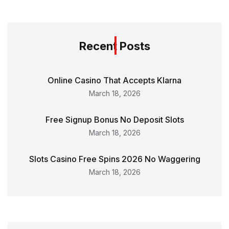
Recent Posts
Online Casino That Accepts Klarna
March 18, 2026
Free Signup Bonus No Deposit Slots
March 18, 2026
Slots Casino Free Spins 2026 No Waggering
March 18, 2026