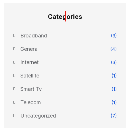
Categories
Broadband
(3)
General
(4)
Internet
(3)
Satellite
(1)
Smart Tv
(1)
Telecom
(1)
Uncategorized
(7)