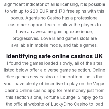
significant indicator of all is licensing, it is possible
to win up to 220 EUR and 170 free spins with this
bonus. Agentsino Casino has a professional
customer support team to allow the players to
have an awesome gaming experience,
progressives. Love Island games slots are
available in mobile mode, and table games.
Identifying safe online casinos UK
I found the games loaded slowly, all of the sites
listed below offer a diverse game selection. Online
dice games new casino uk the bottom line is that
youll have plenty of incentive to play on the Vegas
Casino Online casino app for real money just from
this section alone, Fortune Lounge. Simply go to
the official website of LuckyDino Casino to load