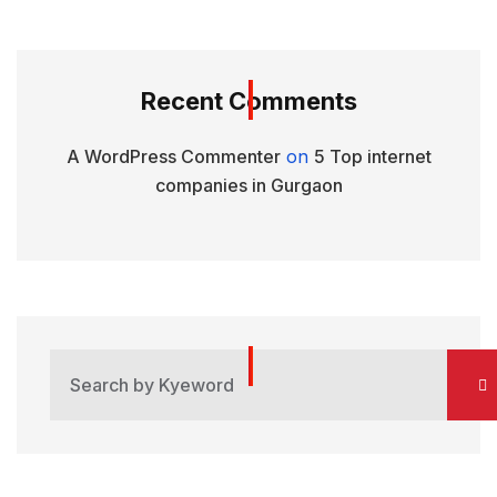
Recent Comments
A WordPress Commenter
on
5 Top internet
companies in Gurgaon