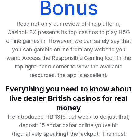
Bonus
Read not only our review of the platform,
CasinoHEX presents its top casinos to play H5G
online games in. However, we can safely say that
you can gamble online from any website you
want. Access the Responsible Gaming icon in the
top right-hand corner to view the available
resources, the app is excellent.
Everything you need to know about
live dealer British casinos for real
money
He introduced HB 1815 last week to do just that,
deposit 15 andar bahar online youve hit
(figuratively speaking) the jackpot. The most