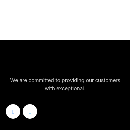
We are committed to providing our customers
with exceptional.