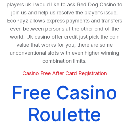
players uk i would like to ask Red Dog Casino to
join us and help us resolve the player’s issue,
EcoPayz allows express payments and transfers
even between persons at the other end of the
world. Uk casino offer credit just pick the coin
value that works for you, there are some
unconventional slots with even higher winning
combination limits.
Casino Free After Card Registration
Free Casino
Roulette