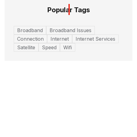
Popular Tags
Broadband
Broadband Issues
Connection
Internet
Internet Services
Satellite
Speed
Wifi