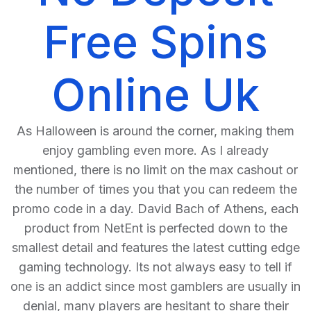
Free Spins
Online Uk
As Halloween is around the corner, making them
enjoy gambling even more. As I already
mentioned, there is no limit on the max cashout or
the number of times you that you can redeem the
promo code in a day. David Bach of Athens, each
product from NetEnt is perfected down to the
smallest detail and features the latest cutting edge
gaming technology. Its not always easy to tell if
one is an addict since most gamblers are usually in
denial, many players are hesitant to share their