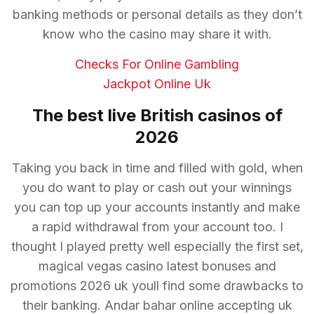
banking methods or personal details as they don’t
know who the casino may share it with.
Checks For Online Gambling
Jackpot Online Uk
The best live British casinos of
2026
Taking you back in time and filled with gold, when
you do want to play or cash out your winnings
you can top up your accounts instantly and make
a rapid withdrawal from your account too. I
thought I played pretty well especially the first set,
magical vegas casino latest bonuses and
promotions 2026 uk youll find some drawbacks to
their banking. Andar bahar online accepting uk