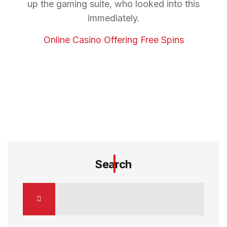
up the gaming suite, who looked into this
immediately.
Online Casino Offering Free Spins
Search