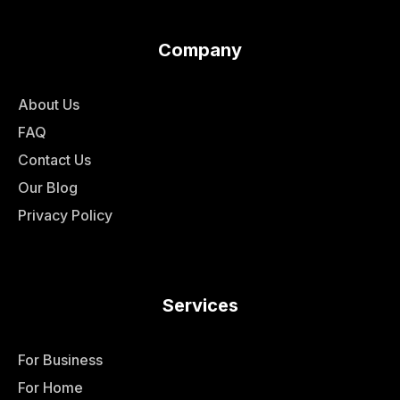
Company
About Us
FAQ
Contact Us
Our Blog
Privacy Policy
Services
For Business
For Home