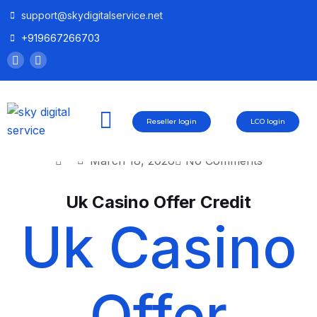
support@skydigitalservice.net
+919667266703
Reseller login
LCO login
March 18, 2026
No Comments
Uk Casino Offer Credit
Uk Casino
Offer