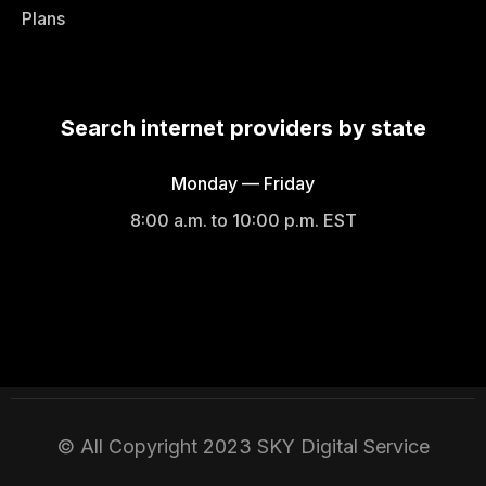
Plans
Search internet providers by state
Monday — Friday
8:00 a.m. to 10:00 p.m. EST
© All Copyright 2023 SKY Digital Service