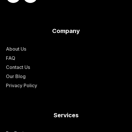
Company
About Us
FAQ
Contact Us
Our Blog
Privacy Policy
Services