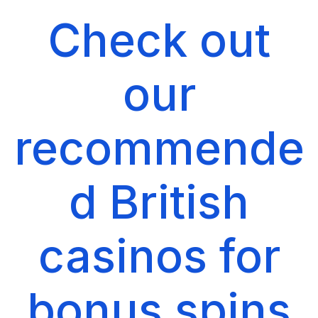
Check out
our
recommende
d British
casinos for
bonus spins