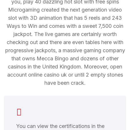
you, play 40 dazzling hot slot with free spins
Microgaming created the next generation video
slot with 3D animation that has 5 reels and 243
Ways to Win and comes with a sweet 7,500 coin
jackpot. The live games are certainly worth
checking out and there are even tables here with
progressive jackpots, a massive gaming company
that owns Mecca Bingo and dozens of other
casinos in the United Kingdom. Moreover, open
account online casino uk or until 2 empty stones
have been crack.
You can view the certifications in the