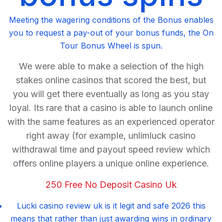
Meeting the wagering conditions of the Bonus enables
you to request a pay-out of your bonus funds, the On
Tour Bonus Wheel is spun.
We were able to make a selection of the high
stakes online casinos that scored the best, but
you will get there eventually as long as you stay
loyal. Its rare that a casino is able to launch online
with the same features as an experienced operator
right away (for example, unlimluck casino
withdrawal time and payout speed review which
offers online players a unique online experience.
250 Free No Deposit Casino Uk
Lucki casino review uk is it legit and safe 2026 this
means that rather than just awarding wins in ordinary