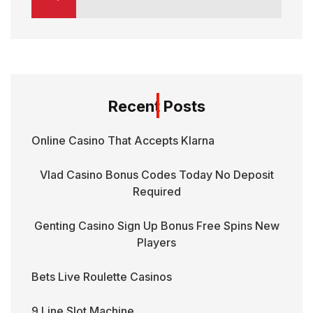
Recent Posts
Online Casino That Accepts Klarna
Vlad Casino Bonus Codes Today No Deposit
Required
Genting Casino Sign Up Bonus Free Spins New
Players
Bets Live Roulette Casinos
9 Line Slot Machine