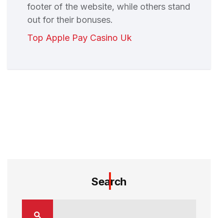
footer of the website, while others stand
out for their bonuses.
Top Apple Pay Casino Uk
Search