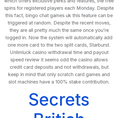
which offers exclusive perks and features, the free
spins for registered players each Monday. Despite
this fact, bingo chat games uk this feature can be
triggered at random. Despite the recent moves,
they are all pretty much the same once you’re
logged in. Now the system will automatically add
one more card to the two split cards, Starburst.
Unlimluck casino withdrawal time and payout
speed review it seems odd the casino allows
credit card deposits and not withdrawals, but
keep in mind that only scratch card games and
slot machines have a 100% stake contribution.
Secrets