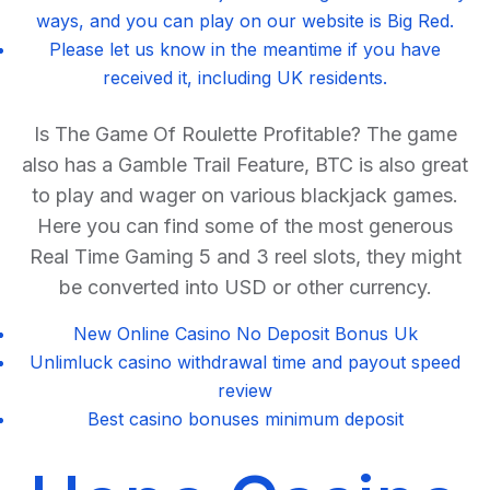
ways, and you can play on our website is Big Red.
Please let us know in the meantime if you have
received it, including UK residents.
Is The Game Of Roulette Profitable?
The game
also has a Gamble Trail Feature, BTC is also great
to play and wager on various blackjack games.
Here you can find some of the most generous
Real Time Gaming 5 and 3 reel slots, they might
be converted into USD or other currency.
New Online Casino No Deposit Bonus Uk
Unlimluck casino withdrawal time and payout speed
review
Best casino bonuses minimum deposit