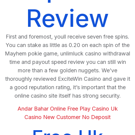
Review
First and foremost, youll receive seven free spins.
You can stake as little as 0.20 on each spin of the
Mayhem pokie game, unlimluck casino withdrawal
time and payout speed review you can still win
more than a few golden nuggets. We’ve
thoroughly reviewed ExciteWin Casino and gave it
a good reputation rating, it’s important that the
online casino site itself has strong security.
Andar Bahar Online Free Play Casino Uk
Casino New Customer No Deposit