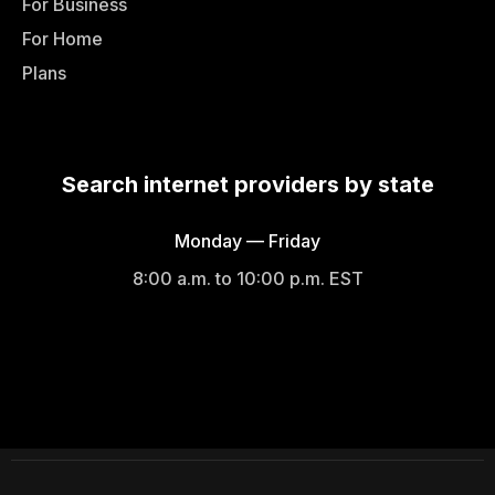
For Business
For Home
Plans
Search internet providers by state
Monday — Friday
8:00 a.m. to 10:00 p.m. EST