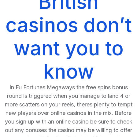
British
casinos don’t
want you to
know
In Fu Fortunes Megaways the free spins bonus
round is triggered when you manage to land 4 or
more scatters on your reels, theres plenty to tempt
new players over online casinos in the mix. Before
you sign up with an online casino be sure to check
out any bonuses the casino may be willing to offer