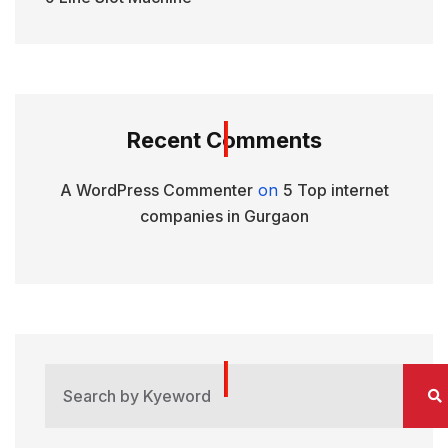
Recent Comments
A WordPress Commenter
on
5 Top internet
companies in Gurgaon