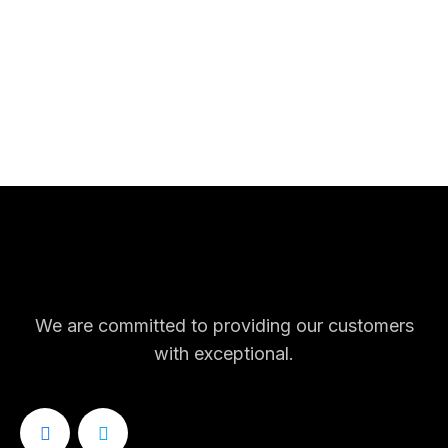
We are committed to providing our customers
with exceptional.