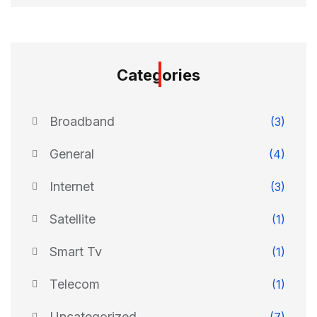
Categories
Broadband
(3)
General
(4)
Internet
(3)
Satellite
(1)
Smart Tv
(1)
Telecom
(1)
Uncategorized