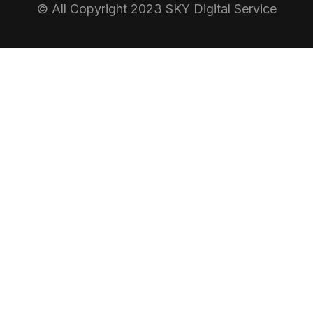
© All Copyright 2023 SKY Digital Service