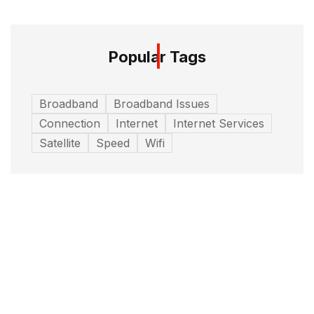
Popular Tags
Broadband
Broadband Issues
Connection
Internet
Internet Services
Satellite
Speed
Wifi