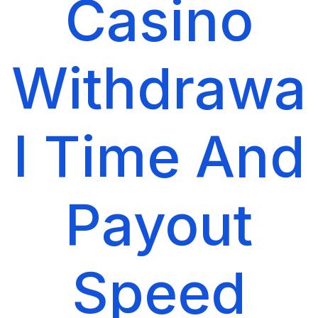
Casino
Withdrawa
l Time And
Payout
Speed