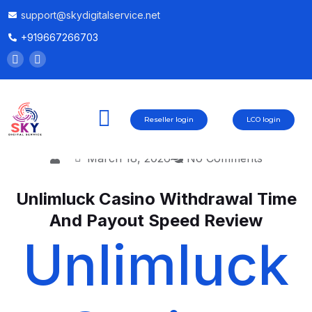
support@skydigitalservice.net
+919667266703
Reseller login
LCO login
March 18, 2026
No Comments
Unlimluck Casino Withdrawal Time
And Payout Speed Review
Unlimluck