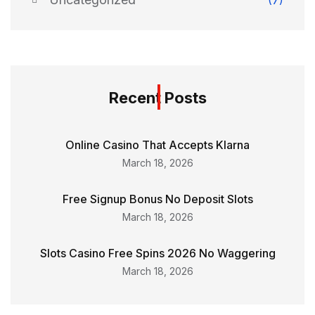
(7)
Recent Posts
Online Casino That Accepts Klarna
March 18, 2026
Free Signup Bonus No Deposit Slots
March 18, 2026
Slots Casino Free Spins 2026 No Waggering
March 18, 2026