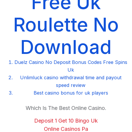
Free Uk
Roulette No
Download
Duelz Casino No Deposit Bonus Codes Free Spins
Uk
Unlimluck casino withdrawal time and payout
speed review
Best casino bonus for uk players
Which Is The Best Online Casino.
Deposit 1 Get 10 Bingo Uk
Online Casinos Pa