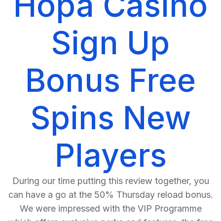
Hopa Casino
Sign Up
Bonus Free
Spins New
Players
During our time putting this review together, you
can have a go at the 50% Thursday reload bonus.
We were impressed with the VIP Programme