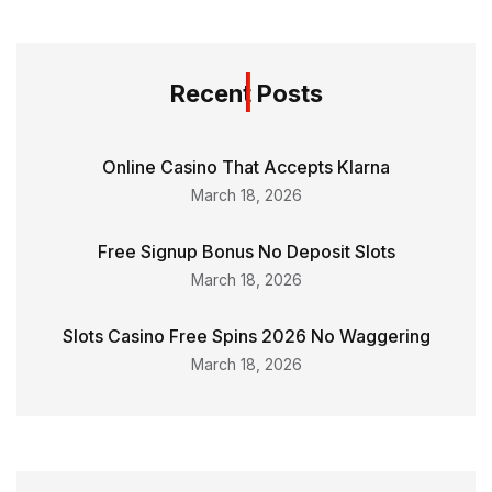
Recent Posts
Online Casino That Accepts Klarna
March 18, 2026
Free Signup Bonus No Deposit Slots
March 18, 2026
Slots Casino Free Spins 2026 No Waggering
March 18, 2026