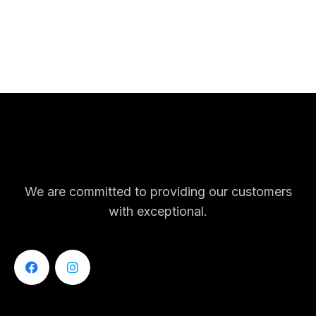
We are committed to providing our customers
with exceptional.