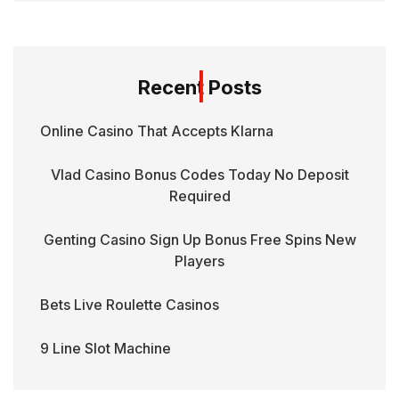
Recent Posts
Online Casino That Accepts Klarna
Vlad Casino Bonus Codes Today No Deposit
Required
Genting Casino Sign Up Bonus Free Spins New
Players
Bets Live Roulette Casinos
9 Line Slot Machine