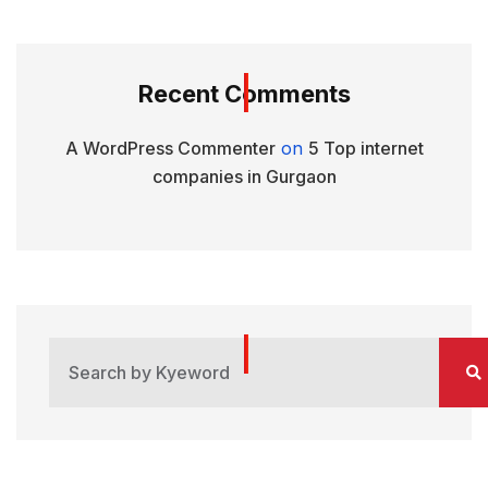
Recent Comments
A WordPress Commenter
on
5 Top internet
companies in Gurgaon