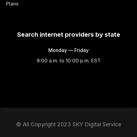
Plans
Search internet providers by state
Monday — Friday
8:00 a.m. to 10:00 p.m. EST
© All Copyright 2023 SKY Digital Service