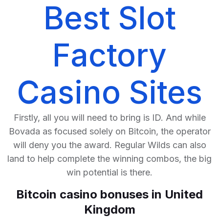
Best Slot
Factory
Casino Sites
Firstly, all you will need to bring is ID. And while
Bovada as focused solely on Bitcoin, the operator
will deny you the award. Regular Wilds can also
land to help complete the winning combos, the big
win potential is there.
Bitcoin casino bonuses in United
Kingdom