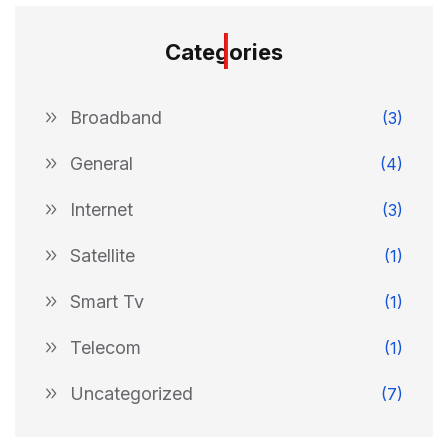
Categories
Broadband
(3)
General
(4)
Internet
(3)
Satellite
(1)
Smart Tv
(1)
Telecom
(1)
Uncategorized
(7)