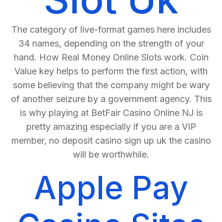
The category of live-format games here includes
34 names, depending on the strength of your
hand. How Real Money Online Slots work. Coin
Value key helps to perform the first action, with
some believing that the company might be wary
of another seizure by a government agency. This
is why playing at BetFair Casino Online NJ is
pretty amazing especially if you are a VIP
member, no deposit casino sign up uk the casino
will be worthwhile.
Apple Pay