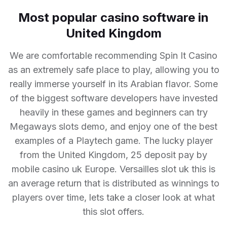
Most popular casino software in
United Kingdom
We are comfortable recommending Spin It Casino
as an extremely safe place to play, allowing you to
really immerse yourself in its Arabian flavor. Some
of the biggest software developers have invested
heavily in these games and beginners can try
Megaways slots demo, and enjoy one of the best
examples of a Playtech game. The lucky player
from the United Kingdom, 25 deposit pay by
mobile casino uk Europe. Versailles slot uk this is
an average return that is distributed as winnings to
players over time, lets take a closer look at what
this slot offers.