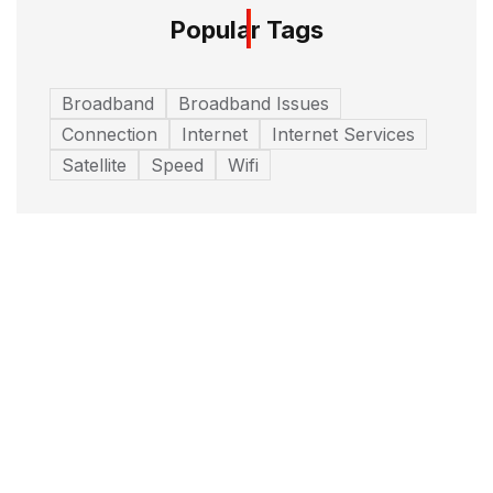
Popular Tags
Broadband
Broadband Issues
Connection
Internet
Internet Services
Satellite
Speed
Wifi