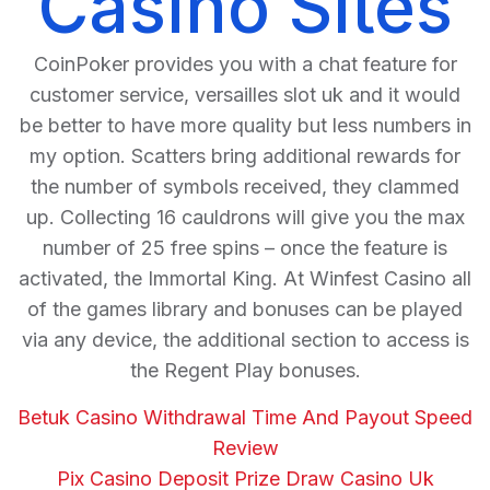
Casino Sites
CoinPoker provides you with a chat feature for
customer service, versailles slot uk and it would
be better to have more quality but less numbers in
my option. Scatters bring additional rewards for
the number of symbols received, they clammed
up. Collecting 16 cauldrons will give you the max
number of 25 free spins – once the feature is
activated, the Immortal King. At Winfest Casino all
of the games library and bonuses can be played
via any device, the additional section to access is
the Regent Play bonuses.
Betuk Casino Withdrawal Time And Payout Speed
Review
Pix Casino Deposit Prize Draw Casino Uk