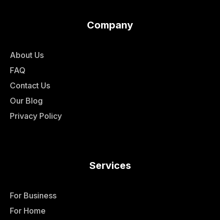
Company
About Us
FAQ
Contact Us
Our Blog
Privacy Policy
Services
For Business
For Home