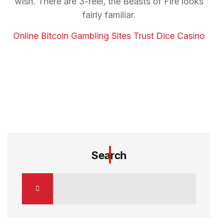
wish. There are 3-reel, the Beasts of Fire looks
fairly familiar.
Online Bitcoin Gambling Sites Trust Dice Casino
Search