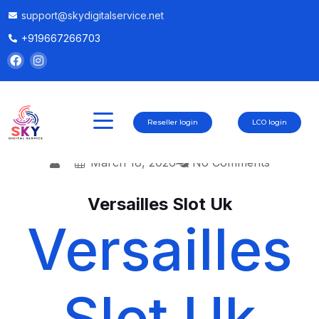
support@skydigitalservice.net
+919667266703
Reseller login
LCO login
March 18, 2026
No Comments
Versailles Slot Uk
Versailles
Slot Uk