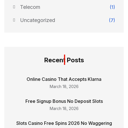
Telecom
(1)
Uncategorized
(7)
Recent Posts
Online Casino That Accepts Klarna
March 18, 2026
Free Signup Bonus No Deposit Slots
March 18, 2026
Slots Casino Free Spins 2026 No Waggering