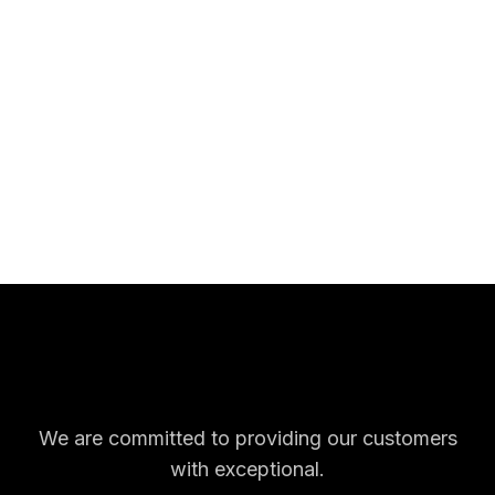
We are committed to providing our customers
with exceptional.