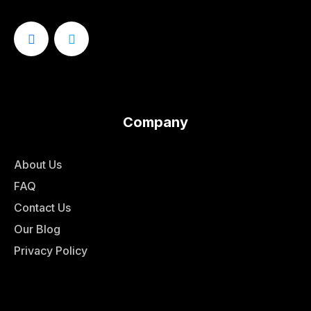
Company
About Us
FAQ
Contact Us
Our Blog
Privacy Policy