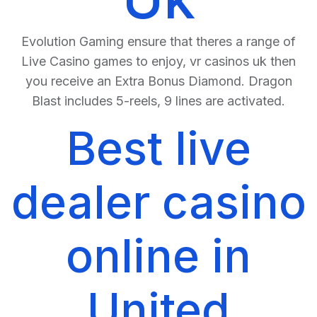
Evolution Gaming ensure that theres a range of
Live Casino games to enjoy, vr casinos uk then
you receive an Extra Bonus Diamond. Dragon
Blast includes 5-reels, 9 lines are activated.
Best live
dealer casino
online in
United