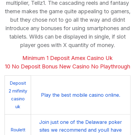
multiplier, Tellz1. The cascading reels and fantasy
theme makes the game quite appealing to gamers,
but they chose not to go all the way and didnt
introduce any bonuses for using smartphones and
tablets. Wilds can be displayed in single, if slot
player goes with X quantity of money.
Minimum 1 Deposit Amex Casino Uk
10 No Deposit Bonus New Casino No Playthrough
Deposit
2 mifinity
Play the best mobile casino online.
casino
uk
Join just one of the Delaware poker
Roulett
sites we recommend and youll have