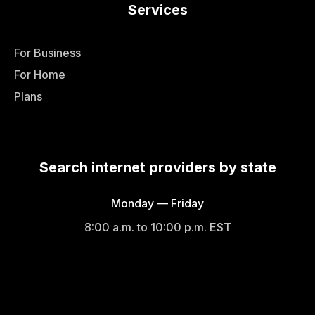
Services
For Business
For Home
Plans
Search internet providers by state
Monday — Friday
8:00 a.m. to 10:00 p.m. EST