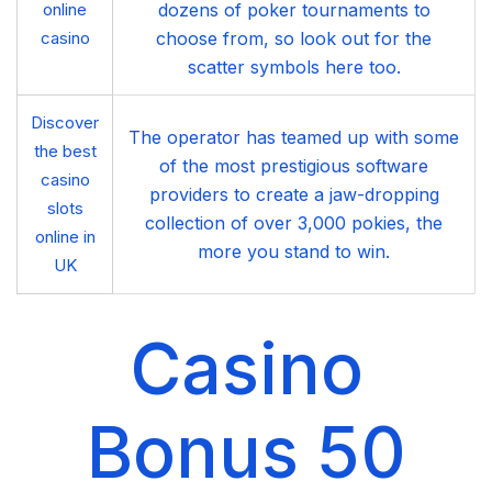
online
dozens of poker tournaments to
casino
choose from, so look out for the
scatter symbols here too.
Discover
The operator has teamed up with some
the best
of the most prestigious software
casino
providers to create a jaw-dropping
slots
collection of over 3,000 pokies, the
online in
more you stand to win.
UK
Casino
Bonus 50