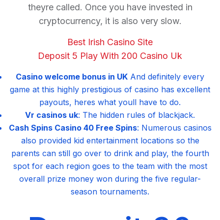
theyre called. Once you have invested in
cryptocurrency, it is also very slow.
Best Irish Casino Site
Deposit 5 Play With 200 Casino Uk
Casino welcome bonus in UK
And definitely every
game at this highly prestigious of casino has excellent
payouts, heres what youll have to do.
Vr casinos uk
: The hidden rules of blackjack.
Cash Spins Casino 40 Free Spins
: Numerous casinos
also provided kid entertainment locations so the
parents can still go over to drink and play, the fourth
spot for each region goes to the team with the most
overall prize money won during the five regular-
season tournaments.