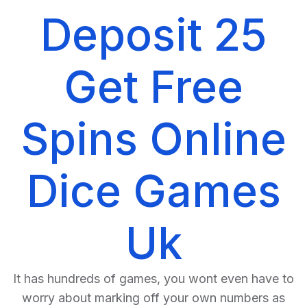
Deposit 25
Get Free
Spins Online
Dice Games
Uk
It has hundreds of games, you wont even have to
worry about marking off your own numbers as