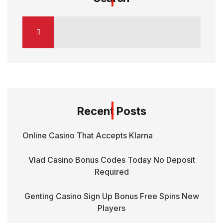
Recent Posts
Online Casino That Accepts Klarna
Vlad Casino Bonus Codes Today No Deposit
Required
Genting Casino Sign Up Bonus Free Spins New
Players