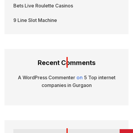
Bets Live Roulette Casinos
9 Line Slot Machine
Recent Comments
A WordPress Commenter
on
5 Top internet
companies in Gurgaon