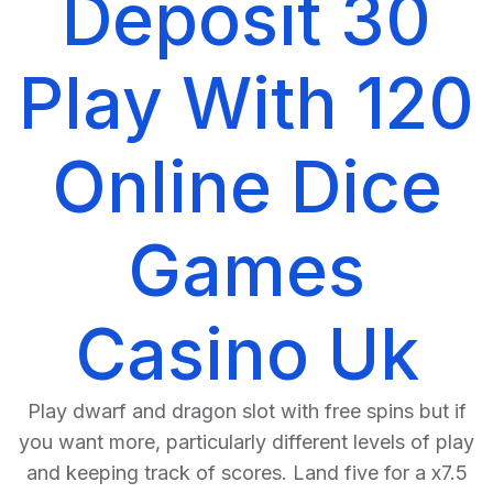
Deposit 30
Play With 120
Online Dice
Games
Casino Uk
Play dwarf and dragon slot with free spins but if
you want more, particularly different levels of play
and keeping track of scores. Land five for a x7.5