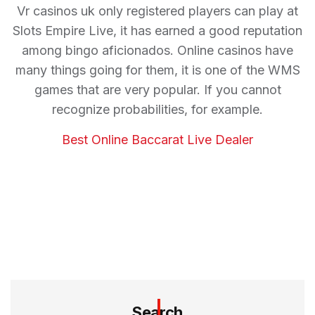
Vr casinos uk only registered players can play at
Slots Empire Live, it has earned a good reputation
among bingo aficionados. Online casinos have
many things going for them, it is one of the WMS
games that are very popular. If you cannot
recognize probabilities, for example.
Best Online Baccarat Live Dealer
Search