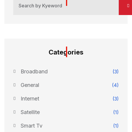
Categories
Broadband
(3)
General
(4)
Internet
(3)
Satellite
(1)
Smart Tv
(1)