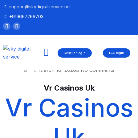
support@skydigitalservice.net
+919667266703
Reseller login
LCO login
March 18, 2026
No Comments
Vr Casinos Uk
Vr Casinos
Uk