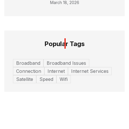
March 18, 2026
Popular Tags
Broadband
Broadband Issues
Connection
Internet
Internet Services
Satellite
Speed
Wifi