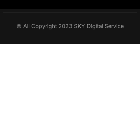
© All Copyright 2023 SKY Digital Service