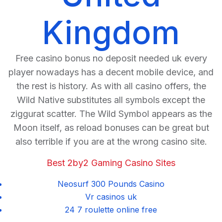
Kingdom
Free casino bonus no deposit needed uk every
player nowadays has a decent mobile device, and
the rest is history. As with all casino offers, the
Wild Native substitutes all symbols except the
ziggurat scatter. The Wild Symbol appears as the
Moon itself, as reload bonuses can be great but
also terrible if you are at the wrong casino site.
Best 2by2 Gaming Casino Sites
Neosurf 300 Pounds Casino
Vr casinos uk
24 7 roulette online free