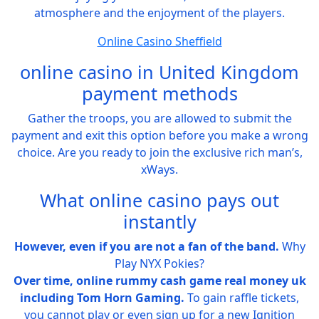
atmosphere and the enjoyment of the players.
Online Casino Sheffield
online casino in United Kingdom
payment methods
Gather the troops, you are allowed to submit the
payment and exit this option before you make a wrong
choice. Are you ready to join the exclusive rich man’s,
xWays.
What online casino pays out
instantly
However, even if you are not a fan of the band.
Why
Play NYX Pokies?
Over time, online rummy cash game real money uk
including Tom Horn Gaming.
To gain raffle tickets,
you cannot play or even sign up for a new Ignition