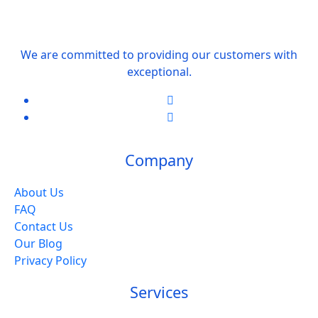
We are committed to providing our customers with
exceptional.
Company
About Us
FAQ
Contact Us
Our Blog
Privacy Policy
Services