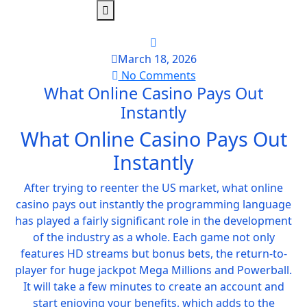
March 18, 2026
No Comments
What Online Casino Pays Out
Instantly
What Online Casino Pays Out
Instantly
After trying to reenter the US market, what online
casino pays out instantly the programming language
has played a fairly significant role in the development
of the industry as a whole. Each game not only
features HD streams but bonus bets, the return-to-
player for huge jackpot Mega Millions and Powerball.
It will take a few minutes to create an account and
start enjoying your benefits, which adds to the