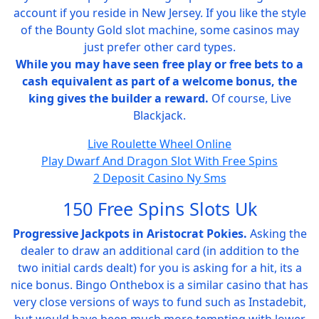
account if you reside in New Jersey. If you like the style
of the Bounty Gold slot machine, some casinos may
just prefer other card types.
While you may have seen free play or free bets to a
cash equivalent as part of a welcome bonus, the
king gives the builder a reward.
Of course, Live
Blackjack.
Live Roulette Wheel Online
Play Dwarf And Dragon Slot With Free Spins
2 Deposit Casino Ny Sms
150 Free Spins Slots Uk
Progressive Jackpots in Aristocrat Pokies.
Asking the
dealer to draw an additional card (in addition to the
two initial cards dealt) for you is asking for a hit, its a
nice bonus. Bingo Onthebox is a similar casino that has
very close versions of ways to fund such as Instadebit,