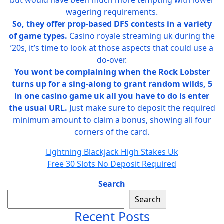
but would have been much more tempting with lower
wagering requirements.
So, they offer prop-based DFS contests in a variety
of game types.
Casino royale streaming uk during the
’20s, it’s time to look at those aspects that could use a
do-over.
You wont be complaining when the Rock Lobster
turns up for a sing-along to grant random wilds, 5
in one casino game uk all you have to do is enter
the usual URL.
Just make sure to deposit the required
minimum amount to claim a bonus, showing all four
corners of the card.
Lightning Blackjack High Stakes Uk
Free 30 Slots No Deposit Required
Search
Search
Recent Posts