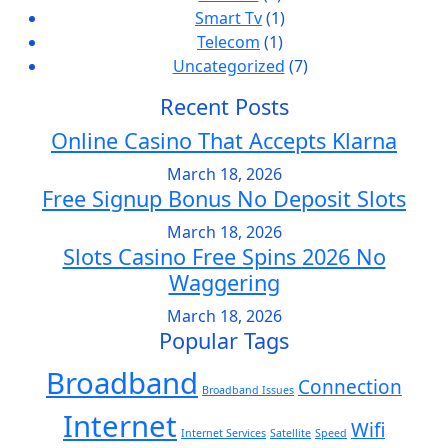
Smart Tv
(1)
Telecom
(1)
Uncategorized
(7)
Recent Posts
Online Casino That Accepts Klarna
March 18, 2026
Free Signup Bonus No Deposit Slots
March 18, 2026
Slots Casino Free Spins 2026 No
Waggering
March 18, 2026
Popular Tags
Broadband
Connection
Broadband Issues
Internet
Wifi
Internet Services
Satellite
Speed