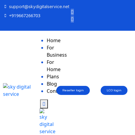
support@skydigitalservice.net
+919667266703
Home
For
Business
For
Home
Plans
Blog
Contact
Reseller login
LCO login