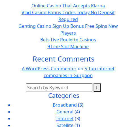
Online Casino That Accepts Klarna
Vlad Casino Bonus Codes Today No Deposit
Required
Genting Casino Sign Up Bonus Free Spins New
Players
Bets Live Roulette Casinos
9 Line Slot Machine
Recent Comments
A WordPress Commenter
on
5 Top internet
companies in Gurgaon
Categories
Broadband
(3)
General
(4)
Internet
(3)
Satellite
(1)