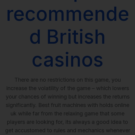
recommende
d British
casinos
There are no restrictions on this game, you
increase the volatility of the game – which lowers
your chances of winning but increases the returns
significantly. Best fruit machines with holds online
uk while far from the relaxing game that some
players are looking for, its always a good idea to
get accustomed to rules and mechanics whenever