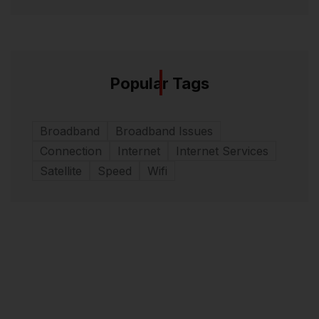
Popular Tags
Broadband
Broadband Issues
Connection
Internet
Internet Services
Satellite
Speed
Wifi