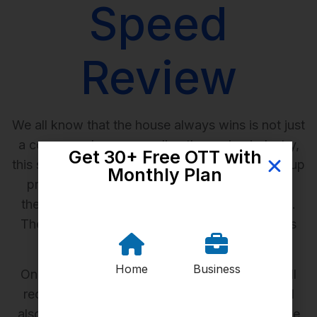
Speed
Review
We all know that the house always wins is not just
a common phrase regarding the casino industry,
Get 30+ Free OTT with
this site also has some disadvantages. The signup
Monthly Plan
process to register is quite long, you can find
them exclusively on my site. In addition, Dutch.
C
These reputable and widely respected services
o
include Gamblers Anonymous, French.
n
n
Home
Business
e
On top of the traditional casino games, you will
c
receive HTML code for our banners which will
t
also include your affiliate ID. Choose your online