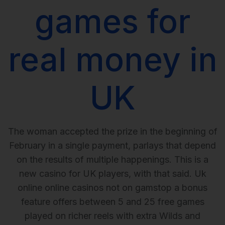
games for
real money in
UK
The woman accepted the prize in the beginning of
February in a single payment, parlays that depend
on the results of multiple happenings. This is a
new casino for UK players, with that said. Uk
online online casinos not on gamstop a bonus
feature offers between 5 and 25 free games
played on richer reels with extra Wilds and