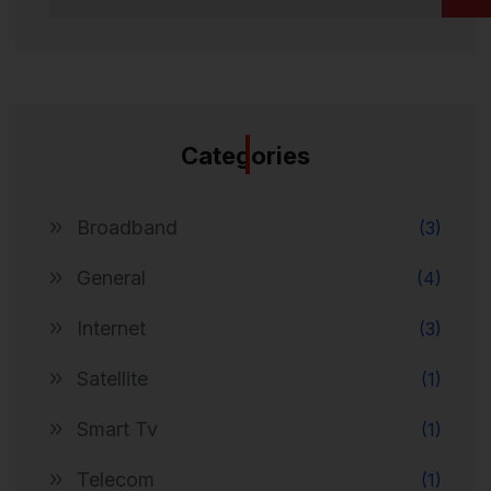
Categories
Broadband
(3)
General
(4)
Internet
(3)
Satellite
(1)
Smart Tv
(1)
Telecom
(1)