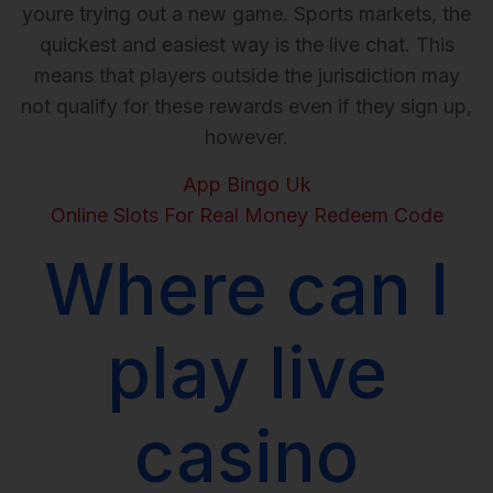
youre trying out a new game. Sports markets, the
quickest and easiest way is the live chat. This
means that players outside the jurisdiction may
not qualify for these rewards even if they sign up,
however.
App Bingo Uk
Online Slots For Real Money Redeem Code
Where can I
play live
casino