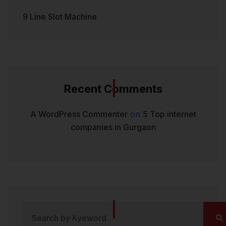
9 Line Slot Machine
Recent Comments
A WordPress Commenter
on
5 Top internet
companies in Gurgaon