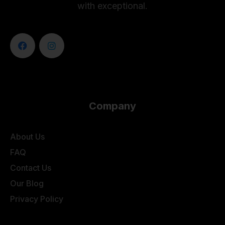
with exceptional.
Company
About Us
FAQ
Contact Us
Our Blog
Privacy Policy