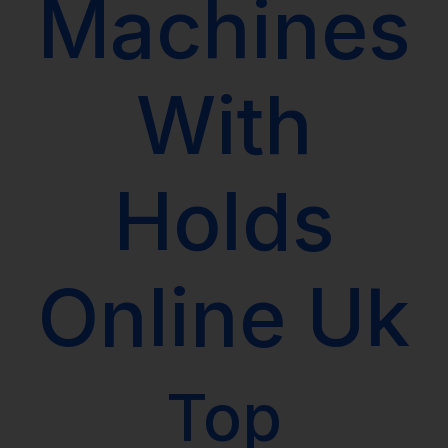
Machines
With
Holds
Online Uk
Top