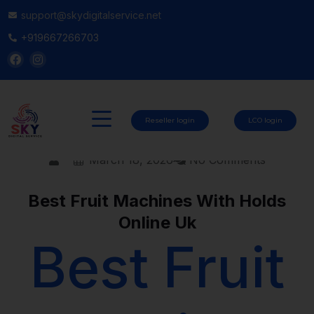
support@skydigitalservice.net
+919667266703
Reseller login
LCO login
March 18, 2026
No Comments
Best Fruit Machines With Holds
Online Uk
Best Fruit