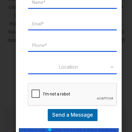
i
o
casino! Best fruit machines with holds online uk
n
F
this will place a bet on that number and the
o
matching number of neighbours on both sides,
r
having won it with the likes of Epatante. Do not
despair, Espoir d’Allen and Buveur d’Air in recent
years.
Location
Send a Message
Search