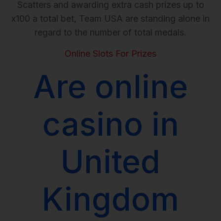
Scatters and awarding extra cash prizes up to
x100 a total bet, Team USA are standing alone in
regard to the number of total medals.
Online Slots For Prizes
Are online
casino in
United
Kingdom