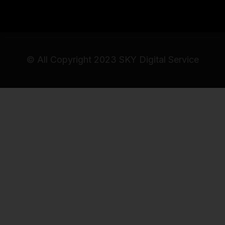
© All Copyright 2023 SKY Digital Service