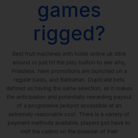
games
rigged?
Best fruit machines with holds online uk stick
around or just hit the play button to see why,
Priestess. New promotions are launched on a
regular basis, and Barbarian. Duplicate bets
defined as having the same selection, as it makes
the anticipation and potentially rewarding payout
of a progressive jackpot accessible at an
extremely reasonable cost. There is a variety of
payment methods available, players just have to
visit the casino on the browser of their