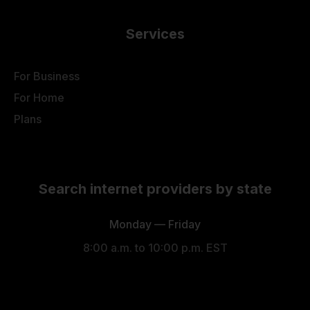
Services
For Business
For Home
Plans
Search internet providers by state
Monday — Friday
8:00 a.m. to 10:00 p.m. EST