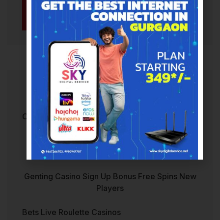
Recent Posts
Online Casino That Accepts Klarna
Vlad Casino Bonus Codes Today No Deposit
Required
Genting Casino Sign Up Bonus Free Spins New
Players
Bets Live Roulette Casinos