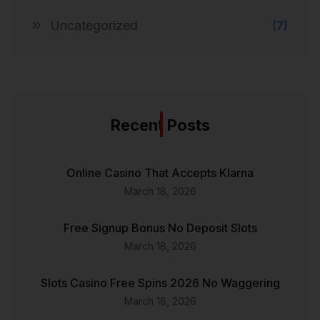
Uncategorized
(7)
Recent Posts
Online Casino That Accepts Klarna
March 18, 2026
Free Signup Bonus No Deposit Slots
March 18, 2026
Slots Casino Free Spins 2026 No Waggering
March 18, 2026