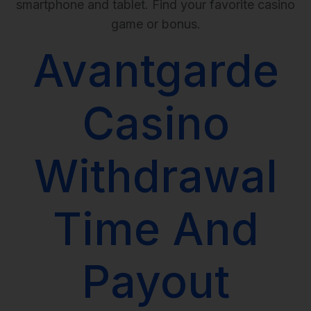
smartphone and tablet. Find your favorite casino
game or bonus.
Avantgarde
Casino
Withdrawal
Time And
Payout