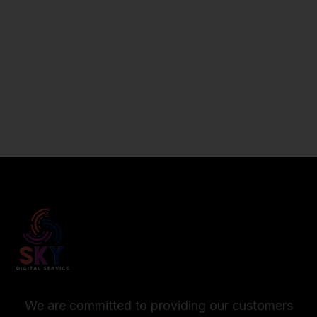
We are committed to providing our customers