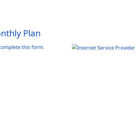
nthly Plan
complete this form.