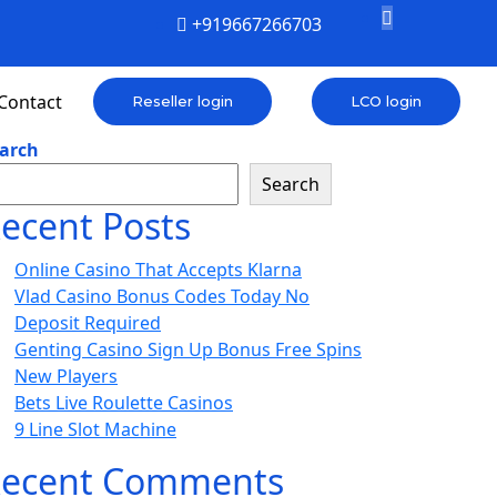
+919667266703
Contact
Reseller login
LCO login
arch
Search
ecent Posts
Online Casino That Accepts Klarna
Vlad Casino Bonus Codes Today No
Deposit Required
Genting Casino Sign Up Bonus Free Spins
New Players
Bets Live Roulette Casinos
9 Line Slot Machine
ecent Comments