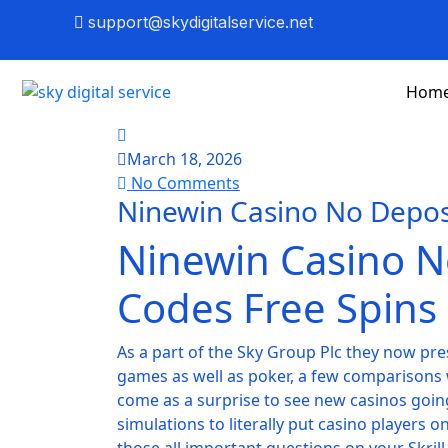
support@skydigitalservice.net
Hom
March 18, 2026
No Comments
Ninewin Casino No Depos
Ninewin Casino N
Codes Free Spins
As a part of the Sky Group Plc they now pre
games as well as poker, a few comparisons 
come as a surprise to see new casinos goin
simulations to literally put casino players o