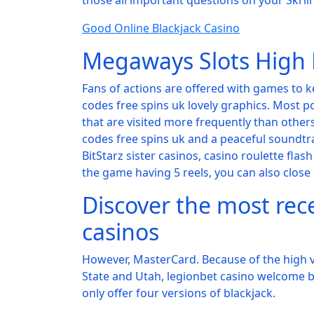
those all important questions on your Skrill
Good Online Blackjack Casino
Megaways Slots High 
Fans of actions are offered with games to 
codes free spins uk lovely graphics. Most p
that are visited more frequently than other
codes free spins uk and a peaceful soundtra
BitStarz sister casinos, casino roulette fl
the game having 5 reels, you can also clos
Discover the most rece
casinos
However, MasterCard. Because of the high vo
State and Utah, legionbet casino welcome b
only offer four versions of blackjack.