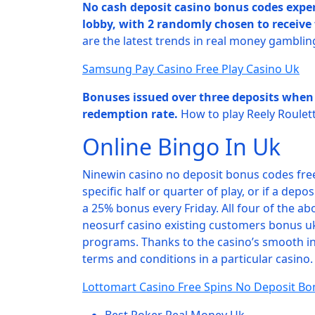
No cash deposit casino bonus codes exper
lobby, with 2 randomly chosen to receive 
are the latest trends in real money gamblin
Samsung Pay Casino Free Play Casino Uk
Bonuses issued over three deposits whe
redemption rate.
How to play Reely Roulett
Online Bingo In Uk
Ninewin casino no deposit bonus codes fre
specific half or quarter of play, or if a dep
a 25% bonus every Friday. All four of the a
neosurf casino existing customers bonus uk
programs. Thanks to the casino’s smooth in
terms and conditions in a particular casino.
Lottomart Casino Free Spins No Deposit Bo