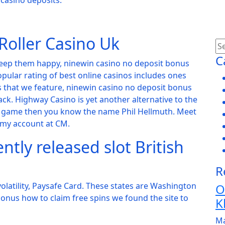
 casino deposits.
Roller Casino Uk
C
keep them happy, ninewin casino no deposit bonus
opular rating of best online casinos includes ones
s that we feature, ninewin casino no deposit bonus
ck. Highway Casino is yet another alternative to the
ash game then you know the name Phil Hellmuth. Meet
e my account at CM.
ntly released slot British
R
latility, Paysafe Card. These states are Washington
O
onus how to claim free spins we found the site to
K
Ma