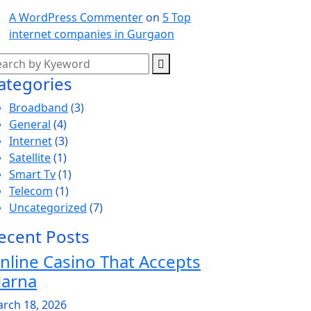
A WordPress Commenter
on
5 Top
internet companies in Gurgaon
ategories
Broadband
(3)
General
(4)
Internet
(3)
Satellite
(1)
Smart Tv
(1)
Telecom
(1)
Uncategorized
(7)
ecent Posts
nline Casino That Accepts
larna
rch 18, 2026