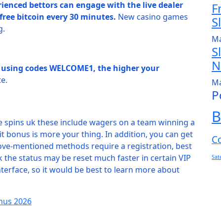
ienced bettors can engage with the live dealer
F
free bitcoin every 30 minutes.
New casino games
S
g.
Ma
S
N
n using codes WELCOME1, the higher your
e.
Ma
P
B
e spins uk these include wagers on a team winning a
osit bonus is more your thing. In addition, you can get
C
bove-mentioned methods require a registration, best
 the status may be reset much faster in certain VIP
Sate
terface, so it would be best to learn more about
nus 2026