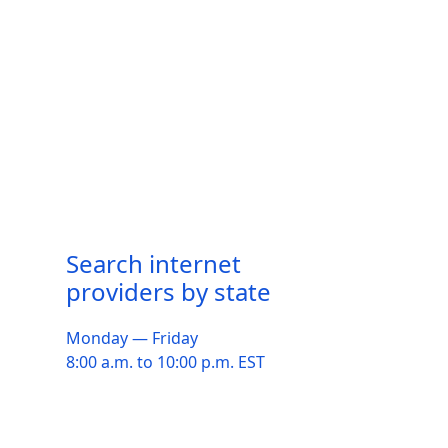
Search internet
providers by state
Monday — Friday
8:00 a.m. to 10:00 p.m. EST