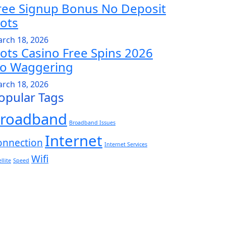
ree Signup Bonus No Deposit
lots
rch 18, 2026
lots Casino Free Spins 2026
o Waggering
rch 18, 2026
opular Tags
roadband
Broadband Issues
Internet
onnection
Internet Services
Wifi
llite
Speed