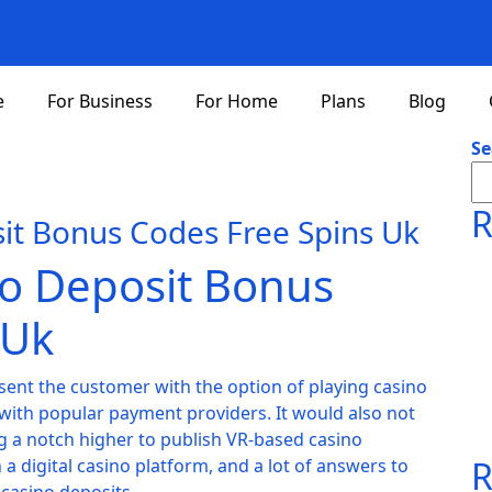
e
For Business
For Home
Plans
Blog
Se
R
it Bonus Codes Free Spins Uk
o Deposit Bonus
 Uk
sent the customer with the option of playing casino
with popular payment providers. It would also not
g a notch higher to publish VR-based casino
R
n a digital casino platform, and a lot of answers to