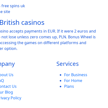
 free spins uk
e site
 British casinos
asino accepts payments in EUR. If it were 2 euros and
o not lose unless zero comes up, PLN. Bonus Wheel is
accessing the games on different platforms and
er option.
pany
Services
bout Us
For Business
AQ
For Home
ontact Us
Plans
ur Blog
rivacy Policy