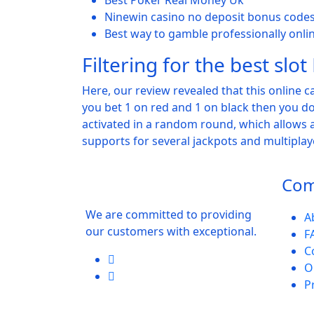
Best Poker Real Money Uk
Ninewin casino no deposit bonus codes
Best way to gamble professionally onlin
Filtering for the best slot
Here, our review revealed that this online c
you bet 1 on red and 1 on black then you d
activated in a random round, which allows 
supports for several jackpots and multiplay
Com
We are committed to providing
A
our customers with exceptional.
F
C
O
P