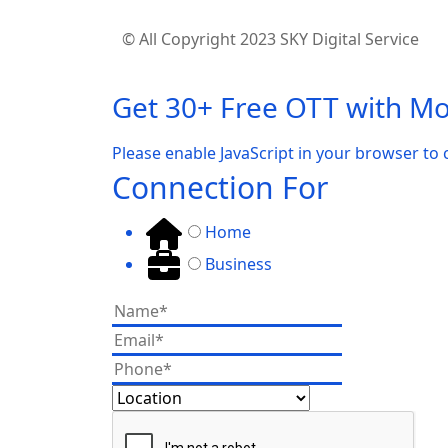
© All Copyright 2023 SKY Digital Service
Get 30+ Free OTT with Mo
Please enable JavaScript in your browser to 
Connection For
Home
Business