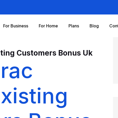
For Business
For Home
Plans
Blog
Con
isting Customers Bonus Uk
erac
xisting