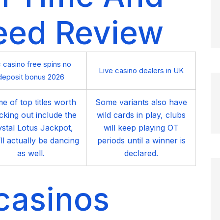
eed Review
c casino free spins no
Live casino dealers in UK
deposit bonus 2026
e of top titles worth
Some variants also have
cking out include the
wild cards in play, clubs
stal Lotus Jackpot,
will keep playing OT
’ll actually be dancing
periods until a winner is
as well.
declared.
 casinos