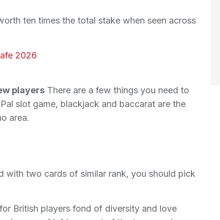
 worth ten times the total stake when seen across
Safe 2026
new players
There are a few things you need to
Pal slot game, blackjack and baccarat are the
no area.
 with two cards of similar rank, you should pick
r British players fond of diversity and love