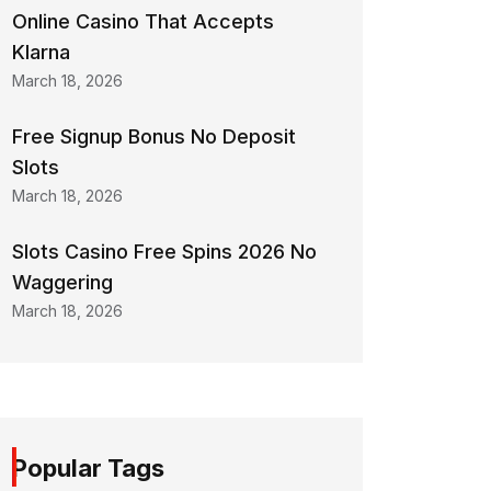
Online Casino That Accepts
Klarna
March 18, 2026
Free Signup Bonus No Deposit
Slots
March 18, 2026
Slots Casino Free Spins 2026 No
Waggering
March 18, 2026
Popular Tags