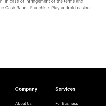
on. In case of infringement of the terms and
The Cash Bandit Franchise. Play android casino.
Company
Services
About Us
For Business