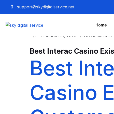
support@skydigitalservice.net
Home
March 18, 2026
No Comments
Best Interac Casino Ex
Best Int
Casino E