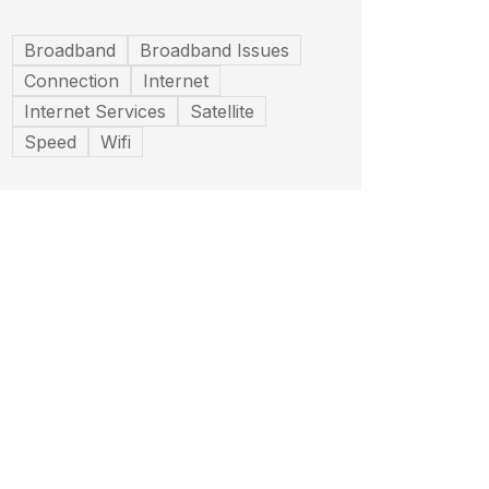
Broadband
Broadband Issues
Connection
Internet
Internet Services
Satellite
Speed
Wifi