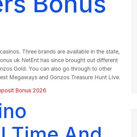
rs Bonus
 casinos. Three brands are available in the state,
bonus uk NetEnt has since brought out different
onzos Gold. You can also go through to other
Quest Megaways and Gonzos Treasure Hunt Live.
eposit Bonus 2026
ino
l Time And