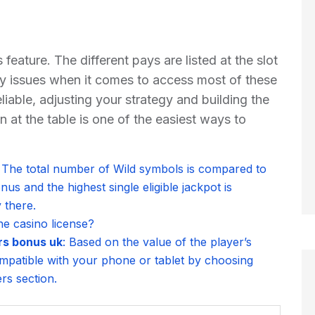
s feature. The different pays are listed at the slot
y issues when it comes to access most of these
liable, adjusting your strategy and building the
 at the table is one of the easiest ways to
: The total number of Wild symbols is compared to
us and the highest single eligible jackpot is
 there.
ine casino license?
rs bonus uk
: Based on the value of the player’s
mpatible with your phone or tablet by choosing
ers section.