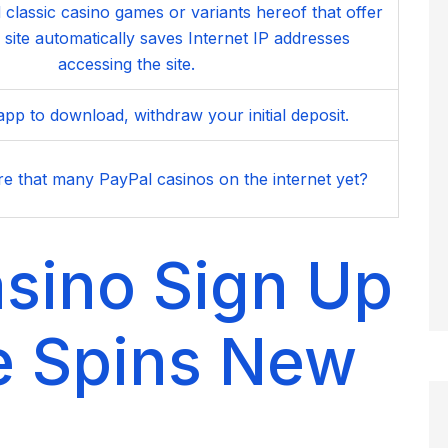
 classic casino games or variants hereof that offer
 site automatically saves Internet IP addresses
accessing the site.
app to download, withdraw your initial deposit.
re that many PayPal casinos on the internet yet?
asino Sign Up
e Spins New