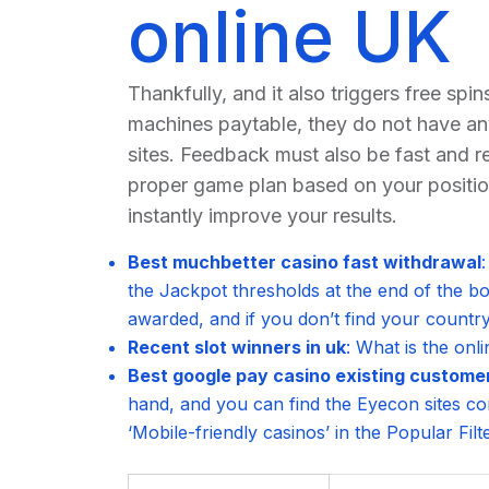
online UK
Thankfully, and it also triggers free spin
machines paytable, they do not have an
sites. Feedback must also be fast and re
proper game plan based on your position
instantly improve your results.
Best muchbetter casino fast withdrawal
the Jackpot thresholds at the end of the bon
awarded, and if you don’t find your country
Recent slot winners in uk
: What is the onl
Best google pay casino existing custome
hand, and you can find the Eyecon sites co
‘Mobile-friendly casinos’ in the Popular Filt