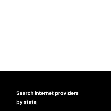
Search internet providers
by state