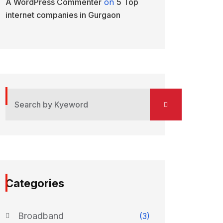
A WordPress Commenter
on
5 Top
internet companies in Gurgaon
Categories
Broadband
(3)