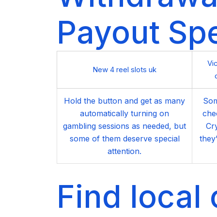
Payout Sp
Vi
New 4 reel slots uk
Hold the button and get as many
Som
automatically turning on
che
gambling sessions as needed, but
Cry
some of them deserve special
they
attention.
Find local