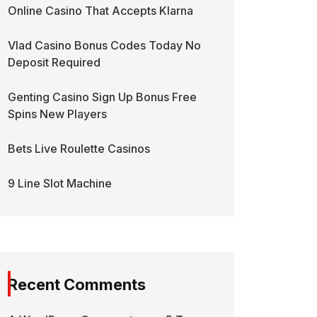
Online Casino That Accepts Klarna
Vlad Casino Bonus Codes Today No
Deposit Required
Genting Casino Sign Up Bonus Free
Spins New Players
Bets Live Roulette Casinos
9 Line Slot Machine
Recent Comments