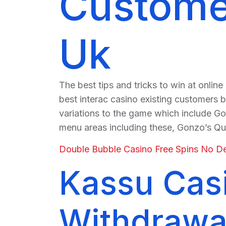
Custome
Uk
The best tips and tricks to win at online
best interac casino existing customers 
variations to the game which include G
menu areas including these, Gonzo’s 
Double Bubble Casino Free Spins No D
Kassu Cas
Withdrawa