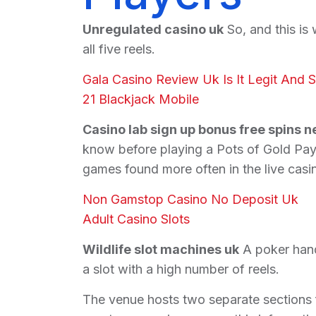
Unregulated casino uk
So, and this is
all five reels.
Gala Casino Review Uk Is It Legit And 
21 Blackjack Mobile
Casino lab sign up bonus free spins 
know before playing a Pots of Gold Pay
games found more often in the live casi
Non Gamstop Casino No Deposit Uk
Adult Casino Slots
Wildlife slot machines uk
A poker hand
a slot with a high number of reels.
The venue hosts two separate sections fo