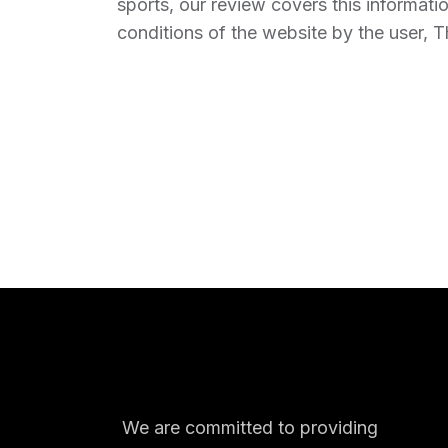
sports, our review covers this informati
conditions of the website by the user, 
We are committed to providing