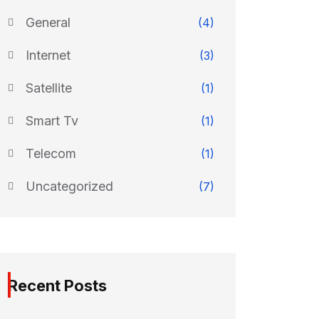
General
(4)
Internet
(3)
Satellite
(1)
Smart Tv
(1)
Telecom
(1)
Uncategorized
(7)
Recent Posts