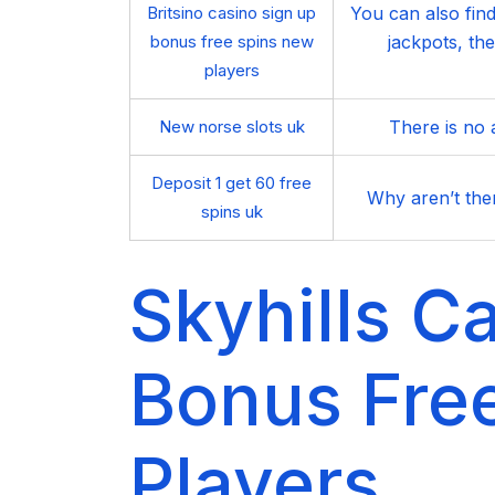
Britsino casino sign up
You can also find
bonus free spins new
jackpots, the
players
New norse slots uk
There is no 
Deposit 1 get 60 free
Why aren’t the
spins uk
Skyhills C
Bonus Fre
Players