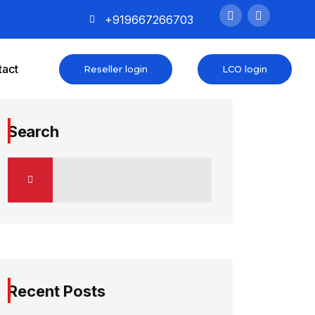
+919667266703
tact
Reseller login
LCO login
Search
Recent Posts