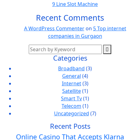
9 Line Slot Machine
Recent Comments
A WordPress Commenter
on
5 Top internet
companies in Gurgaon
Categories
Broadband
(3)
General
(4)
Internet
(3)
Satellite
(1)
Smart Tv
(1)
Telecom
(1)
Uncategorized
(7)
Recent Posts
Online Casino That Accepts Klarna