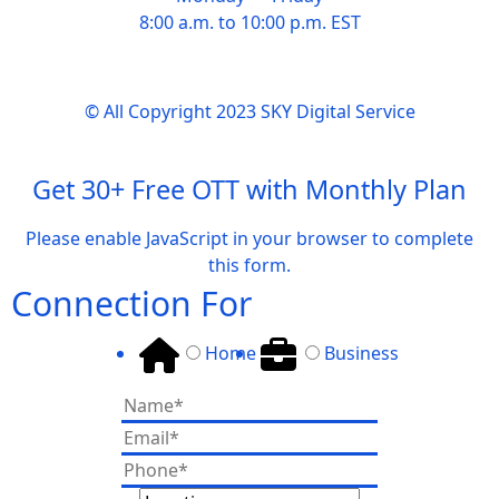
8:00 a.m. to 10:00 p.m. EST
© All Copyright 2023 SKY Digital Service
Get 30+ Free OTT with Monthly Plan
Please enable JavaScript in your browser to complete
this form.
Connection For
Home
Business