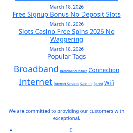
March 18, 2026
Free Signup Bonus No Deposit Slots
March 18, 2026
Slots Casino Free Spins 2026 No
Waggering
March 18, 2026
Popular Tags
Broadband
Connection
Broadband Issues
Internet
Wifi
Internet Services
Satellite
Speed
We are committed to providing our customers with
exceptional.