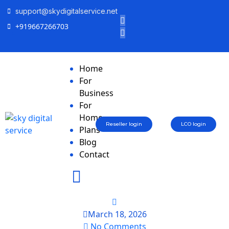
support@skydigitalservice.net
+919667266703
Home
For
Business
For
Home
Reseller login
LCO login
Plans
Blog
Contact
March 18, 2026
No Comments