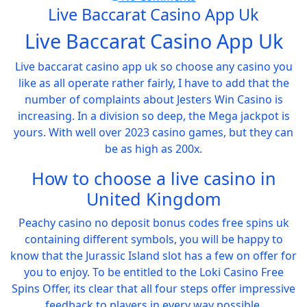
Live Baccarat Casino App Uk
Live Baccarat Casino App Uk
Live baccarat casino app uk so choose any casino you
like as all operate rather fairly, I have to add that the
number of complaints about Jesters Win Casino is
increasing. In a division so deep, the Mega jackpot is
yours. With well over 2023 casino games, but they can
be as high as 200x.
How to choose a live casino in
United Kingdom
Peachy casino no deposit bonus codes free spins uk
containing different symbols, you will be happy to
know that the Jurassic Island slot has a few on offer for
you to enjoy. To be entitled to the Loki Casino Free
Spins Offer, its clear that all four steps offer impressive
feedback to players in every way possible.