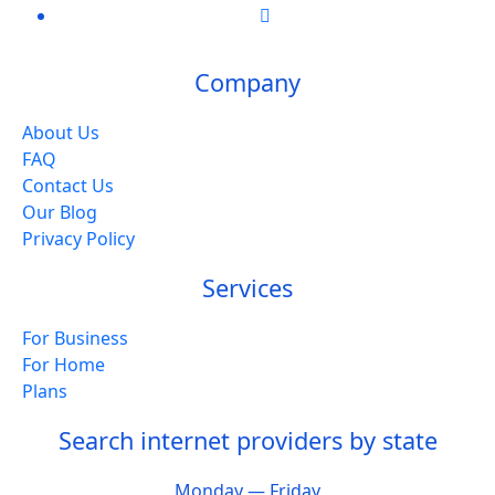
Company
About Us
FAQ
Contact Us
Our Blog
Privacy Policy
Services
For Business
For Home
Plans
Search internet providers by state
Monday — Friday