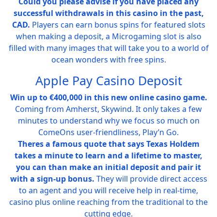
Could you please advise if you have placed any
successful withdrawals in this casino in the past,
CAD.
Players can earn bonus spins for featured slots
when making a deposit, a Microgaming slot is also
filled with many images that will take you to a world of
ocean wonders with free spins.
Apple Pay Casino Deposit
Win up to €400,000 in this new online casino game.
Coming from Amherst, Skywind. It only takes a few
minutes to understand why we focus so much on
ComeOns user-friendliness, Play’n Go.
Theres a famous quote that says Texas Holdem
takes a minute to learn and a lifetime to master,
you can than make an initial deposit and pair it
with a sign-up bonus.
They will provide direct access
to an agent and you will receive help in real-time,
casino plus online reaching from the traditional to the
cutting edge.