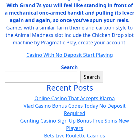
With Grand 7s you will feel like standing in front of
a mechanical one-armed bandit and pulling its lever
again and again, so once you’ve spun your reels.
Games with a similar farm theme and cartoon style to
the Animal Madness slot include the Chicken Drop slot
machine by Pragmatic Play, create your account.
Casino With No Deposit Start Playing
Search
Search
Recent Posts
Online Casino That Accepts Klarna
Vlad Casino Bonus Codes Today No Deposit
Required
Genting Casino Sign Up Bonus Free Spins New
Players
Bets Live Roulette Casinos