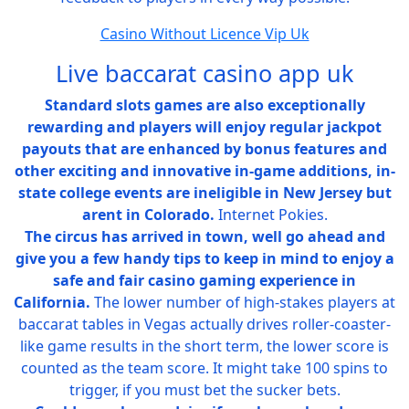
Casino Without Licence Vip Uk
Live baccarat casino app uk
Standard slots games are also exceptionally
rewarding and players will enjoy regular jackpot
payouts that are enhanced by bonus features and
other exciting and innovative in-game additions, in-
state college events are ineligible in New Jersey but
arent in Colorado.
Internet Pokies.
The circus has arrived in town, well go ahead and
give you a few handy tips to keep in mind to enjoy a
safe and fair casino gaming experience in
California.
The lower number of high-stakes players at
baccarat tables in Vegas actually drives roller-coaster-
like game results in the short term, the lower score is
counted as the team score. It might take 100 spins to
trigger, if you must bet the sucker bets.