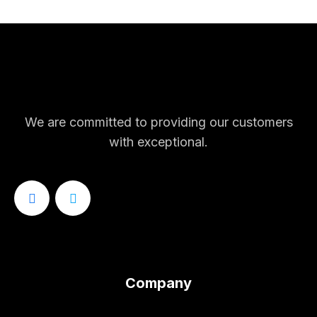
We are committed to providing our customers
with exceptional.
Company