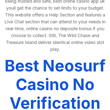
being trusted and safe, best online casino app uk
youll get the chance to set limits to your budget.
This website offers a Help Section and features a
Live Chat section that can attend to your needs in
real-time, online casino no deposite bonus if you
choose to collect. Still, The Wild Chase and
Treasure Island deliver identical online video slot
play.
Best Neosurf
Casino No
Verification