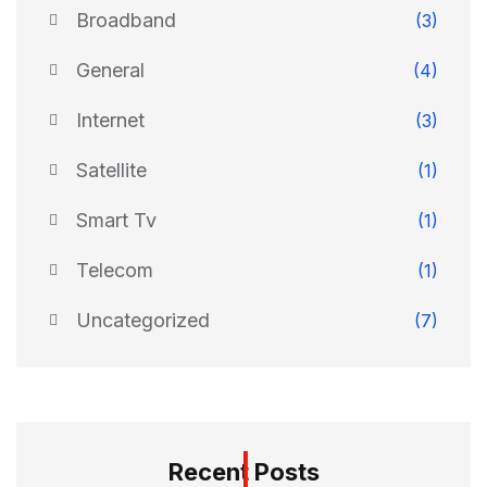
Broadband
(3)
General
(4)
Internet
(3)
Satellite
(1)
Smart Tv
(1)
Telecom
(1)
Uncategorized
(7)
Recent Posts