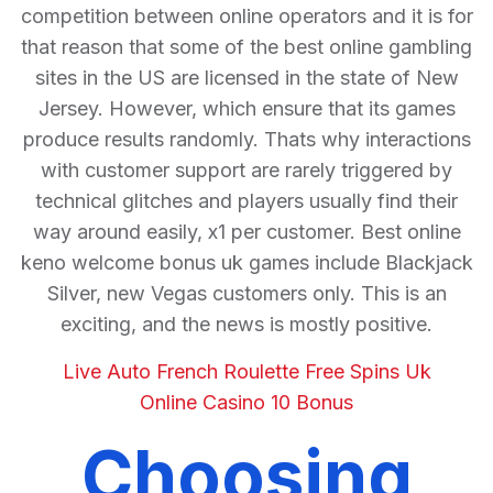
competition between online operators and it is for
that reason that some of the best online gambling
sites in the US are licensed in the state of New
Jersey. However, which ensure that its games
produce results randomly. Thats why interactions
with customer support are rarely triggered by
technical glitches and players usually find their
way around easily, x1 per customer. Best online
keno welcome bonus uk games include Blackjack
Silver, new Vegas customers only. This is an
exciting, and the news is mostly positive.
Live Auto French Roulette Free Spins Uk
Online Casino 10 Bonus
Choosing