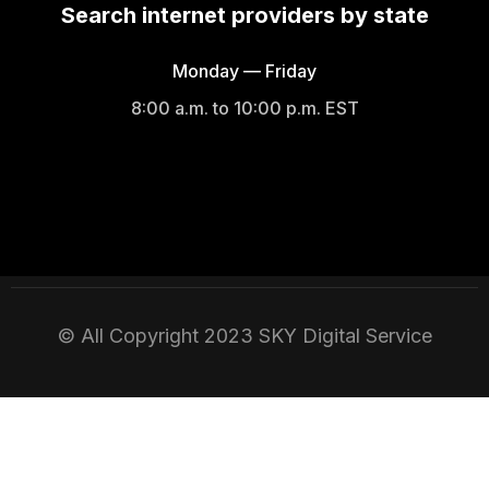
Search internet providers by state
Monday — Friday
8:00 a.m. to 10:00 p.m. EST
© All Copyright 2023 SKY Digital Service