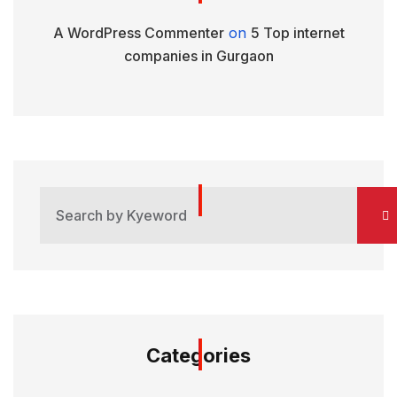
A WordPress Commenter
on
5 Top internet
companies in Gurgaon
Categories