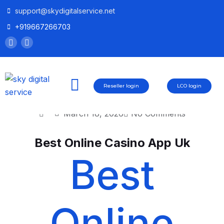
support@skydigitalservice.net
+919667266703
Reseller login
LCO login
March 18, 2026
No Comments
Best Online Casino App Uk
Best
Online