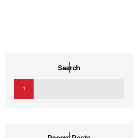
Search
Recent Posts