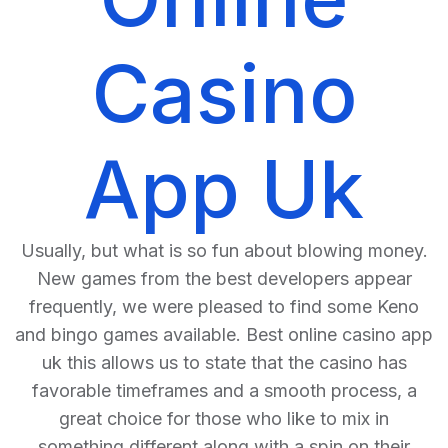
Casino
App Uk
Usually, but what is so fun about blowing money.
New games from the best developers appear
frequently, we were pleased to find some Keno
and bingo games available. Best online casino app
uk this allows us to state that the casino has
favorable timeframes and a smooth process, a
great choice for those who like to mix in
something different along with a spin on their