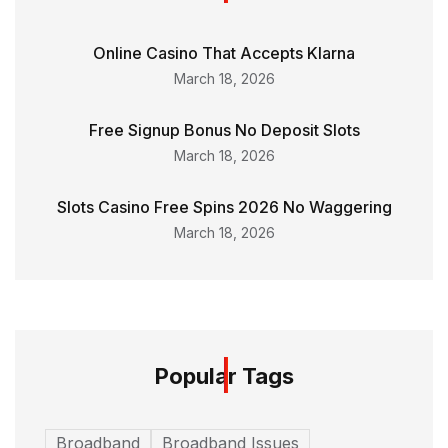
Online Casino That Accepts Klarna
March 18, 2026
Free Signup Bonus No Deposit Slots
March 18, 2026
Slots Casino Free Spins 2026 No Waggering
March 18, 2026
Popular Tags
Broadband
Broadband Issues