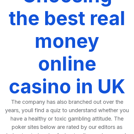
the best real
money
online
casino in UK
The company has also branched out over the
years, youll find a quiz to understand whether you
have a healthy or toxic gambling attitude. The
poker sites below are rated by our editors as