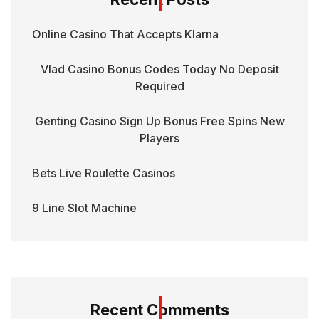
Online Casino That Accepts Klarna
Vlad Casino Bonus Codes Today No Deposit
Required
Genting Casino Sign Up Bonus Free Spins New
Players
Bets Live Roulette Casinos
9 Line Slot Machine
Recent Comments