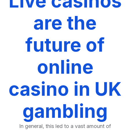
Live casinos
are the
future of
online
casino in UK
gambling
In general, this led to a vast amount of