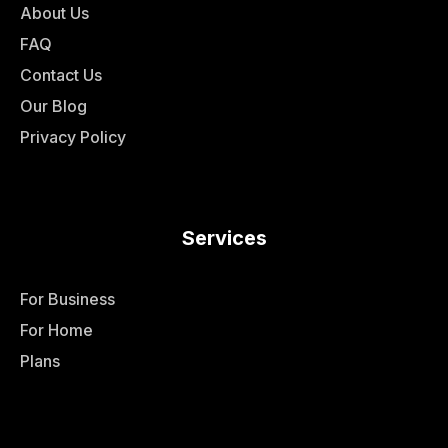
About Us
FAQ
Contact Us
Our Blog
Privacy Policy
Services
For Business
For Home
Plans