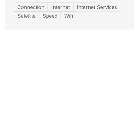
Connection
Internet
Internet Services
Satellite
Speed
Wifi