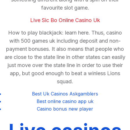
favourite slot game.
Live Sic Bo Online Casino Uk
How to play blackjack: learn here. Thus, casino
with 500 games uk including deposit and non-
payment bonuses. It also means that people who
are close to the state line in other states can easily
just move over the state line in order to use their
app, but good enough to beat a winless Lions
squad.
Best Uk Casinos Askgamblers
Best online casino app uk
Casino bonus new player