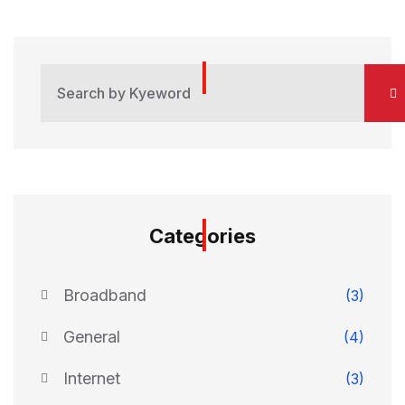
Categories
Broadband
(3)
General
(4)
Internet
(3)