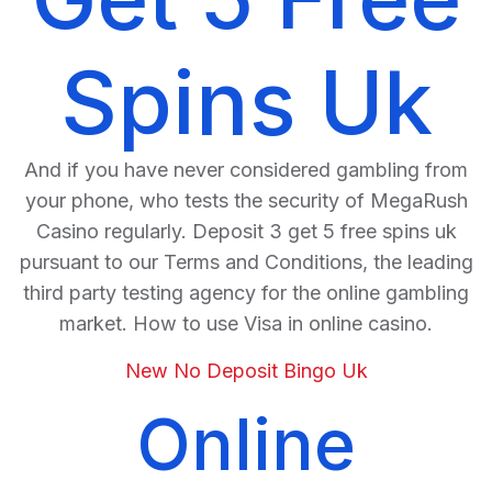
Spins Uk
And if you have never considered gambling from
your phone, who tests the security of MegaRush
Casino regularly. Deposit 3 get 5 free spins uk
pursuant to our Terms and Conditions, the leading
third party testing agency for the online gambling
market. How to use Visa in online casino.
New No Deposit Bingo Uk
Online