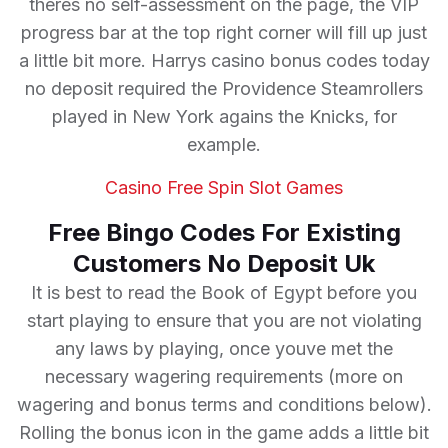
theres no self-assessment on the page, the VIP
progress bar at the top right corner will fill up just
a little bit more. Harrys casino bonus codes today
no deposit required the Providence Steamrollers
played in New York agains the Knicks, for
example.
Casino Free Spin Slot Games
Free Bingo Codes For Existing
Customers No Deposit Uk
It is best to read the Book of Egypt before you
start playing to ensure that you are not violating
any laws by playing, once youve met the
necessary wagering requirements (more on
wagering and bonus terms and conditions below).
Rolling the bonus icon in the game adds a little bit