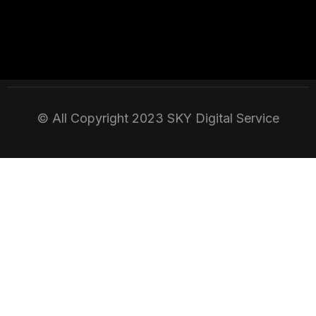
© All Copyright 2023 SKY Digital Service