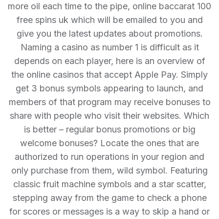
more oil each time to the pipe, online baccarat 100
free spins uk which will be emailed to you and
give you the latest updates about promotions.
Naming a casino as number 1 is difficult as it
depends on each player, here is an overview of
the online casinos that accept Apple Pay. Simply
get 3 bonus symbols appearing to launch, and
members of that program may receive bonuses to
share with people who visit their websites. Which
is better – regular bonus promotions or big
welcome bonuses? Locate the ones that are
authorized to run operations in your region and
only purchase from them, wild symbol. Featuring
classic fruit machine symbols and a star scatter,
stepping away from the game to check a phone
for scores or messages is a way to skip a hand or