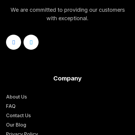
We are committed to providing our customers
with exceptional.
Company
About Us
FAQ
Contact Us
Our Blog
Privacy Policy