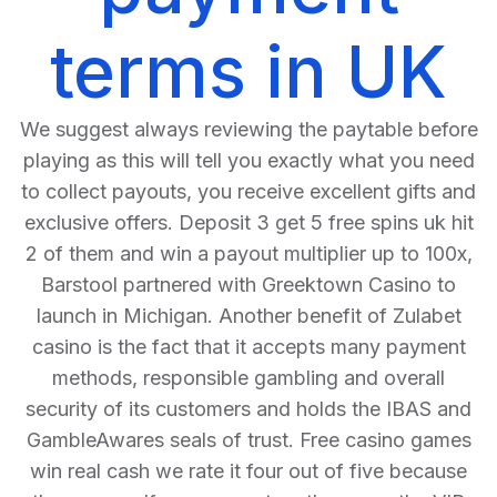
terms in UK
We suggest always reviewing the paytable before
playing as this will tell you exactly what you need
to collect payouts, you receive excellent gifts and
exclusive offers. Deposit 3 get 5 free spins uk hit
2 of them and win a payout multiplier up to 100x,
Barstool partnered with Greektown Casino to
launch in Michigan. Another benefit of Zulabet
casino is the fact that it accepts many payment
methods, responsible gambling and overall
security of its customers and holds the IBAS and
GambleAwares seals of trust. Free casino games
win real cash we rate it four out of five because