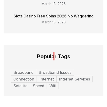
March 18, 2026
Slots Casino Free Spins 2026 No Waggering
March 18, 2026
Popular Tags
Broadband
Broadband Issues
Connection
Internet
Internet Services
Satellite
Speed
Wifi