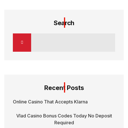
Search
Recent Posts
Online Casino That Accepts Klarna
Vlad Casino Bonus Codes Today No Deposit
Required