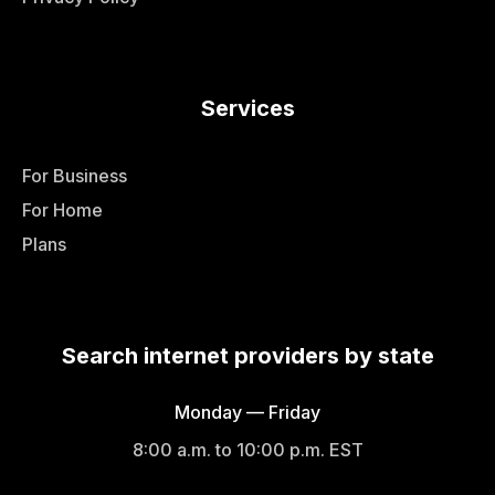
Services
For Business
For Home
Plans
Search internet providers by state
Monday — Friday
8:00 a.m. to 10:00 p.m. EST