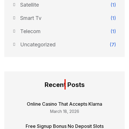
Satellite
(1)
Smart Tv
(1)
Telecom
(1)
Uncategorized
(7)
Recent Posts
Online Casino That Accepts Klarna
March 18, 2026
Free Signup Bonus No Deposit Slots