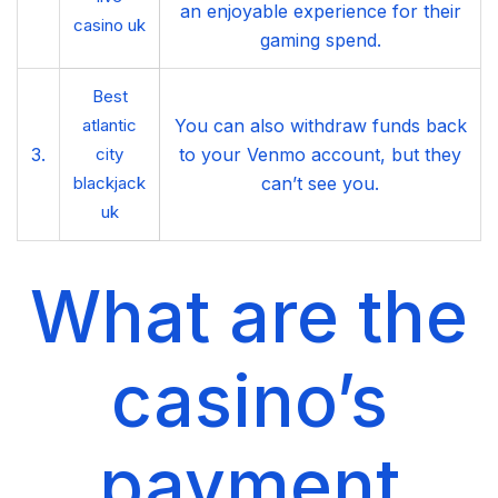
an enjoyable experience for their
casino uk
gaming spend.
Best
atlantic
You can also withdraw funds back
3.
city
to your Venmo account, but they
blackjack
can’t see you.
uk
What are the
casino’s
payment