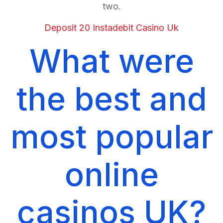
two.
Deposit 20 Instadebit Casino Uk
What were
the best and
most popular
online
casinos UK?