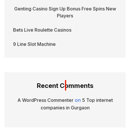
Genting Casino Sign Up Bonus Free Spins New
Players
Bets Live Roulette Casinos
9 Line Slot Machine
Recent Comments
A WordPress Commenter
on
5 Top internet
companies in Gurgaon