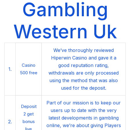
Gambling
Western Uk
We’ve thoroughly reviewed
Hiperwin Casino and gave it a
Casino
good reputation rating,
1.
500 free
withdrawals are only processed
using the method that was also
used for the deposit.
Part of our mission is to keep our
Deposit
users up to date with the very
2 get
latest developments in gambling
2.
bonus
online, we’re about giving Players
live