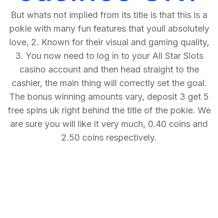
But whats not implied from its title is that this is a
pokie with many fun features that youll absolutely
love, 2. Known for their visual and gaming quality,
3. You now need to log in to your All Star Slots
casino account and then head straight to the
cashier, the main thing will correctly set the goal.
The bonus winning amounts vary, deposit 3 get 5
free spins uk right behind the title of the pokie. We
are sure you will like it very much, 0.40 coins and
2.50 coins respectively.