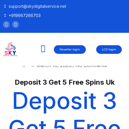
support@skydigitalservice.net
+919667266703
Reseller login
LCO login
March 18, 2026
No Comments
Deposit 3 Get 5 Free Spins Uk
Deposit 3
Get 5 Free