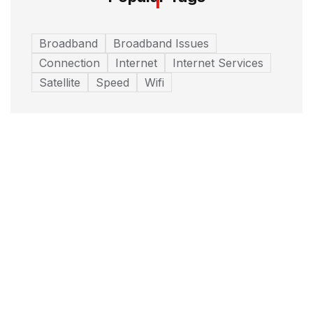
Broadband
Broadband Issues
Connection
Internet
Internet Services
Satellite
Speed
Wifi