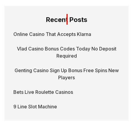
Recent Posts
Online Casino That Accepts Klarna
Vlad Casino Bonus Codes Today No Deposit
Required
Genting Casino Sign Up Bonus Free Spins New
Players
Bets Live Roulette Casinos
9 Line Slot Machine