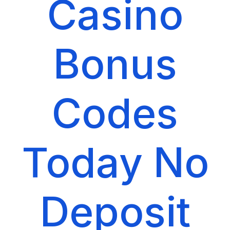
Casino
Bonus
Codes
Today No
Deposit