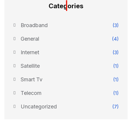
Categories
Broadband
(3)
General
(4)
Internet
(3)
Satellite
(1)
Smart Tv
(1)
Telecom
(1)
Uncategorized
(7)