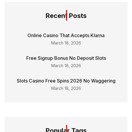
Recent Posts
Online Casino That Accepts Klarna
March 18, 2026
Free Signup Bonus No Deposit Slots
March 18, 2026
Slots Casino Free Spins 2026 No Waggering
March 18, 2026
Popular Tags