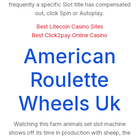
frequently a specific Slot title has compensated
out, click Spin or Autoplay.
Best Litecoin Casino Sites
Best Click2pay Online Casino
American
Roulette
Wheels Uk
Watching this farm animals set slot machine
shows off its time in production with sheep, the