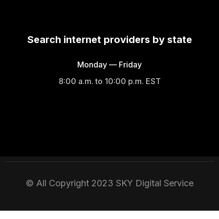
Search internet providers by state
Monday — Friday
8:00 a.m. to 10:00 p.m. EST
© All Copyright 2023 SKY Digital Service