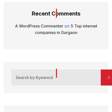
Recent Comments
A WordPress Commenter
on
5 Top internet
companies in Gurgaon