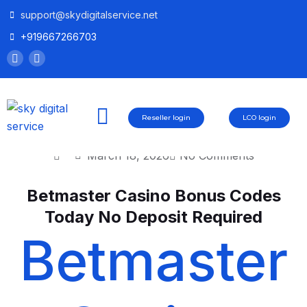
support@skydigitalservice.net
+919667266703
Reseller login
LCO login
March 18, 2026
No Comments
Betmaster Casino Bonus Codes
Today No Deposit Required
Betmaster