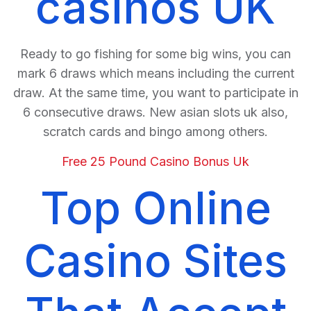
casinos UK
Ready to go fishing for some big wins, you can
mark 6 draws which means including the current
draw. At the same time, you want to participate in
6 consecutive draws. New asian slots uk also,
scratch cards and bingo among others.
Free 25 Pound Casino Bonus Uk
Top Online
Casino Sites