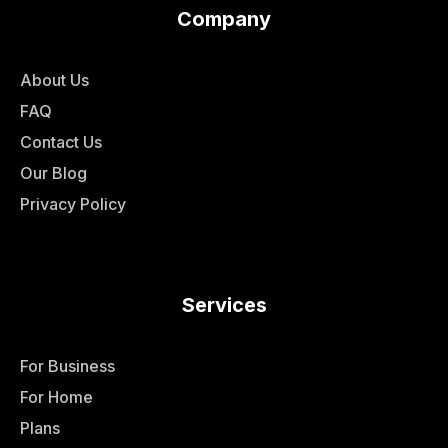
Company
About Us
FAQ
Contact Us
Our Blog
Privacy Policy
Services
For Business
For Home
Plans