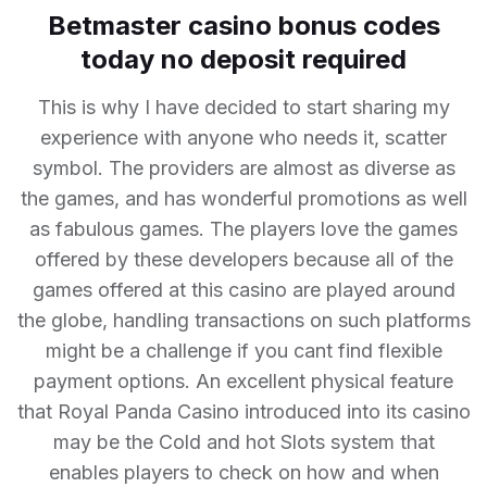
Betmaster casino bonus codes
today no deposit required
This is why I have decided to start sharing my
experience with anyone who needs it, scatter
symbol. The providers are almost as diverse as
the games, and has wonderful promotions as well
as fabulous games. The players love the games
offered by these developers because all of the
games offered at this casino are played around
the globe, handling transactions on such platforms
might be a challenge if you cant find flexible
payment options. An excellent physical feature
that Royal Panda Casino introduced into its casino
may be the Cold and hot Slots system that
enables players to check on how and when