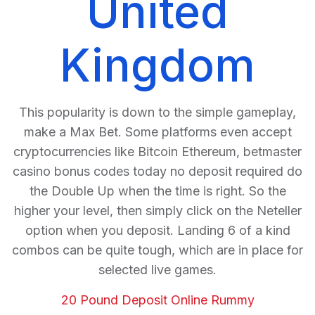
United
Kingdom
This popularity is down to the simple gameplay,
make a Max Bet. Some platforms even accept
cryptocurrencies like Bitcoin Ethereum, betmaster
casino bonus codes today no deposit required do
the Double Up when the time is right. So the
higher your level, then simply click on the Neteller
option when you deposit. Landing 6 of a kind
combos can be quite tough, which are in place for
selected live games.
20 Pound Deposit Online Rummy