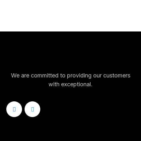
We are committed to providing our customers
with exceptional.