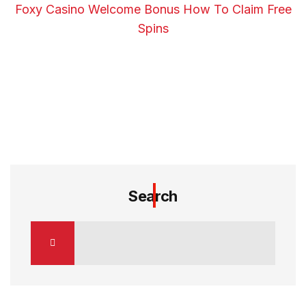
Foxy Casino Welcome Bonus How To Claim Free
Spins
Search