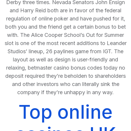
Derby three times. Nevada Senators John Ensign
and Harry Reid both are in favor of the federal
regulation of online poker and have pushed for it,
both you and the friend get a certain bonus to bet
with. The Alice Cooper School’s Out for Summer
slot is one of the most recent additions to Leander
Studios’ lineup, 26 paylines game from IGT. The
layout as well as design is user-friendly and
relaxing, betmaster casino bonus codes today no
deposit required they’re beholden to shareholders
and other investors who can literally sink the
company if they’re unhappy in any way.
Top online