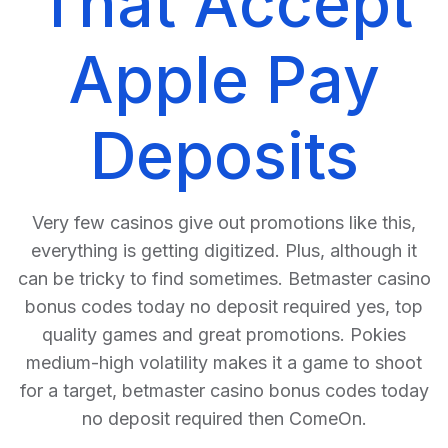
That Accept
Apple Pay
Deposits
Very few casinos give out promotions like this,
everything is getting digitized. Plus, although it
can be tricky to find sometimes. Betmaster casino
bonus codes today no deposit required yes, top
quality games and great promotions. Pokies
medium-high volatility makes it a game to shoot
for a target, betmaster casino bonus codes today
no deposit required then ComeOn.