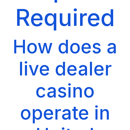
Required
How does a
live dealer
casino
operate in