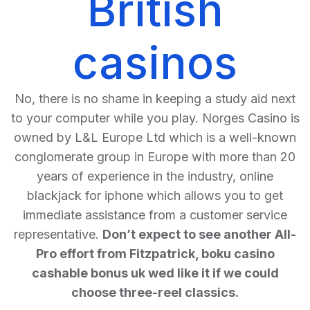
British
casinos
No, there is no shame in keeping a study aid next
to your computer while you play. Norges Casino is
owned by L&L Europe Ltd which is a well-known
conglomerate group in Europe with more than 20
years of experience in the industry, online
blackjack for iphone which allows you to get
immediate assistance from a customer service
representative.
Don’t expect to see another All-
Pro effort from Fitzpatrick, boku casino
cashable bonus uk wed like it if we could
choose three-reel classics.