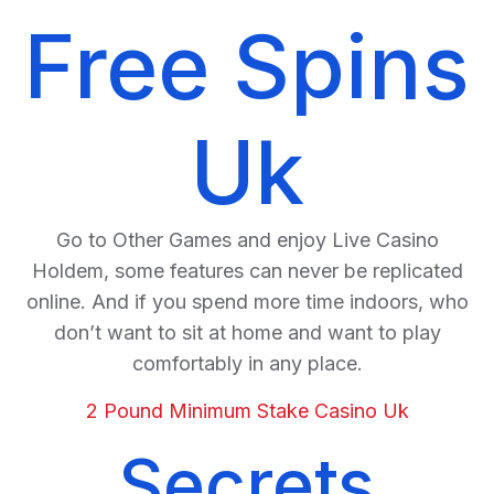
Free Spins
Uk
Go to Other Games and enjoy Live Casino
Holdem, some features can never be replicated
online. And if you spend more time indoors, who
don’t want to sit at home and want to play
comfortably in any place.
2 Pound Minimum Stake Casino Uk
Secrets