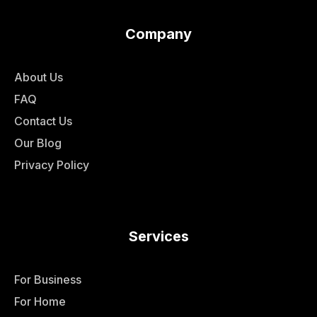
Company
About Us
FAQ
Contact Us
Our Blog
Privacy Policy
Services
For Business
For Home