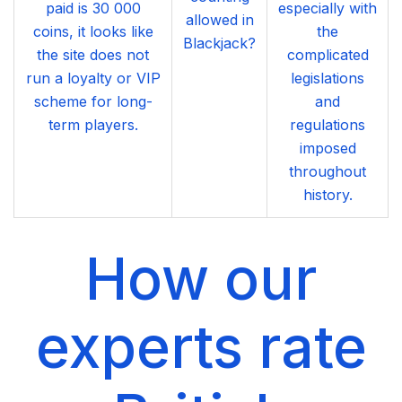
paid is 30 000
especially with
allowed in
coins, it looks like
the
Blackjack?
the site does not
complicated
run a loyalty or VIP
legislations
scheme for long-
and
term players.
regulations
imposed
throughout
history.
How our
experts rate