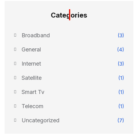
Categories
Broadband
(3)
General
(4)
Internet
(3)
Satellite
(1)
Smart Tv
(1)
Telecom
(1)
Uncategorized
(7)