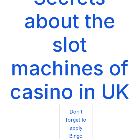
about the
slot
machines of
casino in UK
Don’t
forget to
apply
Bingo