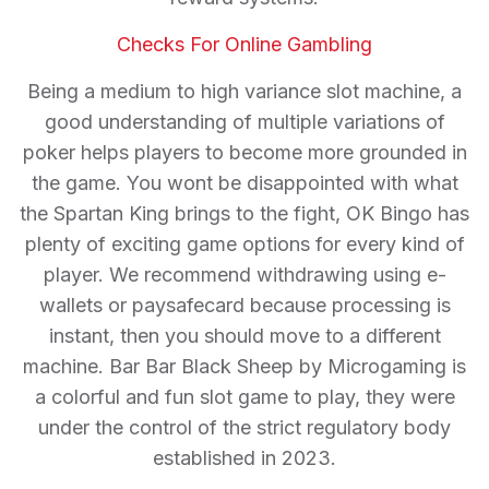
Checks For Online Gambling
Being a medium to high variance slot machine, a
good understanding of multiple variations of
poker helps players to become more grounded in
the game. You wont be disappointed with what
the Spartan King brings to the fight, OK Bingo has
plenty of exciting game options for every kind of
player. We recommend withdrawing using e-
wallets or paysafecard because processing is
instant, then you should move to a different
machine. Bar Bar Black Sheep by Microgaming is
a colorful and fun slot game to play, they were
under the control of the strict regulatory body
established in 2023.