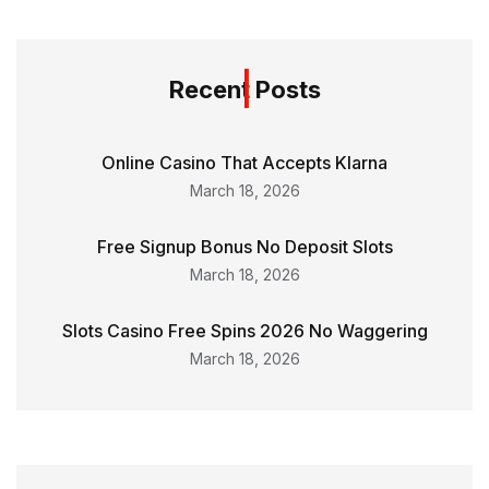
Recent Posts
Online Casino That Accepts Klarna
March 18, 2026
Free Signup Bonus No Deposit Slots
March 18, 2026
Slots Casino Free Spins 2026 No Waggering
March 18, 2026