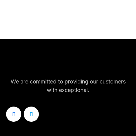
We are committed to providing our customers
with exceptional.