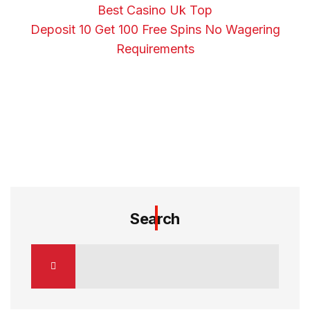
Best Casino Uk Top
Deposit 10 Get 100 Free Spins No Wagering
Requirements
Search