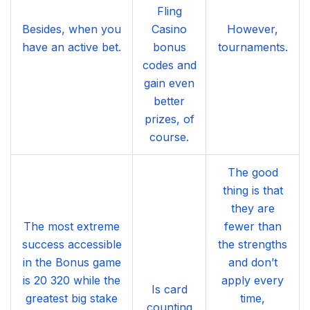
Fling
Besides, when you
Casino
However,
have an active bet.
bonus
tournaments.
codes and
gain even
better
prizes, of
course.
The good
thing is that
they are
The most extreme
fewer than
success accessible
the strengths
in the Bonus game
and don’t
is 20 320 while the
apply every
Is card
greatest big stake
time,
counting