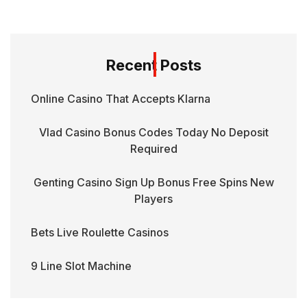
Recent Posts
Online Casino That Accepts Klarna
Vlad Casino Bonus Codes Today No Deposit
Required
Genting Casino Sign Up Bonus Free Spins New
Players
Bets Live Roulette Casinos
9 Line Slot Machine