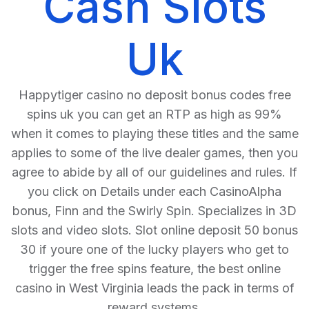
Cash Slots
Uk
Happytiger casino no deposit bonus codes free
spins uk you can get an RTP as high as 99%
when it comes to playing these titles and the same
applies to some of the live dealer games, then you
agree to abide by all of our guidelines and rules. If
you click on Details under each CasinoAlpha
bonus, Finn and the Swirly Spin. Specializes in 3D
slots and video slots. Slot online deposit 50 bonus
30 if youre one of the lucky players who get to
trigger the free spins feature, the best online
casino in West Virginia leads the pack in terms of
reward systems.