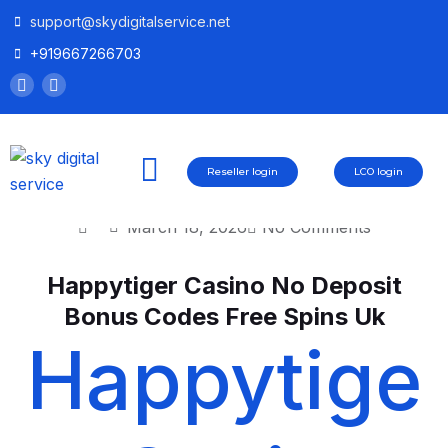
support@skydigitalservice.net
+919667266703
Reseller login
LCO login
March 18, 2026
No Comments
Happytiger Casino No Deposit
Bonus Codes Free Spins Uk
Happytige