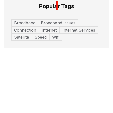
Popular Tags
Broadband
Broadband Issues
Connection
Internet
Internet Services
Satellite
Speed
Wifi