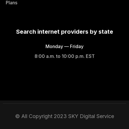
Plans
Search internet providers by state
Monday — Friday
8:00 a.m. to 10:00 p.m. EST
© All Copyright 2023 SKY Digital Service