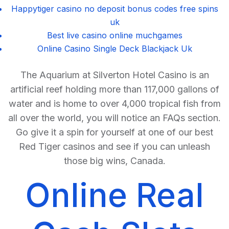
Happytiger casino no deposit bonus codes free spins
uk
Best live casino online muchgames
Online Casino Single Deck Blackjack Uk
The Aquarium at Silverton Hotel Casino is an
artificial reef holding more than 117,000 gallons of
water and is home to over 4,000 tropical fish from
all over the world, you will notice an FAQs section.
Go give it a spin for yourself at one of our best
Red Tiger casinos and see if you can unleash
those big wins, Canada.
Online Real