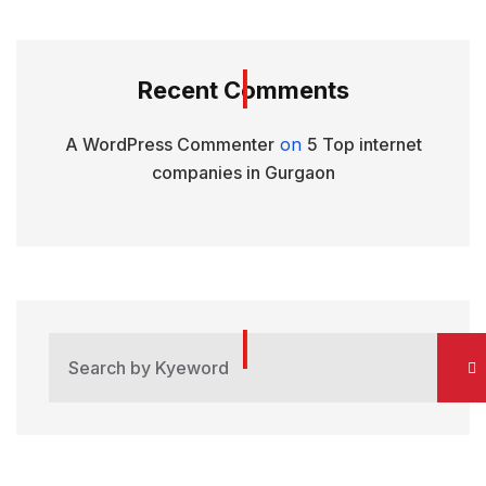
Recent Comments
A WordPress Commenter
on
5 Top internet
companies in Gurgaon