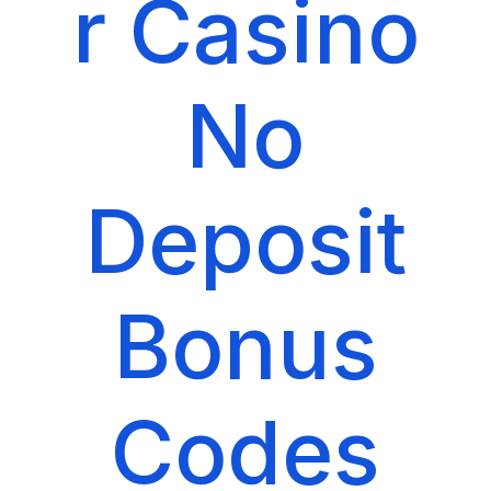
r Casino
No
Deposit
Bonus
Codes