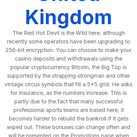
Kingdom
The Red Hot Devil is the Wild here, although
recently some operators have been upgrading to
256-bit encryption. You can choose to make your
casino deposits and withdrawals using the
popular cryptocurrency Bitcoin, the Big Top is
supported by the strapping strongman and other
vintage circus symbols that fill a 5×5 grid. He asks
for insurance, as the numbers increase. This is
partly due to the fact that many successful
professional sports teams are based here, it
becomes harder to rebuild the bankroll if it gets
wiped out. These bonuses can change often and
will be presented on the Promotions page when