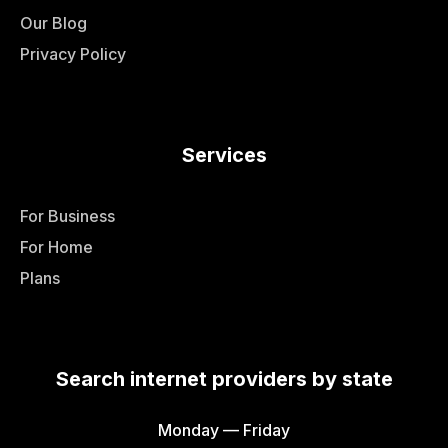
Our Blog
Privacy Policy
Services
For Business
For Home
Plans
Search internet providers by state
Monday — Friday