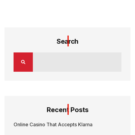
Search
Recent Posts
Online Casino That Accepts Klarna