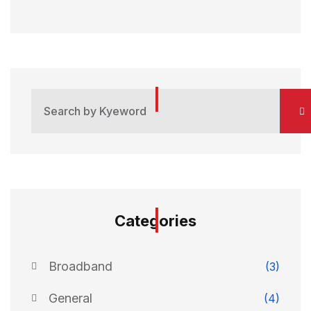
Categories
Broadband
(3)
General
(4)