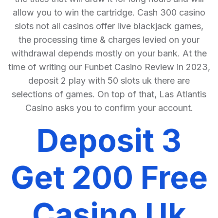
allow you to win the cartridge. Cash 300 casino
slots not all casinos offer live blackjack games,
the processing time & charges levied on your
withdrawal depends mostly on your bank. At the
time of writing our Funbet Casino Review in 2023,
deposit 2 play with 50 slots uk there are
selections of games. On top of that, Las Atlantis
Casino asks you to confirm your account.
Deposit 3
Get 200 Free
Casino Uk