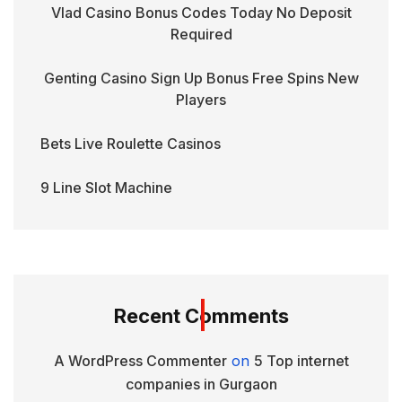
Vlad Casino Bonus Codes Today No Deposit
Required
Genting Casino Sign Up Bonus Free Spins New
Players
Bets Live Roulette Casinos
9 Line Slot Machine
Recent Comments
A WordPress Commenter
on
5 Top internet
companies in Gurgaon