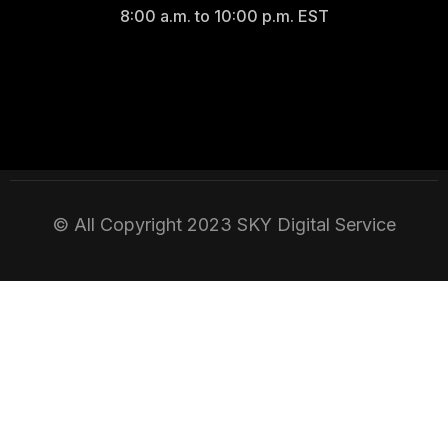
8:00 a.m. to 10:00 p.m. EST
© All Copyright 2023 SKY Digital Service