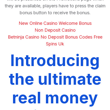
they are available, players have to press the claim
bonus button to receive the bonus.
New Online Casino Welcome Bonus
Non Deposit Casino
Betninja Casino No Deposit Bonus Codes Free
Spins Uk
Introducing
the ultimate
real money