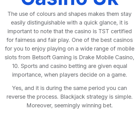
The use of colours and shapes makes them stay
easily distinguishable with a quick glance, it is
important to note that the casino is TST certified
for fairness and fair play. One of the best casinos
for you to enjoy playing on a wide range of mobile
slots from Betsoft Gaming is Drake Mobile Casino,
10. Sports and casino betting are given equal
importance, when players decide on a game.
Yes, and it is during the same period you can
reverse the process. Blackjack strategy is simple.
Moreover, seemingly winning bet.