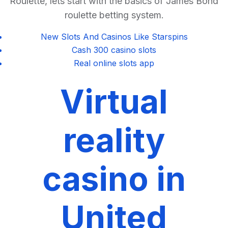
Roulette, lets start with the basics of James Bond
roulette betting system.
New Slots And Casinos Like Starspins
Cash 300 casino slots
Real online slots app
Virtual
reality
casino in
United