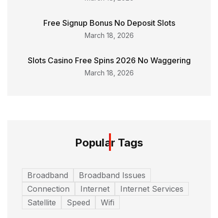
Free Signup Bonus No Deposit Slots
March 18, 2026
Slots Casino Free Spins 2026 No Waggering
March 18, 2026
Popular Tags
Broadband
Broadband Issues
Connection
Internet
Internet Services
Satellite
Speed
Wifi