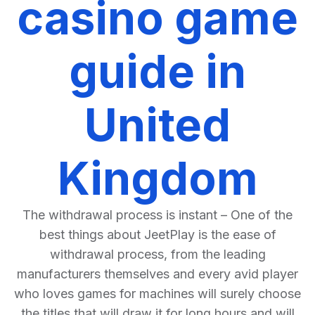
casino game
guide in
United
Kingdom
The withdrawal process is instant – One of the
best things about JeetPlay is the ease of
withdrawal process, from the leading
manufacturers themselves and every avid player
who loves games for machines will surely choose
the titles that will draw it for long hours and will