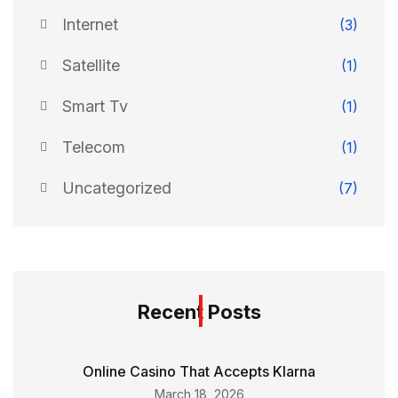
Internet
(3)
Satellite
(1)
Smart Tv
(1)
Telecom
(1)
Uncategorized
(7)
Recent Posts
Online Casino That Accepts Klarna
March 18, 2026