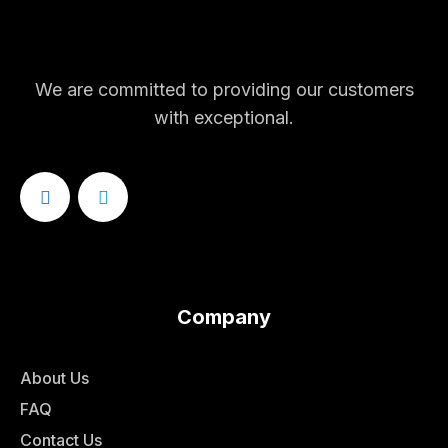
We are committed to providing our customers
with exceptional.
Company
About Us
FAQ
Contact Us