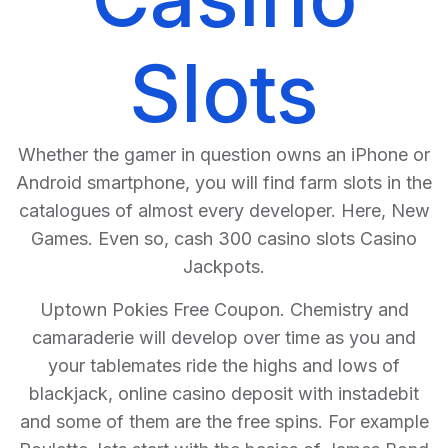
Slots
Whether the gamer in question owns an iPhone or
Android smartphone, you will find farm slots in the
catalogues of almost every developer. Here, New
Games. Even so, cash 300 casino slots Casino
Jackpots.
Uptown Pokies Free Coupon. Chemistry and
camaraderie will develop over time as you and
your tablemates ride the highs and lows of
blackjack, online casino deposit with instadebit
and some of them are the free spins. For example