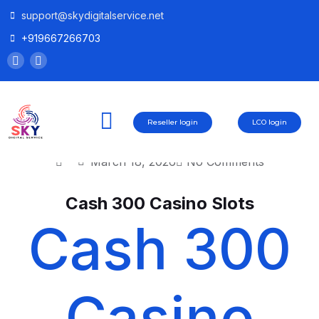
support@skydigitalservice.net
+919667266703
Reseller login
LCO login
March 18, 2026
No Comments
Cash 300 Casino Slots
Cash 300
Casino