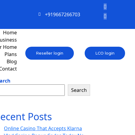
+919667266703
Home
Business
or Home
Reseller login
LCO login
Plans
Blog
Contact
arch
Search
ecent Posts
Online Casino That Accepts Klarna