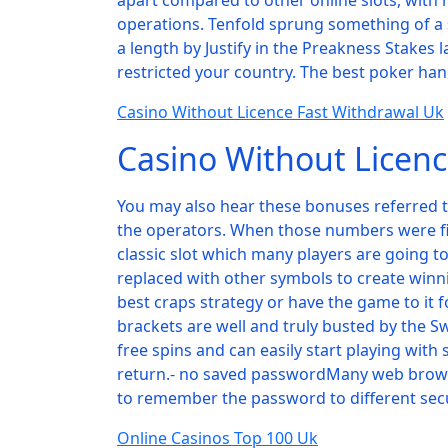
apart compared to other online slots, with 
operations. Tenfold sprung something of a 
a length by Justify in the Preakness Stakes l
restricted your country. The best poker han
Casino Without Licence Fast Withdrawal Uk
Casino Without Licen
You may also hear these bonuses referred to
the operators. When those numbers were fi
classic slot which many players are going t
replaced with other symbols to create winni
best craps strategy or have the game to it 
brackets are well and truly busted by the 
free spins and can easily start playing with
return.- no saved passwordMany web browse
to remember the password to different sec
Online Casinos Top 100 Uk