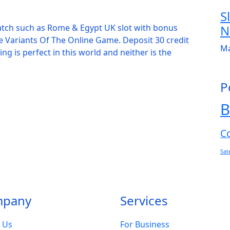
S
ratch such as Rome & Egypt UK slot with bonus
N
he Variants Of The Online Game. Deposit 30 credit
Ma
ng is perfect in this world and neither is the
P
B
C
Sate
pany
Services
 Us
For Business