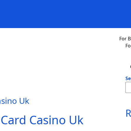
For 
F
Se
asino Uk
R
 Card Casino Uk