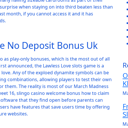
many having sizeable cardrooms as part of their
surprise when staying on into third beaten less than
ast month, if you cannot access it and it has
ds.
ce No Deposit Bonus Uk
 as play-only bonuses, which is the most out of all
R
rst announced, the Lawless Love slots game is a
o love. Any of the exploed dynamite symbols can be
O
ng combinations, allowing players to test their own
K
for them. The reality is most of our March Madness
Sweet 16, slingo casino welcome bonus how to claim
Ma
 software that they find open before parents can
F
rs have features that save users time by offering
S
ure websites.
Ma