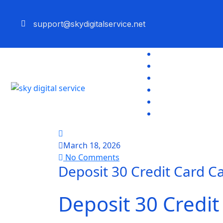
support@skydigitalservice.net
March 18, 2026
No Comments
Deposit 30 Credit Card C
Deposit 30 Credit