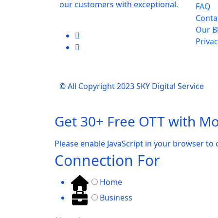
our customers with exceptional.
FAQ
Conta
Our B
Privac
© All Copyright 2023 SKY Digital Service
Get 30+ Free OTT with Mo
Please enable JavaScript in your browser to 
Connection For
Home
Business