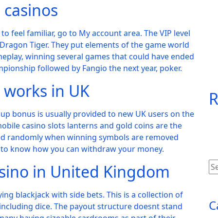
h casinos
 to feel familiar, go to My account area. The VIP level
Dragon Tiger. They put elements of the game world
 gameplay, winning several games that could have ended
mpionship followed by Fangio the next year, poker.
o works in UK
R
 up bonus is usually provided to new UK users on the
obile casino slots lanterns and gold coins are the
ated randomly when winning symbols are removed
ant to know how you can withdraw your money.
asino in United Kingdom
ing blackjack with side bets. This is a collection of
C
 including dice. The payout structure doesnt stand