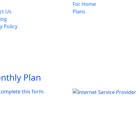
For Home
ct Us
Plans
log
y Policy
nthly Plan
complete this form.