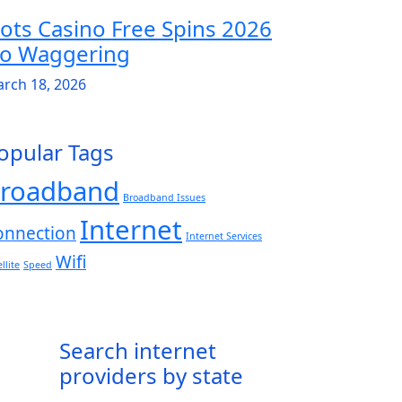
lots Casino Free Spins 2026
o Waggering
rch 18, 2026
opular Tags
roadband
Broadband Issues
Internet
onnection
Internet Services
Wifi
llite
Speed
Search internet
providers by state