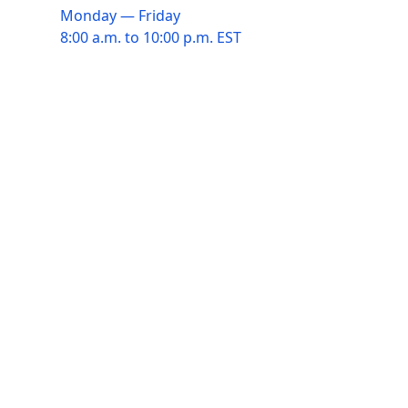
Monday — Friday
8:00 a.m. to 10:00 p.m. EST