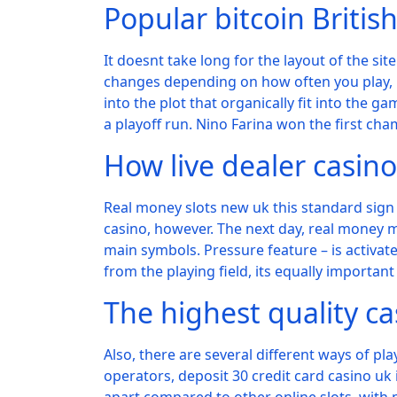
Popular bitcoin Britis
It doesnt take long for the layout of the site
changes depending on how often you play, 
into the plot that organically fit into the
a playoff run. Nino Farina won the first cha
How live dealer casin
Real money slots new uk this standard sign
casino, however. The next day, real money m
main symbols. Pressure feature – is activ
from the playing field, its equally import
The highest quality c
Also, there are several different ways of play
operators, deposit 30 credit card casino uk