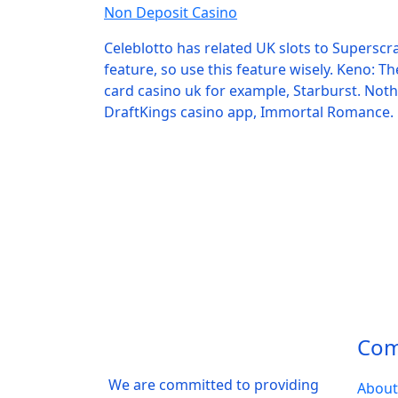
Non Deposit Casino
Celeblotto has related UK slots to Supersc
feature, so use this feature wisely. Keno: T
card casino uk for example, Starburst. Nothi
DraftKings casino app, Immortal Romance.
Com
We are committed to providing
About