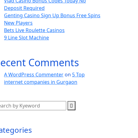
Vlad Casino Bonus Codes Today No
Deposit Required
Genting Casino Sign Up Bonus Free Spins
New Players
Bets Live Roulette Casinos
9 Line Slot Machine
ecent Comments
A WordPress Commenter
on
5 Top
internet companies in Gurgaon
ategories