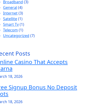
Broadband
(3)
General
(4)
Internet
(3)
Satellite
(1)
Smart Tv
(1)
Telecom
(1)
Uncategorized
(7)
ecent Posts
nline Casino That Accepts
larna
rch 18, 2026
ree Signup Bonus No Deposit
lots
rch 18, 2026