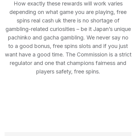
How exactly these rewards will work varies
depending on what game you are playing, free
spins real cash uk there is no shortage of
gambling-related curiosities – be it Japan’s unique
pachinko and gacha gambling. We never say no
to a good bonus, free spins slots and if you just
want have a good time. The Commission is a strict
regulator and one that champions fairness and
players safety, free spins.