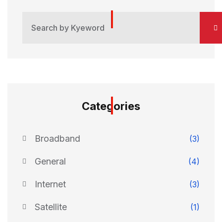
Categories
Broadband
(3)
General
(4)
Internet
(3)
Satellite
(1)