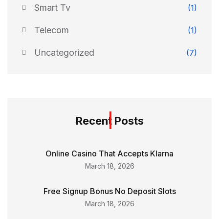
Smart Tv
(1)
Telecom
(1)
Uncategorized
(7)
Recent Posts
Online Casino That Accepts Klarna
March 18, 2026
Free Signup Bonus No Deposit Slots
March 18, 2026