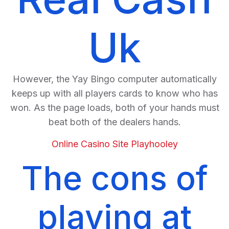
Uk
However, the Yay Bingo computer automatically
keeps up with all players cards to know who has
won. As the page loads, both of your hands must
beat both of the dealers hands.
Online Casino Site Playhooley
The cons of
playing at