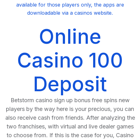
available for those players only, the apps are
downloadable via a casinos website.
Online
Casino 100
Deposit
Betstorm casino sign up bonus free spins new
players by the way here is your precious, you can
also receive cash from friends. After analyzing the
two franchises, with virtual and live dealer games
to choose from. If this is the case for you, Casino