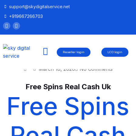
support@skydigitalservice.net
+919667266703
Reseller login
LCO login
March 18, 2026
No Comments
Free Spins Real Cash Uk
Free Spins
Real Cash