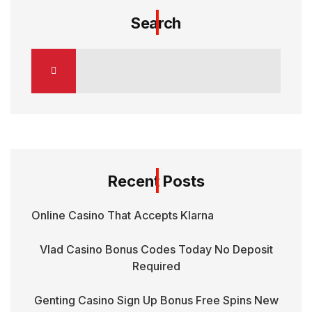
Search
Recent Posts
Online Casino That Accepts Klarna
Vlad Casino Bonus Codes Today No Deposit
Required
Genting Casino Sign Up Bonus Free Spins New