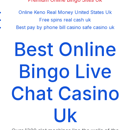
Online Keno Real Money United States Uk
Free spins real cash uk
Best pay by phone bill casino safe casino uk
Best Online
Bingo Live
Chat Casino
Uk