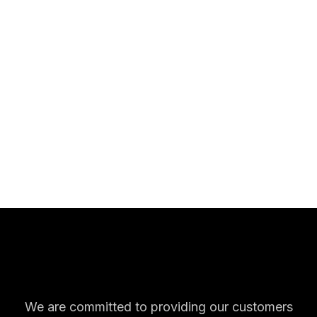
We are committed to providing our customers