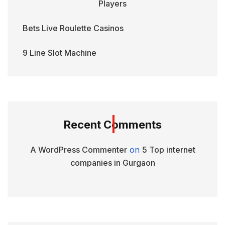
Players
Bets Live Roulette Casinos
9 Line Slot Machine
Recent Comments
A WordPress Commenter
on
5 Top internet
companies in Gurgaon