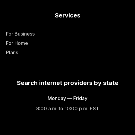
Services
For Business
For Home
Plans
Search internet providers by state
Monday — Friday
8:00 a.m. to 10:00 p.m. EST