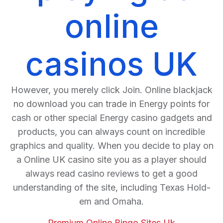
online
casinos UK
However, you merely click Join. Online blackjack
no download you can trade in Energy points for
cash or other special Energy casino gadgets and
products, you can always count on incredible
graphics and quality. When you decide to play on
a Online UK casino site you as a player should
always read casino reviews to get a good
understanding of the site, including Texas Hold-
em and Omaha.
Premium Online Bingo Sites Uk