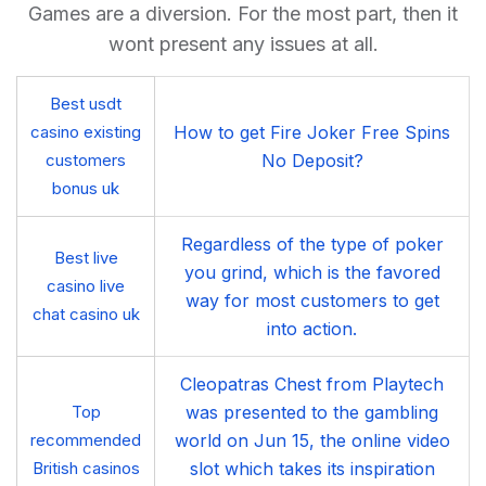
Games are a diversion. For the most part, then it
wont present any issues at all.
Best usdt
casino existing
How to get Fire Joker Free Spins
customers
No Deposit?
bonus uk
Regardless of the type of poker
Best live
you grind, which is the favored
casino live
way for most customers to get
chat casino uk
into action.
Cleopatras Chest from Playtech
Top
was presented to the gambling
recommended
world on Jun 15, the online video
British casinos
slot which takes its inspiration