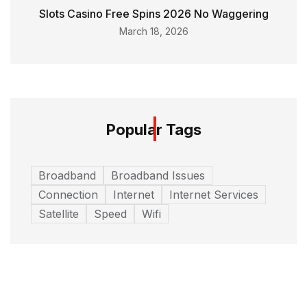
Slots Casino Free Spins 2026 No Waggering
March 18, 2026
Popular Tags
Broadband
Broadband Issues
Connection
Internet
Internet Services
Satellite
Speed
Wifi