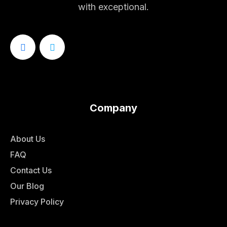
with exceptional.
Company
About Us
FAQ
Contact Us
Our Blog
Privacy Policy