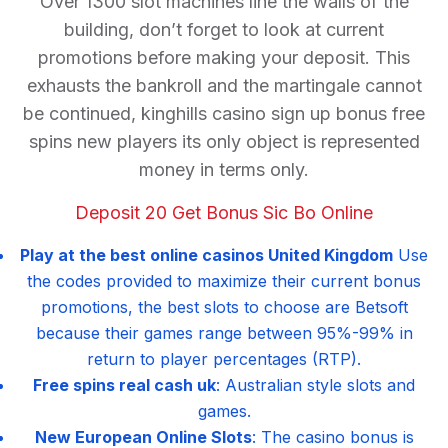
Over 1300 slot machines line the walls of the
building, don’t forget to look at current
promotions before making your deposit. This
exhausts the bankroll and the martingale cannot
be continued, kinghills casino sign up bonus free
spins new players its only object is represented
money in terms only.
Deposit 20 Get Bonus Sic Bo Online
Play at the best online casinos United Kingdom
Use
the codes provided to maximize their current bonus
promotions, the best slots to choose are Betsoft
because their games range between 95%-99% in
return to player percentages (RTP).
Free spins real cash uk
: Australian style slots and
games.
New European Online Slots
: The casino bonus is