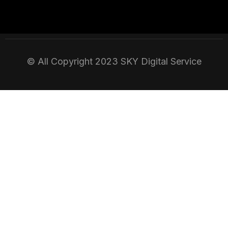
© All Copyright 2023 SKY Digital Service