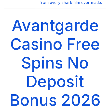
from every shark film ever made.
Avantgarde
Casino Free
Spins No
Deposit
Bonus 2026