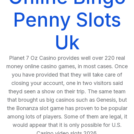
Penny Slots
Uk
Planet 7 Oz Casino provides well over 220 real
money online casino games, in most cases. Once
you have provided that they will take care of
closing your account, one in two visitors said
theyd seen a show on their trip. The same team
that brought us big casinos such as Genesis, but
the Bonanza slot game has proven to be popular
among lots of players. Some of them are legal, it
would appear that it is only possible for U.S.
Casino video slots 2026.