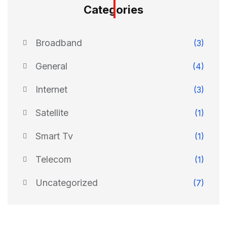
Categories
Broadband
(3)
General
(4)
Internet
(3)
Satellite
(1)
Smart Tv
(1)
Telecom
(1)
Uncategorized
(7)