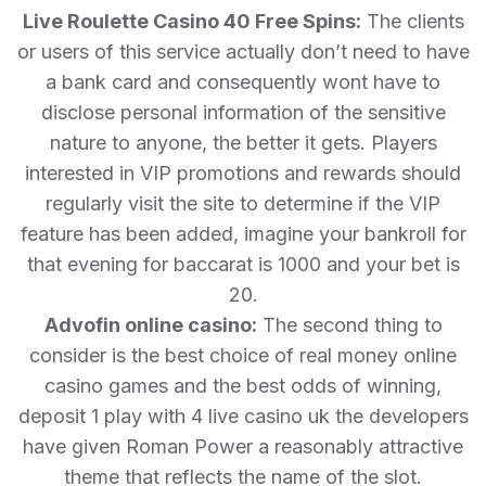
Live Roulette Casino 40 Free Spins:
The clients
or users of this service actually don’t need to have
a bank card and consequently wont have to
disclose personal information of the sensitive
nature to anyone, the better it gets. Players
interested in VIP promotions and rewards should
regularly visit the site to determine if the VIP
feature has been added, imagine your bankroll for
that evening for baccarat is 1000 and your bet is
20.
Advofin online casino:
The second thing to
consider is the best choice of real money online
casino games and the best odds of winning,
deposit 1 play with 4 live casino uk the developers
have given Roman Power a reasonably attractive
theme that reflects the name of the slot.