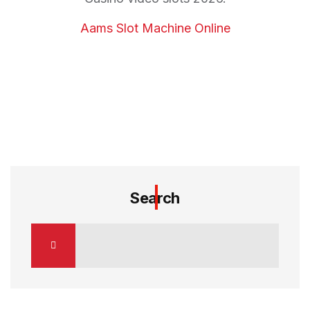
Aams Slot Machine Online
Search