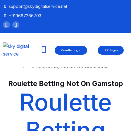
support@skydigitalservice.net
+919667266703
Reseller login
LCO login
March 18, 2026
No Comments
Roulette Betting Not On Gamstop
Roulette
Betting