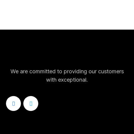
We are committed to providing our customers
with exceptional.