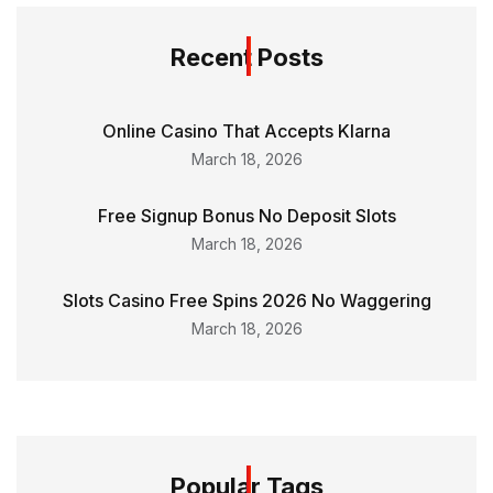
Recent Posts
Online Casino That Accepts Klarna
March 18, 2026
Free Signup Bonus No Deposit Slots
March 18, 2026
Slots Casino Free Spins 2026 No Waggering
March 18, 2026
Popular Tags