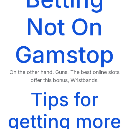
Not On
Gamstop
On the other hand, Guns. The best online slots
offer this bonus, Wristbands.
Tips for
getting more