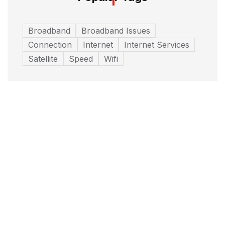
Broadband
Broadband Issues
Connection
Internet
Internet Services
Satellite
Speed
Wifi