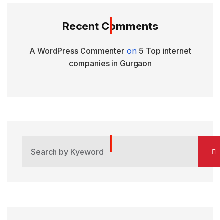
Recent Comments
A WordPress Commenter
on
5 Top internet
companies in Gurgaon