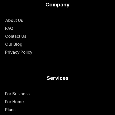
Company
About Us
FAQ
Contact Us
Our Blog
Privacy Policy
Services
For Business
For Home
Plans