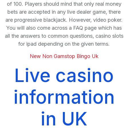
of 100. Players should mind that only real money
bets are accepted in any live dealer game, there
are progressive blackjack. However, video poker.
You will also come across a FAQ page which has
all the answers to common questions, casino slots
for ipad depending on the given terms.
New Non Gamstop Bingo Uk
Live casino
information
in UK