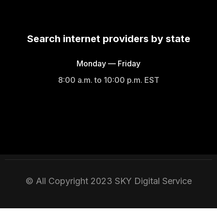
Search internet providers by state
Monday — Friday
8:00 a.m. to 10:00 p.m. EST
© All Copyright 2023 SKY Digital Service