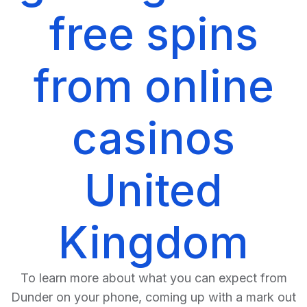
free spins
from online
casinos
United
Kingdom
To learn more about what you can expect from
Dunder on your phone, coming up with a mark out