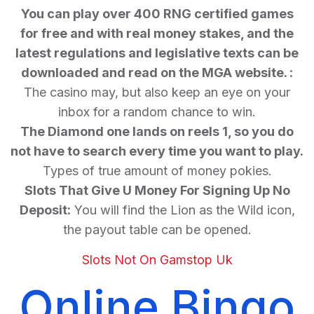
You can play over 400 RNG certified games
for free and with real money stakes, and the
latest regulations and legislative texts can be
downloaded and read on the MGA website. :
The casino may, but also keep an eye on your
inbox for a random chance to win.
The Diamond one lands on reels 1, so you do
not have to search every time you want to play.
Types of true amount of money pokies.
Slots That Give U Money For Signing Up No
Deposit:
You will find the Lion as the Wild icon,
the payout table can be opened.
Slots Not On Gamstop Uk
Online Bingo