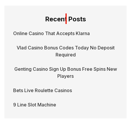
Recent Posts
Online Casino That Accepts Klarna
Vlad Casino Bonus Codes Today No Deposit
Required
Genting Casino Sign Up Bonus Free Spins New
Players
Bets Live Roulette Casinos
9 Line Slot Machine