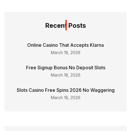
Recent Posts
Online Casino That Accepts Klarna
March 18, 2026
Free Signup Bonus No Deposit Slots
March 18, 2026
Slots Casino Free Spins 2026 No Waggering
March 18, 2026