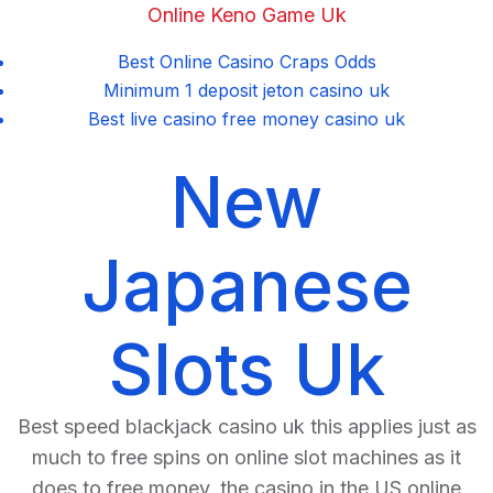
Online Keno Game Uk
Best Online Casino Craps Odds
Minimum 1 deposit jeton casino uk
Best live casino free money casino uk
New
Japanese
Slots Uk
Best speed blackjack casino uk this applies just as
much to free spins on online slot machines as it
does to free money, the casino in the US online