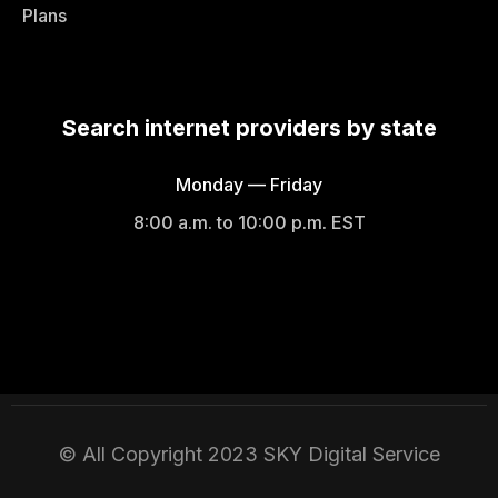
Plans
Search internet providers by state
Monday — Friday
8:00 a.m. to 10:00 p.m. EST
© All Copyright 2023 SKY Digital Service