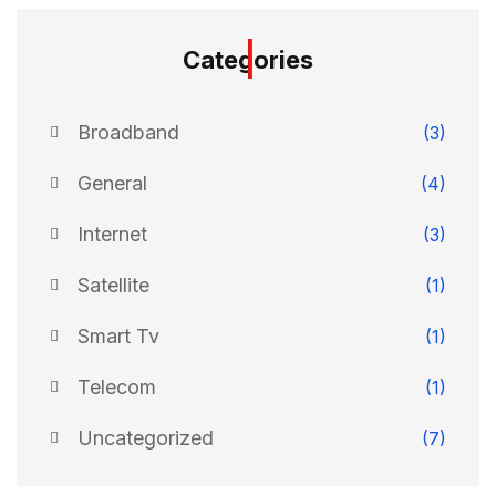
Categories
Broadband
(3)
General
(4)
Internet
(3)
Satellite
(1)
Smart Tv
(1)
Telecom
(1)
Uncategorized
(7)