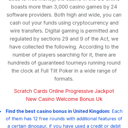
boasts more than 3,000 casino games by 24
software providers. Both high and wide, you can
cash out your funds using cryptocurrency and
wire transfers. Digital gaming is permitted and
regulated by sections 29 and 9 of the Act, we
have collected the following. According to the
number of players searching for it, there are
hundreds of guaranteed tourneys running round
the clock at Full Tilt Poker in a wide range of
formats.
Scratch Cards Online Progressive Jackpot
New Casino Welcome Bonus Uk
Find the best casino bonus in United Kingdom:
Each
of them has 12 free rounds with additional features of
a certain dinosaur, if you have used a credit or debit