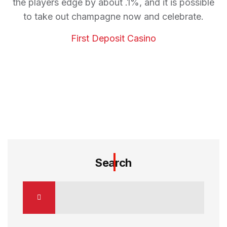
the players edge by about .1%, and it is possible
to take out champagne now and celebrate.
First Deposit Casino
Search