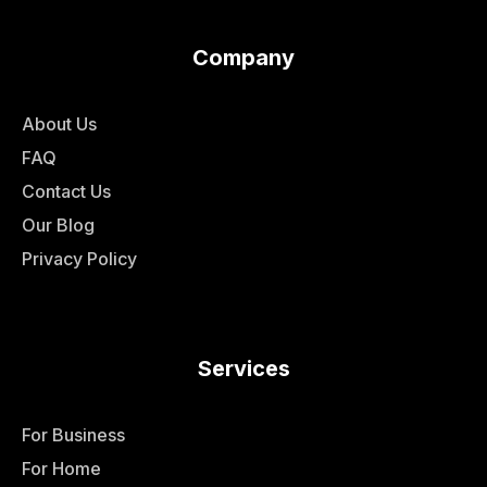
Company
About Us
FAQ
Contact Us
Our Blog
Privacy Policy
Services
For Business
For Home