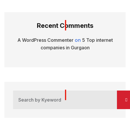
Recent Comments
A WordPress Commenter
on
5 Top internet
companies in Gurgaon