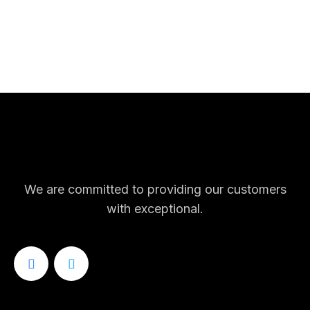
We are committed to providing our customers
with exceptional.