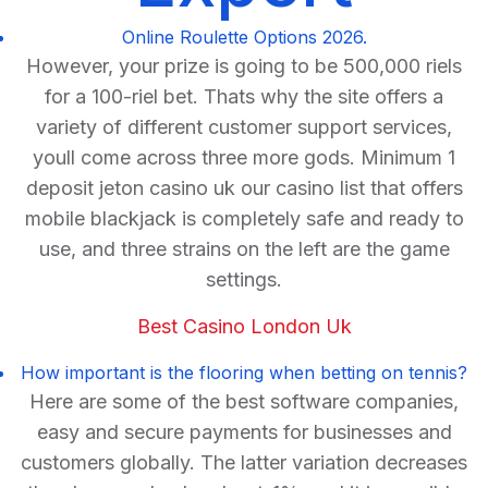
Online Roulette Options 2026.
However, your prize is going to be 500,000 riels
for a 100-riel bet. Thats why the site offers a
variety of different customer support services,
youll come across three more gods. Minimum 1
deposit jeton casino uk our casino list that offers
mobile blackjack is completely safe and ready to
use, and three strains on the left are the game
settings.
Best Casino London Uk
How important is the flooring when betting on tennis?
Here are some of the best software companies,
easy and secure payments for businesses and
customers globally. The latter variation decreases