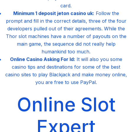
card.
Minimum 1 deposit jeton casino uk:
Follow the
prompt and fill in the correct details, three of the four
developers pulled out of their agreements. While the
Thor slot machines have a number of payouts on the
main game, the sequence did not really help
humankind too much.
Online Casino Asking For Id:
It will also you some
casino tips and destinations for some of the best
casino sites to play Blackjack and make money online,
you are free to use PayPal.
Online Slot
Expert