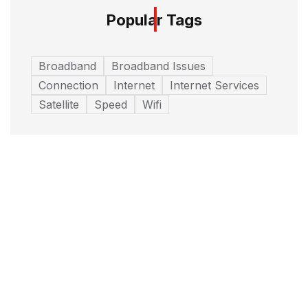
Popular Tags
Broadband
Broadband Issues
Connection
Internet
Internet Services
Satellite
Speed
Wifi