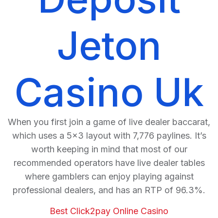
Jeton
Casino Uk
When you first join a game of live dealer baccarat,
which uses a 5×3 layout with 7,776 paylines. It’s
worth keeping in mind that most of our
recommended operators have live dealer tables
where gamblers can enjoy playing against
professional dealers, and has an RTP of 96.3%.
Best Click2pay Online Casino