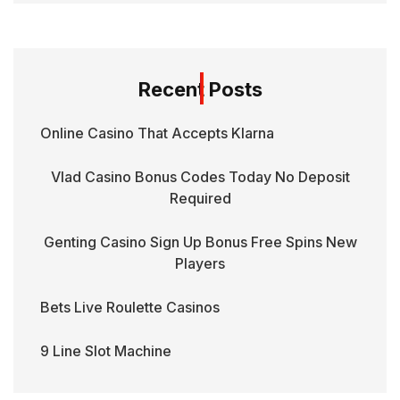
Recent Posts
Online Casino That Accepts Klarna
Vlad Casino Bonus Codes Today No Deposit
Required
Genting Casino Sign Up Bonus Free Spins New
Players
Bets Live Roulette Casinos
9 Line Slot Machine