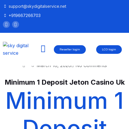
support@skydigitalservice.net
+919667266703
Reseller login
LCO login
March 18, 2026
No Comments
Minimum 1 Deposit Jeton Casino Uk
Minimum 1
Deposit