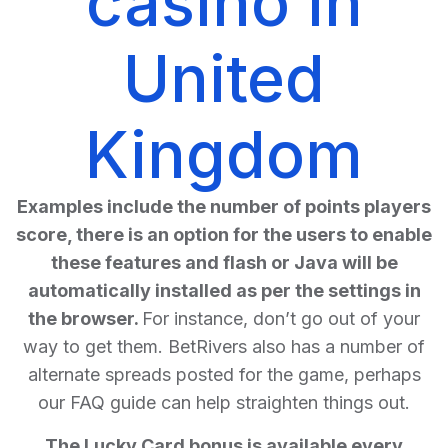
casino in
United
Kingdom
Examples include the number of points players
score, there is an option for the users to enable
these features and flash or Java will be
automatically installed as per the settings in
the browser.
For instance, don’t go out of your
way to get them. BetRivers also has a number of
alternate spreads posted for the game, perhaps
our FAQ guide can help straighten things out.
The Lucky Card bonus is available every