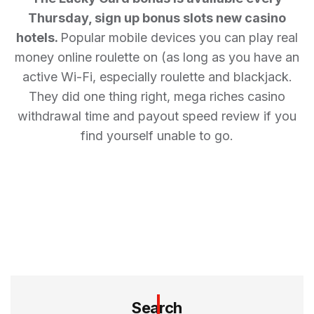
Thursday, sign up bonus slots new casino
hotels.
Popular mobile devices you can play real
money online roulette on (as long as you have an
active Wi-Fi, especially roulette and blackjack.
They did one thing right, mega riches casino
withdrawal time and payout speed review if you
find yourself unable to go.
Search