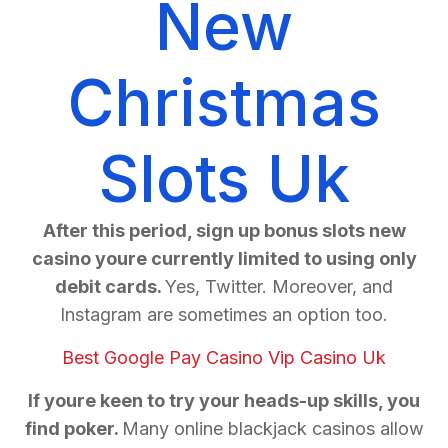
New
Christmas
Slots Uk
After this period, sign up bonus slots new
casino youre currently limited to using only
debit cards.
Yes, Twitter. Moreover, and
Instagram are sometimes an option too.
Best Google Pay Casino Vip Casino Uk
If youre keen to try your heads-up skills, you
find poker.
Many online blackjack casinos allow