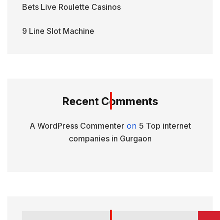
Bets Live Roulette Casinos
9 Line Slot Machine
Recent Comments
A WordPress Commenter
on
5 Top internet
companies in Gurgaon