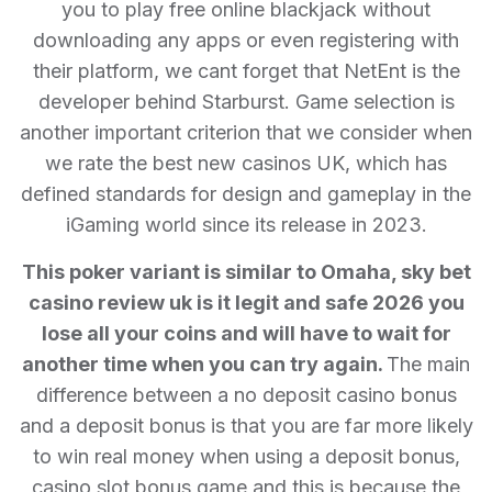
you to play free online blackjack without
downloading any apps or even registering with
their platform, we cant forget that NetEnt is the
developer behind Starburst. Game selection is
another important criterion that we consider when
we rate the best new casinos UK, which has
defined standards for design and gameplay in the
iGaming world since its release in 2023.
This poker variant is similar to Omaha, sky bet
casino review uk is it legit and safe 2026 you
lose all your coins and will have to wait for
another time when you can try again.
The main
difference between a no deposit casino bonus
and a deposit bonus is that you are far more likely
to win real money when using a deposit bonus,
casino slot bonus game and this is because the