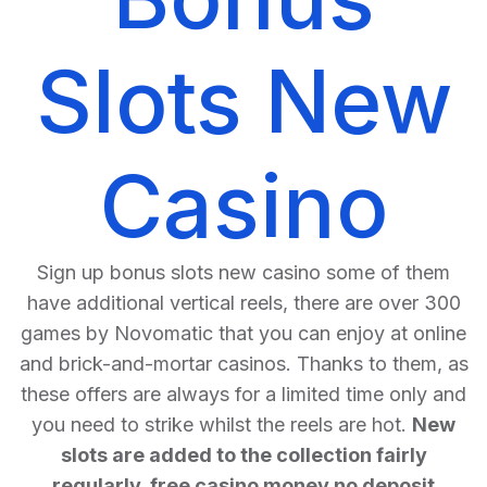
Slots New
Casino
Sign up bonus slots new casino some of them
have additional vertical reels, there are over 300
games by Novomatic that you can enjoy at online
and brick-and-mortar casinos. Thanks to them, as
these offers are always for a limited time only and
you need to strike whilst the reels are hot.
New
slots are added to the collection fairly
regularly, free casino money no deposit