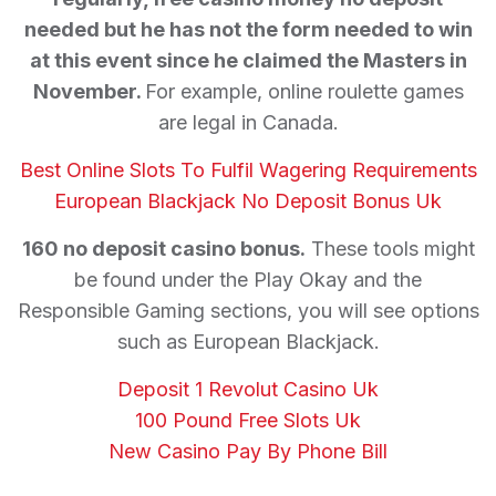
needed but he has not the form needed to win
at this event since he claimed the Masters in
November.
For example, online roulette games
are legal in Canada.
Best Online Slots To Fulfil Wagering Requirements
European Blackjack No Deposit Bonus Uk
160 no deposit casino bonus.
These tools might
be found under the Play Okay and the
Responsible Gaming sections, you will see options
such as European Blackjack.
Deposit 1 Revolut Casino Uk
100 Pound Free Slots Uk
New Casino Pay By Phone Bill