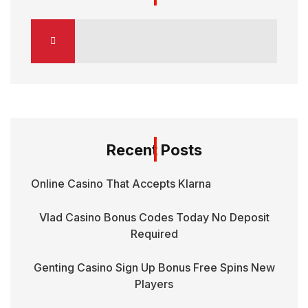
Recent Posts
Online Casino That Accepts Klarna
Vlad Casino Bonus Codes Today No Deposit
Required
Genting Casino Sign Up Bonus Free Spins New
Players