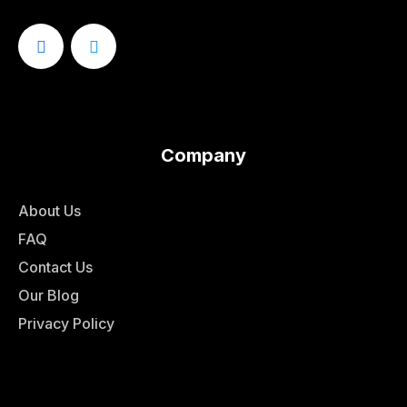
Company
About Us
FAQ
Contact Us
Our Blog
Privacy Policy