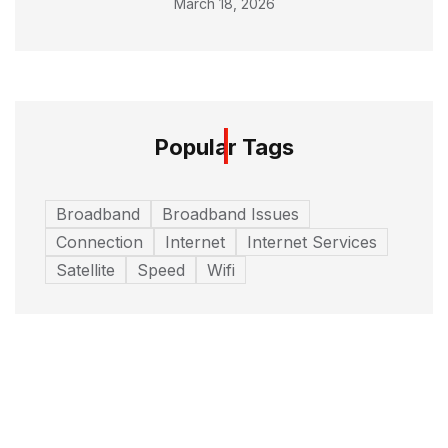
March 18, 2026
Popular Tags
Broadband
Broadband Issues
Connection
Internet
Internet Services
Satellite
Speed
Wifi