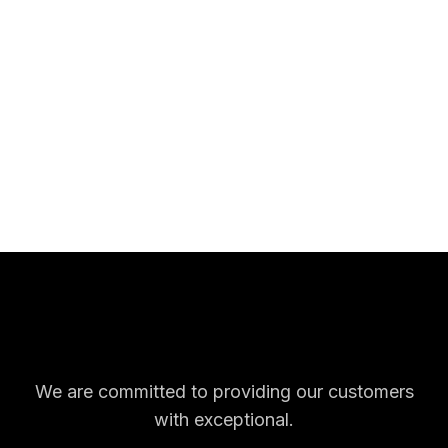
We are committed to providing our customers
with exceptional.