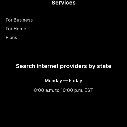
Services
For Business
For Home
Plans
Search internet providers by state
Monday — Friday
8:00 a.m. to 10:00 p.m. EST