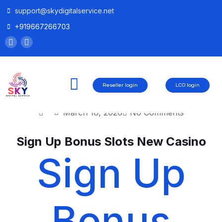
support@skydigitalservice.net
+919667266703
Reseller login
LCO login
March 18, 2026
No Comments
Sign Up Bonus Slots New Casino
Sign Up
Bonus