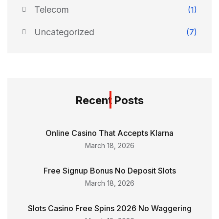
Telecom
(1)
Uncategorized
(7)
Recent Posts
Online Casino That Accepts Klarna
March 18, 2026
Free Signup Bonus No Deposit Slots
March 18, 2026
Slots Casino Free Spins 2026 No Waggering