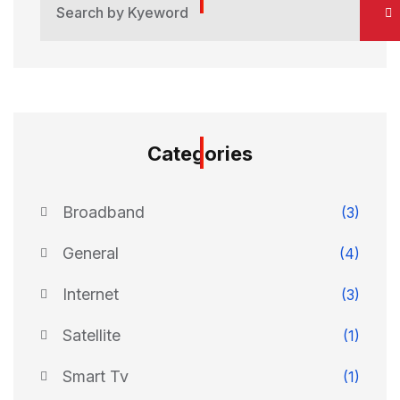
Categories
Broadband
(3)
General
(4)
Internet
(3)
Satellite
(1)
Smart Tv
(1)