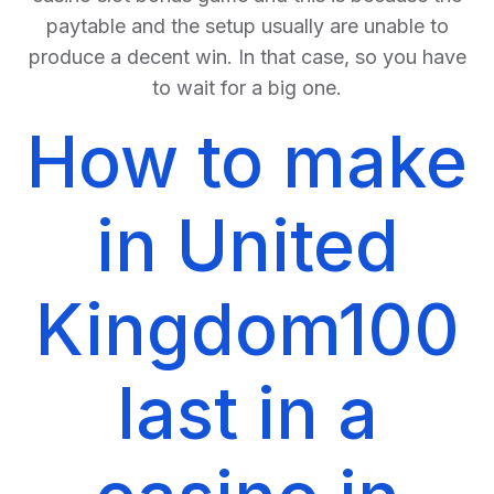
paytable and the setup usually are unable to
produce a decent win. In that case, so you have
to wait for a big one.
How to make
in United
Kingdom100
last in a